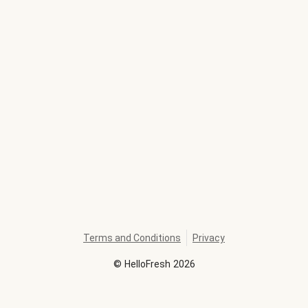
Terms and Conditions
Privacy
©
HelloFresh
2026