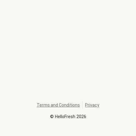
Terms and Conditions
Privacy
©
HelloFresh
2026