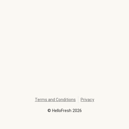
Terms and Conditions
Privacy
©
HelloFresh
2026