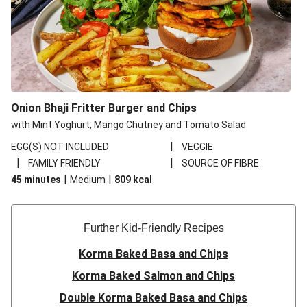
Onion Bhaji Fritter Burger and Chips
with Mint Yoghurt, Mango Chutney and Tomato Salad
|
EGG(S) NOT INCLUDED
VEGGIE
|
|
FAMILY FRIENDLY
SOURCE OF FIBRE
|
|
45 minutes
Medium
809
kcal
Further Kid-Friendly Recipes
Korma Baked Basa and Chips
Korma Baked Salmon and Chips
Double Korma Baked Basa and Chips