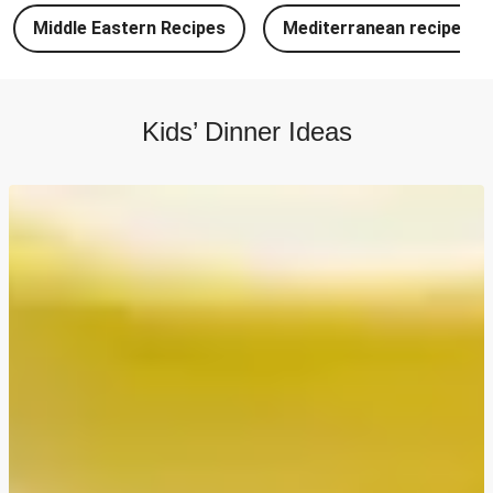
Chipotle Chicken Tacos and Lime-Tomato Salsa
Middle Eastern Recipes
Mediterranean recipes
North Indian Style Prawn Stuffed Cheesy Naan
North Indian Spiced Double Chicken Stuffed Cheesy
Naan
Kids’ Dinner Ideas
North Indian Style Chicken Stuffed Cheesy Naan
Batch Cook: Cheesy Meatball Pasta Bake
Easy Salmon on Fresh Pesto Tagliatelle
Double Bangers, Mash and Leek & Chive Sauce
Chicken, Mash and Leek & Chive Sauce