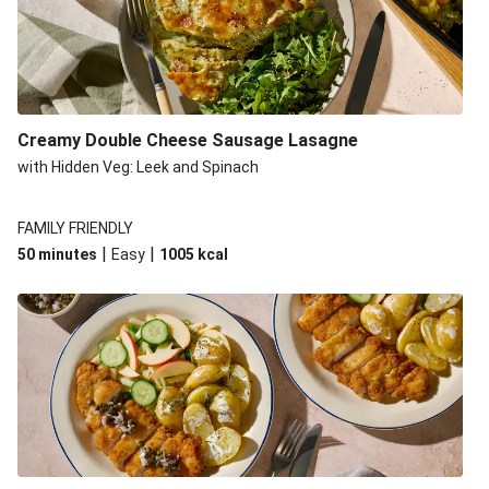
Creamy Double Cheese Sausage Lasagne
with Hidden Veg: Leek and Spinach
FAMILY FRIENDLY
|
|
50 minutes
Easy
1005
kcal