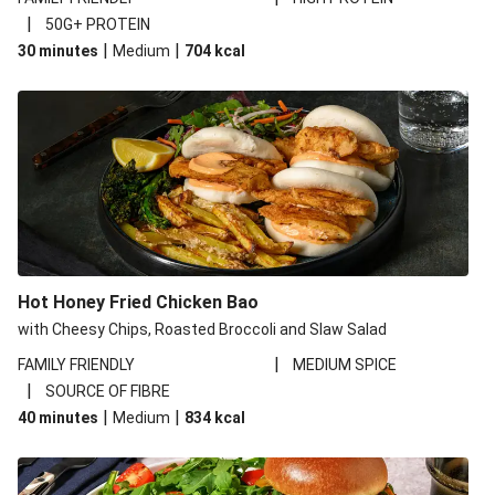
|
50G+ PROTEIN
|
|
30 minutes
Medium
704
kcal
Hot Honey Fried Chicken Bao
with Cheesy Chips, Roasted Broccoli and Slaw Salad
|
FAMILY FRIENDLY
MEDIUM SPICE
|
SOURCE OF FIBRE
|
|
40 minutes
Medium
834
kcal