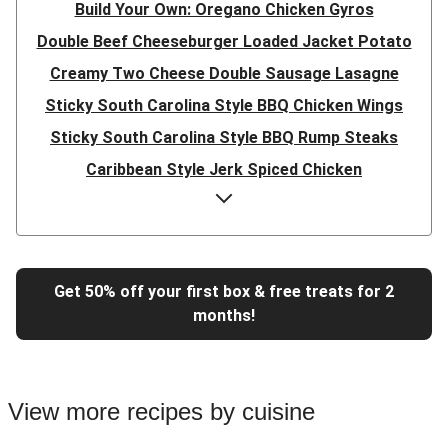
Build Your Own: Oregano Chicken Gyros
Double Beef Cheeseburger Loaded Jacket Potato
Creamy Two Cheese Double Sausage Lasagne
Sticky South Carolina Style BBQ Chicken Wings
Sticky South Carolina Style BBQ Rump Steaks
Caribbean Style Jerk Spiced Chicken
Double Caribbean Style Jerk Spiced Chicken
Presto Pesto Pea Rigatoni
Super Quick Double Bulgogi Pork Noodles
Get 50% off your first box & free treats for 2
Super Quick Bulgogi Beef Noodles
months!
Super Quick Bulgogi Pork Noodles
Italian Inspired Chicken Milanese
Hoisin Double Beef, Pork and Mixed Veg Stir-Fry
View more recipes by cuisine
Chipotle Shredded Duck Tacos and Lime-Tomato Salsa