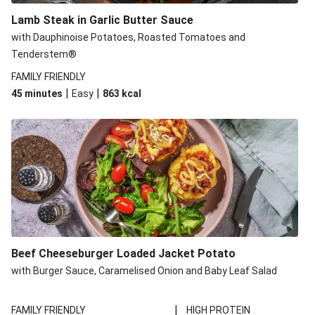
Lamb Steak in Garlic Butter Sauce
with Dauphinoise Potatoes, Roasted Tomatoes and
Tenderstem®
FAMILY FRIENDLY
|
|
45 minutes
Easy
863
kcal
Beef Cheeseburger Loaded Jacket Potato
with Burger Sauce, Caramelised Onion and Baby Leaf Salad
|
FAMILY FRIENDLY
HIGH PROTEIN