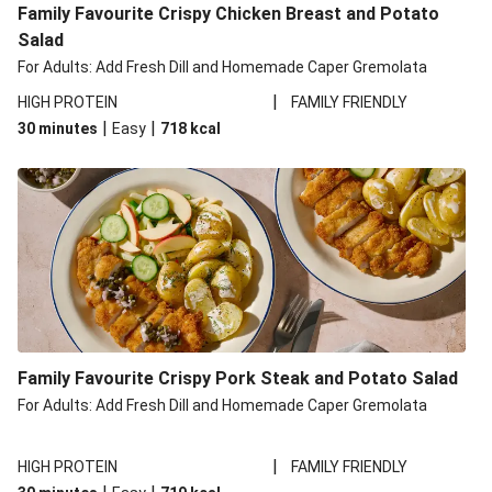
Family Favourite Crispy Chicken Breast and Potato
Salad
For Adults: Add Fresh Dill and Homemade Caper Gremolata
|
HIGH PROTEIN
FAMILY FRIENDLY
|
|
30 minutes
Easy
718
kcal
Family Favourite Crispy Pork Steak and Potato Salad
For Adults: Add Fresh Dill and Homemade Caper Gremolata
|
HIGH PROTEIN
FAMILY FRIENDLY