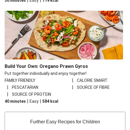
|
|
30 minutes
Easy
719
kcal
Build Your Own: Oregano Prawn Gyros
Put together individually and enjoy together!
|
FAMILY FRIENDLY
CALORIE SMART
|
|
PESCATARIAN
SOURCE OF FIBRE
|
SOURCE OF PROTEIN
|
|
40 minutes
Easy
584
kcal
Further Easy Recipes for Children