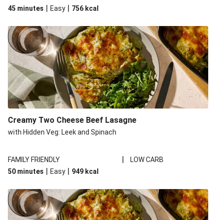
|
|
45 minutes
Easy
756
kcal
Creamy Two Cheese Beef Lasagne
with Hidden Veg: Leek and Spinach
|
FAMILY FRIENDLY
LOW CARB
|
|
50 minutes
Easy
949
kcal