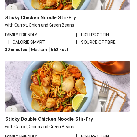
Sticky Chicken Noodle Stir-Fry
with Carrot, Onion and Green Beans
|
FAMILY FRIENDLY
HIGH PROTEIN
|
|
CALORIE SMART
SOURCE OF FIBRE
|
|
30 minutes
Medium
562
kcal
Sticky Double Chicken Noodle Stir-Fry
with Carrot, Onion and Green Beans
|
FAMILY FRIENDLY
HIGH PROTEIN