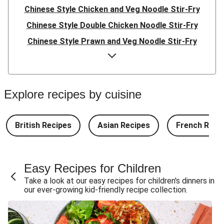
Chinese Style Chicken and Veg Noodle Stir-Fry
Chinese Style Double Chicken Noodle Stir-Fry
Chinese Style Prawn and Veg Noodle Stir-Fry
Quick Indonesian Inspired Pork Noodles
Quick Indonesian Inspired Beef Noodles
Quick Indonesian Inspired Double Pork Noodles
Explore recipes by cuisine
Teriyaki Beef Meatballs and Garlic Butter Rice
Teriyaki Pork Meatballs and Garlic Butter Rice
British Recipes
Asian Recipes
French Reci
Double Teriyaki Beef Meatballs and Garlic Butter Rice
South Carolina Style BBQ Beef Quesadillas and Chips
Easy Recipes for Children
South Carolina Style BBQ Chorizo & Beef Quesadillas
Take a look at our easy recipes for children's dinners in
and Chips
our ever-growing kid-friendly recipe collection.
South Carolina Style Double BBQ Beef Quesadillas and
Chips