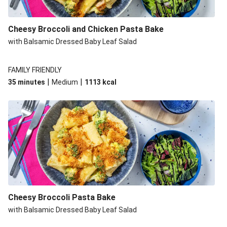
Cheesy Broccoli and Chicken Pasta Bake
with Balsamic Dressed Baby Leaf Salad
FAMILY FRIENDLY
|
|
35 minutes
Medium
1113
kcal
Cheesy Broccoli Pasta Bake
with Balsamic Dressed Baby Leaf Salad