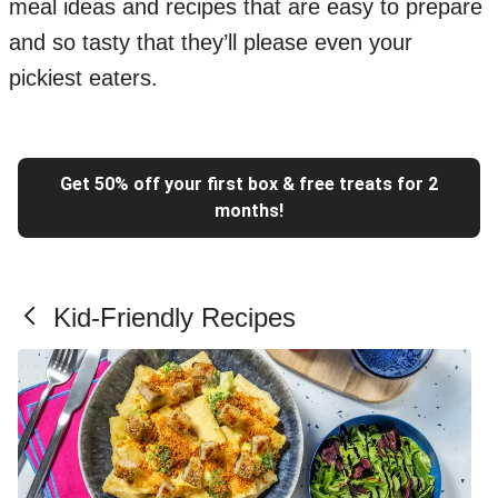
meal ideas and recipes that are easy to prepare
and so tasty that they’ll please even your
pickiest eaters.
Get 50% off your first box & free treats for 2
months!
Kid-Friendly Recipes