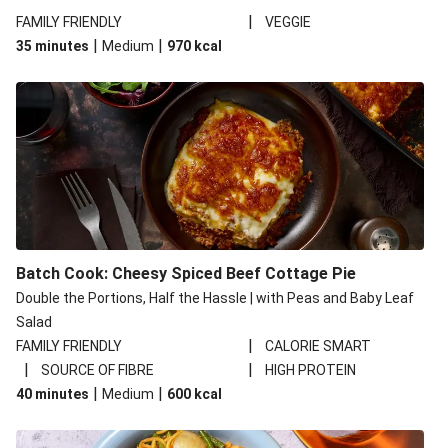
|
FAMILY FRIENDLY
VEGGIE
|
|
35 minutes
Medium
970
kcal
Batch Cook: Cheesy Spiced Beef Cottage Pie
Double the Portions, Half the Hassle | with Peas and Baby Leaf
Salad
|
FAMILY FRIENDLY
CALORIE SMART
|
|
SOURCE OF FIBRE
HIGH PROTEIN
|
|
40 minutes
Medium
600
kcal