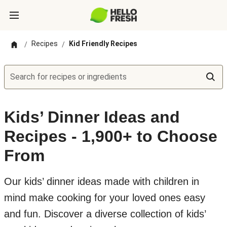
Recipes
Kid Friendly Recipes
/
/
Search for recipes or ingredients
Kids’ Dinner Ideas and
Recipes - 1,900+ to Choose
From
Our kids’ dinner ideas made with children in
mind make cooking for your loved ones easy
and fun. Discover a diverse collection of kids’