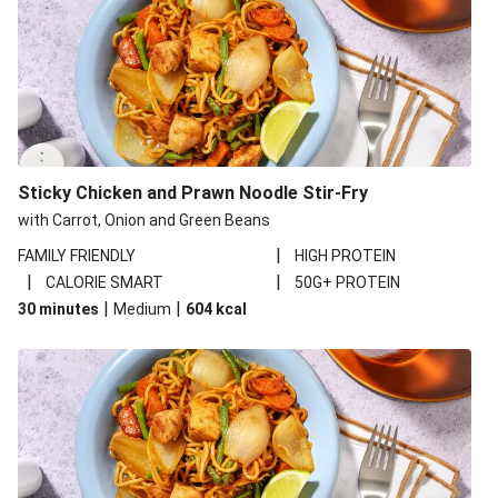
Sticky Chicken and Prawn Noodle Stir-Fry
with Carrot, Onion and Green Beans
|
FAMILY FRIENDLY
HIGH PROTEIN
|
|
CALORIE SMART
50G+ PROTEIN
|
|
30 minutes
Medium
604
kcal