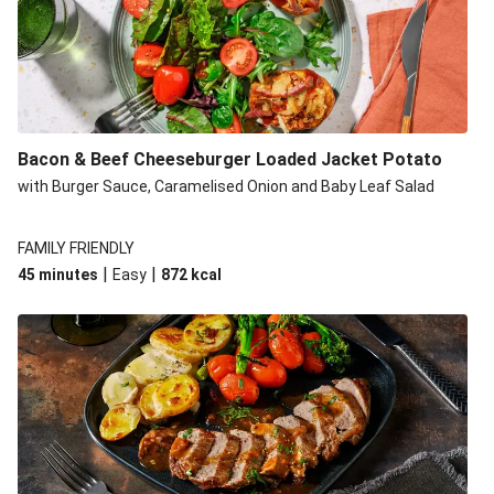
Build Your Own: Fried Chicken Bao, Bacon Wedges and
Salad
Ultimate Cheesy Lamb Shepherd's Pie
Onion Bhaji Fritter Burger and Chips
Korma Baked Salmon and Chips
Bacon & Beef Cheeseburger Loaded Jacket Potato
Double Korma Baked Basa and Chips
with Burger Sauce, Caramelised Onion and Baby Leaf Salad
Korma Baked Basa and Chips
15 Minute Butter Chicken and Prawn Masala
FAMILY FRIENDLY
|
|
45 minutes
Easy
872
kcal