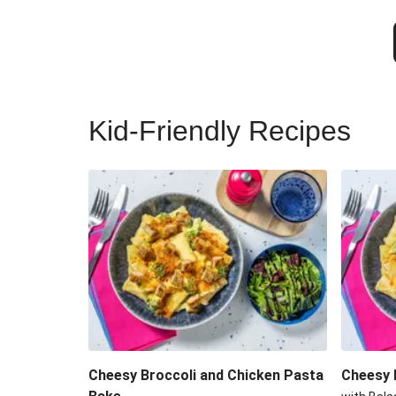
Kid-Friendly Recipes
Cheesy Broccoli and Chicken Pasta
Cheesy 