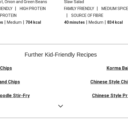
ot, Onion and Green Beans
Slaw Salad
|
|
RIENDLY
HIGH PROTEIN
FAMILY FRIENDLY
MEDIUM SPIC
|
 PROTEIN
SOURCE OF FIBRE
|
|
|
|
es
Medium
704
kcal
40 minutes
Medium
834
kcal
Further Kid-Friendly Recipes
Chips
Korma Ba
and Chips
Chinese Style Ch
oodle Stir-Fry
Chinese Style P
ork Noodles
Quick Indones
e Pork Noodles
Teriyaki Pork Mea