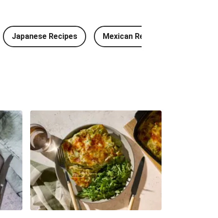
 Meatballs and Garlic Butter Rice
Japanese Recipes
Mexican Recipes
Chinese
 Chorizo & Beef Quesadillas and Chips
hicken Bao, Bacon Wedges and Salad
Fritter Burger and Chips
a Baked Basa and Chips
r Chicken and Prawn Masala