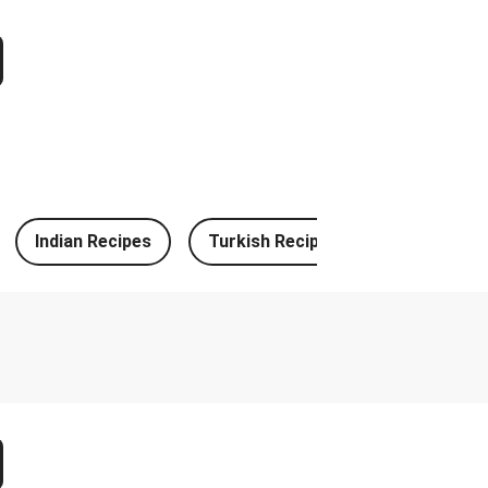
k Bulgogi Beef Noodles
spired Chicken Milanese
uck Tacos and Lime-Tomato Salsa
le Prawn Stuffed Cheesy Naan
e Chicken Stuffed Cheesy Naan
Indian Recipes
Turkish Recipes
German Re
n Fresh Pesto Tagliatelle
h and Leek & Chive Sauce