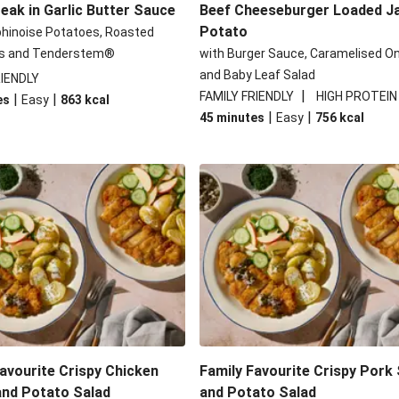
eak in Garlic Butter Sauce
Beef Cheeseburger Loaded J
Potato
phinoise Potatoes, Roasted
s and Tenderstem®
with Burger Sauce, Caramelised O
and Baby Leaf Salad
RIENDLY
|
FAMILY FRIENDLY
HIGH PROTEIN
|
|
es
Easy
863
kcal
|
|
45 minutes
Easy
756
kcal
avourite Crispy Chicken
Family Favourite Crispy Pork
and Potato Salad
and Potato Salad