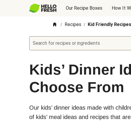
Our Recipe Boxes
How It W
Recipes
Kid Friendly Recipe
/
/
Search for recipes or ingredients
Kids’ Dinner I
Choose From
Our kids’ dinner ideas made with child
of kids’ meal ideas and recipes that are