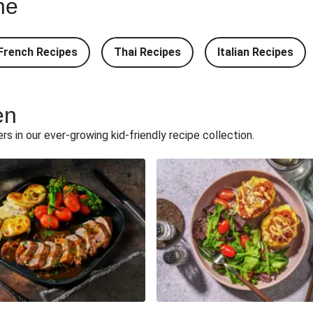
ne
ic Butter Rice
Double Teriyaki Beef
French Recipes
Thai Recipes
Italian Recipes
adillas and Chips
South Carolina Style BBQ
Quesadillas and Chips
Build Your Own: Fried C
en
herd's Pie
Onion Bhaji 
ers in our ever-growing kid-friendly recipe collection.
d Chips
Double Korm
Chips
15 Minute Butte