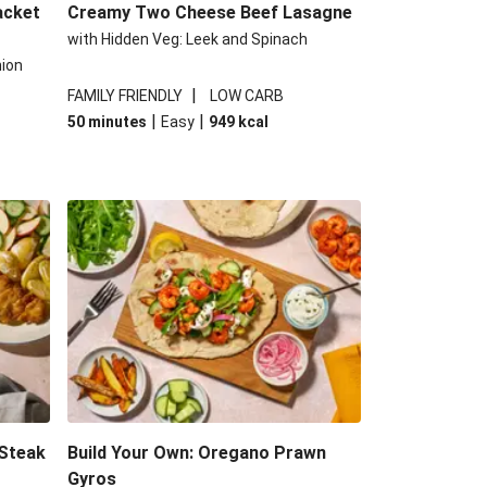
acket
Creamy Two Cheese Beef Lasagne
with Hidden Veg: Leek and Spinach
nion
|
FAMILY FRIENDLY
LOW CARB
|
|
50 minutes
Easy
949
kcal
 Steak
Build Your Own: Oregano Prawn
Gyros