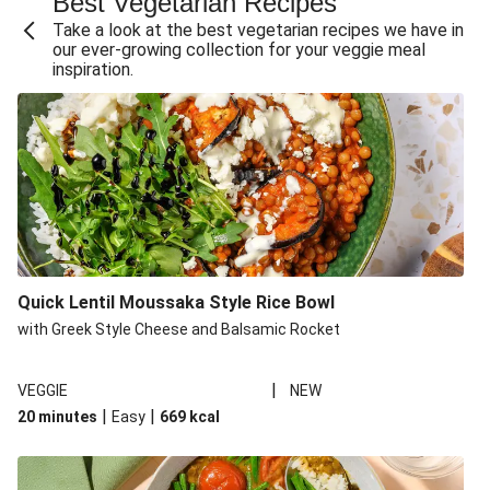
Best Vegetarian Recipes
Take a look at the best vegetarian recipes we have in
our ever-growing collection for your veggie meal
inspiration.
Quick Lentil Moussaka Style Rice Bowl
with Greek Style Cheese and Balsamic Rocket
|
VEGGIE
NEW
|
|
20 minutes
Easy
669
kcal