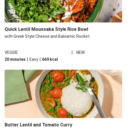
Quick Lentil Moussaka Style Rice Bowl
with Greek Style Cheese and Balsamic Rocket
|
VEGGIE
NEW
|
|
20 minutes
Easy
669
kcal
Butter Lentil and Tomato Curry