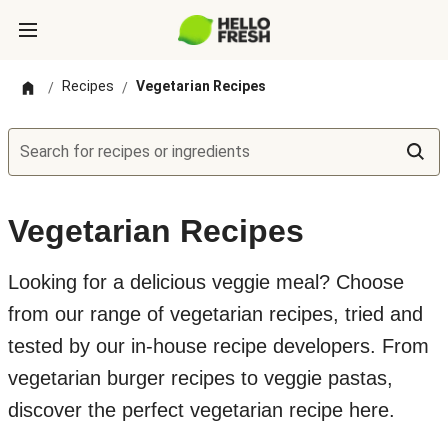
Recipes
Vegetarian Recipes
/
/
Search for recipes or ingredients
Vegetarian Recipes
Looking for a delicious veggie meal? Choose
from our range of vegetarian recipes, tried and
tested by our in-house recipe developers. From
vegetarian burger recipes to veggie pastas,
discover the perfect vegetarian recipe here.