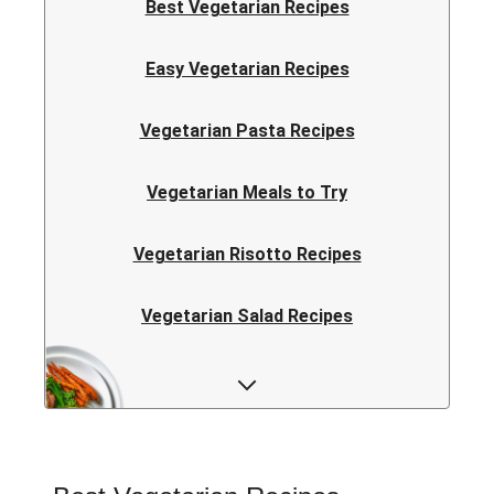
Best Vegetarian Recipes
Easy Vegetarian Recipes
Vegetarian Pasta Recipes
Vegetarian Meals to Try
Vegetarian Risotto Recipes
Vegetarian Salad Recipes
Vegetarian Curry Recipes