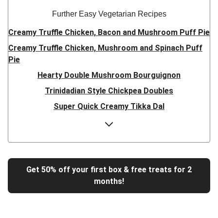
Further Easy Vegetarian Recipes
Creamy Truffle Chicken, Bacon and Mushroom Puff Pie
Creamy Truffle Chicken, Mushroom and Spinach Puff
Pie
Hearty Double Mushroom Bourguignon
Trinidadian Style Chickpea Doubles
Super Quick Creamy Tikka Dal
Sweet Chilli Gyozas and Sweet Potato Wedges
Cheesy BBQ THIS™ Isn't Pork Sausage Buns
Breaded Hot Honey Halloumi Tacos
Fajita Flavours Spinach & Ricotta Ravioli
Get 50% off your first box & free treats for 2
months!
Un-bear-lievable Uchucuta Inspired Cauliflower Salad
Ricotta Ravioli in Roasted Butternut Sauce
Tip-top THIS™ Isn't Pork Sausages and Cheesy Chips