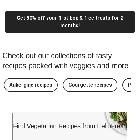
Get 50% off your first box & free treats for 2
months!
Check out our collections of tasty
recipes packed with veggies and more
Aubergine recipes
Courgette recipes
Pest
Find Vegetarian Recipes from HelloFresh