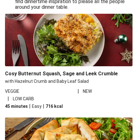
find dinnertime inspiration to please all the people
Sandro Petti’s Cheeky Pasta Puttanesca
around your dinner table.
Lean and Green Summertime Pasta
Power Pasta of the Gods
Roasted Jerk Butternut Squash and Halloumi on Rice &
Beans
Roasted Jerk Butternut Squash on Rice & Beans
Cheesy Broccoli Pasta Bake
Quick Greek Style Oregano Halloumi Pasta Salad
Cosy Butternut Squash, Sage and Leek Crumble
Double Cheese Harissa Pasta Bake
with Hazelnut Crumb and Baby Leaf Salad
Quick Greek Style Herby Halloumi Pasta Salad
|
VEGGIE
NEW
|
LOW CARB
Pronto Pesto Pasta Verde
|
|
45 minutes
Easy
716
kcal
Pronto Pesto Pasta Verde
Halloumi, Roasted Butternut Squash and Ditali Pasta
Salad
Pronto Pesto Pasta Verde