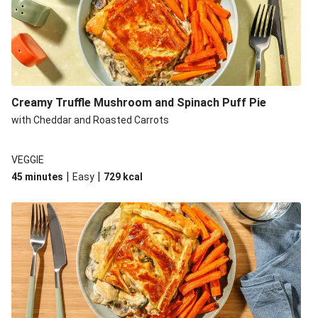
Creamy Truffle Mushroom and Spinach Puff Pie
with Cheddar and Roasted Carrots
VEGGIE
|
|
45 minutes
Easy
729
kcal