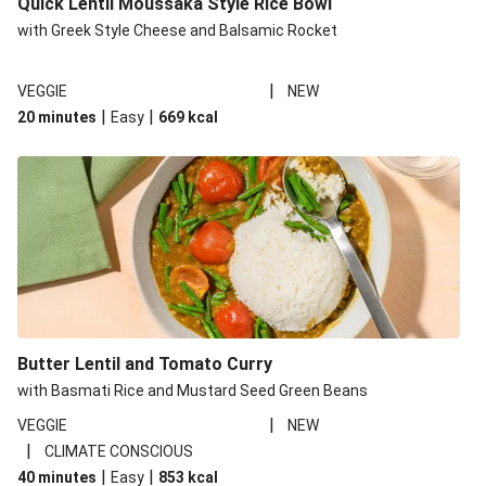
Quick Lentil Moussaka Style Rice Bowl
with Greek Style Cheese and Balsamic Rocket
|
VEGGIE
NEW
|
|
20 minutes
Easy
669
kcal
Butter Lentil and Tomato Curry
with Basmati Rice and Mustard Seed Green Beans
|
VEGGIE
NEW
|
CLIMATE CONSCIOUS
|
|
40 minutes
Easy
853
kcal