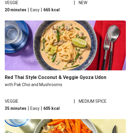
|
VEGGIE
NEW
|
|
20 minutes
Easy
665
kcal
Red Thai Style Coconut & Veggie Gyoza Udon
with Pak Choi and Mushrooms
|
VEGGIE
MEDIUM SPICE
|
|
35 minutes
Easy
605
kcal