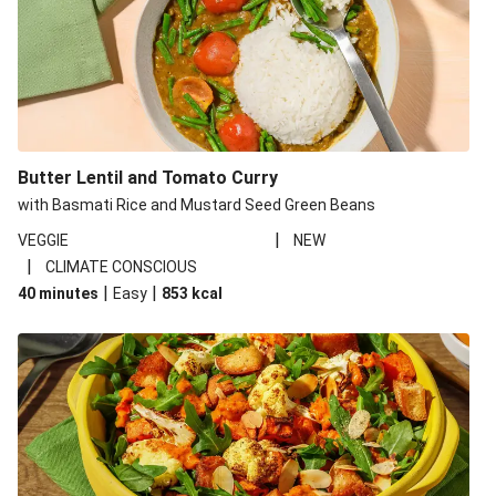
Butter Lentil and Tomato Curry
with Basmati Rice and Mustard Seed Green Beans
|
VEGGIE
NEW
|
CLIMATE CONSCIOUS
|
|
40 minutes
Easy
853
kcal