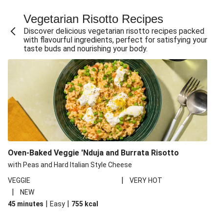
Fajita Flavours Spinach & Ricotta Ravioli
Vegetarian Risotto Recipes
Chermoula Roasted Butternut and Couscous Salad
Discover delicious vegetarian risotto recipes packed
Un-bear-lievable Uchucuta Inspired Cauliflower Salad
with flavourful ingredients, perfect for satisfying your
taste buds and nourishing your body.
Ricotta Ravioli in Roasted Butternut Sauce
Ratatouille Style Aubergine and Butter Beans
Santorini Style Tomatokeftedes
Tip-top THIS™ Isn't Pork Sausages and Cheesy Chips
Sweet and Sticky THIS™ Isn't Chicken Stir-Fry
Nasu Dengaku Style Miso and Honey Glazed Aubergine
Creamy Cajun THIS™ Isn't Pork Sausage Cassoulet
Oven-Baked Veggie 'Nduja and Burrata Risotto
Sri Lankan Style Devilled Paneer
with Peas and Hard Italian Style Cheese
|
VEGGIE
VERY HOT
|
NEW
|
|
45 minutes
Easy
755
kcal