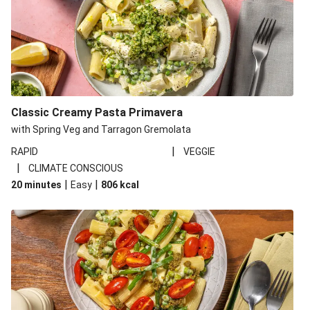
Classic Creamy Pasta Primavera
with Spring Veg and Tarragon Gremolata
|
RAPID
VEGGIE
|
CLIMATE CONSCIOUS
|
|
20 minutes
Easy
806
kcal