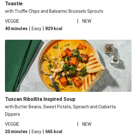
Toastie
with Truffle Chips and Balsamic Brussels Sprouts
|
VEGGIE
NEW
|
|
40 minutes
Easy
829
kcal
Tuscan Ribollita Inspired Soup
with Butter Beans, Sweet Potato, Spinach and Ciabatta
Dippers
|
VEGGIE
NEW
|
|
20 minutes
Easy
665
kcal