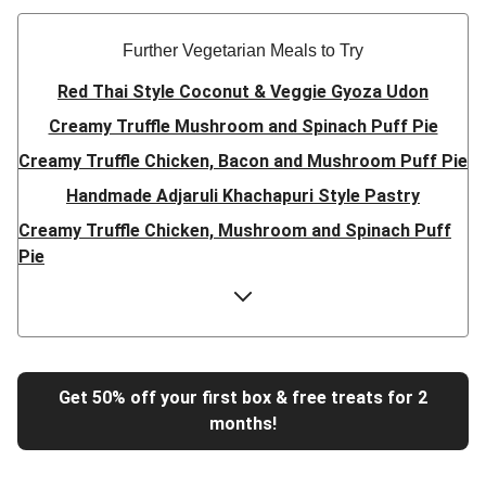
Further Vegetarian Meals to Try
Red Thai Style Coconut & Veggie Gyoza Udon
Creamy Truffle Mushroom and Spinach Puff Pie
Creamy Truffle Chicken, Bacon and Mushroom Puff Pie
Handmade Adjaruli Khachapuri Style Pastry
Creamy Truffle Chicken, Mushroom and Spinach Puff
Pie
Hearty Double Mushroom Bourguignon
Trinidadian Style Chickpea Doubles
Super Quick Creamy Tikka Dal
Sweet Chilli Gyozas and Sweet Potato Wedges
Get 50% off your first box & free treats for 2
months!
Cheesy BBQ THIS™ Isn't Pork Sausage Buns
Breaded Hot Honey Halloumi Tacos