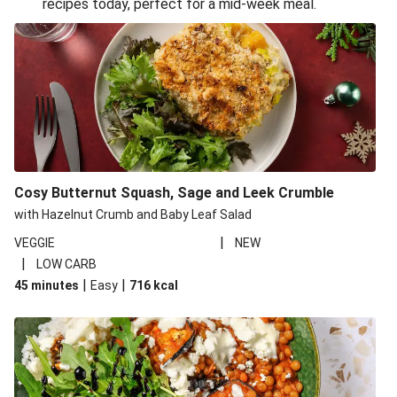
recipes today, perfect for a mid-week meal.
Glazed Halloumi Loaded Patatas Bravas
Oven-Baked Veggie 'Nduja and Burrata Risotto
Smoky Roasted Butternut Squash Filo Pie
Cheesy Mediterranean Style Chickpea Pie
Pide Inspired Aubergine Flatbreads
Cosy Burrata and Warm Harissa Lentil Salad
Cosy Butternut Squash, Sage and Leek Crumble
Crispy Veggie Gyoza Bento Bowl
with Hazelnut Crumb and Baby Leaf Salad
Middle Eastern Style Charred Pepper Bulgur Wheat
|
VEGGIE
NEW
Salad
|
LOW CARB
Honey-Gochujang Halloumi Steak
|
|
45 minutes
Easy
716
kcal
Roar-some Rocoto Relleno: Peruvian Style Peppers
Indonesian Style Tofu and Veg Noodle Laksa