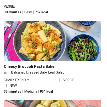
VEGGIE
|
|
30 minutes
Easy
752
kcal
Cheesy Broccoli Pasta Bake
with Balsamic Dressed Baby Leaf Salad
|
FAMILY FRIENDLY
VEGGIE
|
NEW
|
|
35 minutes
Medium
951
kcal