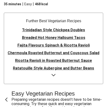
|
|
35 minutes
Easy
468
kcal
Further Best Vegetarian Recipes
Trinidadian Style Chickpea Doubles
Breaded Hot Honey Halloumi Tacos
Fajita Flavours Spinach & Ricotta Ravioli
Chermoula Roasted Butternut and Couscous Salad
Ricotta Ravioli in Roasted Butternut Sauce
Ratatouille Style Aubergine and Butter Beans
Sri Lankan Style Devilled Paneer
Creamy Harissa Butter Bean Bowl
Quick Thai Inspired Lentil Curry
Easy Vegetarian Recipes
Curried Cauliflower Cheese Filo Pie
Preparing vegetarian recipes doesn’t have to be time-
consuming. Try these quick and easy vegetarian
Veggie Red Thai Style Noodle Soup