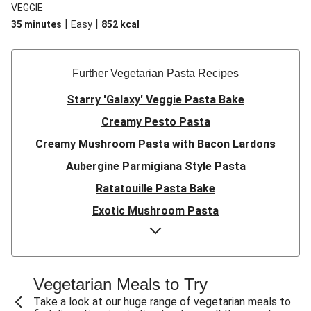
VEGGIE
|
|
35 minutes
Easy
852
kcal
Further Vegetarian Pasta Recipes
Starry 'Galaxy' Veggie Pasta Bake
Creamy Pesto Pasta
Creamy Mushroom Pasta with Bacon Lardons
Aubergine Parmigiana Style Pasta
Ratatouille Pasta Bake
Exotic Mushroom Pasta
Creamy Mushroom Pasta
Halloumi and Roasted Vegetable Pasta
Pasta ‘al Forno’ with Roasted Aubergine and
Vegetarian Meals to Try
Mozzarella
Take a look at our huge range of vegetarian meals to