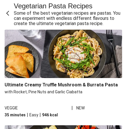
Vegetarian Pasta Recipes
Sweet and Sticky THIS™ Isn't Chicken Stir-Fry
Some of the best vegetarian recipes are pastas. You
Creamy Cajun THIS™ Isn't Pork Sausage Cassoulet
can experiment with endless different flavours to
create the ultimate vegetarian pasta recipe.
Sri Lankan Style Devilled Paneer
Creamy Harissa Butter Bean Bowl
Curried Cauliflower Cheese Filo Pie
Veggie Red Thai Style Noodle Soup
Glazed Halloumi Loaded Patatas Bravas
Chipotle Falafel Tacos
THIS™ Isn't Chicken Satay Curry
Ultimate Creamy Truffle Mushroom & Burrata Pasta
Oven-Baked Veggie 'Nduja and Burrata Risotto
with Rocket, Pine Nuts and Garlic Ciabatta
|
VEGGIE
NEW
|
|
35 minutes
Easy
946
kcal