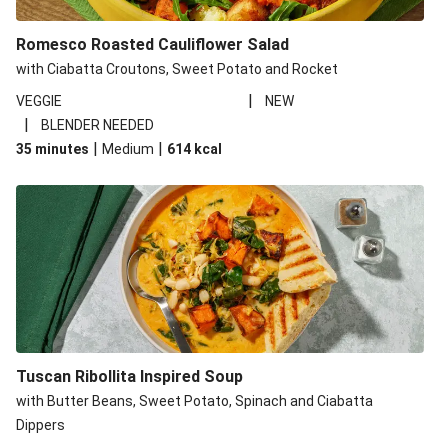
Romesco Roasted Cauliflower Salad
with Ciabatta Croutons, Sweet Potato and Rocket
|
VEGGIE
NEW
|
BLENDER NEEDED
|
|
35 minutes
Medium
614
kcal
Tuscan Ribollita Inspired Soup
with Butter Beans, Sweet Potato, Spinach and Ciabatta
Dippers