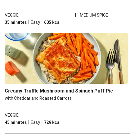
|
VEGGIE
MEDIUM SPICE
|
|
35 minutes
Easy
605
kcal
Creamy Truffle Mushroom and Spinach Puff Pie
with Cheddar and Roasted Carrots
VEGGIE
|
|
45 minutes
Easy
729
kcal