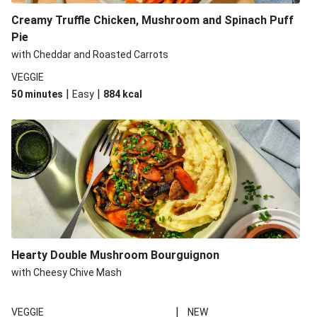
Creamy Truffle Chicken, Mushroom and Spinach Puff
Pie
with Cheddar and Roasted Carrots
VEGGIE
|
|
50 minutes
Easy
884
kcal
Hearty Double Mushroom Bourguignon
with Cheesy Chive Mash
|
VEGGIE
NEW