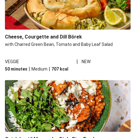
Cheese, Courgette and Dill Börek
with Charred Green Bean, Tomato and Baby Leaf Salad
|
VEGGIE
NEW
|
|
50 minutes
Medium
707
kcal