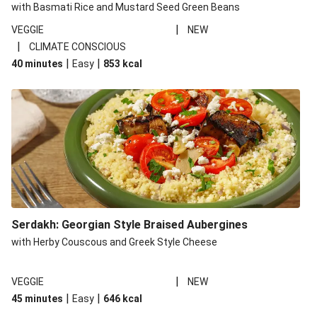
with Basmati Rice and Mustard Seed Green Beans
|
VEGGIE
NEW
|
CLIMATE CONSCIOUS
|
|
40 minutes
Easy
853
kcal
Serdakh: Georgian Style Braised Aubergines
with Herby Couscous and Greek Style Cheese
|
VEGGIE
NEW
|
|
45 minutes
Easy
646
kcal