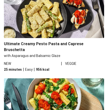
Ultimate Creamy Pesto Pasta and Caprese
Bruschetta
with Asparagus and Balsamic Glaze
|
NEW
VEGGIE
|
|
25 minutes
Easy
956
kcal