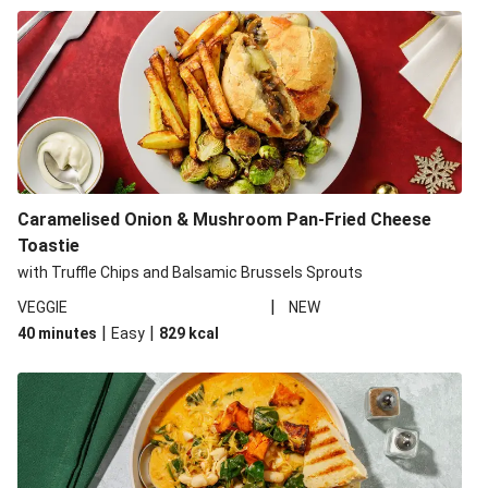
Caramelised Onion & Mushroom Pan-Fried Cheese
Toastie
with Truffle Chips and Balsamic Brussels Sprouts
|
VEGGIE
NEW
|
|
40 minutes
Easy
829
kcal