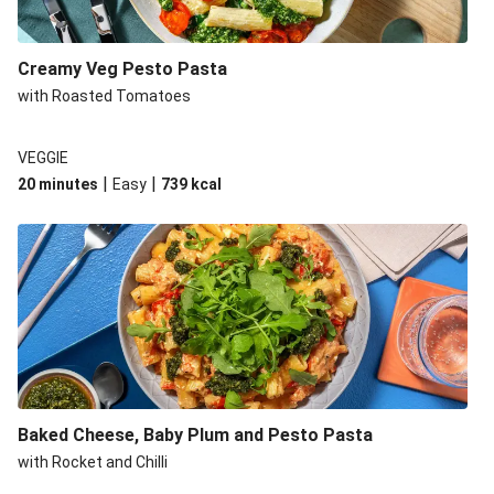
Creamy Veg Pesto Pasta
with Roasted Tomatoes
VEGGIE
|
|
20 minutes
Easy
739
kcal
Baked Cheese, Baby Plum and Pesto Pasta
with Rocket and Chilli