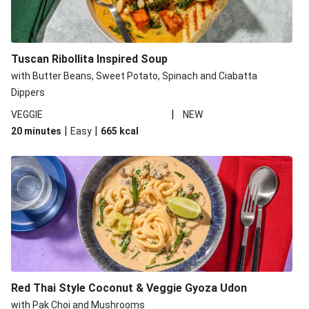
Tuscan Ribollita Inspired Soup
with Butter Beans, Sweet Potato, Spinach and Ciabatta
Dippers
|
VEGGIE
NEW
|
|
20 minutes
Easy
665
kcal
Red Thai Style Coconut & Veggie Gyoza Udon
with Pak Choi and Mushrooms