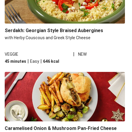
Serdakh: Georgian Style Braised Aubergines
with Herby Couscous and Greek Style Cheese
|
VEGGIE
NEW
|
|
45 minutes
Easy
646
kcal
Caramelised Onion & Mushroom Pan-Fried Cheese