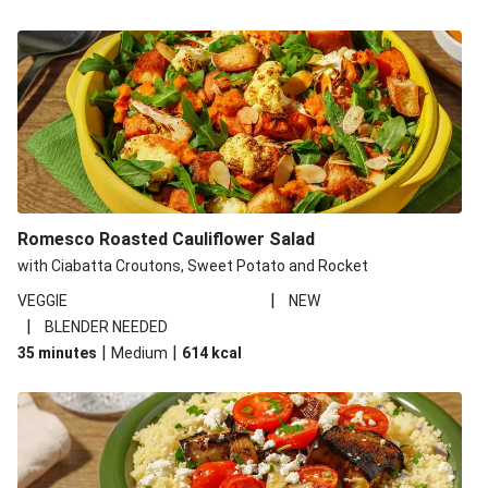
Romesco Roasted Cauliflower Salad
with Ciabatta Croutons, Sweet Potato and Rocket
|
VEGGIE
NEW
|
BLENDER NEEDED
|
|
35 minutes
Medium
614
kcal