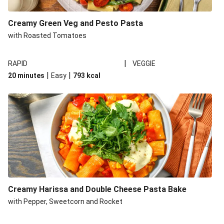
Creamy Green Veg and Pesto Pasta
with Roasted Tomatoes
|
RAPID
VEGGIE
|
|
20 minutes
Easy
793
kcal
Creamy Harissa and Double Cheese Pasta Bake
with Pepper, Sweetcorn and Rocket