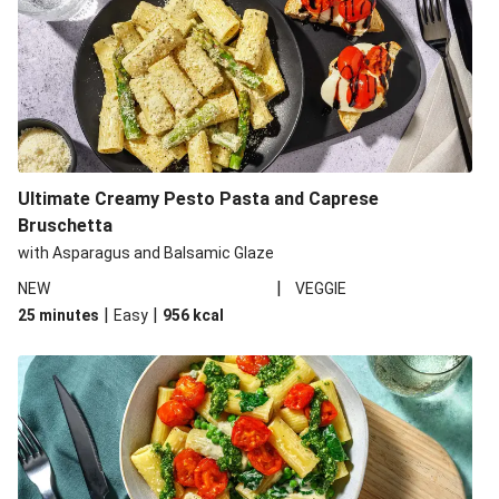
Ultimate Creamy Pesto Pasta and Caprese
Bruschetta
with Asparagus and Balsamic Glaze
|
NEW
VEGGIE
|
|
25 minutes
Easy
956
kcal