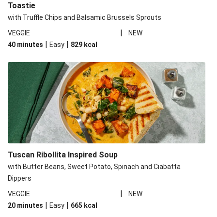
Toastie
with Truffle Chips and Balsamic Brussels Sprouts
|
VEGGIE
NEW
|
|
40 minutes
Easy
829
kcal
Tuscan Ribollita Inspired Soup
with Butter Beans, Sweet Potato, Spinach and Ciabatta
Dippers
|
VEGGIE
NEW
|
|
20 minutes
Easy
665
kcal