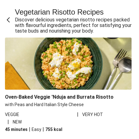
Fajita Flavours Spinach & Ricotta Ravioli
Vegetarian Risotto Recipes
Chermoula Roasted Butternut and Couscous Salad
Discover delicious vegetarian risotto recipes packed
Un-bear-lievable Uchucuta Inspired Cauliflower Salad
with flavourful ingredients, perfect for satisfying your
taste buds and nourishing your body.
Ricotta Ravioli in Roasted Butternut Sauce
Ratatouille Style Aubergine and Butter Beans
Santorini Style Tomatokeftedes
Tip-top THIS™ Isn't Pork Sausages and Cheesy Chips
Sweet and Sticky THIS™ Isn't Chicken Stir-Fry
Nasu Dengaku Style Miso and Honey Glazed Aubergine
Creamy Cajun THIS™ Isn't Pork Sausage Cassoulet
Oven-Baked Veggie 'Nduja and Burrata Risotto
Sri Lankan Style Devilled Paneer
with Peas and Hard Italian Style Cheese
|
VEGGIE
VERY HOT
|
NEW
|
|
45 minutes
Easy
755
kcal