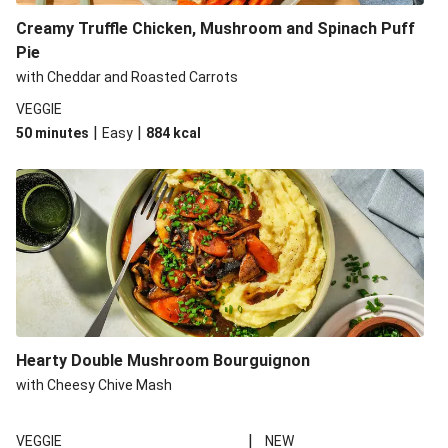
Creamy Truffle Chicken, Mushroom and Spinach Puff
Pie
with Cheddar and Roasted Carrots
VEGGIE
|
|
50 minutes
Easy
884
kcal
Hearty Double Mushroom Bourguignon
with Cheesy Chive Mash
|
VEGGIE
NEW