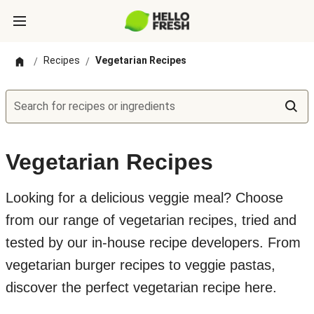
Recipes
Vegetarian Recipes
/
/
Search for recipes or ingredients
Vegetarian Recipes
Looking for a delicious veggie meal? Choose
from our range of vegetarian recipes, tried and
tested by our in-house recipe developers. From
vegetarian burger recipes to veggie pastas,
discover the perfect vegetarian recipe here.