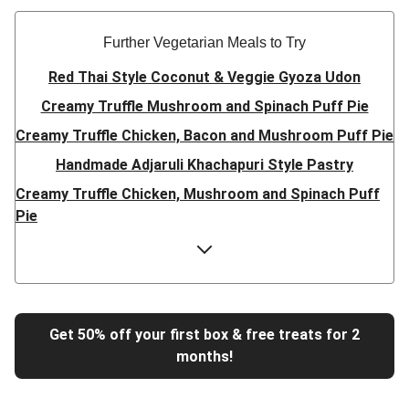
Further Vegetarian Meals to Try
Red Thai Style Coconut & Veggie Gyoza Udon
Creamy Truffle Mushroom and Spinach Puff Pie
Creamy Truffle Chicken, Bacon and Mushroom Puff Pie
Handmade Adjaruli Khachapuri Style Pastry
Creamy Truffle Chicken, Mushroom and Spinach Puff
Pie
Hearty Double Mushroom Bourguignon
Trinidadian Style Chickpea Doubles
Super Quick Creamy Tikka Dal
Sweet Chilli Gyozas and Sweet Potato Wedges
Get 50% off your first box & free treats for 2
months!
Cheesy BBQ THIS™ Isn't Pork Sausage Buns
Breaded Hot Honey Halloumi Tacos