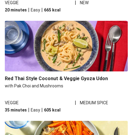
|
VEGGIE
NEW
|
|
20 minutes
Easy
665
kcal
Red Thai Style Coconut & Veggie Gyoza Udon
with Pak Choi and Mushrooms
|
VEGGIE
MEDIUM SPICE
|
|
35 minutes
Easy
605
kcal