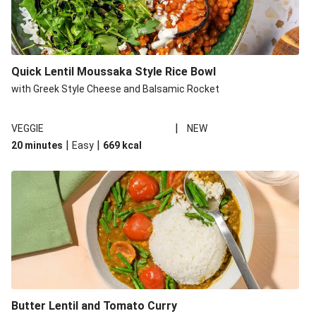
Quick Lentil Moussaka Style Rice Bowl
with Greek Style Cheese and Balsamic Rocket
|
VEGGIE
NEW
|
|
20 minutes
Easy
669
kcal
Butter Lentil and Tomato Curry