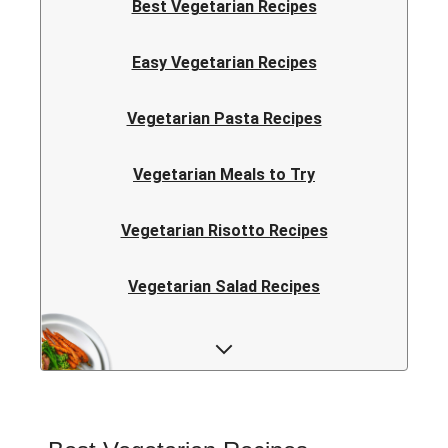
Best Vegetarian Recipes
Easy Vegetarian Recipes
Vegetarian Pasta Recipes
Vegetarian Meals to Try
Vegetarian Risotto Recipes
Vegetarian Salad Recipes
Vegetarian Curry Recipes