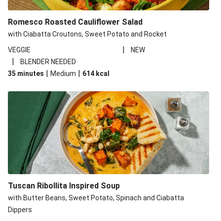
Romesco Roasted Cauliflower Salad
with Ciabatta Croutons, Sweet Potato and Rocket
|
VEGGIE
NEW
|
BLENDER NEEDED
|
|
35 minutes
Medium
614
kcal
Tuscan Ribollita Inspired Soup
with Butter Beans, Sweet Potato, Spinach and Ciabatta
Dippers