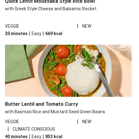
Quick Lentil Moussaka Style Rice Bowl
with Greek Style Cheese and Balsamic Rocket
|
VEGGIE
NEW
|
|
20 minutes
Easy
669
kcal
Butter Lentil and Tomato Curry
with Basmati Rice and Mustard Seed Green Beans
|
VEGGIE
NEW
|
CLIMATE CONSCIOUS
|
|
40 minutes
Easy
853
kcal