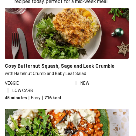
recipes today, perfect for a mid-week meal.
Glazed Halloumi Loaded Patatas Bravas
Oven-Baked Veggie 'Nduja and Burrata Risotto
Smoky Roasted Butternut Squash Filo Pie
Cheesy Mediterranean Style Chickpea Pie
Pide Inspired Aubergine Flatbreads
Cosy Burrata and Warm Harissa Lentil Salad
Cosy Butternut Squash, Sage and Leek Crumble
Crispy Veggie Gyoza Bento Bowl
with Hazelnut Crumb and Baby Leaf Salad
Middle Eastern Style Charred Pepper Bulgur Wheat
|
VEGGIE
NEW
Salad
|
LOW CARB
Honey-Gochujang Halloumi Steak
|
|
45 minutes
Easy
716
kcal
Roar-some Rocoto Relleno: Peruvian Style Peppers
Indonesian Style Tofu and Veg Noodle Laksa