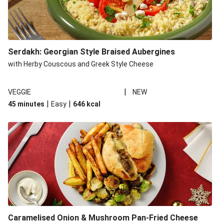
Serdakh: Georgian Style Braised Aubergines
with Herby Couscous and Greek Style Cheese
|
VEGGIE
NEW
|
|
45 minutes
Easy
646
kcal
Caramelised Onion & Mushroom Pan-Fried Cheese