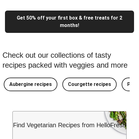
Get 50% off your first box & free treats for 2
months!
Check out our collections of tasty
recipes packed with veggies and more
Aubergine recipes
Courgette recipes
Pest
Find Vegetarian Recipes from HelloFresh