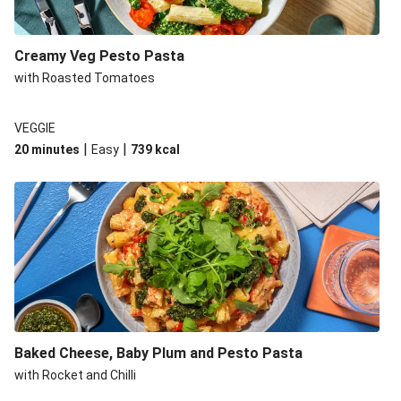
Creamy Veg Pesto Pasta
with Roasted Tomatoes
VEGGIE
|
|
20 minutes
Easy
739
kcal
Baked Cheese, Baby Plum and Pesto Pasta
with Rocket and Chilli