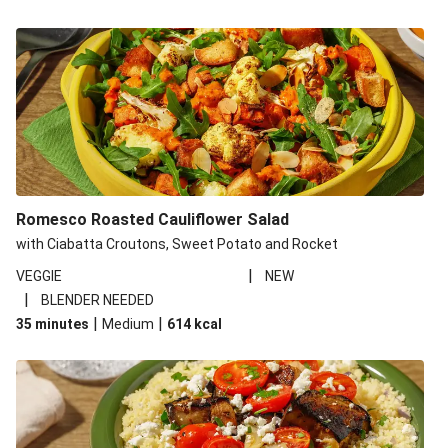
Romesco Roasted Cauliflower Salad
with Ciabatta Croutons, Sweet Potato and Rocket
|
VEGGIE
NEW
|
BLENDER NEEDED
|
|
35 minutes
Medium
614
kcal