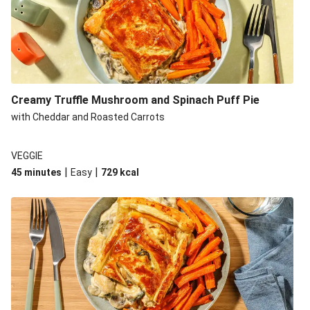
Creamy Truffle Mushroom and Spinach Puff Pie
with Cheddar and Roasted Carrots
VEGGIE
|
|
45 minutes
Easy
729
kcal