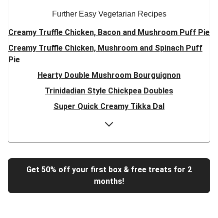
Further Easy Vegetarian Recipes
Creamy Truffle Chicken, Bacon and Mushroom Puff Pie
Creamy Truffle Chicken, Mushroom and Spinach Puff
Pie
Hearty Double Mushroom Bourguignon
Trinidadian Style Chickpea Doubles
Super Quick Creamy Tikka Dal
Sweet Chilli Gyozas and Sweet Potato Wedges
Cheesy BBQ THIS™ Isn't Pork Sausage Buns
Breaded Hot Honey Halloumi Tacos
Fajita Flavours Spinach & Ricotta Ravioli
Get 50% off your first box & free treats for 2
months!
Un-bear-lievable Uchucuta Inspired Cauliflower Salad
Ricotta Ravioli in Roasted Butternut Sauce
Tip-top THIS™ Isn't Pork Sausages and Cheesy Chips