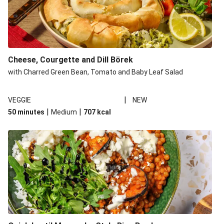
Cheese, Courgette and Dill Börek
with Charred Green Bean, Tomato and Baby Leaf Salad
|
VEGGIE
NEW
|
|
50 minutes
Medium
707
kcal