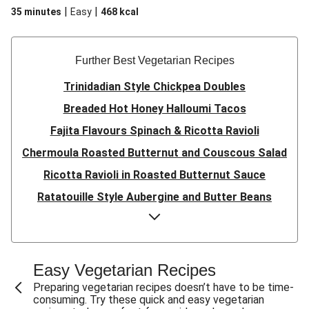
|
|
35 minutes
Easy
468
kcal
Further Best Vegetarian Recipes
Trinidadian Style Chickpea Doubles
Breaded Hot Honey Halloumi Tacos
Fajita Flavours Spinach & Ricotta Ravioli
Chermoula Roasted Butternut and Couscous Salad
Ricotta Ravioli in Roasted Butternut Sauce
Ratatouille Style Aubergine and Butter Beans
Sri Lankan Style Devilled Paneer
Creamy Harissa Butter Bean Bowl
Quick Thai Inspired Lentil Curry
Easy Vegetarian Recipes
Curried Cauliflower Cheese Filo Pie
Preparing vegetarian recipes doesn’t have to be time-
consuming. Try these quick and easy vegetarian
Veggie Red Thai Style Noodle Soup