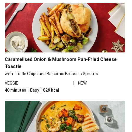
Caramelised Onion & Mushroom Pan-Fried Cheese
Toastie
with Truffle Chips and Balsamic Brussels Sprouts
|
VEGGIE
NEW
|
|
40 minutes
Easy
829
kcal