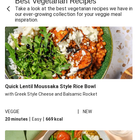
Best Vegetarian Recipes
Take a look at the best vegetarian recipes we have in
our ever-growing collection for your veggie meal
inspiration.
Quick Lentil Moussaka Style Rice Bowl
with Greek Style Cheese and Balsamic Rocket
|
VEGGIE
NEW
|
|
20 minutes
Easy
669
kcal