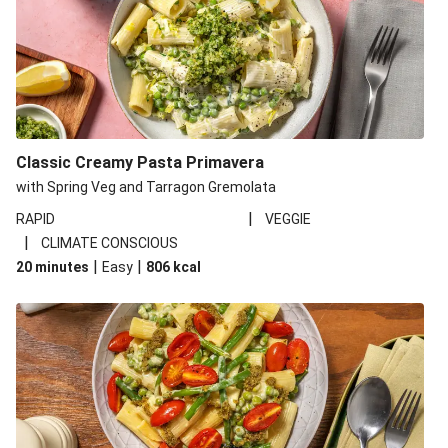
Classic Creamy Pasta Primavera
with Spring Veg and Tarragon Gremolata
|
RAPID
VEGGIE
|
CLIMATE CONSCIOUS
|
|
20 minutes
Easy
806
kcal