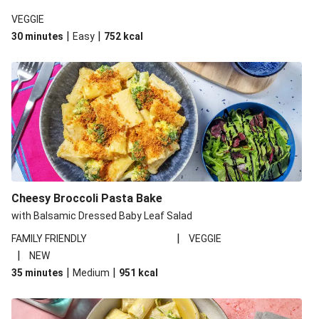
VEGGIE
|
|
30 minutes
Easy
752
kcal
Cheesy Broccoli Pasta Bake
with Balsamic Dressed Baby Leaf Salad
|
FAMILY FRIENDLY
VEGGIE
|
NEW
|
|
35 minutes
Medium
951
kcal