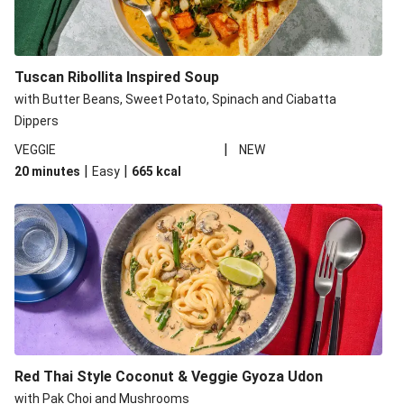
Tuscan Ribollita Inspired Soup
with Butter Beans, Sweet Potato, Spinach and Ciabatta
Dippers
|
VEGGIE
NEW
|
|
20 minutes
Easy
665
kcal
Red Thai Style Coconut & Veggie Gyoza Udon
with Pak Choi and Mushrooms