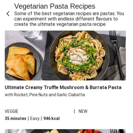
Vegetarian Pasta Recipes
Sweet and Sticky THIS™ Isn't Chicken Stir-Fry
Some of the best vegetarian recipes are pastas. You
Creamy Cajun THIS™ Isn't Pork Sausage Cassoulet
can experiment with endless different flavours to
create the ultimate vegetarian pasta recipe.
Sri Lankan Style Devilled Paneer
Creamy Harissa Butter Bean Bowl
Curried Cauliflower Cheese Filo Pie
Veggie Red Thai Style Noodle Soup
Glazed Halloumi Loaded Patatas Bravas
Chipotle Falafel Tacos
THIS™ Isn't Chicken Satay Curry
Ultimate Creamy Truffle Mushroom & Burrata Pasta
Smoky Roasted Butternut Squash Filo Pie
with Rocket, Pine Nuts and Garlic Ciabatta
|
VEGGIE
NEW
|
|
35 minutes
Easy
946
kcal