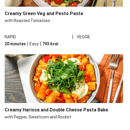
Creamy Green Veg and Pesto Pasta
with Roasted Tomatoes
|
RAPID
VEGGIE
|
|
20 minutes
Easy
793
kcal
Creamy Harissa and Double Cheese Pasta Bake
with Pepper, Sweetcorn and Rocket