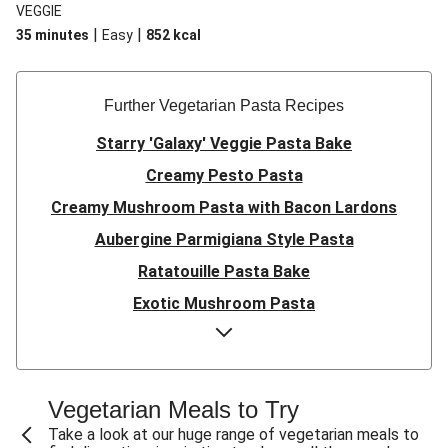
VEGGIE
|
|
35 minutes
Easy
852
kcal
Further Vegetarian Pasta Recipes
Starry 'Galaxy' Veggie Pasta Bake
Creamy Pesto Pasta
Creamy Mushroom Pasta with Bacon Lardons
Aubergine Parmigiana Style Pasta
Ratatouille Pasta Bake
Exotic Mushroom Pasta
Creamy Mushroom Pasta
Halloumi and Roasted Vegetable Pasta
Pasta ‘al Forno’ with Roasted Aubergine and
Vegetarian Meals to Try
Mozzarella
Take a look at our huge range of vegetarian meals to