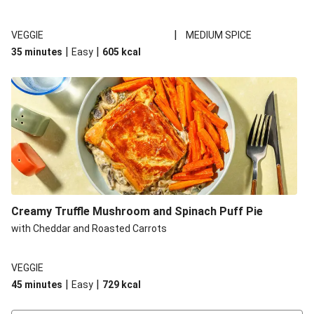
|
VEGGIE
MEDIUM SPICE
|
|
35 minutes
Easy
605
kcal
Creamy Truffle Mushroom and Spinach Puff Pie
with Cheddar and Roasted Carrots
VEGGIE
|
|
45 minutes
Easy
729
kcal