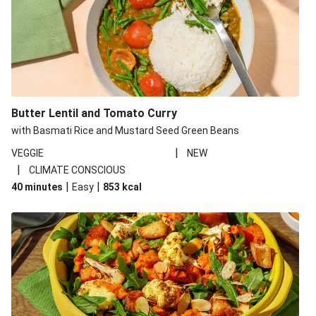
Butter Lentil and Tomato Curry
with Basmati Rice and Mustard Seed Green Beans
|
VEGGIE
NEW
|
CLIMATE CONSCIOUS
|
|
40 minutes
Easy
853
kcal