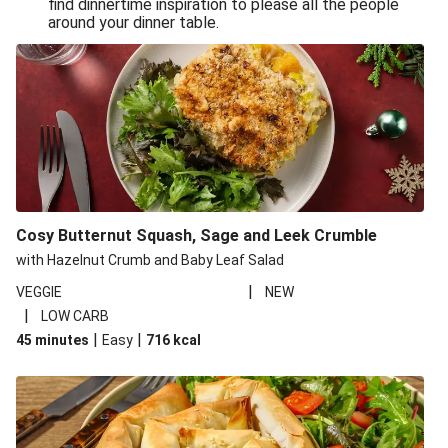
find dinnertime inspiration to please all the people
Sandro Petti’s Cheeky Pasta Puttanesca
around your dinner table.
Lean and Green Summertime Pasta
Power Pasta of the Gods
Roasted Jerk Butternut Squash and Halloumi on Rice &
Beans
Roasted Jerk Butternut Squash on Rice & Beans
Cheesy Broccoli Pasta Bake
Quick Greek Style Oregano Halloumi Pasta Salad
Cosy Butternut Squash, Sage and Leek Crumble
Double Cheese Harissa Pasta Bake
with Hazelnut Crumb and Baby Leaf Salad
Quick Greek Style Herby Halloumi Pasta Salad
|
VEGGIE
NEW
|
LOW CARB
Pronto Pesto Pasta Verde
|
|
45 minutes
Easy
716
kcal
Pronto Pesto Pasta Verde
Halloumi, Roasted Butternut Squash and Ditali Pasta
Salad
Pronto Pesto Pasta Verde