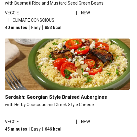
with Basmati Rice and Mustard Seed Green Beans
|
VEGGIE
NEW
|
CLIMATE CONSCIOUS
|
|
40 minutes
Easy
853
kcal
Serdakh: Georgian Style Braised Aubergines
with Herby Couscous and Greek Style Cheese
|
VEGGIE
NEW
|
|
45 minutes
Easy
646
kcal