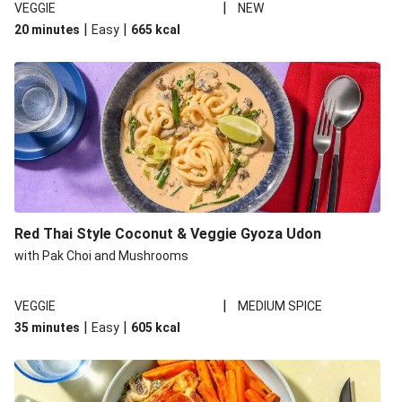
|
VEGGIE
NEW
|
|
20 minutes
Easy
665
kcal
Red Thai Style Coconut & Veggie Gyoza Udon
with Pak Choi and Mushrooms
|
VEGGIE
MEDIUM SPICE
|
|
35 minutes
Easy
605
kcal