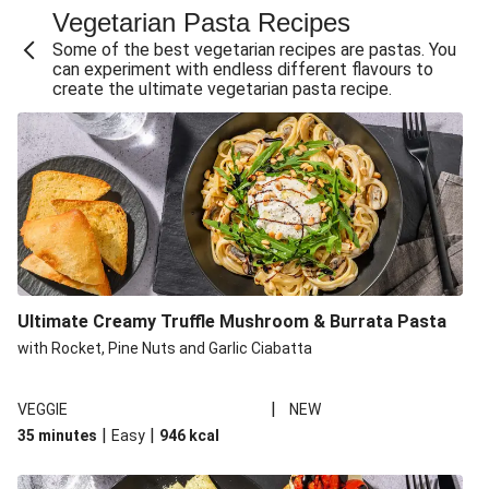
Vegetarian Pasta Recipes
Sweet and Sticky THIS™ Isn't Chicken Stir-Fry
Some of the best vegetarian recipes are pastas. You
Creamy Cajun THIS™ Isn't Pork Sausage Cassoulet
can experiment with endless different flavours to
create the ultimate vegetarian pasta recipe.
Sri Lankan Style Devilled Paneer
Creamy Harissa Butter Bean Bowl
Curried Cauliflower Cheese Filo Pie
Veggie Red Thai Style Noodle Soup
Glazed Halloumi Loaded Patatas Bravas
Chipotle Falafel Tacos
THIS™ Isn't Chicken Satay Curry
Ultimate Creamy Truffle Mushroom & Burrata Pasta
Oven-Baked Veggie 'Nduja and Burrata Risotto
with Rocket, Pine Nuts and Garlic Ciabatta
|
VEGGIE
NEW
|
|
35 minutes
Easy
946
kcal