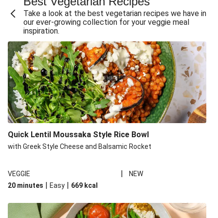
Best Vegetarian Recipes
Take a look at the best vegetarian recipes we have in
our ever-growing collection for your veggie meal
inspiration.
Quick Lentil Moussaka Style Rice Bowl
with Greek Style Cheese and Balsamic Rocket
|
VEGGIE
NEW
|
|
20 minutes
Easy
669
kcal