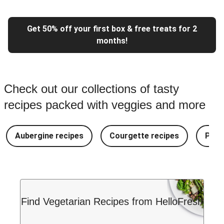
Get 50% off your first box & free treats for 2
months!
Check out our collections of tasty
recipes packed with veggies and more
Aubergine recipes
Courgette recipes
Pest
Find Vegetarian Recipes from HelloFresh