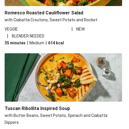
Romesco Roasted Cauliflower Salad
with Ciabatta Croutons, Sweet Potato and Rocket
|
VEGGIE
NEW
|
BLENDER NEEDED
|
|
35 minutes
Medium
614
kcal
Tuscan Ribollita Inspired Soup
with Butter Beans, Sweet Potato, Spinach and Ciabatta
Dippers