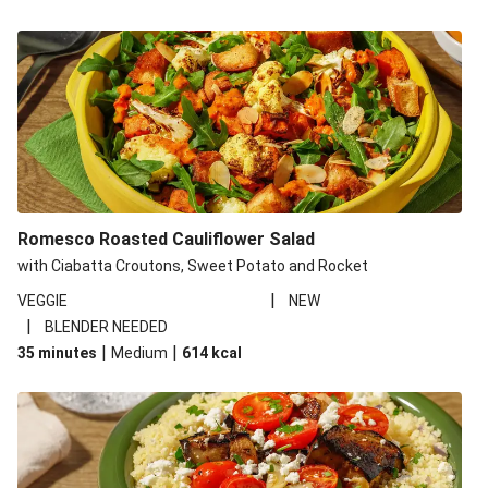
Romesco Roasted Cauliflower Salad
with Ciabatta Croutons, Sweet Potato and Rocket
|
VEGGIE
NEW
|
BLENDER NEEDED
|
|
35 minutes
Medium
614
kcal