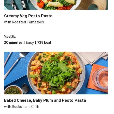
Creamy Veg Pesto Pasta
with Roasted Tomatoes
VEGGIE
|
|
20 minutes
Easy
739
kcal
Baked Cheese, Baby Plum and Pesto Pasta
with Rocket and Chilli