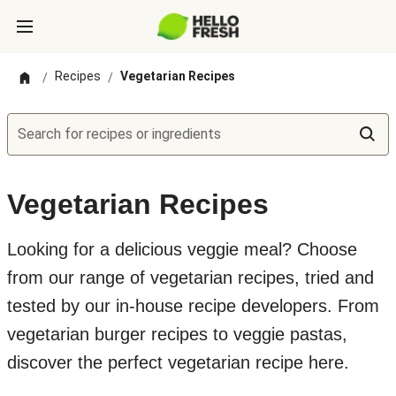
Recipes
Vegetarian Recipes
/
/
Search for recipes or ingredients
Vegetarian Recipes
Looking for a delicious veggie meal? Choose
from our range of vegetarian recipes, tried and
tested by our in-house recipe developers. From
vegetarian burger recipes to veggie pastas,
discover the perfect vegetarian recipe here.