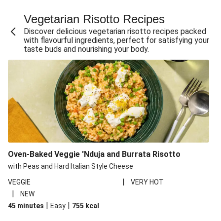
Fajita Flavours Spinach & Ricotta Ravioli
Vegetarian Risotto Recipes
Chermoula Roasted Butternut and Couscous Salad
Discover delicious vegetarian risotto recipes packed
Un-bear-lievable Uchucuta Inspired Cauliflower Salad
with flavourful ingredients, perfect for satisfying your
taste buds and nourishing your body.
Ricotta Ravioli in Roasted Butternut Sauce
Ratatouille Style Aubergine and Butter Beans
Santorini Style Tomatokeftedes
Tip-top THIS™ Isn't Pork Sausages and Cheesy Chips
Sweet and Sticky THIS™ Isn't Chicken Stir-Fry
Nasu Dengaku Style Miso and Honey Glazed Aubergine
Creamy Cajun THIS™ Isn't Pork Sausage Cassoulet
Oven-Baked Veggie 'Nduja and Burrata Risotto
Sri Lankan Style Devilled Paneer
with Peas and Hard Italian Style Cheese
|
VEGGIE
VERY HOT
|
NEW
|
|
45 minutes
Easy
755
kcal