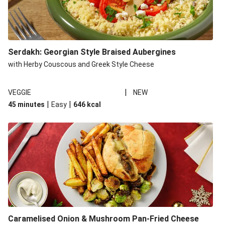
Serdakh: Georgian Style Braised Aubergines
with Herby Couscous and Greek Style Cheese
|
VEGGIE
NEW
|
|
45 minutes
Easy
646
kcal
Caramelised Onion & Mushroom Pan-Fried Cheese