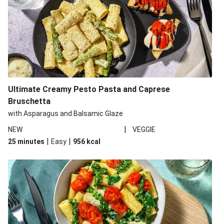
Ultimate Creamy Pesto Pasta and Caprese
Bruschetta
with Asparagus and Balsamic Glaze
|
NEW
VEGGIE
|
|
25 minutes
Easy
956
kcal