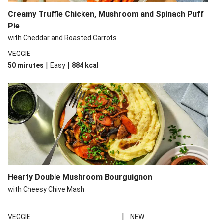
Creamy Truffle Chicken, Mushroom and Spinach Puff
Pie
with Cheddar and Roasted Carrots
VEGGIE
|
|
50 minutes
Easy
884
kcal
Hearty Double Mushroom Bourguignon
with Cheesy Chive Mash
|
VEGGIE
NEW