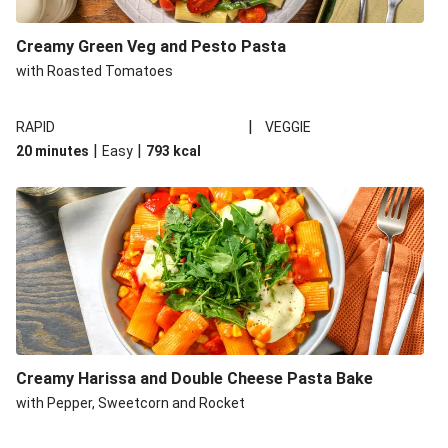
Creamy Green Veg and Pesto Pasta
with Roasted Tomatoes
|
RAPID
VEGGIE
|
|
20 minutes
Easy
793
kcal
Creamy Harissa and Double Cheese Pasta Bake
with Pepper, Sweetcorn and Rocket