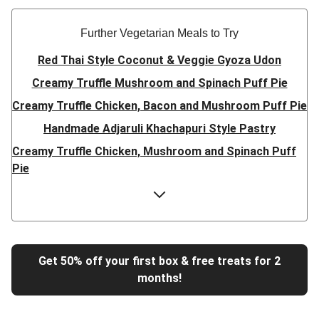
Further Vegetarian Meals to Try
Red Thai Style Coconut & Veggie Gyoza Udon
Creamy Truffle Mushroom and Spinach Puff Pie
Creamy Truffle Chicken, Bacon and Mushroom Puff Pie
Handmade Adjaruli Khachapuri Style Pastry
Creamy Truffle Chicken, Mushroom and Spinach Puff
Pie
Hearty Double Mushroom Bourguignon
Trinidadian Style Chickpea Doubles
Super Quick Creamy Tikka Dal
Sweet Chilli Gyozas and Sweet Potato Wedges
Get 50% off your first box & free treats for 2
months!
Cheesy BBQ THIS™ Isn't Pork Sausage Buns
Breaded Hot Honey Halloumi Tacos