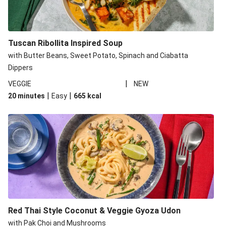
Tuscan Ribollita Inspired Soup
with Butter Beans, Sweet Potato, Spinach and Ciabatta
Dippers
|
VEGGIE
NEW
|
|
20 minutes
Easy
665
kcal
Red Thai Style Coconut & Veggie Gyoza Udon
with Pak Choi and Mushrooms