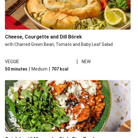
Cheese, Courgette and Dill Börek
with Charred Green Bean, Tomato and Baby Leaf Salad
|
VEGGIE
NEW
|
|
50 minutes
Medium
707
kcal