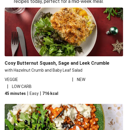
recipes today, perfect for a mid-week meal.
Glazed Halloumi Loaded Patatas Bravas
Oven-Baked Veggie 'Nduja and Burrata Risotto
Smoky Roasted Butternut Squash Filo Pie
Cheesy Mediterranean Style Chickpea Pie
Pide Inspired Aubergine Flatbreads
Cosy Burrata and Warm Harissa Lentil Salad
Cosy Butternut Squash, Sage and Leek Crumble
Crispy Veggie Gyoza Bento Bowl
with Hazelnut Crumb and Baby Leaf Salad
Middle Eastern Style Charred Pepper Bulgur Wheat
|
VEGGIE
NEW
Salad
|
LOW CARB
Honey-Gochujang Halloumi Steak
|
|
45 minutes
Easy
716
kcal
Roar-some Rocoto Relleno: Peruvian Style Peppers
Indonesian Style Tofu and Veg Noodle Laksa