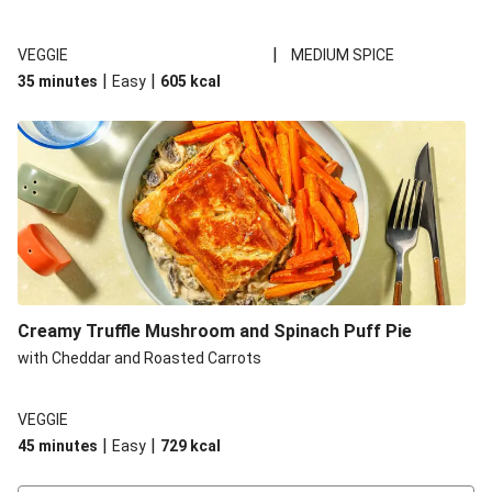
|
VEGGIE
MEDIUM SPICE
|
|
35 minutes
Easy
605
kcal
Creamy Truffle Mushroom and Spinach Puff Pie
with Cheddar and Roasted Carrots
VEGGIE
|
|
45 minutes
Easy
729
kcal