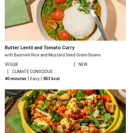
Butter Lentil and Tomato Curry
with Basmati Rice and Mustard Seed Green Beans
|
VEGGIE
NEW
|
CLIMATE CONSCIOUS
|
|
40 minutes
Easy
853
kcal