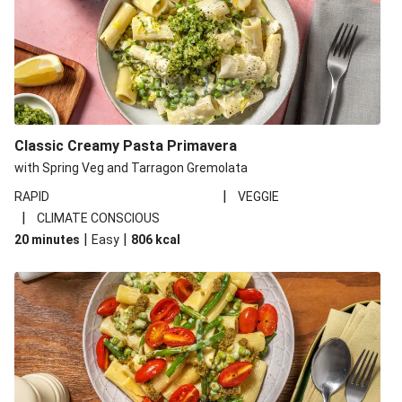
Classic Creamy Pasta Primavera
with Spring Veg and Tarragon Gremolata
|
RAPID
VEGGIE
|
CLIMATE CONSCIOUS
|
|
20 minutes
Easy
806
kcal