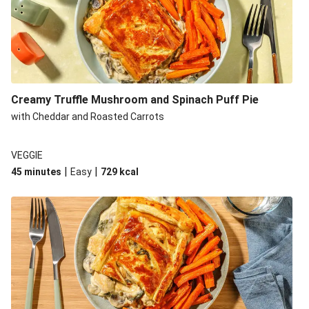
Creamy Truffle Mushroom and Spinach Puff Pie
with Cheddar and Roasted Carrots
VEGGIE
|
|
45 minutes
Easy
729
kcal