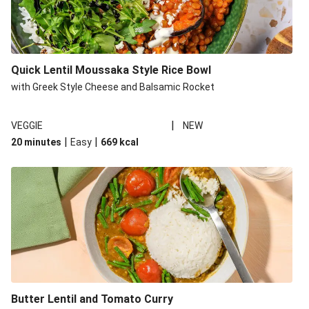
Quick Lentil Moussaka Style Rice Bowl
with Greek Style Cheese and Balsamic Rocket
|
VEGGIE
NEW
|
|
20 minutes
Easy
669
kcal
Butter Lentil and Tomato Curry