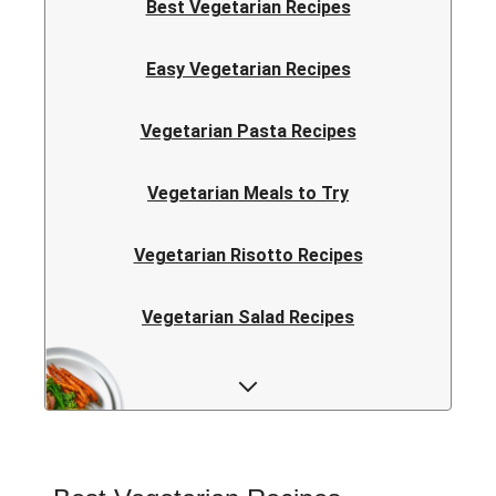
Best Vegetarian Recipes
Easy Vegetarian Recipes
Vegetarian Pasta Recipes
Vegetarian Meals to Try
Vegetarian Risotto Recipes
Vegetarian Salad Recipes
Vegetarian Curry Recipes