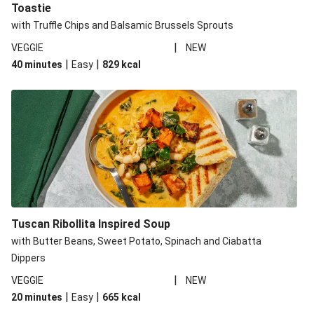
Toastie
with Truffle Chips and Balsamic Brussels Sprouts
|
VEGGIE
NEW
|
|
40 minutes
Easy
829
kcal
Tuscan Ribollita Inspired Soup
with Butter Beans, Sweet Potato, Spinach and Ciabatta
Dippers
|
VEGGIE
NEW
|
|
20 minutes
Easy
665
kcal