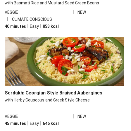
with Basmati Rice and Mustard Seed Green Beans
|
VEGGIE
NEW
|
CLIMATE CONSCIOUS
|
|
40 minutes
Easy
853
kcal
Serdakh: Georgian Style Braised Aubergines
with Herby Couscous and Greek Style Cheese
|
VEGGIE
NEW
|
|
45 minutes
Easy
646
kcal