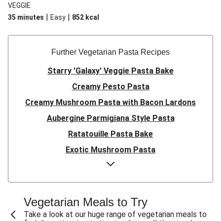
VEGGIE
|
|
35 minutes
Easy
852
kcal
Further Vegetarian Pasta Recipes
Starry 'Galaxy' Veggie Pasta Bake
Creamy Pesto Pasta
Creamy Mushroom Pasta with Bacon Lardons
Aubergine Parmigiana Style Pasta
Ratatouille Pasta Bake
Exotic Mushroom Pasta
Creamy Mushroom Pasta
Halloumi and Roasted Vegetable Pasta
Pasta ‘al Forno’ with Roasted Aubergine and
Vegetarian Meals to Try
Mozzarella
Take a look at our huge range of vegetarian meals to