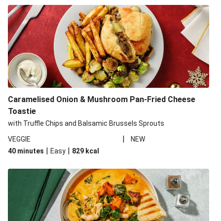
Caramelised Onion & Mushroom Pan-Fried Cheese
Toastie
with Truffle Chips and Balsamic Brussels Sprouts
|
VEGGIE
NEW
|
|
40 minutes
Easy
829
kcal