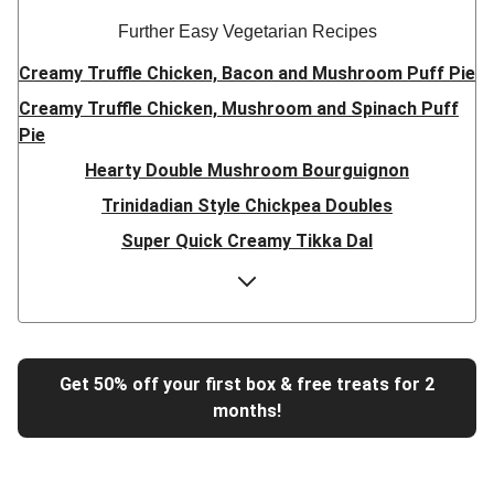
Further Easy Vegetarian Recipes
Creamy Truffle Chicken, Bacon and Mushroom Puff Pie
Creamy Truffle Chicken, Mushroom and Spinach Puff
Pie
Hearty Double Mushroom Bourguignon
Trinidadian Style Chickpea Doubles
Super Quick Creamy Tikka Dal
Sweet Chilli Gyozas and Sweet Potato Wedges
Cheesy BBQ THIS™ Isn't Pork Sausage Buns
Breaded Hot Honey Halloumi Tacos
Fajita Flavours Spinach & Ricotta Ravioli
Get 50% off your first box & free treats for 2
months!
Un-bear-lievable Uchucuta Inspired Cauliflower Salad
Ricotta Ravioli in Roasted Butternut Sauce
Tip-top THIS™ Isn't Pork Sausages and Cheesy Chips