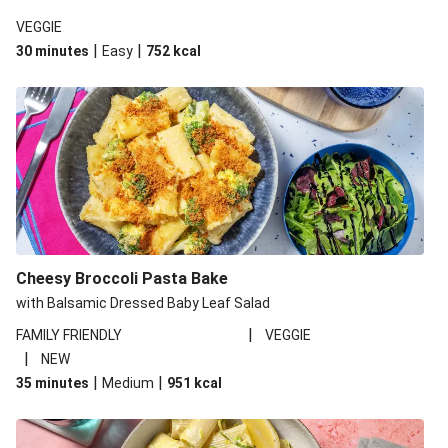
VEGGIE
|
|
30 minutes
Easy
752
kcal
Cheesy Broccoli Pasta Bake
with Balsamic Dressed Baby Leaf Salad
|
FAMILY FRIENDLY
VEGGIE
|
NEW
|
|
35 minutes
Medium
951
kcal