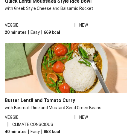
Quick Lentil Moussaka Style Rice Bowl
with Greek Style Cheese and Balsamic Rocket
|
VEGGIE
NEW
|
|
20 minutes
Easy
669
kcal
Butter Lentil and Tomato Curry
with Basmati Rice and Mustard Seed Green Beans
|
VEGGIE
NEW
|
CLIMATE CONSCIOUS
|
|
40 minutes
Easy
853
kcal