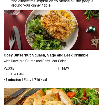
find dinnertime inspiration to please all the people
Sandro Petti’s Cheeky Pasta Puttanesca
around your dinner table.
Lean and Green Summertime Pasta
Power Pasta of the Gods
Roasted Jerk Butternut Squash and Halloumi on Rice &
Beans
Roasted Jerk Butternut Squash on Rice & Beans
Cheesy Broccoli Pasta Bake
Quick Greek Style Oregano Halloumi Pasta Salad
Cosy Butternut Squash, Sage and Leek Crumble
Double Cheese Harissa Pasta Bake
with Hazelnut Crumb and Baby Leaf Salad
Quick Greek Style Herby Halloumi Pasta Salad
|
VEGGIE
NEW
|
LOW CARB
Pronto Pesto Pasta Verde
|
|
45 minutes
Easy
716
kcal
Pronto Pesto Pasta Verde
Halloumi, Roasted Butternut Squash and Ditali Pasta
Salad
Pronto Pesto Pasta Verde