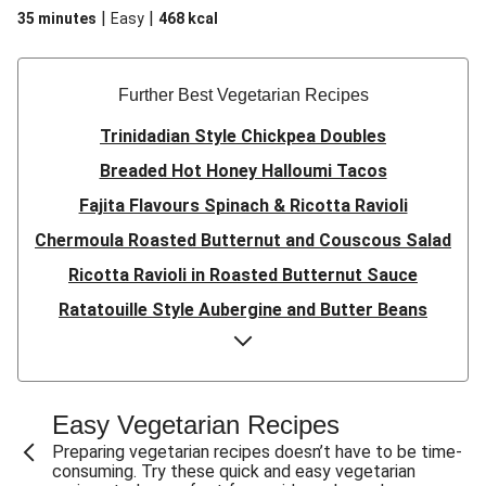
|
|
35 minutes
Easy
468
kcal
Further Best Vegetarian Recipes
Trinidadian Style Chickpea Doubles
Breaded Hot Honey Halloumi Tacos
Fajita Flavours Spinach & Ricotta Ravioli
Chermoula Roasted Butternut and Couscous Salad
Ricotta Ravioli in Roasted Butternut Sauce
Ratatouille Style Aubergine and Butter Beans
Sri Lankan Style Devilled Paneer
Creamy Harissa Butter Bean Bowl
Quick Thai Inspired Lentil Curry
Easy Vegetarian Recipes
Curried Cauliflower Cheese Filo Pie
Preparing vegetarian recipes doesn’t have to be time-
consuming. Try these quick and easy vegetarian
Veggie Red Thai Style Noodle Soup