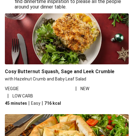
find dinnertime inspiration to please all the people
Sandro Petti’s Cheeky Pasta Puttanesca
around your dinner table.
Lean and Green Summertime Pasta
Power Pasta of the Gods
Roasted Jerk Butternut Squash and Halloumi on Rice &
Beans
Roasted Jerk Butternut Squash on Rice & Beans
Cheesy Broccoli Pasta Bake
Quick Greek Style Oregano Halloumi Pasta Salad
Cosy Butternut Squash, Sage and Leek Crumble
Double Cheese Harissa Pasta Bake
with Hazelnut Crumb and Baby Leaf Salad
Quick Greek Style Herby Halloumi Pasta Salad
|
VEGGIE
NEW
|
LOW CARB
Pronto Pesto Pasta Verde
|
|
45 minutes
Easy
716
kcal
Pronto Pesto Pasta Verde
Halloumi, Roasted Butternut Squash and Ditali Pasta
Salad
Pronto Pesto Pasta Verde