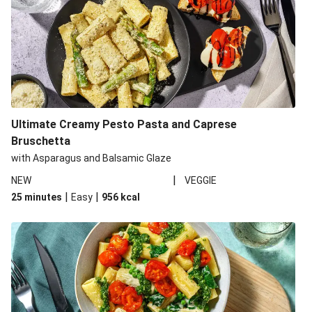
Ultimate Creamy Pesto Pasta and Caprese
Bruschetta
with Asparagus and Balsamic Glaze
|
NEW
VEGGIE
|
|
25 minutes
Easy
956
kcal