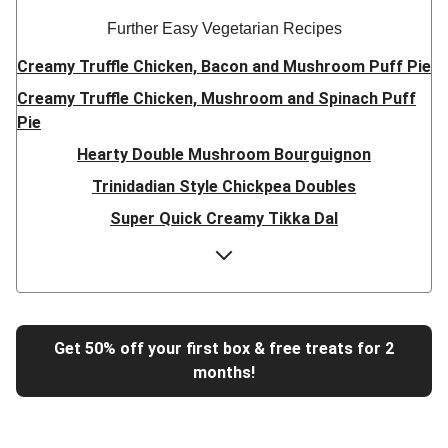
Further Easy Vegetarian Recipes
Creamy Truffle Chicken, Bacon and Mushroom Puff Pie
Creamy Truffle Chicken, Mushroom and Spinach Puff
Pie
Hearty Double Mushroom Bourguignon
Trinidadian Style Chickpea Doubles
Super Quick Creamy Tikka Dal
Sweet Chilli Gyozas and Sweet Potato Wedges
Cheesy BBQ THIS™ Isn't Pork Sausage Buns
Breaded Hot Honey Halloumi Tacos
Fajita Flavours Spinach & Ricotta Ravioli
Get 50% off your first box & free treats for 2
months!
Un-bear-lievable Uchucuta Inspired Cauliflower Salad
Ricotta Ravioli in Roasted Butternut Sauce
Tip-top THIS™ Isn't Pork Sausages and Cheesy Chips