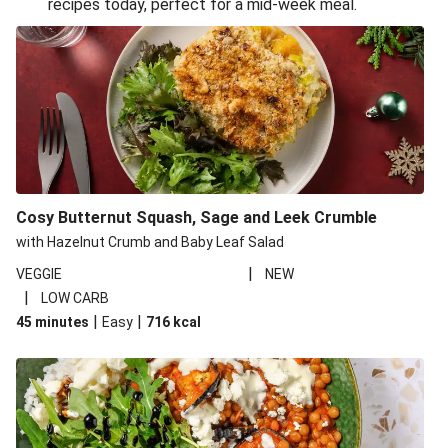
recipes today, perfect for a mid-week meal.
Glazed Halloumi Loaded Patatas Bravas
Oven-Baked Veggie 'Nduja and Burrata Risotto
Smoky Roasted Butternut Squash Filo Pie
Cheesy Mediterranean Style Chickpea Pie
Pide Inspired Aubergine Flatbreads
Cosy Burrata and Warm Harissa Lentil Salad
Cosy Butternut Squash, Sage and Leek Crumble
Crispy Veggie Gyoza Bento Bowl
with Hazelnut Crumb and Baby Leaf Salad
Middle Eastern Style Charred Pepper Bulgur Wheat
|
VEGGIE
NEW
Salad
|
LOW CARB
Honey-Gochujang Halloumi Steak
|
|
45 minutes
Easy
716
kcal
Roar-some Rocoto Relleno: Peruvian Style Peppers
Indonesian Style Tofu and Veg Noodle Laksa