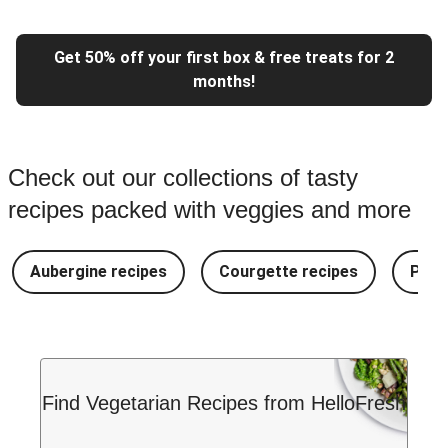
Get 50% off your first box & free treats for 2
months!
Check out our collections of tasty
recipes packed with veggies and more
Aubergine recipes
Courgette recipes
Pest
Find Vegetarian Recipes from HelloFresh