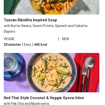
Tuscan Ribollita Inspired Soup
with Butter Beans, Sweet Potato, Spinach and Ciabatta
Dippers
|
VEGGIE
NEW
|
|
20 minutes
Easy
665
kcal
Red Thai Style Coconut & Veggie Gyoza Udon
with Pak Choi and Mushrooms