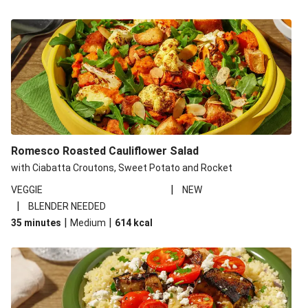
Romesco Roasted Cauliflower Salad
with Ciabatta Croutons, Sweet Potato and Rocket
|
VEGGIE
NEW
|
BLENDER NEEDED
|
|
35 minutes
Medium
614
kcal