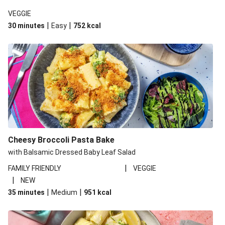
VEGGIE
|
|
30 minutes
Easy
752
kcal
Cheesy Broccoli Pasta Bake
with Balsamic Dressed Baby Leaf Salad
|
FAMILY FRIENDLY
VEGGIE
|
NEW
|
|
35 minutes
Medium
951
kcal