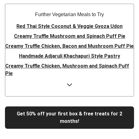
Further Vegetarian Meals to Try
Red Thai Style Coconut & Veggie Gyoza Udon
Creamy Truffle Mushroom and Spinach Puff Pie
Creamy Truffle Chicken, Bacon and Mushroom Puff Pie
Handmade Adjaruli Khachapuri Style Pastry
Creamy Truffle Chicken, Mushroom and Spinach Puff
Pie
Hearty Double Mushroom Bourguignon
Trinidadian Style Chickpea Doubles
Super Quick Creamy Tikka Dal
Sweet Chilli Gyozas and Sweet Potato Wedges
Get 50% off your first box & free treats for 2
months!
Cheesy BBQ THIS™ Isn't Pork Sausage Buns
Breaded Hot Honey Halloumi Tacos