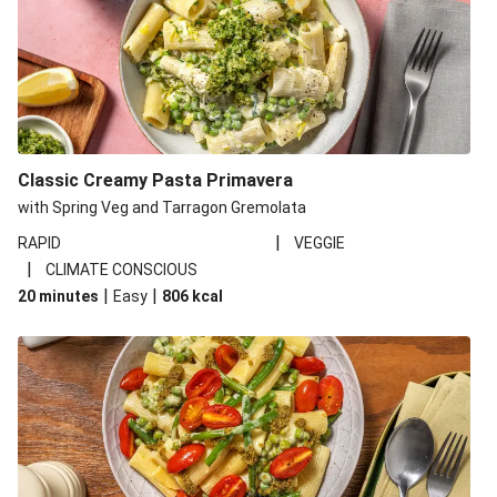
Classic Creamy Pasta Primavera
with Spring Veg and Tarragon Gremolata
|
RAPID
VEGGIE
|
CLIMATE CONSCIOUS
|
|
20 minutes
Easy
806
kcal