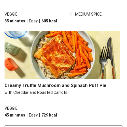
|
VEGGIE
MEDIUM SPICE
|
|
35 minutes
Easy
605
kcal
Creamy Truffle Mushroom and Spinach Puff Pie
with Cheddar and Roasted Carrots
VEGGIE
|
|
45 minutes
Easy
729
kcal