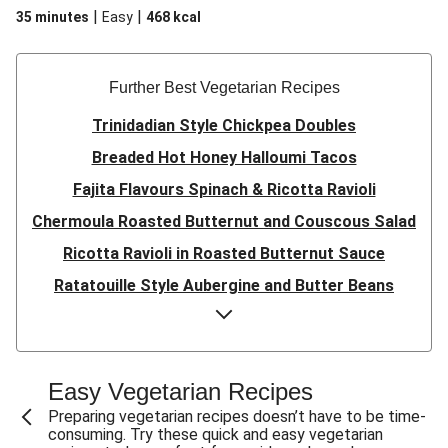
|
|
35 minutes
Easy
468
kcal
Further Best Vegetarian Recipes
Trinidadian Style Chickpea Doubles
Breaded Hot Honey Halloumi Tacos
Fajita Flavours Spinach & Ricotta Ravioli
Chermoula Roasted Butternut and Couscous Salad
Ricotta Ravioli in Roasted Butternut Sauce
Ratatouille Style Aubergine and Butter Beans
Sri Lankan Style Devilled Paneer
Creamy Harissa Butter Bean Bowl
Quick Thai Inspired Lentil Curry
Easy Vegetarian Recipes
Curried Cauliflower Cheese Filo Pie
Preparing vegetarian recipes doesn’t have to be time-
consuming. Try these quick and easy vegetarian
Veggie Red Thai Style Noodle Soup