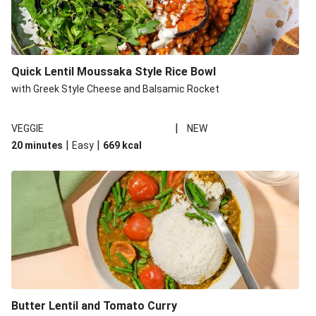
Quick Lentil Moussaka Style Rice Bowl
with Greek Style Cheese and Balsamic Rocket
|
VEGGIE
NEW
|
|
20 minutes
Easy
669
kcal
Butter Lentil and Tomato Curry