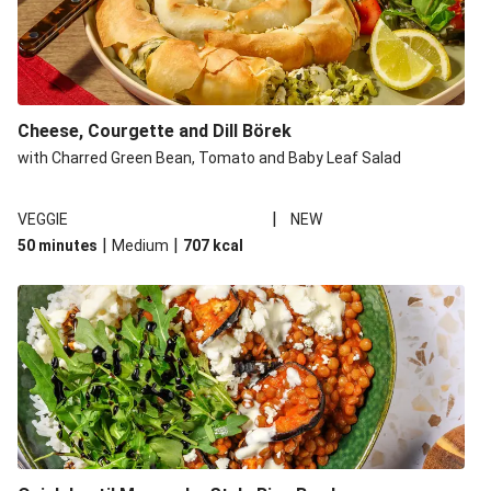
Cheese, Courgette and Dill Börek
with Charred Green Bean, Tomato and Baby Leaf Salad
|
VEGGIE
NEW
|
|
50 minutes
Medium
707
kcal