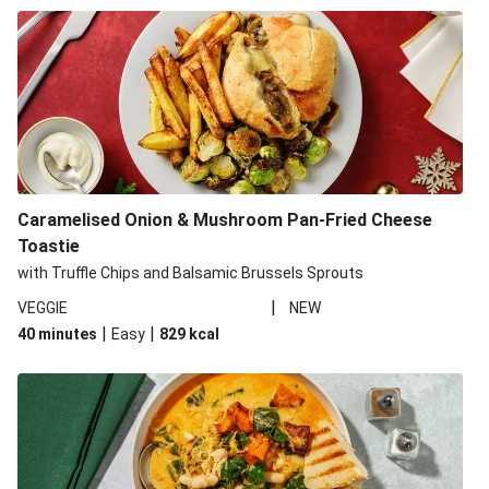
Caramelised Onion & Mushroom Pan-Fried Cheese
Toastie
with Truffle Chips and Balsamic Brussels Sprouts
|
VEGGIE
NEW
|
|
40 minutes
Easy
829
kcal