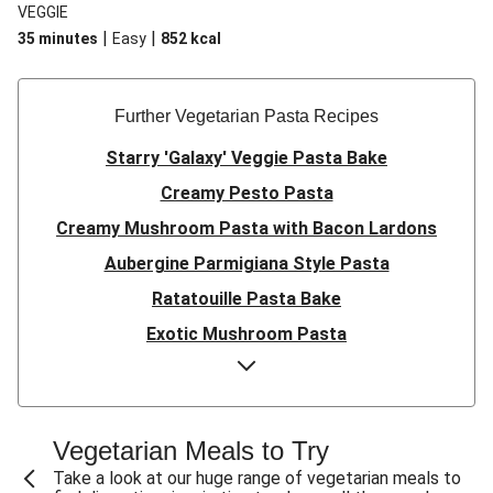
VEGGIE
|
|
35 minutes
Easy
852
kcal
Further Vegetarian Pasta Recipes
Starry 'Galaxy' Veggie Pasta Bake
Creamy Pesto Pasta
Creamy Mushroom Pasta with Bacon Lardons
Aubergine Parmigiana Style Pasta
Ratatouille Pasta Bake
Exotic Mushroom Pasta
Creamy Mushroom Pasta
Halloumi and Roasted Vegetable Pasta
Pasta ‘al Forno’ with Roasted Aubergine and
Vegetarian Meals to Try
Mozzarella
Take a look at our huge range of vegetarian meals to