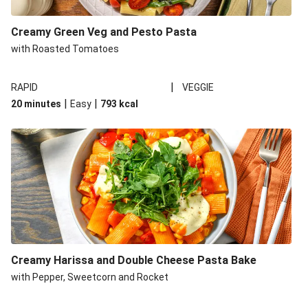
Creamy Green Veg and Pesto Pasta
with Roasted Tomatoes
|
RAPID
VEGGIE
|
|
20 minutes
Easy
793
kcal
Creamy Harissa and Double Cheese Pasta Bake
with Pepper, Sweetcorn and Rocket