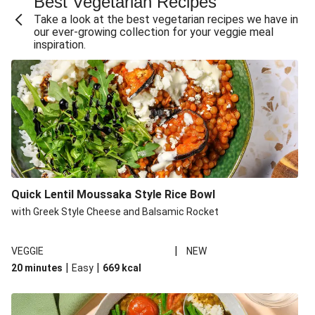
Best Vegetarian Recipes
Take a look at the best vegetarian recipes we have in
our ever-growing collection for your veggie meal
inspiration.
Quick Lentil Moussaka Style Rice Bowl
with Greek Style Cheese and Balsamic Rocket
|
VEGGIE
NEW
|
|
20 minutes
Easy
669
kcal