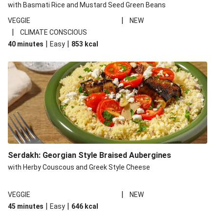
with Basmati Rice and Mustard Seed Green Beans
|
VEGGIE
NEW
|
CLIMATE CONSCIOUS
|
|
40 minutes
Easy
853
kcal
Serdakh: Georgian Style Braised Aubergines
with Herby Couscous and Greek Style Cheese
|
VEGGIE
NEW
|
|
45 minutes
Easy
646
kcal