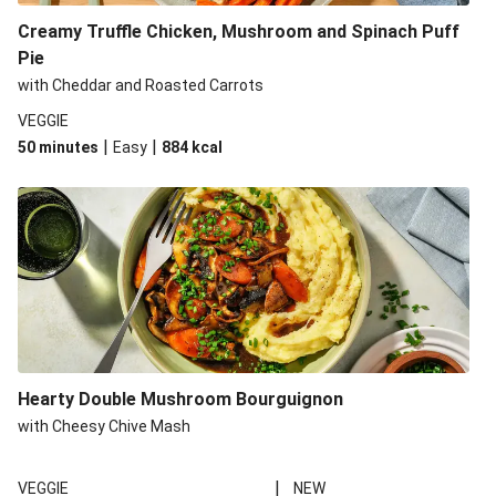
Creamy Truffle Chicken, Mushroom and Spinach Puff
Pie
with Cheddar and Roasted Carrots
VEGGIE
|
|
50 minutes
Easy
884
kcal
Hearty Double Mushroom Bourguignon
with Cheesy Chive Mash
|
VEGGIE
NEW