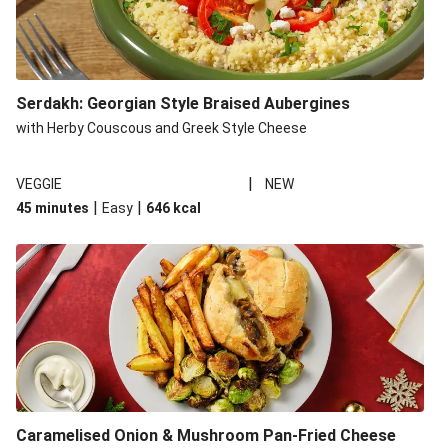
Serdakh: Georgian Style Braised Aubergines
with Herby Couscous and Greek Style Cheese
|
VEGGIE
NEW
|
|
45 minutes
Easy
646
kcal
Caramelised Onion & Mushroom Pan-Fried Cheese