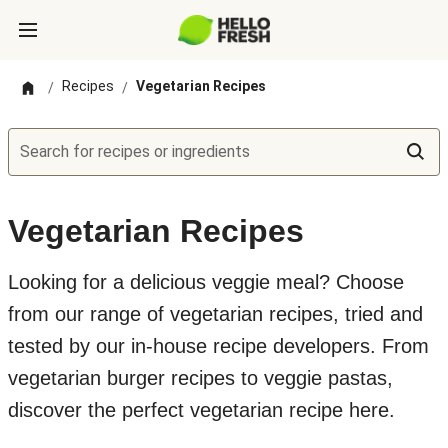
Recipes
Vegetarian Recipes
/
/
Search for recipes or ingredients
Vegetarian Recipes
Looking for a delicious veggie meal? Choose
from our range of vegetarian recipes, tried and
tested by our in-house recipe developers. From
vegetarian burger recipes to veggie pastas,
discover the perfect vegetarian recipe here.