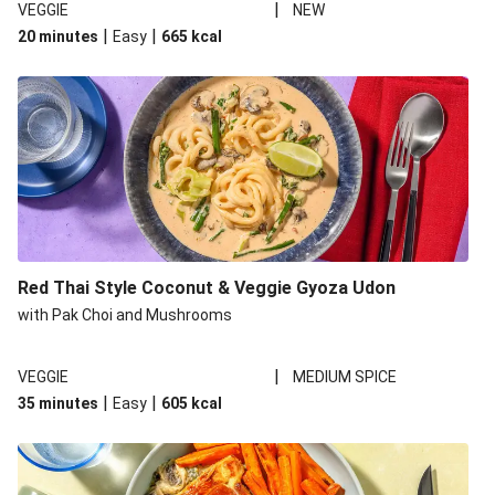
|
VEGGIE
NEW
|
|
20 minutes
Easy
665
kcal
Red Thai Style Coconut & Veggie Gyoza Udon
with Pak Choi and Mushrooms
|
VEGGIE
MEDIUM SPICE
|
|
35 minutes
Easy
605
kcal