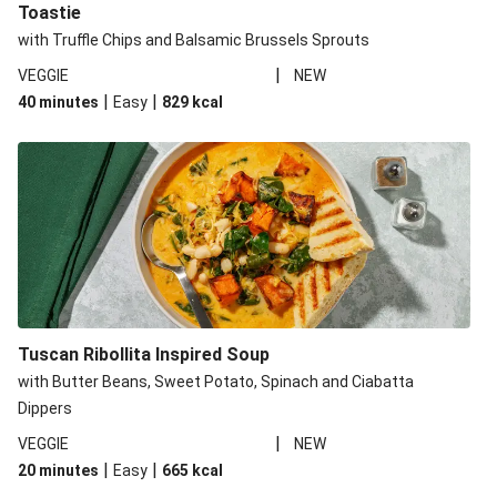
Toastie
with Truffle Chips and Balsamic Brussels Sprouts
|
VEGGIE
NEW
|
|
40 minutes
Easy
829
kcal
Tuscan Ribollita Inspired Soup
with Butter Beans, Sweet Potato, Spinach and Ciabatta
Dippers
|
VEGGIE
NEW
|
|
20 minutes
Easy
665
kcal