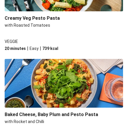
Creamy Veg Pesto Pasta
with Roasted Tomatoes
VEGGIE
|
|
20 minutes
Easy
739
kcal
Baked Cheese, Baby Plum and Pesto Pasta
with Rocket and Chilli