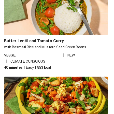
Butter Lentil and Tomato Curry
with Basmati Rice and Mustard Seed Green Beans
|
VEGGIE
NEW
|
CLIMATE CONSCIOUS
|
|
40 minutes
Easy
853
kcal