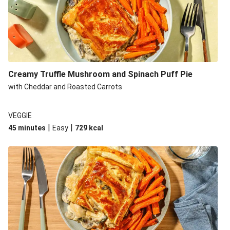
Creamy Truffle Mushroom and Spinach Puff Pie
with Cheddar and Roasted Carrots
VEGGIE
|
|
45 minutes
Easy
729
kcal