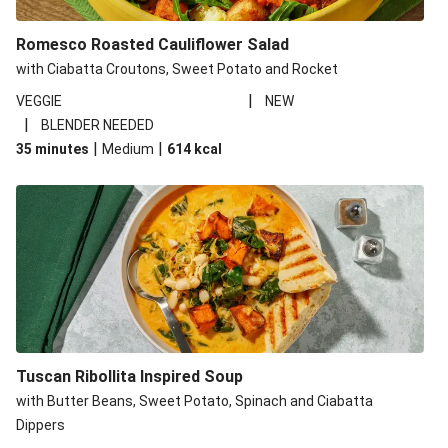
Romesco Roasted Cauliflower Salad
with Ciabatta Croutons, Sweet Potato and Rocket
|
VEGGIE
NEW
|
BLENDER NEEDED
|
|
35 minutes
Medium
614
kcal
Tuscan Ribollita Inspired Soup
with Butter Beans, Sweet Potato, Spinach and Ciabatta
Dippers