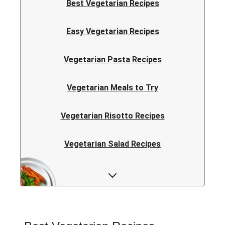
Best Vegetarian Recipes
Easy Vegetarian Recipes
Vegetarian Pasta Recipes
Vegetarian Meals to Try
Vegetarian Risotto Recipes
Vegetarian Salad Recipes
Vegetarian Curry Recipes