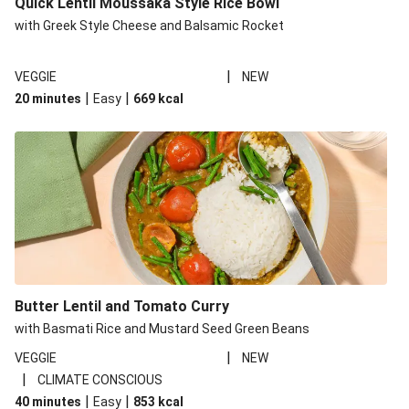
Quick Lentil Moussaka Style Rice Bowl
with Greek Style Cheese and Balsamic Rocket
|
VEGGIE
NEW
|
|
20 minutes
Easy
669
kcal
Butter Lentil and Tomato Curry
with Basmati Rice and Mustard Seed Green Beans
|
VEGGIE
NEW
|
CLIMATE CONSCIOUS
|
|
40 minutes
Easy
853
kcal