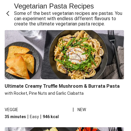
Vegetarian Pasta Recipes
Sweet and Sticky THIS™ Isn't Chicken Stir-Fry
Some of the best vegetarian recipes are pastas. You
Creamy Cajun THIS™ Isn't Pork Sausage Cassoulet
can experiment with endless different flavours to
create the ultimate vegetarian pasta recipe.
Sri Lankan Style Devilled Paneer
Creamy Harissa Butter Bean Bowl
Curried Cauliflower Cheese Filo Pie
Veggie Red Thai Style Noodle Soup
Glazed Halloumi Loaded Patatas Bravas
Chipotle Falafel Tacos
THIS™ Isn't Chicken Satay Curry
Ultimate Creamy Truffle Mushroom & Burrata Pasta
Smoky Roasted Butternut Squash Filo Pie
with Rocket, Pine Nuts and Garlic Ciabatta
|
VEGGIE
NEW
|
|
35 minutes
Easy
946
kcal