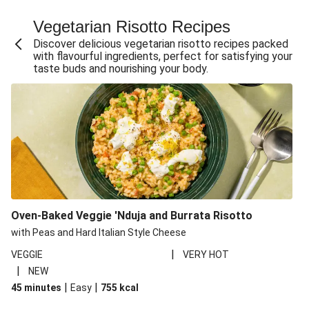
Fajita Flavours Spinach & Ricotta Ravioli
Vegetarian Risotto Recipes
Chermoula Roasted Butternut and Couscous Salad
Discover delicious vegetarian risotto recipes packed
Un-bear-lievable Uchucuta Inspired Cauliflower Salad
with flavourful ingredients, perfect for satisfying your
taste buds and nourishing your body.
Ricotta Ravioli in Roasted Butternut Sauce
Ratatouille Style Aubergine and Butter Beans
Santorini Style Tomatokeftedes
Tip-top THIS™ Isn't Pork Sausages and Cheesy Chips
Sweet and Sticky THIS™ Isn't Chicken Stir-Fry
Nasu Dengaku Style Miso and Honey Glazed Aubergine
Creamy Cajun THIS™ Isn't Pork Sausage Cassoulet
Oven-Baked Veggie 'Nduja and Burrata Risotto
Sri Lankan Style Devilled Paneer
with Peas and Hard Italian Style Cheese
|
VEGGIE
VERY HOT
|
NEW
|
|
45 minutes
Easy
755
kcal