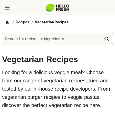
Recipes
Vegetarian Recipes
/
/
Search for recipes or ingredients
Vegetarian Recipes
Looking for a delicious veggie meal? Choose
from our range of vegetarian recipes, tried and
tested by our in-house recipe developers. From
vegetarian burger recipes to veggie pastas,
discover the perfect vegetarian recipe here.