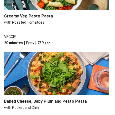
Creamy Veg Pesto Pasta
with Roasted Tomatoes
VEGGIE
|
|
20 minutes
Easy
739
kcal
Baked Cheese, Baby Plum and Pesto Pasta
with Rocket and Chilli