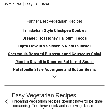
|
|
35 minutes
Easy
468
kcal
Further Best Vegetarian Recipes
Trinidadian Style Chickpea Doubles
Breaded Hot Honey Halloumi Tacos
Fajita Flavours Spinach & Ricotta Ravioli
Chermoula Roasted Butternut and Couscous Salad
Ricotta Ravioli in Roasted Butternut Sauce
Ratatouille Style Aubergine and Butter Beans
Sri Lankan Style Devilled Paneer
Creamy Harissa Butter Bean Bowl
Quick Thai Inspired Lentil Curry
Easy Vegetarian Recipes
Curried Cauliflower Cheese Filo Pie
Preparing vegetarian recipes doesn’t have to be time-
consuming. Try these quick and easy vegetarian
Veggie Red Thai Style Noodle Soup