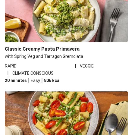
Classic Creamy Pasta Primavera
with Spring Veg and Tarragon Gremolata
|
RAPID
VEGGIE
|
CLIMATE CONSCIOUS
|
|
20 minutes
Easy
806
kcal