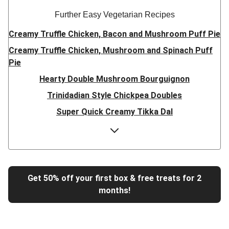
Further Easy Vegetarian Recipes
Creamy Truffle Chicken, Bacon and Mushroom Puff Pie
Creamy Truffle Chicken, Mushroom and Spinach Puff
Pie
Hearty Double Mushroom Bourguignon
Trinidadian Style Chickpea Doubles
Super Quick Creamy Tikka Dal
Sweet Chilli Gyozas and Sweet Potato Wedges
Cheesy BBQ THIS™ Isn't Pork Sausage Buns
Breaded Hot Honey Halloumi Tacos
Fajita Flavours Spinach & Ricotta Ravioli
Get 50% off your first box & free treats for 2
months!
Un-bear-lievable Uchucuta Inspired Cauliflower Salad
Ricotta Ravioli in Roasted Butternut Sauce
Tip-top THIS™ Isn't Pork Sausages and Cheesy Chips