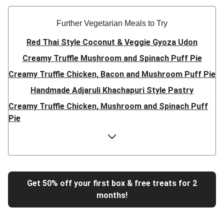
Further Vegetarian Meals to Try
Red Thai Style Coconut & Veggie Gyoza Udon
Creamy Truffle Mushroom and Spinach Puff Pie
Creamy Truffle Chicken, Bacon and Mushroom Puff Pie
Handmade Adjaruli Khachapuri Style Pastry
Creamy Truffle Chicken, Mushroom and Spinach Puff
Pie
Hearty Double Mushroom Bourguignon
Trinidadian Style Chickpea Doubles
Super Quick Creamy Tikka Dal
Sweet Chilli Gyozas and Sweet Potato Wedges
Get 50% off your first box & free treats for 2
months!
Cheesy BBQ THIS™ Isn't Pork Sausage Buns
Breaded Hot Honey Halloumi Tacos