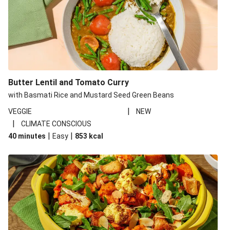
Butter Lentil and Tomato Curry
with Basmati Rice and Mustard Seed Green Beans
|
VEGGIE
NEW
|
CLIMATE CONSCIOUS
|
|
40 minutes
Easy
853
kcal