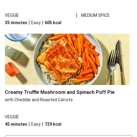
|
VEGGIE
MEDIUM SPICE
|
|
35 minutes
Easy
605
kcal
Creamy Truffle Mushroom and Spinach Puff Pie
with Cheddar and Roasted Carrots
VEGGIE
|
|
45 minutes
Easy
729
kcal