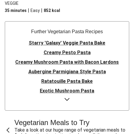
VEGGIE
|
|
35 minutes
Easy
852
kcal
Further Vegetarian Pasta Recipes
Starry 'Galaxy' Veggie Pasta Bake
Creamy Pesto Pasta
Creamy Mushroom Pasta with Bacon Lardons
Aubergine Parmigiana Style Pasta
Ratatouille Pasta Bake
Exotic Mushroom Pasta
Creamy Mushroom Pasta
Halloumi and Roasted Vegetable Pasta
Pasta ‘al Forno’ with Roasted Aubergine and
Vegetarian Meals to Try
Mozzarella
Take a look at our huge range of vegetarian meals to