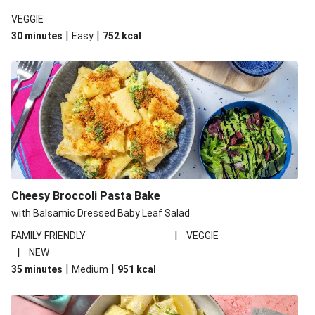
VEGGIE
|
|
30 minutes
Easy
752
kcal
Cheesy Broccoli Pasta Bake
with Balsamic Dressed Baby Leaf Salad
|
FAMILY FRIENDLY
VEGGIE
|
NEW
|
|
35 minutes
Medium
951
kcal