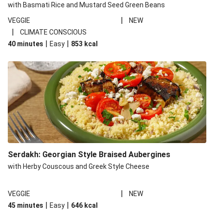
with Basmati Rice and Mustard Seed Green Beans
|
VEGGIE
NEW
|
CLIMATE CONSCIOUS
|
|
40 minutes
Easy
853
kcal
Serdakh: Georgian Style Braised Aubergines
with Herby Couscous and Greek Style Cheese
|
VEGGIE
NEW
|
|
45 minutes
Easy
646
kcal