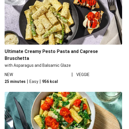
Ultimate Creamy Pesto Pasta and Caprese
Bruschetta
with Asparagus and Balsamic Glaze
|
NEW
VEGGIE
|
|
25 minutes
Easy
956
kcal