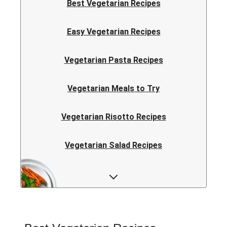
Best Vegetarian Recipes
Easy Vegetarian Recipes
Vegetarian Pasta Recipes
Vegetarian Meals to Try
Vegetarian Risotto Recipes
Vegetarian Salad Recipes
Vegetarian Curry Recipes