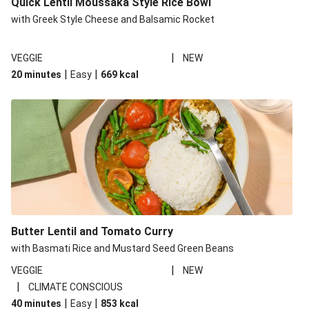
Quick Lentil Moussaka Style Rice Bowl
with Greek Style Cheese and Balsamic Rocket
|
VEGGIE
NEW
|
|
20 minutes
Easy
669
kcal
Butter Lentil and Tomato Curry
with Basmati Rice and Mustard Seed Green Beans
|
VEGGIE
NEW
|
CLIMATE CONSCIOUS
|
|
40 minutes
Easy
853
kcal