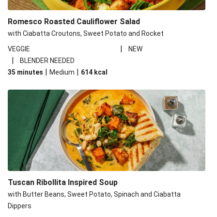
Romesco Roasted Cauliflower Salad
with Ciabatta Croutons, Sweet Potato and Rocket
|
VEGGIE
NEW
|
BLENDER NEEDED
|
|
35 minutes
Medium
614
kcal
Tuscan Ribollita Inspired Soup
with Butter Beans, Sweet Potato, Spinach and Ciabatta
Dippers