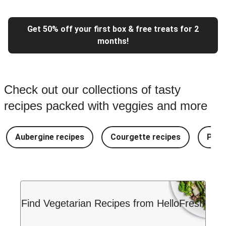
Get 50% off your first box & free treats for 2
months!
Check out our collections of tasty
recipes packed with veggies and more
Aubergine recipes
Courgette recipes
Pest
Find Vegetarian Recipes from HelloFresh