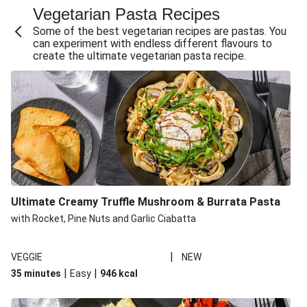
Vegetarian Pasta Recipes
Sweet and Sticky THIS™ Isn't Chicken Stir-Fry
Some of the best vegetarian recipes are pastas. You
Creamy Cajun THIS™ Isn't Pork Sausage Cassoulet
can experiment with endless different flavours to
create the ultimate vegetarian pasta recipe.
Sri Lankan Style Devilled Paneer
Creamy Harissa Butter Bean Bowl
Curried Cauliflower Cheese Filo Pie
Veggie Red Thai Style Noodle Soup
Glazed Halloumi Loaded Patatas Bravas
Chipotle Falafel Tacos
THIS™ Isn't Chicken Satay Curry
Ultimate Creamy Truffle Mushroom & Burrata Pasta
Oven-Baked Veggie 'Nduja and Burrata Risotto
with Rocket, Pine Nuts and Garlic Ciabatta
|
VEGGIE
NEW
|
|
35 minutes
Easy
946
kcal