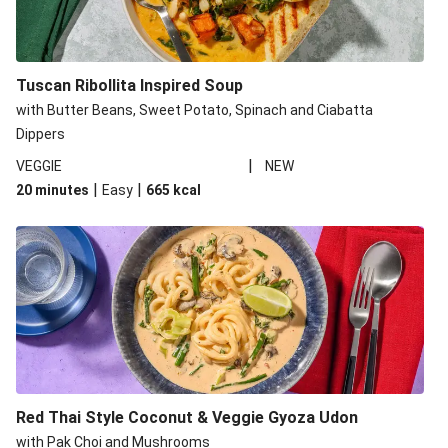
Tuscan Ribollita Inspired Soup
with Butter Beans, Sweet Potato, Spinach and Ciabatta
Dippers
|
VEGGIE
NEW
|
|
20 minutes
Easy
665
kcal
Red Thai Style Coconut & Veggie Gyoza Udon
with Pak Choi and Mushrooms