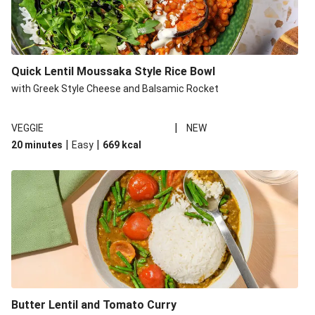
Quick Lentil Moussaka Style Rice Bowl
with Greek Style Cheese and Balsamic Rocket
|
VEGGIE
NEW
|
|
20 minutes
Easy
669
kcal
Butter Lentil and Tomato Curry