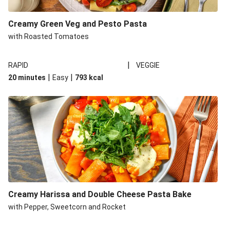
Creamy Green Veg and Pesto Pasta
with Roasted Tomatoes
|
RAPID
VEGGIE
|
|
20 minutes
Easy
793
kcal
Creamy Harissa and Double Cheese Pasta Bake
with Pepper, Sweetcorn and Rocket