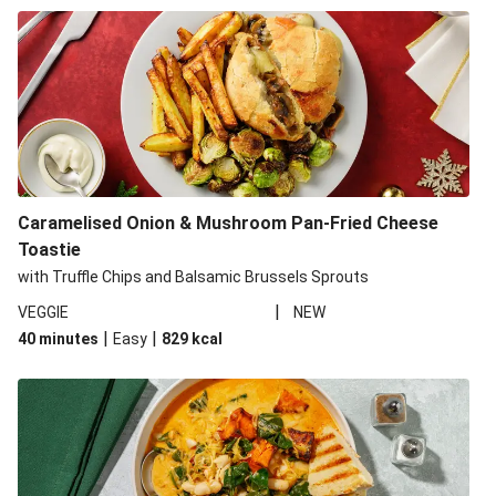
Caramelised Onion & Mushroom Pan-Fried Cheese
Toastie
with Truffle Chips and Balsamic Brussels Sprouts
|
VEGGIE
NEW
|
|
40 minutes
Easy
829
kcal