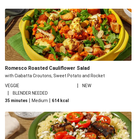
Romesco Roasted Cauliflower Salad
with Ciabatta Croutons, Sweet Potato and Rocket
|
VEGGIE
NEW
|
BLENDER NEEDED
|
|
35 minutes
Medium
614
kcal