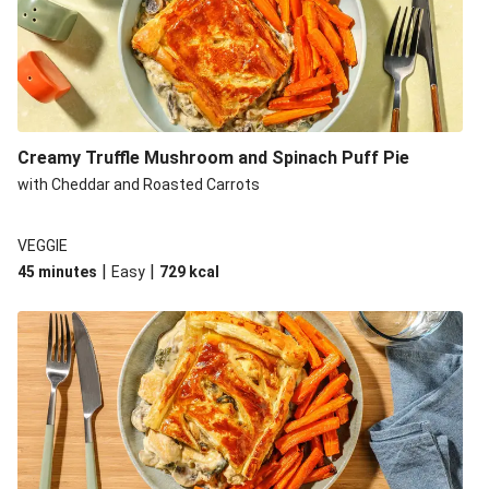
Creamy Truffle Mushroom and Spinach Puff Pie
with Cheddar and Roasted Carrots
VEGGIE
|
|
45 minutes
Easy
729
kcal