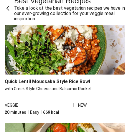
Best Vegetarian Recipes
Take a look at the best vegetarian recipes we have in
our ever-growing collection for your veggie meal
inspiration.
Quick Lentil Moussaka Style Rice Bowl
with Greek Style Cheese and Balsamic Rocket
|
VEGGIE
NEW
|
|
20 minutes
Easy
669
kcal