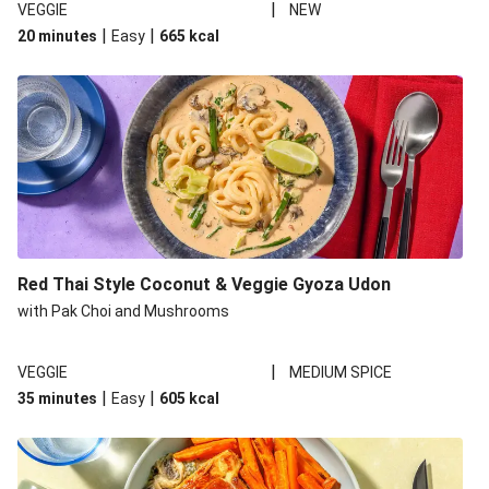
|
VEGGIE
NEW
|
|
20 minutes
Easy
665
kcal
Red Thai Style Coconut & Veggie Gyoza Udon
with Pak Choi and Mushrooms
|
VEGGIE
MEDIUM SPICE
|
|
35 minutes
Easy
605
kcal