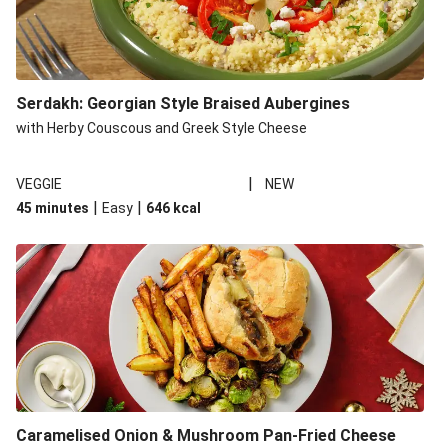
Serdakh: Georgian Style Braised Aubergines
with Herby Couscous and Greek Style Cheese
|
VEGGIE
NEW
|
|
45 minutes
Easy
646
kcal
Caramelised Onion & Mushroom Pan-Fried Cheese