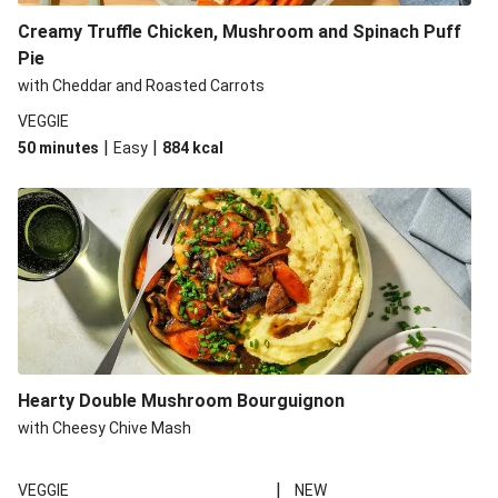
Creamy Truffle Chicken, Mushroom and Spinach Puff
Pie
with Cheddar and Roasted Carrots
VEGGIE
|
|
50 minutes
Easy
884
kcal
Hearty Double Mushroom Bourguignon
with Cheesy Chive Mash
|
VEGGIE
NEW