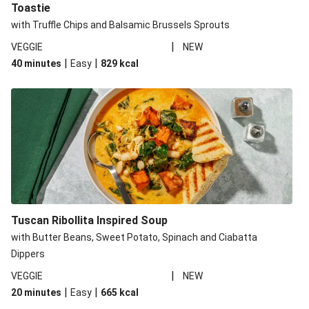
Toastie
with Truffle Chips and Balsamic Brussels Sprouts
|
VEGGIE
NEW
|
|
40 minutes
Easy
829
kcal
Tuscan Ribollita Inspired Soup
with Butter Beans, Sweet Potato, Spinach and Ciabatta
Dippers
|
VEGGIE
NEW
|
|
20 minutes
Easy
665
kcal