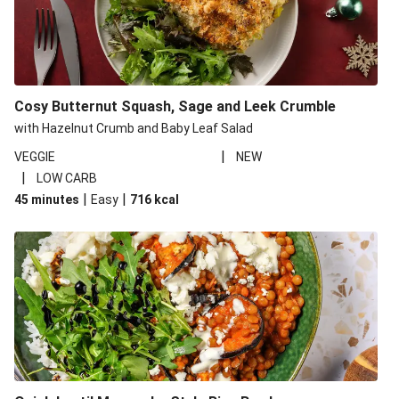
Cosy Butternut Squash, Sage and Leek Crumble
with Hazelnut Crumb and Baby Leaf Salad
|
VEGGIE
NEW
|
LOW CARB
|
|
45 minutes
Easy
716
kcal