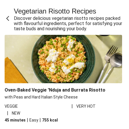
Fajita Flavours Spinach & Ricotta Ravioli
Vegetarian Risotto Recipes
Chermoula Roasted Butternut and Couscous Salad
Discover delicious vegetarian risotto recipes packed
Un-bear-lievable Uchucuta Inspired Cauliflower Salad
with flavourful ingredients, perfect for satisfying your
taste buds and nourishing your body.
Ricotta Ravioli in Roasted Butternut Sauce
Ratatouille Style Aubergine and Butter Beans
Santorini Style Tomatokeftedes
Tip-top THIS™ Isn't Pork Sausages and Cheesy Chips
Sweet and Sticky THIS™ Isn't Chicken Stir-Fry
Nasu Dengaku Style Miso and Honey Glazed Aubergine
Creamy Cajun THIS™ Isn't Pork Sausage Cassoulet
Oven-Baked Veggie 'Nduja and Burrata Risotto
Sri Lankan Style Devilled Paneer
with Peas and Hard Italian Style Cheese
|
VEGGIE
VERY HOT
|
NEW
|
|
45 minutes
Easy
755
kcal