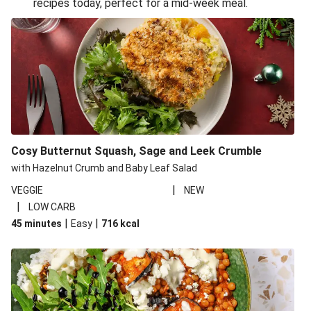
recipes today, perfect for a mid-week meal.
Glazed Halloumi Loaded Patatas Bravas
Oven-Baked Veggie 'Nduja and Burrata Risotto
Smoky Roasted Butternut Squash Filo Pie
Cheesy Mediterranean Style Chickpea Pie
Pide Inspired Aubergine Flatbreads
Cosy Burrata and Warm Harissa Lentil Salad
Cosy Butternut Squash, Sage and Leek Crumble
Crispy Veggie Gyoza Bento Bowl
with Hazelnut Crumb and Baby Leaf Salad
Middle Eastern Style Charred Pepper Bulgur Wheat
|
VEGGIE
NEW
Salad
|
LOW CARB
Honey-Gochujang Halloumi Steak
|
|
45 minutes
Easy
716
kcal
Roar-some Rocoto Relleno: Peruvian Style Peppers
Indonesian Style Tofu and Veg Noodle Laksa