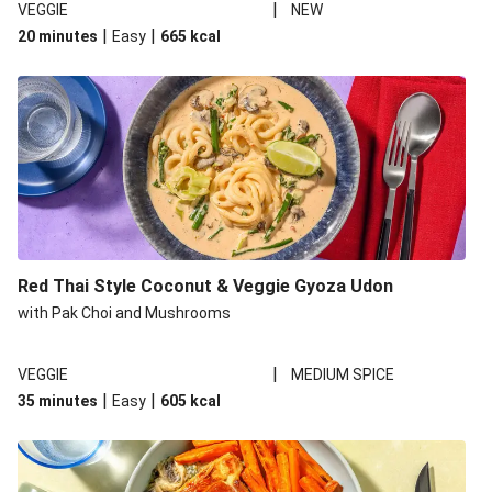
|
VEGGIE
NEW
|
|
20 minutes
Easy
665
kcal
Red Thai Style Coconut & Veggie Gyoza Udon
with Pak Choi and Mushrooms
|
VEGGIE
MEDIUM SPICE
|
|
35 minutes
Easy
605
kcal