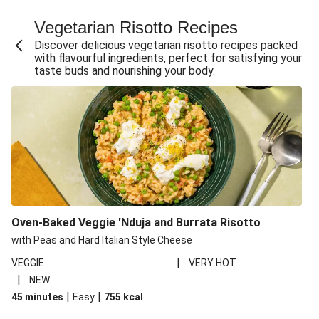
Fajita Flavours Spinach & Ricotta Ravioli
Vegetarian Risotto Recipes
Chermoula Roasted Butternut and Couscous Salad
Discover delicious vegetarian risotto recipes packed
Un-bear-lievable Uchucuta Inspired Cauliflower Salad
with flavourful ingredients, perfect for satisfying your
taste buds and nourishing your body.
Ricotta Ravioli in Roasted Butternut Sauce
Ratatouille Style Aubergine and Butter Beans
Santorini Style Tomatokeftedes
Tip-top THIS™ Isn't Pork Sausages and Cheesy Chips
Sweet and Sticky THIS™ Isn't Chicken Stir-Fry
Nasu Dengaku Style Miso and Honey Glazed Aubergine
Creamy Cajun THIS™ Isn't Pork Sausage Cassoulet
Oven-Baked Veggie 'Nduja and Burrata Risotto
Sri Lankan Style Devilled Paneer
with Peas and Hard Italian Style Cheese
|
VEGGIE
VERY HOT
|
NEW
|
|
45 minutes
Easy
755
kcal