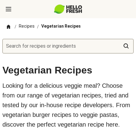
Recipes
Vegetarian Recipes
/
/
Search for recipes or ingredients
Vegetarian Recipes
Looking for a delicious veggie meal? Choose
from our range of vegetarian recipes, tried and
tested by our in-house recipe developers. From
vegetarian burger recipes to veggie pastas,
discover the perfect vegetarian recipe here.