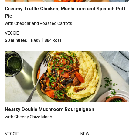
Creamy Truffle Chicken, Mushroom and Spinach Puff
Pie
with Cheddar and Roasted Carrots
VEGGIE
|
|
50 minutes
Easy
884
kcal
Hearty Double Mushroom Bourguignon
with Cheesy Chive Mash
|
VEGGIE
NEW