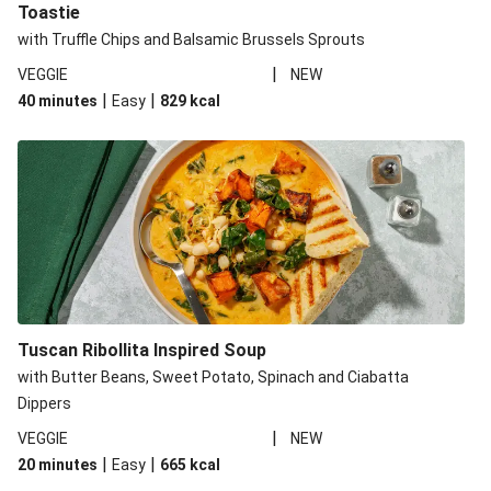
Toastie
with Truffle Chips and Balsamic Brussels Sprouts
|
VEGGIE
NEW
|
|
40 minutes
Easy
829
kcal
Tuscan Ribollita Inspired Soup
with Butter Beans, Sweet Potato, Spinach and Ciabatta
Dippers
|
VEGGIE
NEW
|
|
20 minutes
Easy
665
kcal