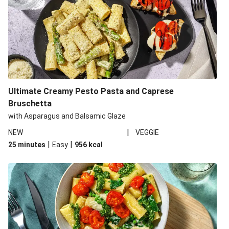
Ultimate Creamy Pesto Pasta and Caprese
Bruschetta
with Asparagus and Balsamic Glaze
|
NEW
VEGGIE
|
|
25 minutes
Easy
956
kcal