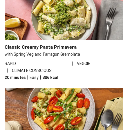
Classic Creamy Pasta Primavera
with Spring Veg and Tarragon Gremolata
|
RAPID
VEGGIE
|
CLIMATE CONSCIOUS
|
|
20 minutes
Easy
806
kcal