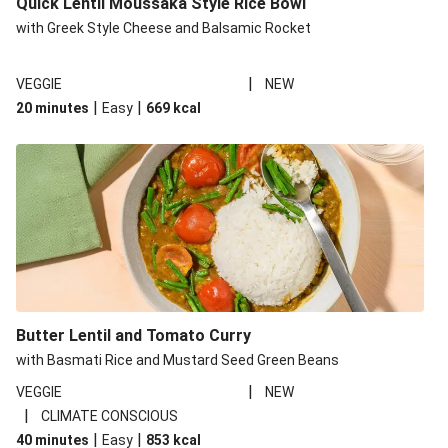
Quick Lentil Moussaka Style Rice Bowl
with Greek Style Cheese and Balsamic Rocket
|
VEGGIE
NEW
|
|
20 minutes
Easy
669
kcal
Butter Lentil and Tomato Curry
with Basmati Rice and Mustard Seed Green Beans
|
VEGGIE
NEW
|
CLIMATE CONSCIOUS
|
|
40 minutes
Easy
853
kcal