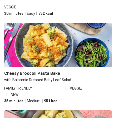
VEGGIE
|
|
30 minutes
Easy
752
kcal
Cheesy Broccoli Pasta Bake
with Balsamic Dressed Baby Leaf Salad
|
FAMILY FRIENDLY
VEGGIE
|
NEW
|
|
35 minutes
Medium
951
kcal