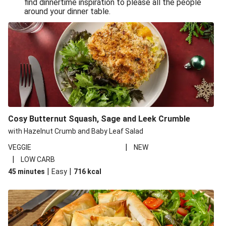
find dinnertime inspiration to please all the people
Sandro Petti’s Cheeky Pasta Puttanesca
around your dinner table.
Lean and Green Summertime Pasta
Power Pasta of the Gods
Roasted Jerk Butternut Squash and Halloumi on Rice &
Beans
Roasted Jerk Butternut Squash on Rice & Beans
Cheesy Broccoli Pasta Bake
Quick Greek Style Oregano Halloumi Pasta Salad
Cosy Butternut Squash, Sage and Leek Crumble
Double Cheese Harissa Pasta Bake
with Hazelnut Crumb and Baby Leaf Salad
Quick Greek Style Herby Halloumi Pasta Salad
|
VEGGIE
NEW
|
LOW CARB
Pronto Pesto Pasta Verde
|
|
45 minutes
Easy
716
kcal
Pronto Pesto Pasta Verde
Halloumi, Roasted Butternut Squash and Ditali Pasta
Salad
Pronto Pesto Pasta Verde