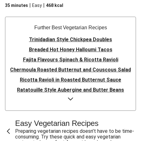
|
|
35 minutes
Easy
468
kcal
Further Best Vegetarian Recipes
Trinidadian Style Chickpea Doubles
Breaded Hot Honey Halloumi Tacos
Fajita Flavours Spinach & Ricotta Ravioli
Chermoula Roasted Butternut and Couscous Salad
Ricotta Ravioli in Roasted Butternut Sauce
Ratatouille Style Aubergine and Butter Beans
Sri Lankan Style Devilled Paneer
Creamy Harissa Butter Bean Bowl
Quick Thai Inspired Lentil Curry
Easy Vegetarian Recipes
Curried Cauliflower Cheese Filo Pie
Preparing vegetarian recipes doesn’t have to be time-
consuming. Try these quick and easy vegetarian
Veggie Red Thai Style Noodle Soup