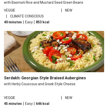
with Basmati Rice and Mustard Seed Green Beans
|
VEGGIE
NEW
|
CLIMATE CONSCIOUS
|
|
40 minutes
Easy
853
kcal
Serdakh: Georgian Style Braised Aubergines
with Herby Couscous and Greek Style Cheese
|
VEGGIE
NEW
|
|
45 minutes
Easy
646
kcal