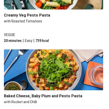
Creamy Veg Pesto Pasta
with Roasted Tomatoes
VEGGIE
|
|
20 minutes
Easy
739
kcal
Baked Cheese, Baby Plum and Pesto Pasta
with Rocket and Chilli