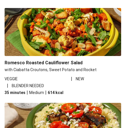
Romesco Roasted Cauliflower Salad
with Ciabatta Croutons, Sweet Potato and Rocket
|
VEGGIE
NEW
|
BLENDER NEEDED
|
|
35 minutes
Medium
614
kcal