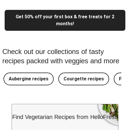
Get 50% off your first box & free treats for 2
months!
Check out our collections of tasty
recipes packed with veggies and more
Aubergine recipes
Courgette recipes
Pest
Find Vegetarian Recipes from HelloFresh