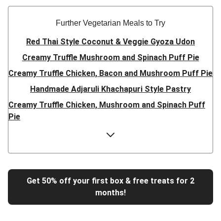
Further Vegetarian Meals to Try
Red Thai Style Coconut & Veggie Gyoza Udon
Creamy Truffle Mushroom and Spinach Puff Pie
Creamy Truffle Chicken, Bacon and Mushroom Puff Pie
Handmade Adjaruli Khachapuri Style Pastry
Creamy Truffle Chicken, Mushroom and Spinach Puff
Pie
Hearty Double Mushroom Bourguignon
Trinidadian Style Chickpea Doubles
Super Quick Creamy Tikka Dal
Sweet Chilli Gyozas and Sweet Potato Wedges
Get 50% off your first box & free treats for 2
months!
Cheesy BBQ THIS™ Isn't Pork Sausage Buns
Breaded Hot Honey Halloumi Tacos