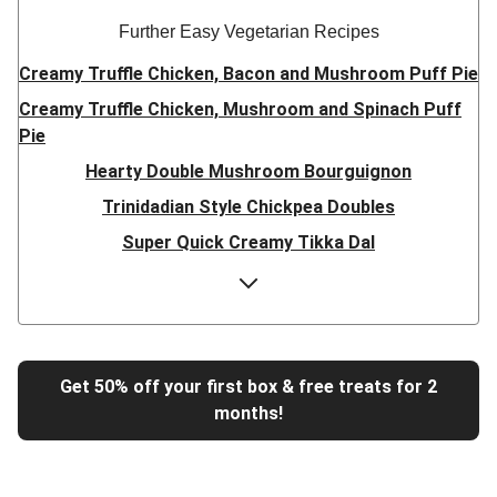
Further Easy Vegetarian Recipes
Creamy Truffle Chicken, Bacon and Mushroom Puff Pie
Creamy Truffle Chicken, Mushroom and Spinach Puff
Pie
Hearty Double Mushroom Bourguignon
Trinidadian Style Chickpea Doubles
Super Quick Creamy Tikka Dal
Sweet Chilli Gyozas and Sweet Potato Wedges
Cheesy BBQ THIS™ Isn't Pork Sausage Buns
Breaded Hot Honey Halloumi Tacos
Fajita Flavours Spinach & Ricotta Ravioli
Get 50% off your first box & free treats for 2
months!
Un-bear-lievable Uchucuta Inspired Cauliflower Salad
Ricotta Ravioli in Roasted Butternut Sauce
Tip-top THIS™ Isn't Pork Sausages and Cheesy Chips