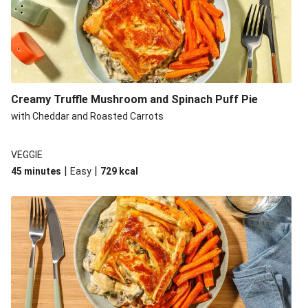
Creamy Truffle Mushroom and Spinach Puff Pie
with Cheddar and Roasted Carrots
VEGGIE
|
|
45 minutes
Easy
729
kcal