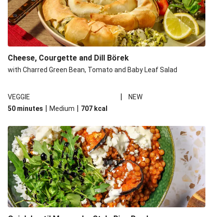
Cheese, Courgette and Dill Börek
with Charred Green Bean, Tomato and Baby Leaf Salad
|
VEGGIE
NEW
|
|
50 minutes
Medium
707
kcal