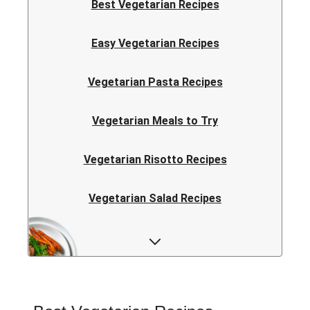
Best Vegetarian Recipes
Easy Vegetarian Recipes
Vegetarian Pasta Recipes
Vegetarian Meals to Try
Vegetarian Risotto Recipes
Vegetarian Salad Recipes
Vegetarian Curry Recipes