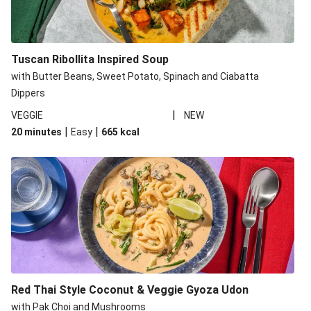
Tuscan Ribollita Inspired Soup
with Butter Beans, Sweet Potato, Spinach and Ciabatta
Dippers
|
VEGGIE
NEW
|
|
20 minutes
Easy
665
kcal
Red Thai Style Coconut & Veggie Gyoza Udon
with Pak Choi and Mushrooms