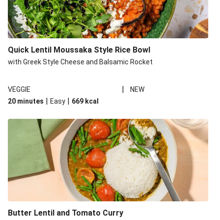
Quick Lentil Moussaka Style Rice Bowl
with Greek Style Cheese and Balsamic Rocket
|
VEGGIE
NEW
|
|
20 minutes
Easy
669
kcal
Butter Lentil and Tomato Curry