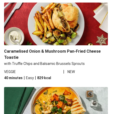
Caramelised Onion & Mushroom Pan-Fried Cheese
Toastie
with Truffle Chips and Balsamic Brussels Sprouts
|
VEGGIE
NEW
|
|
40 minutes
Easy
829
kcal