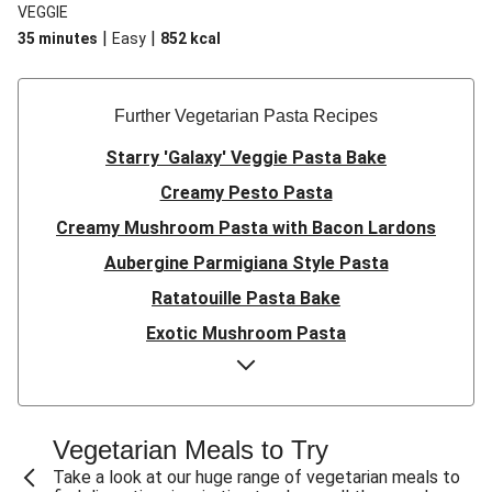
VEGGIE
|
|
35 minutes
Easy
852
kcal
Further Vegetarian Pasta Recipes
Starry 'Galaxy' Veggie Pasta Bake
Creamy Pesto Pasta
Creamy Mushroom Pasta with Bacon Lardons
Aubergine Parmigiana Style Pasta
Ratatouille Pasta Bake
Exotic Mushroom Pasta
Creamy Mushroom Pasta
Halloumi and Roasted Vegetable Pasta
Pasta ‘al Forno’ with Roasted Aubergine and
Vegetarian Meals to Try
Mozzarella
Take a look at our huge range of vegetarian meals to