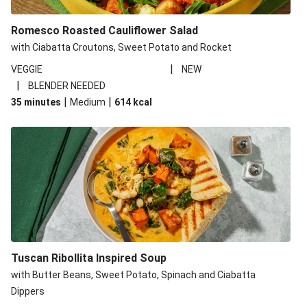
Romesco Roasted Cauliflower Salad
with Ciabatta Croutons, Sweet Potato and Rocket
|
VEGGIE
NEW
|
BLENDER NEEDED
|
|
35 minutes
Medium
614
kcal
Tuscan Ribollita Inspired Soup
with Butter Beans, Sweet Potato, Spinach and Ciabatta
Dippers