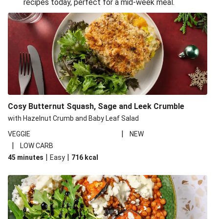
recipes today, perfect for a mid-week meal.
Glazed Halloumi Loaded Patatas Bravas
Oven-Baked Veggie 'Nduja and Burrata Risotto
Smoky Roasted Butternut Squash Filo Pie
Cheesy Mediterranean Style Chickpea Pie
Pide Inspired Aubergine Flatbreads
Cosy Burrata and Warm Harissa Lentil Salad
Cosy Butternut Squash, Sage and Leek Crumble
Crispy Veggie Gyoza Bento Bowl
with Hazelnut Crumb and Baby Leaf Salad
Middle Eastern Style Charred Pepper Bulgur Wheat
|
VEGGIE
NEW
Salad
|
LOW CARB
Honey-Gochujang Halloumi Steak
|
|
45 minutes
Easy
716
kcal
Roar-some Rocoto Relleno: Peruvian Style Peppers
Indonesian Style Tofu and Veg Noodle Laksa