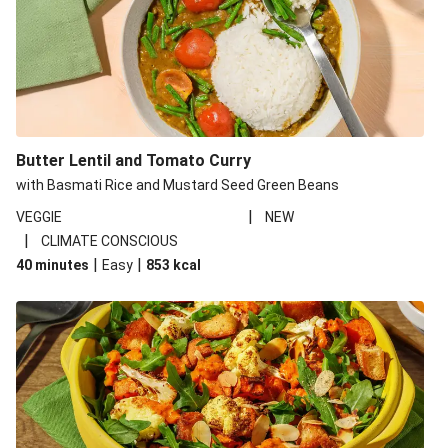
Butter Lentil and Tomato Curry
with Basmati Rice and Mustard Seed Green Beans
|
VEGGIE
NEW
|
CLIMATE CONSCIOUS
|
|
40 minutes
Easy
853
kcal