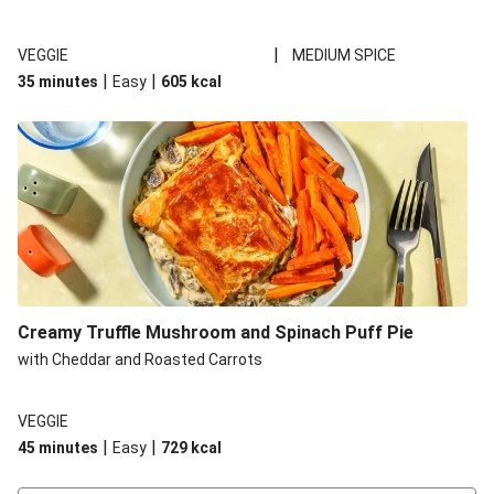
|
VEGGIE
MEDIUM SPICE
|
|
35 minutes
Easy
605
kcal
Creamy Truffle Mushroom and Spinach Puff Pie
with Cheddar and Roasted Carrots
VEGGIE
|
|
45 minutes
Easy
729
kcal