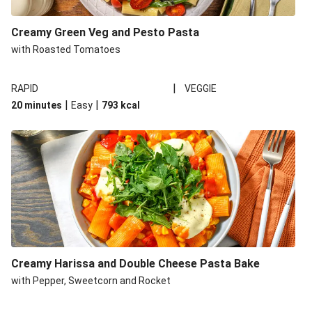
Creamy Green Veg and Pesto Pasta
with Roasted Tomatoes
|
RAPID
VEGGIE
|
|
20 minutes
Easy
793
kcal
Creamy Harissa and Double Cheese Pasta Bake
with Pepper, Sweetcorn and Rocket