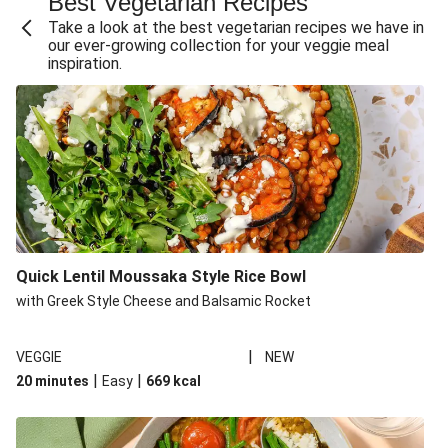
Best Vegetarian Recipes
Take a look at the best vegetarian recipes we have in
our ever-growing collection for your veggie meal
inspiration.
Quick Lentil Moussaka Style Rice Bowl
with Greek Style Cheese and Balsamic Rocket
|
VEGGIE
NEW
|
|
20 minutes
Easy
669
kcal