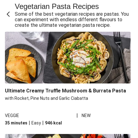
Vegetarian Pasta Recipes
Sweet and Sticky THIS™ Isn't Chicken Stir-Fry
Some of the best vegetarian recipes are pastas. You
Creamy Cajun THIS™ Isn't Pork Sausage Cassoulet
can experiment with endless different flavours to
create the ultimate vegetarian pasta recipe.
Sri Lankan Style Devilled Paneer
Creamy Harissa Butter Bean Bowl
Curried Cauliflower Cheese Filo Pie
Veggie Red Thai Style Noodle Soup
Glazed Halloumi Loaded Patatas Bravas
Chipotle Falafel Tacos
THIS™ Isn't Chicken Satay Curry
Ultimate Creamy Truffle Mushroom & Burrata Pasta
Oven-Baked Veggie 'Nduja and Burrata Risotto
with Rocket, Pine Nuts and Garlic Ciabatta
|
VEGGIE
NEW
|
|
35 minutes
Easy
946
kcal