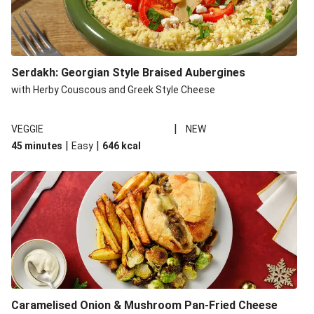
Serdakh: Georgian Style Braised Aubergines
with Herby Couscous and Greek Style Cheese
|
VEGGIE
NEW
|
|
45 minutes
Easy
646
kcal
Caramelised Onion & Mushroom Pan-Fried Cheese