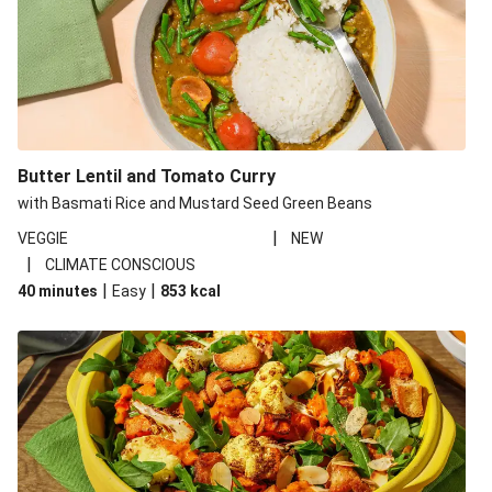
Butter Lentil and Tomato Curry
with Basmati Rice and Mustard Seed Green Beans
|
VEGGIE
NEW
|
CLIMATE CONSCIOUS
|
|
40 minutes
Easy
853
kcal