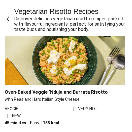
Fajita Flavours Spinach & Ricotta Ravioli
Vegetarian Risotto Recipes
Chermoula Roasted Butternut and Couscous Salad
Discover delicious vegetarian risotto recipes packed
Un-bear-lievable Uchucuta Inspired Cauliflower Salad
with flavourful ingredients, perfect for satisfying your
taste buds and nourishing your body.
Ricotta Ravioli in Roasted Butternut Sauce
Ratatouille Style Aubergine and Butter Beans
Santorini Style Tomatokeftedes
Tip-top THIS™ Isn't Pork Sausages and Cheesy Chips
Sweet and Sticky THIS™ Isn't Chicken Stir-Fry
Nasu Dengaku Style Miso and Honey Glazed Aubergine
Creamy Cajun THIS™ Isn't Pork Sausage Cassoulet
Oven-Baked Veggie 'Nduja and Burrata Risotto
Sri Lankan Style Devilled Paneer
with Peas and Hard Italian Style Cheese
|
VEGGIE
VERY HOT
|
NEW
|
|
45 minutes
Easy
755
kcal