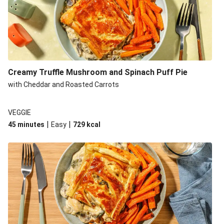
Creamy Truffle Mushroom and Spinach Puff Pie
with Cheddar and Roasted Carrots
VEGGIE
|
|
45 minutes
Easy
729
kcal