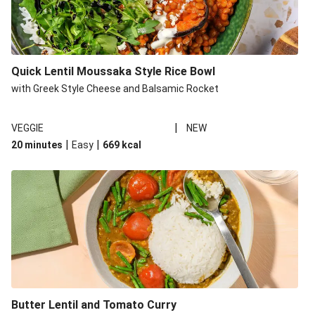
Quick Lentil Moussaka Style Rice Bowl
with Greek Style Cheese and Balsamic Rocket
|
VEGGIE
NEW
|
|
20 minutes
Easy
669
kcal
Butter Lentil and Tomato Curry