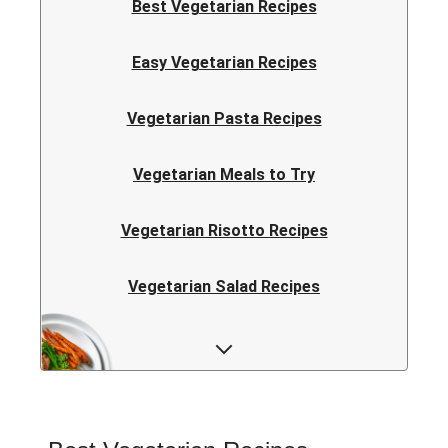
Best Vegetarian Recipes
Easy Vegetarian Recipes
Vegetarian Pasta Recipes
Vegetarian Meals to Try
Vegetarian Risotto Recipes
Vegetarian Salad Recipes
Vegetarian Curry Recipes