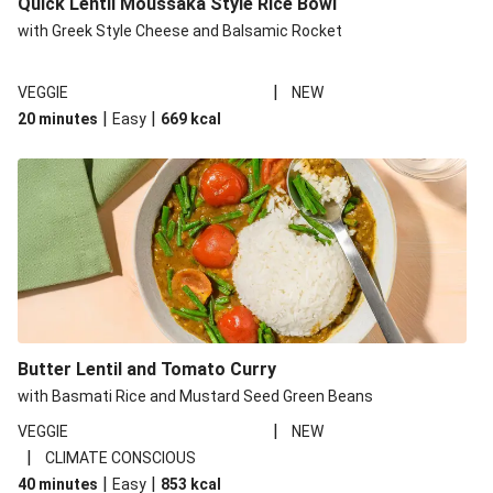
Quick Lentil Moussaka Style Rice Bowl
with Greek Style Cheese and Balsamic Rocket
|
VEGGIE
NEW
|
|
20 minutes
Easy
669
kcal
Butter Lentil and Tomato Curry
with Basmati Rice and Mustard Seed Green Beans
|
VEGGIE
NEW
|
CLIMATE CONSCIOUS
|
|
40 minutes
Easy
853
kcal