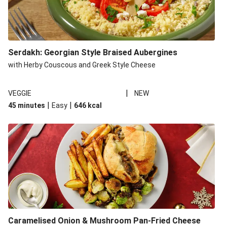
Serdakh: Georgian Style Braised Aubergines
with Herby Couscous and Greek Style Cheese
|
VEGGIE
NEW
|
|
45 minutes
Easy
646
kcal
Caramelised Onion & Mushroom Pan-Fried Cheese