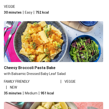
VEGGIE
|
|
30 minutes
Easy
752
kcal
Cheesy Broccoli Pasta Bake
with Balsamic Dressed Baby Leaf Salad
|
FAMILY FRIENDLY
VEGGIE
|
NEW
|
|
35 minutes
Medium
951
kcal