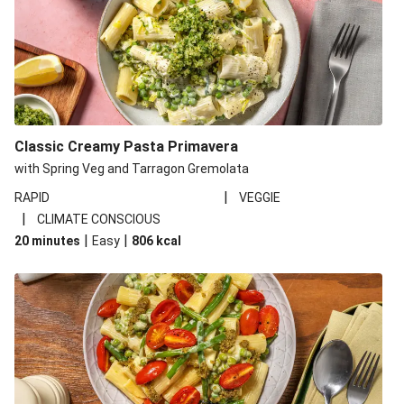
Classic Creamy Pasta Primavera
with Spring Veg and Tarragon Gremolata
|
RAPID
VEGGIE
|
CLIMATE CONSCIOUS
|
|
20 minutes
Easy
806
kcal