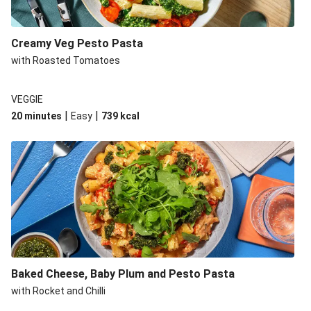
Creamy Veg Pesto Pasta
with Roasted Tomatoes
VEGGIE
|
|
20 minutes
Easy
739
kcal
Baked Cheese, Baby Plum and Pesto Pasta
with Rocket and Chilli