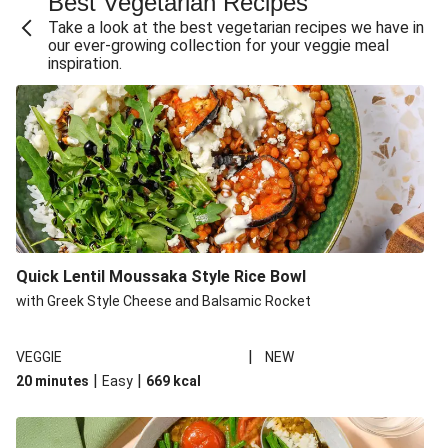
Best Vegetarian Recipes
Take a look at the best vegetarian recipes we have in
our ever-growing collection for your veggie meal
inspiration.
Quick Lentil Moussaka Style Rice Bowl
with Greek Style Cheese and Balsamic Rocket
|
VEGGIE
NEW
|
|
20 minutes
Easy
669
kcal