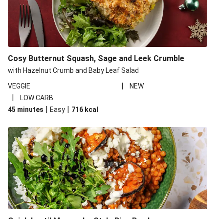
Cosy Butternut Squash, Sage and Leek Crumble
with Hazelnut Crumb and Baby Leaf Salad
|
VEGGIE
NEW
|
LOW CARB
|
|
45 minutes
Easy
716
kcal