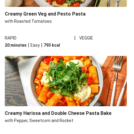
Creamy Green Veg and Pesto Pasta
with Roasted Tomatoes
|
RAPID
VEGGIE
|
|
20 minutes
Easy
793
kcal
Creamy Harissa and Double Cheese Pasta Bake
with Pepper, Sweetcorn and Rocket