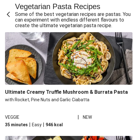
Vegetarian Pasta Recipes
Sweet and Sticky THIS™ Isn't Chicken Stir-Fry
Some of the best vegetarian recipes are pastas. You
Creamy Cajun THIS™ Isn't Pork Sausage Cassoulet
can experiment with endless different flavours to
create the ultimate vegetarian pasta recipe.
Sri Lankan Style Devilled Paneer
Creamy Harissa Butter Bean Bowl
Curried Cauliflower Cheese Filo Pie
Veggie Red Thai Style Noodle Soup
Glazed Halloumi Loaded Patatas Bravas
Chipotle Falafel Tacos
THIS™ Isn't Chicken Satay Curry
Ultimate Creamy Truffle Mushroom & Burrata Pasta
Oven-Baked Veggie 'Nduja and Burrata Risotto
with Rocket, Pine Nuts and Garlic Ciabatta
|
VEGGIE
NEW
|
|
35 minutes
Easy
946
kcal