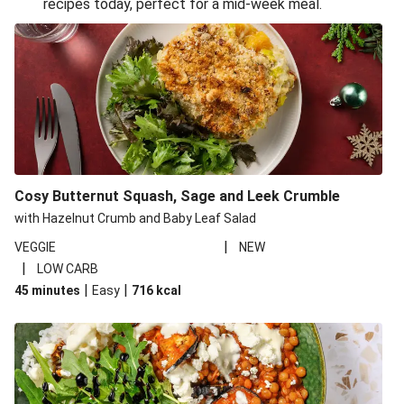
recipes today, perfect for a mid-week meal.
Glazed Halloumi Loaded Patatas Bravas
Oven-Baked Veggie 'Nduja and Burrata Risotto
Smoky Roasted Butternut Squash Filo Pie
Cheesy Mediterranean Style Chickpea Pie
Pide Inspired Aubergine Flatbreads
Cosy Burrata and Warm Harissa Lentil Salad
Cosy Butternut Squash, Sage and Leek Crumble
Crispy Veggie Gyoza Bento Bowl
with Hazelnut Crumb and Baby Leaf Salad
Middle Eastern Style Charred Pepper Bulgur Wheat
|
VEGGIE
NEW
Salad
|
LOW CARB
Honey-Gochujang Halloumi Steak
|
|
45 minutes
Easy
716
kcal
Roar-some Rocoto Relleno: Peruvian Style Peppers
Indonesian Style Tofu and Veg Noodle Laksa