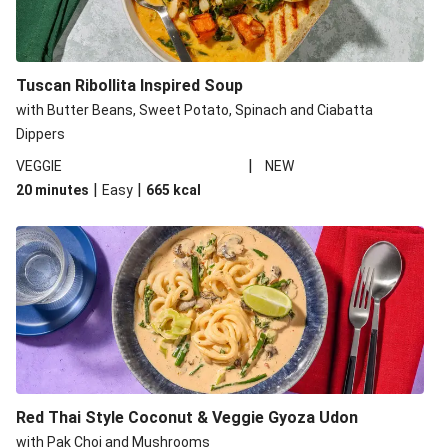
Tuscan Ribollita Inspired Soup
with Butter Beans, Sweet Potato, Spinach and Ciabatta
Dippers
|
VEGGIE
NEW
|
|
20 minutes
Easy
665
kcal
Red Thai Style Coconut & Veggie Gyoza Udon
with Pak Choi and Mushrooms