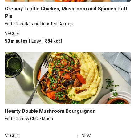
Creamy Truffle Chicken, Mushroom and Spinach Puff
Pie
with Cheddar and Roasted Carrots
VEGGIE
|
|
50 minutes
Easy
884
kcal
Hearty Double Mushroom Bourguignon
with Cheesy Chive Mash
|
VEGGIE
NEW