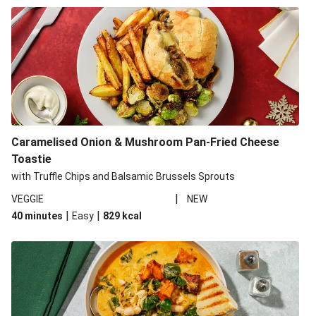
Caramelised Onion & Mushroom Pan-Fried Cheese
Toastie
with Truffle Chips and Balsamic Brussels Sprouts
|
VEGGIE
NEW
|
|
40 minutes
Easy
829
kcal