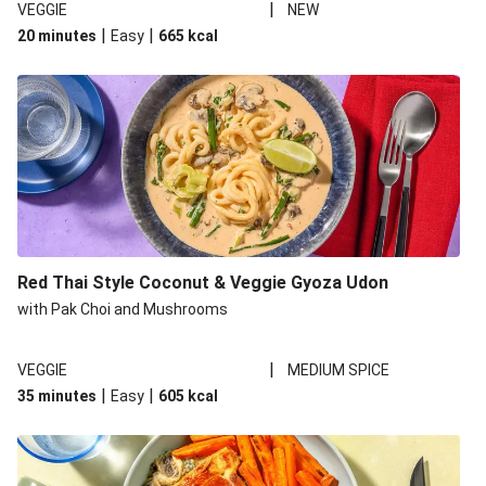
|
VEGGIE
NEW
|
|
20 minutes
Easy
665
kcal
Red Thai Style Coconut & Veggie Gyoza Udon
with Pak Choi and Mushrooms
|
VEGGIE
MEDIUM SPICE
|
|
35 minutes
Easy
605
kcal