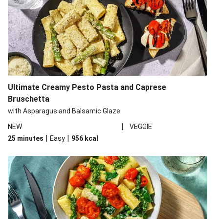
Ultimate Creamy Pesto Pasta and Caprese
Bruschetta
with Asparagus and Balsamic Glaze
|
NEW
VEGGIE
|
|
25 minutes
Easy
956
kcal