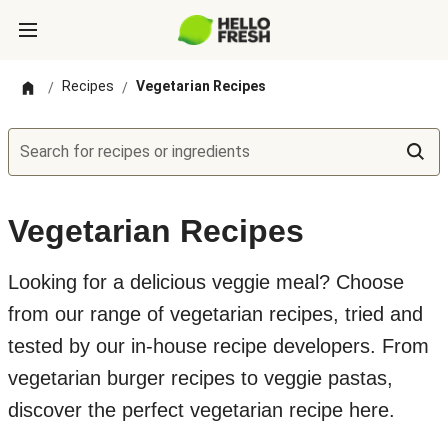
Recipes
Vegetarian Recipes
/
/
Search for recipes or ingredients
Vegetarian Recipes
Looking for a delicious veggie meal? Choose
from our range of vegetarian recipes, tried and
tested by our in-house recipe developers. From
vegetarian burger recipes to veggie pastas,
discover the perfect vegetarian recipe here.