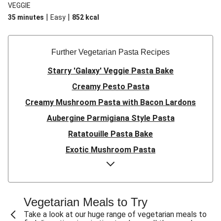
VEGGIE
|
|
35 minutes
Easy
852
kcal
Further Vegetarian Pasta Recipes
Starry 'Galaxy' Veggie Pasta Bake
Creamy Pesto Pasta
Creamy Mushroom Pasta with Bacon Lardons
Aubergine Parmigiana Style Pasta
Ratatouille Pasta Bake
Exotic Mushroom Pasta
Creamy Mushroom Pasta
Halloumi and Roasted Vegetable Pasta
Pasta ‘al Forno’ with Roasted Aubergine and
Vegetarian Meals to Try
Mozzarella
Take a look at our huge range of vegetarian meals to