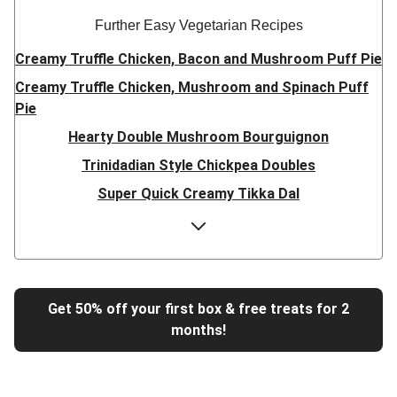
Further Easy Vegetarian Recipes
Creamy Truffle Chicken, Bacon and Mushroom Puff Pie
Creamy Truffle Chicken, Mushroom and Spinach Puff
Pie
Hearty Double Mushroom Bourguignon
Trinidadian Style Chickpea Doubles
Super Quick Creamy Tikka Dal
Sweet Chilli Gyozas and Sweet Potato Wedges
Cheesy BBQ THIS™ Isn't Pork Sausage Buns
Breaded Hot Honey Halloumi Tacos
Fajita Flavours Spinach & Ricotta Ravioli
Get 50% off your first box & free treats for 2
months!
Un-bear-lievable Uchucuta Inspired Cauliflower Salad
Ricotta Ravioli in Roasted Butternut Sauce
Tip-top THIS™ Isn't Pork Sausages and Cheesy Chips