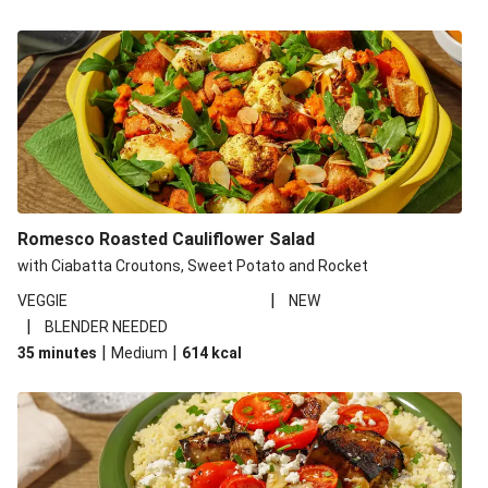
Romesco Roasted Cauliflower Salad
with Ciabatta Croutons, Sweet Potato and Rocket
|
VEGGIE
NEW
|
BLENDER NEEDED
|
|
35 minutes
Medium
614
kcal