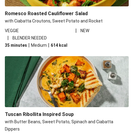
Romesco Roasted Cauliflower Salad
with Ciabatta Croutons, Sweet Potato and Rocket
|
VEGGIE
NEW
|
BLENDER NEEDED
|
|
35 minutes
Medium
614
kcal
Tuscan Ribollita Inspired Soup
with Butter Beans, Sweet Potato, Spinach and Ciabatta
Dippers