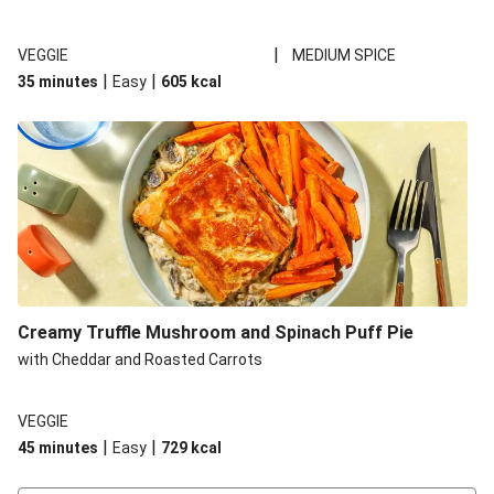
|
VEGGIE
MEDIUM SPICE
|
|
35 minutes
Easy
605
kcal
Creamy Truffle Mushroom and Spinach Puff Pie
with Cheddar and Roasted Carrots
VEGGIE
|
|
45 minutes
Easy
729
kcal