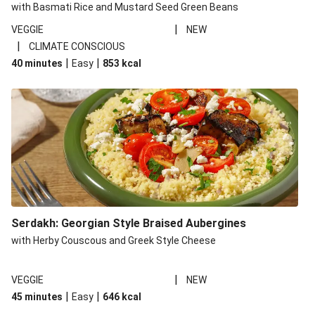
with Basmati Rice and Mustard Seed Green Beans
|
VEGGIE
NEW
|
CLIMATE CONSCIOUS
|
|
40 minutes
Easy
853
kcal
Serdakh: Georgian Style Braised Aubergines
with Herby Couscous and Greek Style Cheese
|
VEGGIE
NEW
|
|
45 minutes
Easy
646
kcal