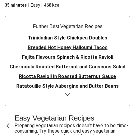
|
|
35 minutes
Easy
468
kcal
Further Best Vegetarian Recipes
Trinidadian Style Chickpea Doubles
Breaded Hot Honey Halloumi Tacos
Fajita Flavours Spinach & Ricotta Ravioli
Chermoula Roasted Butternut and Couscous Salad
Ricotta Ravioli in Roasted Butternut Sauce
Ratatouille Style Aubergine and Butter Beans
Sri Lankan Style Devilled Paneer
Creamy Harissa Butter Bean Bowl
Quick Thai Inspired Lentil Curry
Easy Vegetarian Recipes
Curried Cauliflower Cheese Filo Pie
Preparing vegetarian recipes doesn’t have to be time-
consuming. Try these quick and easy vegetarian
Veggie Red Thai Style Noodle Soup