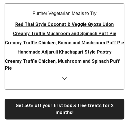
Further Vegetarian Meals to Try
Red Thai Style Coconut & Veggie Gyoza Udon
Creamy Truffle Mushroom and Spinach Puff Pie
Creamy Truffle Chicken, Bacon and Mushroom Puff Pie
Handmade Adjaruli Khachapuri Style Pastry
Creamy Truffle Chicken, Mushroom and Spinach Puff
Pie
Hearty Double Mushroom Bourguignon
Trinidadian Style Chickpea Doubles
Super Quick Creamy Tikka Dal
Sweet Chilli Gyozas and Sweet Potato Wedges
Get 50% off your first box & free treats for 2
months!
Cheesy BBQ THIS™ Isn't Pork Sausage Buns
Breaded Hot Honey Halloumi Tacos