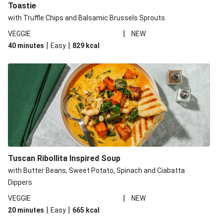
Toastie
with Truffle Chips and Balsamic Brussels Sprouts
|
VEGGIE
NEW
|
|
40 minutes
Easy
829
kcal
Tuscan Ribollita Inspired Soup
with Butter Beans, Sweet Potato, Spinach and Ciabatta
Dippers
|
VEGGIE
NEW
|
|
20 minutes
Easy
665
kcal