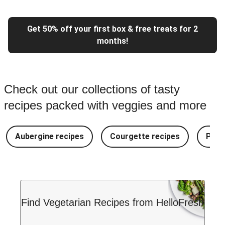
Get 50% off your first box & free treats for 2
months!
Check out our collections of tasty
recipes packed with veggies and more
Aubergine recipes
Courgette recipes
Pest
Find Vegetarian Recipes from HelloFresh