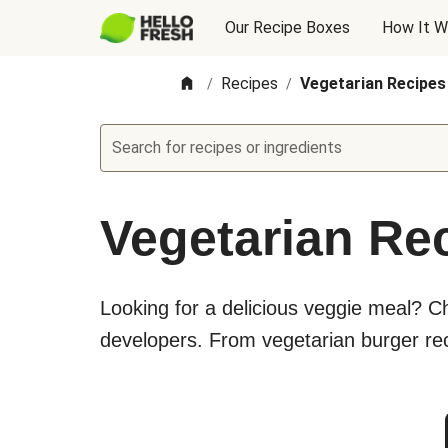
Our Recipe Boxes
How It W
Recipes
Vegetarian Recipes
/
/
Search for recipes or ingredients
Vegetarian Re
Looking for a delicious veggie meal? C
developers. From vegetarian burger rec