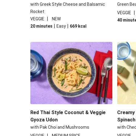
with Greek Style Cheese and Balsamic
Green Be
Rocket
VEGGIE
|
VEGGIE
NEW
40 minut
|
|
20 minutes
Easy
669
kcal
Red Thai Style Coconut & Veggie
Creamy 
Gyoza Udon
Spinach
with Pak Choi and Mushrooms
with Che
|
VEGGIE
MEDIUM SPICE
VEGGIE