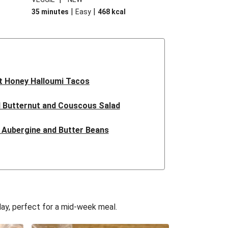
|
|
35 minutes
Easy
468
kcal
t Honey Halloumi Tacos
 Butternut and Couscous Salad
e Aubergine and Butter Beans
issa Butter Bean Bowl
liflower Cheese Filo Pie
mi Loaded Patatas Bravas
day, perfect for a mid-week meal.
Butternut Squash Filo Pie