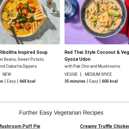
ibollita Inspired Soup
Red Thai Style Coconut & Veg
Gyoza Udon
er Beans, Sweet Potato,
nd Ciabatta Dippers
with Pak Choi and Mushrooms
|
|
NEW
VEGGIE
MEDIUM SPICE
|
|
|
|
es
Easy
665
kcal
35 minutes
Easy
605
kcal
Further Easy Vegetarian Recipes
 Mushroom Puff Pie
Creamy Truffle Chicke