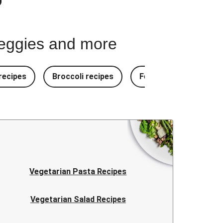
 veggies and more
ecipes
Broccoli recipes
Fennel recipes
Vegetarian Pasta Recipes
Vegetarian Salad Recipes