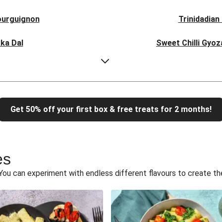
ourguignon
Trinidadian
ka Dal
Sweet Chilli Gyo
Sausage Buns
Breaded Ho
otta Ravioli
Un-bear-lievable Uch
Get 50% off your first box & free treats for 2 months!
tternut Sauce
Tip-top THIS™ Isn't
icken Stir-Fry
Creamy Cajun THIS™
es
d Paneer
Creamy Har
You can experiment with endless different flavours to create th
 Filo Pie
Veggie Red 
atas Bravas
Chipo