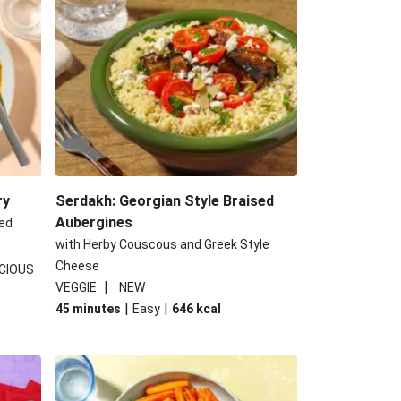
ed Aubergine Flatbreads
ggie Gyoza Bento Bowl
hujang Halloumi Steak
e Tofu and Veg Noodle Laksa
ry
Serdakh: Georgian Style Braised
Aubergines
ed
with Herby Couscous and Greek Style
Cheese
CIOUS
|
VEGGIE
NEW
|
|
45 minutes
Easy
646
kcal