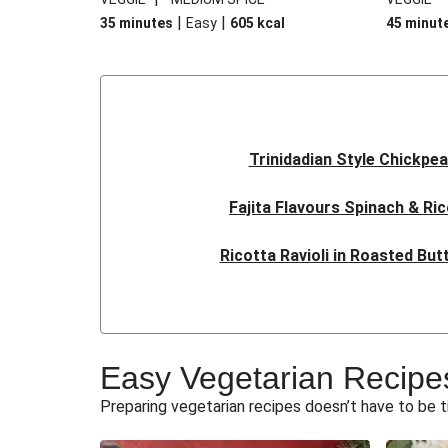
|
|
35 minutes
Easy
605
kcal
45 minut
Trinidadian Style Chickpe
Fajita Flavours Spinach & Ric
Ricotta Ravioli in Roasted Bu
Sri Lankan Style Deville
Quick Thai Inspired Lenti
Easy Vegetarian Recipe
Veggie Red Thai Style No
Preparing vegetarian recipes doesn’t have to be 
Oven-Baked Veggie 'Nduja and B