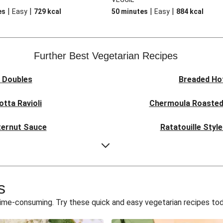
|
|
|
|
es
Easy
729
kcal
50 minutes
Easy
884
kcal
Further Best Vegetarian Recipes
a Doubles
Breaded Ho
otta Ravioli
Chermoula Roasted
tternut Sauce
Ratatouille Styl
d Paneer
Creamy Har
l Curry
Curried Cau
s
odle Soup
Glazed Hallou
time-consuming. Try these quick and easy vegetarian recipes to
urrata Risotto
Smoky Roasted 