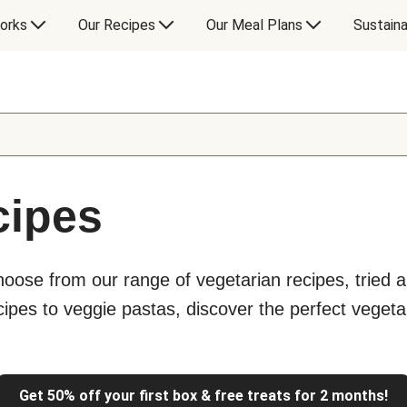
orks
Our Recipes
Our Meal Plans
Sustaina
cipes
hoose from our range of vegetarian recipes, tried a
ipes to veggie pastas, discover the perfect vegeta
Get 50% off your first box & free treats for 2 months!