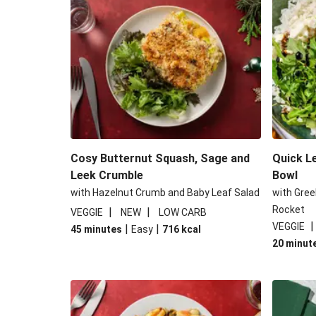
Cheesy Mediterranean Style 
Cosy Burrata and Warm Harissa
Middle Eastern Style Charred Pepper
Roar-some Rocoto Relleno: Peruvi
Cosy Butternut Squash, Sage and
Quick L
Leek Crumble
Bowl
with Hazelnut Crumb and Baby Leaf Salad
with Gree
Rocket
|
|
VEGGIE
NEW
LOW CARB
VEGGIE
|
|
45 minutes
Easy
716
kcal
20 minut