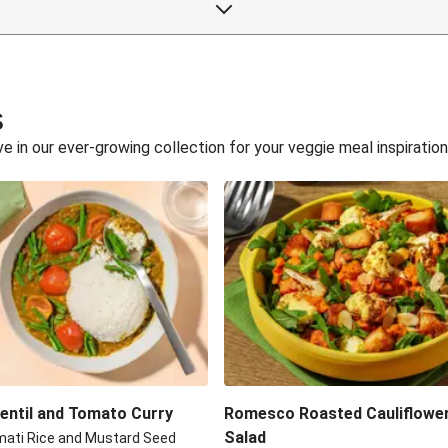
s
 in our ever-growing collection for your veggie meal inspiration
Lentil and Tomato Curry
Romesco Roasted Cauliflowe
Salad
mati Rice and Mustard Seed