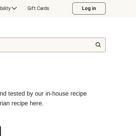
bility
Gift Cards
Log in
nd tested by our in-house recipe
rian recipe here.