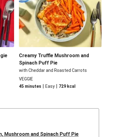
gie
Creamy Truffle Mushroom and
Spinach Puff Pie
with Cheddar and Roasted Carrots
VEGGIE
|
|
45 minutes
Easy
729
kcal
n, Mushroom and Spinach Puff Pie