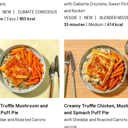
ans
with Ciabatta Croutons, Sweet Po
and Rocket
|
|
NEW
CLIMATE CONSCIOUS
|
|
VEGGIE
NEW
BLENDER NEED
|
|
es
Easy
853
kcal
|
|
35 minutes
Medium
614
kcal
Truffle Mushroom and
Creamy Truffle Chicken, Mu
 Puff Pie
and Spinach Puff Pie
ddar and Roasted Carrots
with Cheddar and Roasted Carrots
VEGGIE