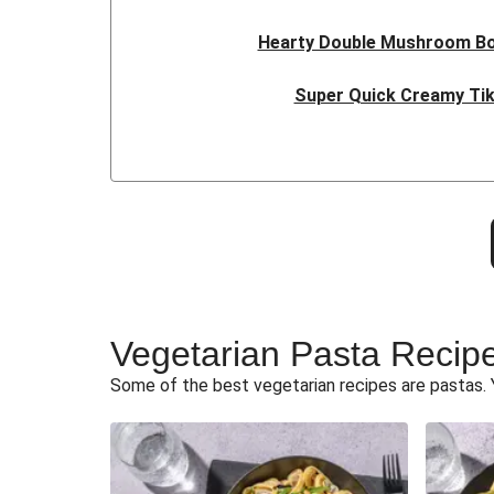
Hearty Double Mushroom B
Super Quick Creamy Tik
Cheesy BBQ THIS™ Isn't Pork 
Fajita Flavours Spinach & Ric
Ricotta Ravioli in Roasted Bu
Sweet and Sticky THIS™ Isn't Ch
Vegetarian Pasta Recip
Sri Lankan Style Deville
Some of the best vegetarian recipes are pastas. 
Curried Cauliflower Cheese
Glazed Halloumi Loaded Pat