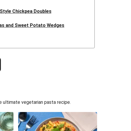
 Style Chickpea Doubles
zas and Sweet Potato Wedges
t Honey Halloumi Tacos
ucuta Inspired Cauliflower Salad
 Pork Sausages and Cheesy Chips
 Isn't Pork Sausage Cassoulet
issa Butter Bean Bowl
e ultimate vegetarian pasta recipe.
Thai Style Noodle Soup
tle Falafel Tacos