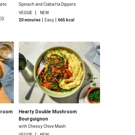
tato
Spinach and Ciabatta Dippers
|
VEGGIE
NEW
ED
|
|
20 minutes
Easy
665
kcal
shroom
Hearty Double Mushroom
Bourguignon
with Cheesy Chive Mash
|
VEGGIE
NEW