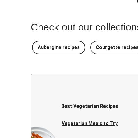
Check out our collectio
Aubergine recipes
Courgette recipe
Best Vegetarian Recipes
Vegetarian Meals to Try