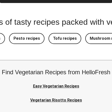
ns of tasty recipes packed with
s
Pesto recipes
Tofu recipes
Mushroom r
Find Vegetarian Recipes from HelloFresh
Easy Vegetarian Recipes
Vegetarian Risotto Recipes