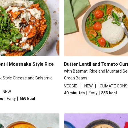
Chickpea Pie
Pide Inspir
 Lentil Salad
Crispy Ve
 Bulgur Wheat Salad
Honey-Goc
an Style Peppers
Indonesian Styl
entil Moussaka Style Rice
Butter Lentil and Tomato Cur
with Basmati Rice and Mustard Se
k Style Cheese and Balsamic
Green Beans
|
|
VEGGIE
NEW
CLIMATE CONS
|
NEW
|
|
40 minutes
Easy
853
kcal
|
|
es
Easy
669
kcal