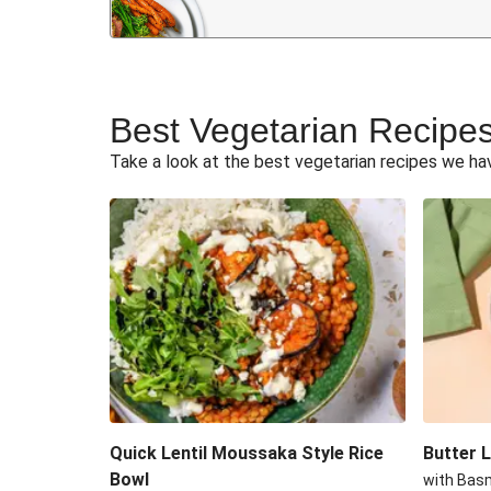
Vegetarian Curry Recipes
Best Vegetarian Recipe
Take a look at the best vegetarian recipes we have
Quick Lentil Moussaka Style Rice
Butter 
Bowl
with Bas