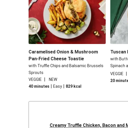
Caramelised Onion & Mushroom
Tuscan R
Pan-Fried Cheese Toastie
with Butt
with Truffle Chips and Balsamic Brussels
Spinach a
Sprouts
VEGGIE
|
VEGGIE
NEW
20 minut
|
|
40 minutes
Easy
829
kcal
Creamy Truffle Chicken, Bacon and