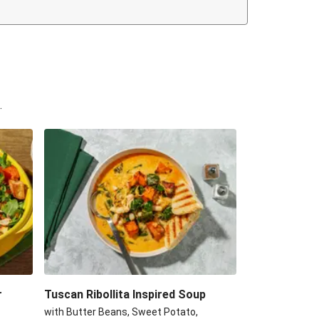
.
r
Tuscan Ribollita Inspired Soup
with Butter Beans, Sweet Potato,