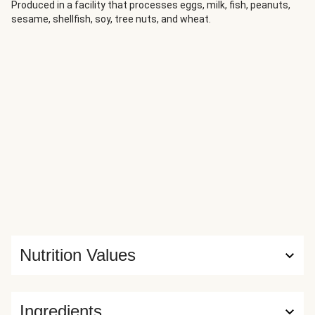
recipes we’ve created, this one stands out from the crowd
Produced in a facility that processes eggs, milk, fish, peanuts,
sesame, shellfish, soy, tree nuts, and wheat.
both in taste and pure, body-nourishing warmth.
Nutrition Values
Ingredients