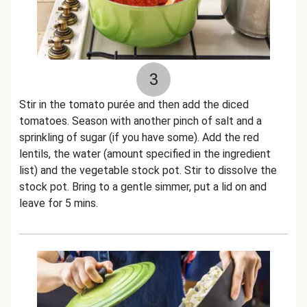
3
Stir in the tomato purée and then add the diced
tomatoes. Season with another pinch of salt and a
sprinkling of sugar (if you have some). Add the red
lentils, the water (amount specified in the ingredient
list) and the vegetable stock pot. Stir to dissolve the
stock pot. Bring to a gentle simmer, put a lid on and
leave for 5 mins.