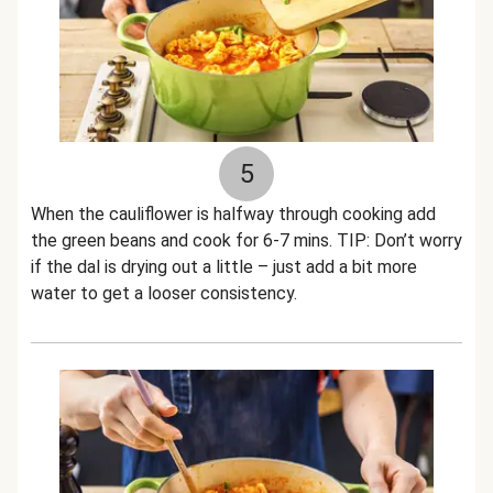
5
When the cauliflower is halfway through cooking add
the green beans and cook for 6-7 mins. TIP: Don’t worry
if the dal is drying out a little – just add a bit more
water to get a looser consistency.