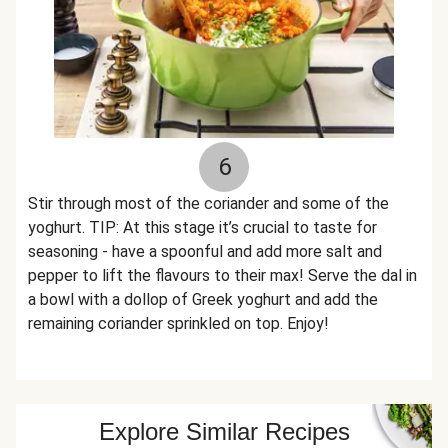
6
Stir through most of the coriander and some of the
yoghurt. TIP: At this stage it’s crucial to taste for
seasoning - have a spoonful and add more salt and
pepper to lift the flavours to their max! Serve the dal in
a bowl with a dollop of Greek yoghurt and add the
remaining coriander sprinkled on top. Enjoy!
Explore Similar Recipes