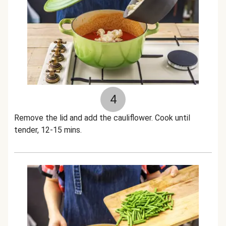
4
Remove the lid and add the cauliflower. Cook until
tender, 12-15 mins.