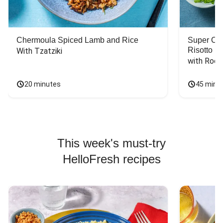
Chermoula Spiced Lamb and Rice
Super Ch
Risotto
With Tzatziki
with Rock
20 minutes
45 minu
This week's must-try
HelloFresh recipes