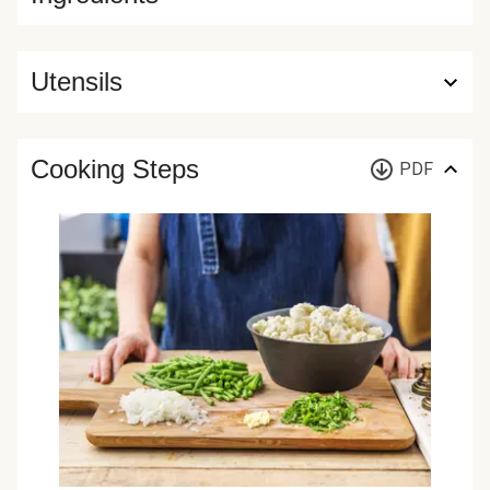
Utensils
Cooking Steps
PDF