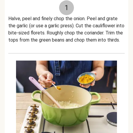
1
Halve, peel and finely chop the onion. Peel and grate
the garlic (or use a garlic press). Cut the cauliflower into
bite-sized florets. Roughly chop the coriander. Trim the
tops from the green beans and chop them into thirds.