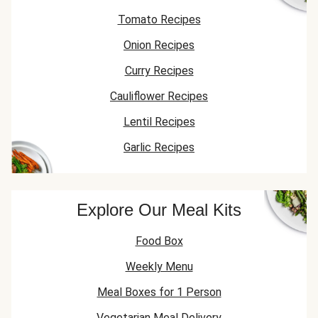
Tomato Recipes
Onion Recipes
Curry Recipes
Cauliflower Recipes
Lentil Recipes
Garlic Recipes
Explore Our Meal Kits
Food Box
Weekly Menu
Meal Boxes for 1 Person
Vegetarian Meal Delivery