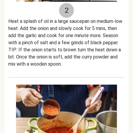
2
Heat a splash of oil in a large saucepan on medium-low
heat. Add the onion and slowly cook for 5 mins, then
add the garlic and cook for one minute more. Season
with a pinch of salt and a few grinds of black pepper.
TIP: If the onion starts to brown turn the heat down a
bit. Once the onion is soft, add the curry powder and
mix with a wooden spoon.