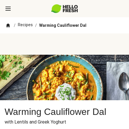
Recipes
/
/
Warming Cauliflower Dal
Warming Cauliflower Dal
with Lentils and Greek Yoghurt