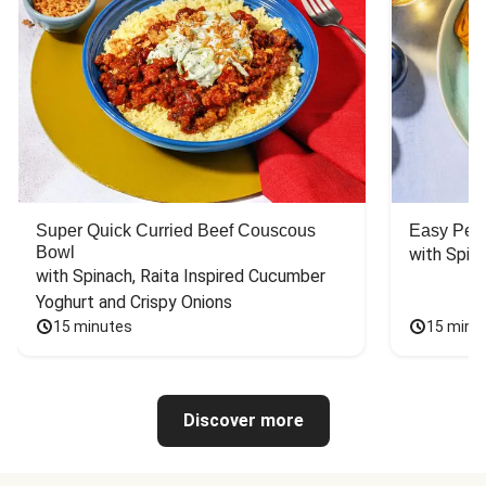
Super Quick Curried Beef Couscous
Easy Peas
Bowl
with Spin
with Spinach, Raita Inspired Cucumber 
Yoghurt and Crispy Onions
15 minutes
15 minu
Discover more