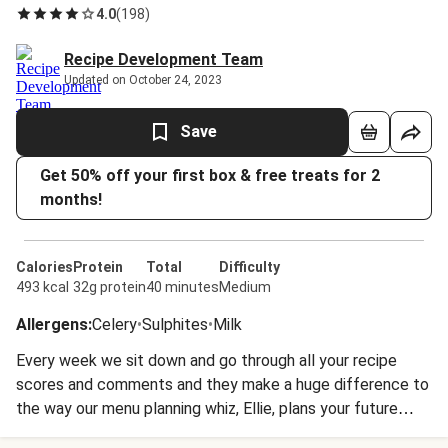
4.0
(
198
)
Recipe Development Team
Updated on October 24, 2023
Save
Get 50% off your first box & free treats for 2
months!
Calories
Protein
Total
Difficulty
493 kcal
32g protein
40 minutes
Medium
Allergens
:
Celery
•
Sulphites
•
Milk
Every week we sit down and go through all your recipe
scores and comments and they make a huge difference to
the way our menu planning whiz, Ellie, plans your future
dinners. The humble dal is a great example. Of all the Indian