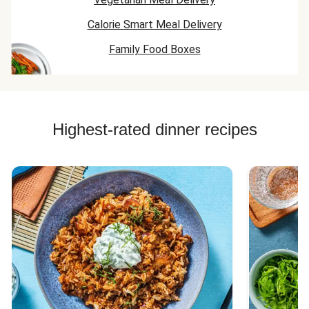
Calorie Smart Meal Delivery
Family Food Boxes
Highest-rated dinner recipes