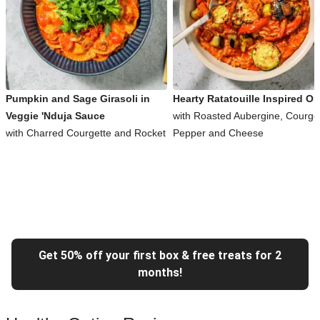
Pumpkin and Sage Girasoli in
Hearty Ratatouille Inspired Or
Veggie 'Nduja Sauce
with Roasted Aubergine, Courget
with Charred Courgette and Rocket
Pepper and Cheese
Get 50% off your first box & free treats for 2
months!