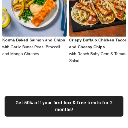
Korma Baked Salmon and Chips
Crispy Buffalo Chicken Tacos
with Garlic Butter Peas, Broccoli
and Cheesy Chips
and Mango Chutney
with Ranch Baby Gem & Tomato
Salad
Get 50% off your first box & free treats for 2
months!