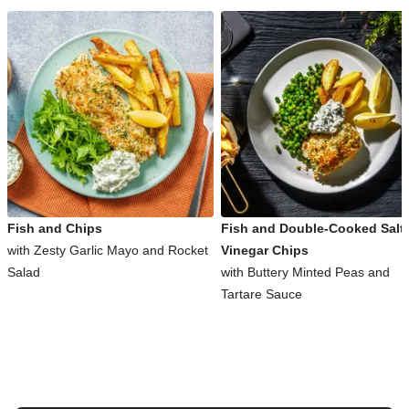
Fish and Chips
Fish and Double-Cooked Salt
with Zesty Garlic Mayo and Rocket
Vinegar Chips
Salad
with Buttery Minted Peas and
Tartare Sauce