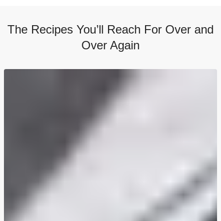
The Recipes You’ll Reach For Over and
Over Again