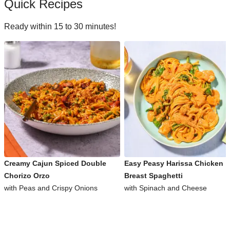
Quick Recipes
Ready within 15 to 30 minutes!
Creamy Cajun Spiced Double
Easy Peasy Harissa Chicken
Chorizo Orzo
Breast Spaghetti
with Peas and Crispy Onions
with Spinach and Cheese