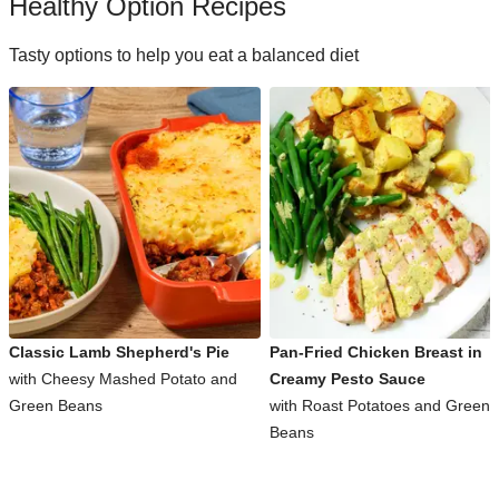
Healthy Option Recipes
Tasty options to help you eat a balanced diet
Classic Lamb Shepherd's Pie
Pan-Fried Chicken Breast in
with Cheesy Mashed Potato and
Creamy Pesto Sauce
Green Beans
with Roast Potatoes and Green
Beans