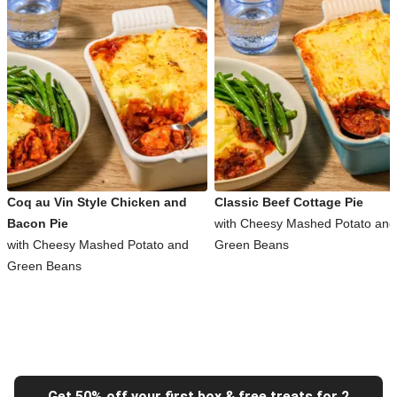
Coq au Vin Style Chicken and
Classic Beef Cottage Pie
Bacon Pie
with Cheesy Mashed Potato and
with Cheesy Mashed Potato and
Green Beans
Green Beans
Get 50% off your first box & free treats for 2