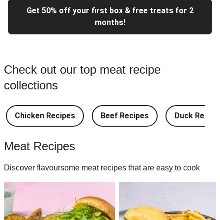
Get 50% off your first box & free treats for 2
months!
Check out our top meat recipe
collections
Chicken Recipes
Beef Recipes
Duck Recipe
Meat Recipes
Discover flavoursome meat recipes that are easy to cook