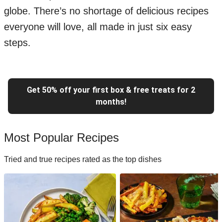
globe. There’s no shortage of delicious recipes
everyone will love, all made in just six easy
steps.
Get 50% off your first box & free treats for 2
months!
Most Popular Recipes
Tried and true recipes rated as the top dishes