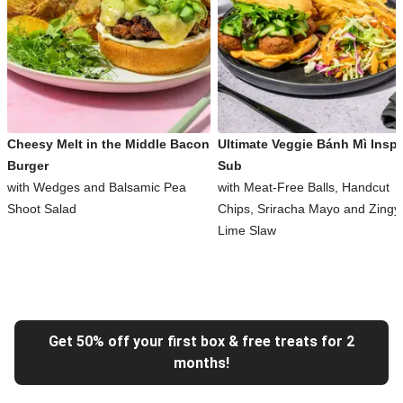
Cheesy Melt in the Middle Bacon
Ultimate Veggie Bánh Mì Inspi
Burger
Sub
with Wedges and Balsamic Pea
with Meat-Free Balls, Handcut
Shoot Salad
Chips, Sriracha Mayo and Zingy
Lime Slaw
Get 50% off your first box & free treats for 2
months!