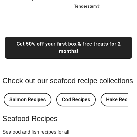
Tenderstem®
Get 50% off your first box & free treats for 2
months!
Check out our seafood recipe collections
Salmon Recipes
Cod Recipes
Hake Recipes
Seafood Recipes
Seafood and fish recipes for all