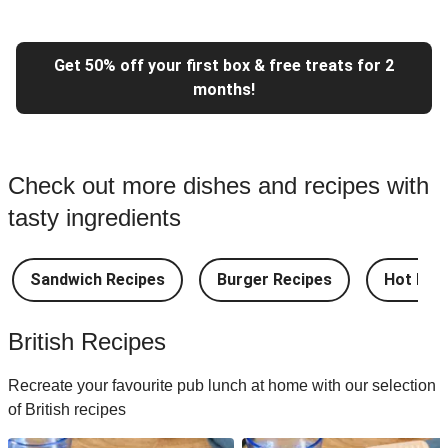
Get 50% off your first box & free treats for 2
months!
Check out more dishes and recipes with
tasty ingredients
Sandwich Recipes
Burger Recipes
Hot Dog
British Recipes
Recreate your favourite pub lunch at home with our selection
of British recipes