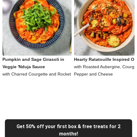
Pumpkin and Sage Girasoli in
Hearty Ratatouille Inspired Or
Veggie 'Nduja Sauce
with Roasted Aubergine, Courget
with Charred Courgette and Rocket
Pepper and Cheese
Get 50% off your first box & free treats for 2
months!