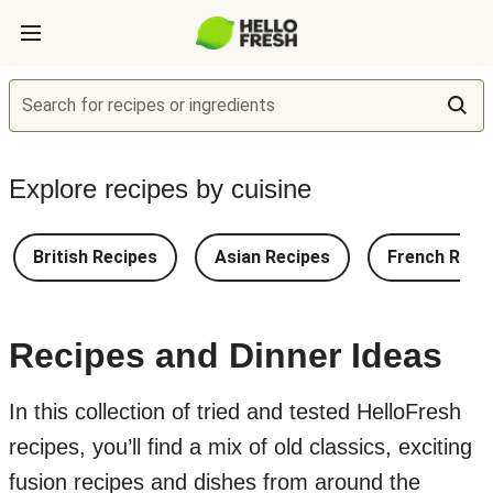
Search for recipes or ingredients
Explore recipes by cuisine
British Recipes
Asian Recipes
French Reci
Recipes and Dinner Ideas
In this collection of tried and tested HelloFresh
recipes, you’ll find a mix of old classics, exciting
fusion recipes and dishes from around the