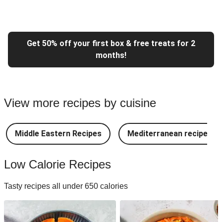
Get 50% off your first box & free treats for 2
months!
View more recipes by cuisine
Middle Eastern Recipes
Mediterranean recipes
Low Calorie Recipes
Tasty recipes all under 650 calories