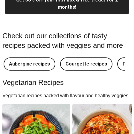
months!
Check out our collections of tasty
recipes packed with veggies and more
Aubergine recipes
Courgette recipes
Pest
Vegetarian Recipes
Vegetarian recipes packed with flavour and healthy veggies