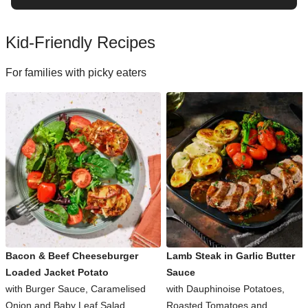
Kid-Friendly Recipes
For families with picky eaters
Bacon & Beef Cheeseburger
Lamb Steak in Garlic Butter
Loaded Jacket Potato
Sauce
with Burger Sauce, Caramelised
with Dauphinoise Potatoes,
Onion and Baby Leaf Salad
Roasted Tomatoes and