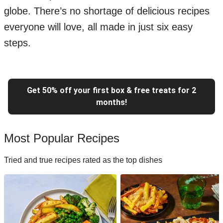
globe. There’s no shortage of delicious recipes
everyone will love, all made in just six easy
steps.
Get 50% off your first box & free treats for 2
months!
Most Popular Recipes
Tried and true recipes rated as the top dishes