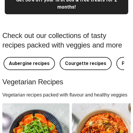
months!
Check out our collections of tasty
recipes packed with veggies and more
Aubergine recipes
Courgette recipes
Pest
Vegetarian Recipes
Vegetarian recipes packed with flavour and healthy veggies