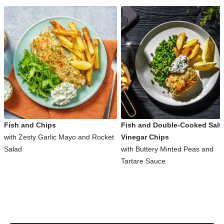
Fish and Chips
Fish and Double-Cooked Salt
with Zesty Garlic Mayo and Rocket
Vinegar Chips
Salad
with Buttery Minted Peas and
Tartare Sauce