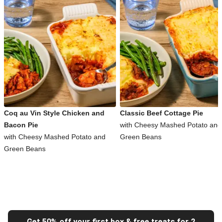
Coq au Vin Style Chicken and
Classic Beef Cottage Pie
Bacon Pie
with Cheesy Mashed Potato and
with Cheesy Mashed Potato and
Green Beans
Green Beans
Get 50% off your first box & free treats for 2