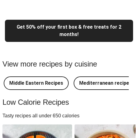
Get 50% off your first box & free treats for 2
months!
View more recipes by cuisine
Middle Eastern Recipes
Mediterranean recipes
Low Calorie Recipes
Tasty recipes all under 650 calories