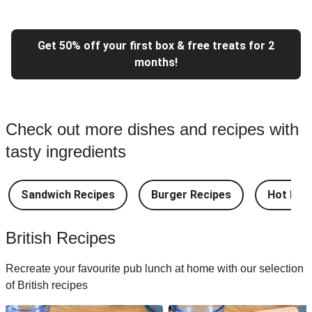
Get 50% off your first box & free treats for 2
months!
Check out more dishes and recipes with
tasty ingredients
Sandwich Recipes
Burger Recipes
Hot Dog
British Recipes
Recreate your favourite pub lunch at home with our selection
of British recipes