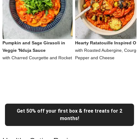
Pumpkin and Sage Girasoli in
Hearty Ratatouille Inspired Or
Veggie 'Nduja Sauce
with Roasted Aubergine, Courget
with Charred Courgette and Rocket
Pepper and Cheese
Get 50% off your first box & free treats for 2
months!