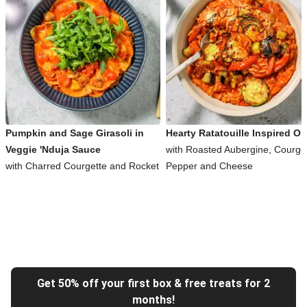
Pumpkin and Sage Girasoli in
Hearty Ratatouille Inspired Or
Veggie 'Nduja Sauce
with Roasted Aubergine, Courget
with Charred Courgette and Rocket
Pepper and Cheese
Get 50% off your first box & free treats for 2
months!