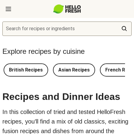
Search for recipes or ingredients
Explore recipes by cuisine
British Recipes
Asian Recipes
French Reci
Recipes and Dinner Ideas
In this collection of tried and tested HelloFresh
recipes, you’ll find a mix of old classics, exciting
fusion recipes and dishes from around the