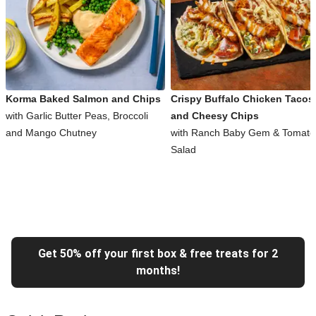
Korma Baked Salmon and Chips
Crispy Buffalo Chicken Tacos
with Garlic Butter Peas, Broccoli
and Cheesy Chips
and Mango Chutney
with Ranch Baby Gem & Tomato
Salad
Get 50% off your first box & free treats for 2
months!