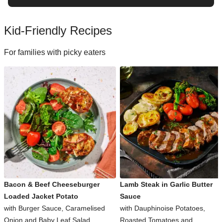
Kid-Friendly Recipes
For families with picky eaters
Bacon & Beef Cheeseburger
Lamb Steak in Garlic Butter
Loaded Jacket Potato
Sauce
with Burger Sauce, Caramelised
with Dauphinoise Potatoes,
Onion and Baby Leaf Salad
Roasted Tomatoes and