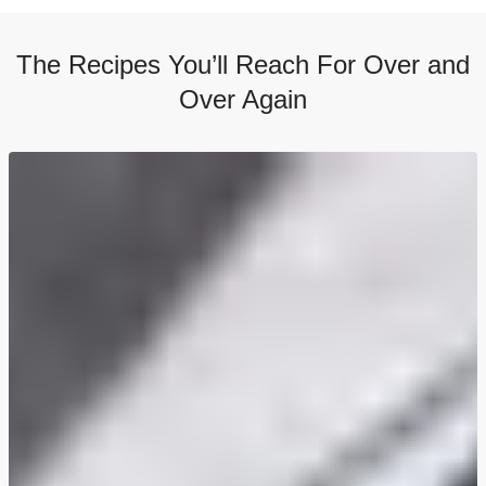
The Recipes You’ll Reach For Over and
Over Again