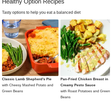
Healthy Option Recipes
Tasty options to help you eat a balanced diet
Classic Lamb Shepherd's Pie
Pan-Fried Chicken Breast in
with Cheesy Mashed Potato and
Creamy Pesto Sauce
Green Beans
with Roast Potatoes and Green
Beans