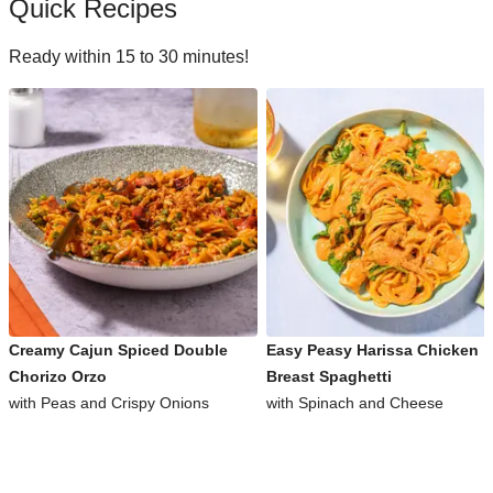
Quick Recipes
Ready within 15 to 30 minutes!
Creamy Cajun Spiced Double
Easy Peasy Harissa Chicken
Chorizo Orzo
Breast Spaghetti
with Peas and Crispy Onions
with Spinach and Cheese