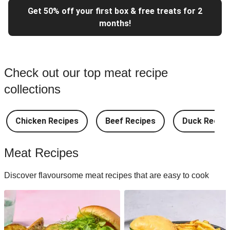
Get 50% off your first box & free treats for 2
months!
Check out our top meat recipe
collections
Chicken Recipes
Beef Recipes
Duck Recipe
Meat Recipes
Discover flavoursome meat recipes that are easy to cook