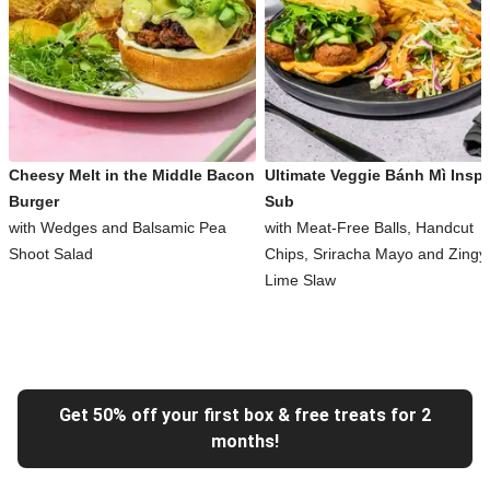
Cheesy Melt in the Middle Bacon
Ultimate Veggie Bánh Mì Inspi
Burger
Sub
with Wedges and Balsamic Pea
with Meat-Free Balls, Handcut
Shoot Salad
Chips, Sriracha Mayo and Zingy
Lime Slaw
Get 50% off your first box & free treats for 2
months!