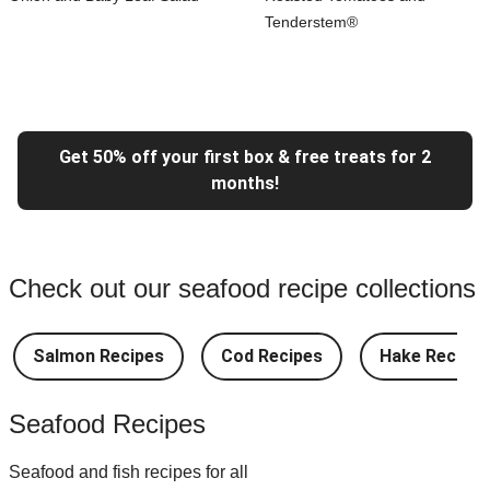
Tenderstem®
Get 50% off your first box & free treats for 2
months!
Check out our seafood recipe collections
Salmon Recipes
Cod Recipes
Hake Recipes
Seafood Recipes
Seafood and fish recipes for all