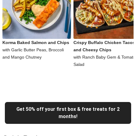
Korma Baked Salmon and Chips
Crispy Buffalo Chicken Tacos
with Garlic Butter Peas, Broccoli
and Cheesy Chips
and Mango Chutney
with Ranch Baby Gem & Tomato
Salad
Get 50% off your first box & free treats for 2
months!