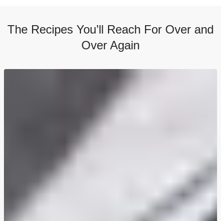
The Recipes You’ll Reach For Over and
Over Again