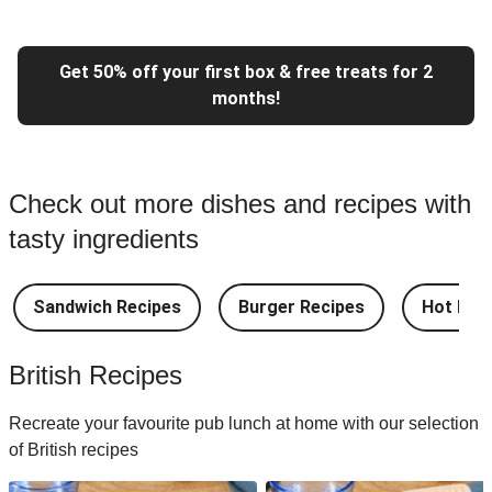
Get 50% off your first box & free treats for 2
months!
Check out more dishes and recipes with
tasty ingredients
Sandwich Recipes
Burger Recipes
Hot Dog
British Recipes
Recreate your favourite pub lunch at home with our selection
of British recipes