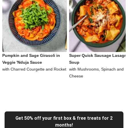
Pumpkin and Sage Girasoli in
Super Quick Sausage Lasagn
Veggie 'Nduja Sauce
Soup
with Charred Courgette and Rocket
with Mushrooms, Spinach and
Cheese
Get 50% off your first box & free treats for 2
months!