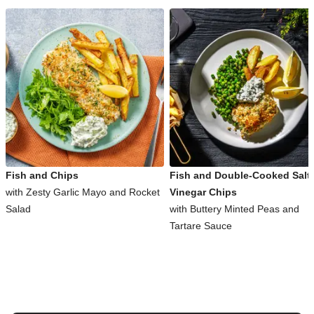
Fish and Chips
Fish and Double-Cooked Salt
with Zesty Garlic Mayo and Rocket
Vinegar Chips
Salad
with Buttery Minted Peas and
Tartare Sauce