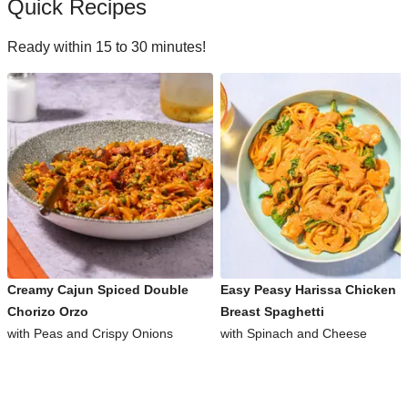
Quick Recipes
Ready within 15 to 30 minutes!
Creamy Cajun Spiced Double
Easy Peasy Harissa Chicken
Chorizo Orzo
Breast Spaghetti
with Peas and Crispy Onions
with Spinach and Cheese