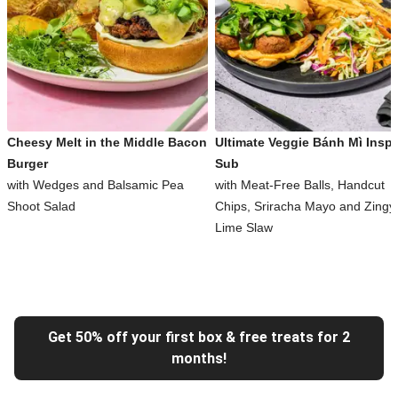
Cheesy Melt in the Middle Bacon
Ultimate Veggie Bánh Mì Inspi
Burger
Sub
with Wedges and Balsamic Pea
with Meat-Free Balls, Handcut
Shoot Salad
Chips, Sriracha Mayo and Zingy
Lime Slaw
Get 50% off your first box & free treats for 2
months!