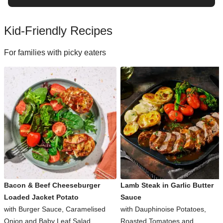
Kid-Friendly Recipes
For families with picky eaters
Bacon & Beef Cheeseburger
Lamb Steak in Garlic Butter
Loaded Jacket Potato
Sauce
with Burger Sauce, Caramelised
with Dauphinoise Potatoes,
Onion and Baby Leaf Salad
Roasted Tomatoes and