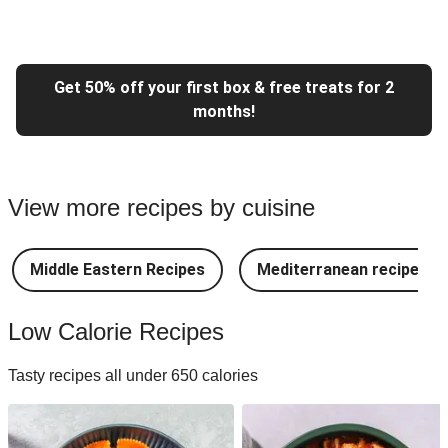
Get 50% off your first box & free treats for 2
months!
View more recipes by cuisine
Middle Eastern Recipes
Mediterranean recipes
Low Calorie Recipes
Tasty recipes all under 650 calories