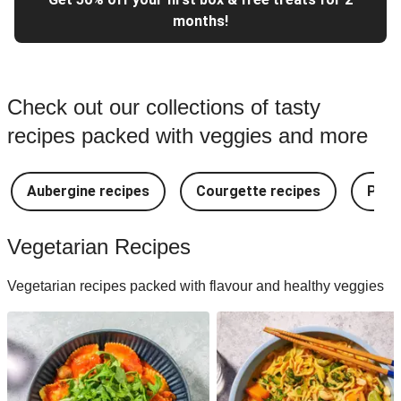
months!
Check out our collections of tasty
recipes packed with veggies and more
Aubergine recipes
Courgette recipes
Pest
Vegetarian Recipes
Vegetarian recipes packed with flavour and healthy veggies