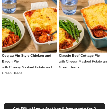
Coq au Vin Style Chicken and
Classic Beef Cottage Pie
Bacon Pie
with Cheesy Mashed Potato and
with Cheesy Mashed Potato and
Green Beans
Green Beans
Get 50% off your first box & free treats for 2