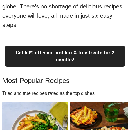
globe. There’s no shortage of delicious recipes
everyone will love, all made in just six easy
steps.
Get 50% off your first box & free treats for 2
months!
Most Popular Recipes
Tried and true recipes rated as the top dishes