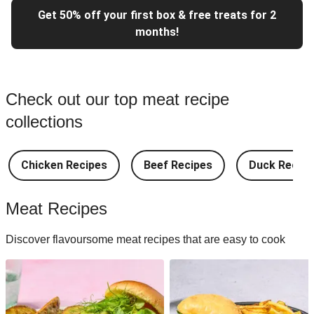
Get 50% off your first box & free treats for 2
months!
Check out our top meat recipe
collections
Chicken Recipes
Beef Recipes
Duck Recipe
Meat Recipes
Discover flavoursome meat recipes that are easy to cook