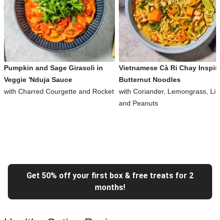
Pumpkin and Sage Girasoli in
Vietnamese Cà Ri Chay Inspir
Veggie 'Nduja Sauce
Butternut Noodles
with Charred Courgette and Rocket
with Coriander, Lemongrass, Li
and Peanuts
Get 50% off your first box & free treats for 2
months!