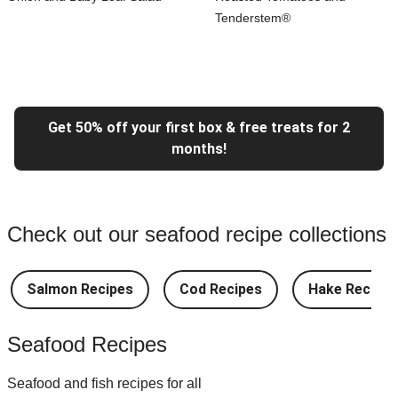
Tenderstem®
Get 50% off your first box & free treats for 2
months!
Check out our seafood recipe collections
Salmon Recipes
Cod Recipes
Hake Recipes
Seafood Recipes
Seafood and fish recipes for all