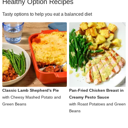
Healthy Option Recipes
Tasty options to help you eat a balanced diet
Classic Lamb Shepherd's Pie
Pan-Fried Chicken Breast in
with Cheesy Mashed Potato and
Creamy Pesto Sauce
Green Beans
with Roast Potatoes and Green
Beans