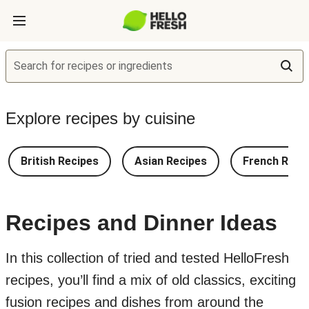
Search for recipes or ingredients
Explore recipes by cuisine
British Recipes
Asian Recipes
French Reci
Recipes and Dinner Ideas
In this collection of tried and tested HelloFresh
recipes, you’ll find a mix of old classics, exciting
fusion recipes and dishes from around the