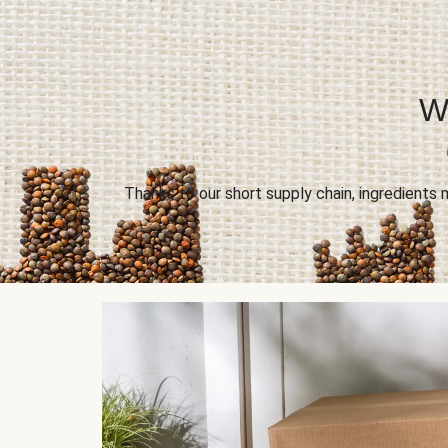
Wi
Thanks to our short supply chain, ingredients