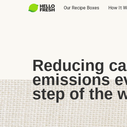
Our Recipe Boxes
How It W
Reducing c
emissions e
step of the 