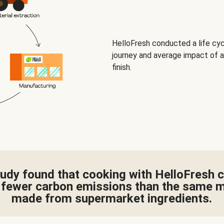
HelloFresh conducted a life cy
journey and average impact of a
finish.
udy found that cooking with HelloFresh 
fewer carbon emissions than the same 
made from supermarket ingredients.