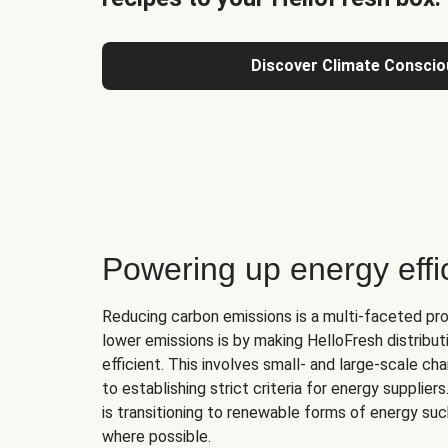
Discover Climate Conscio
Powering up energy effi
Reducing carbon emissions is a multi-faceted pr
lower emissions is by making HelloFresh distribu
efficient. This involves small- and large-scale c
to establishing strict criteria for energy supplier
is transitioning to renewable forms of energy su
where possible.