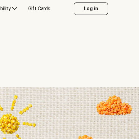
bility
Gift Cards
Log in