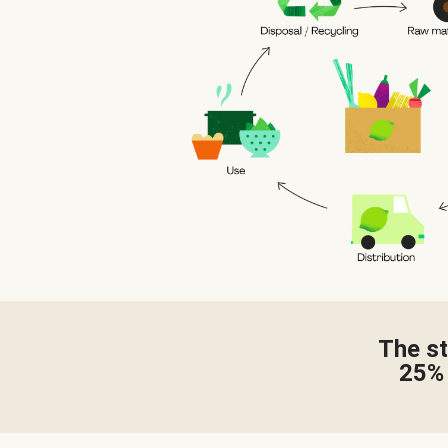
The st
25%