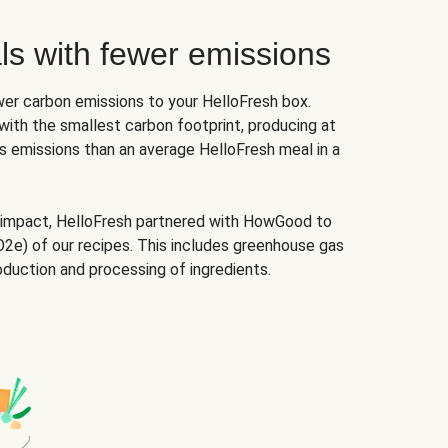
ls with fewer emissions
er carbon emissions to your HelloFresh box.
ith the smallest carbon footprint, producing at
 emissions than an average HelloFresh meal in a
 impact, HelloFresh partnered with HowGood to
2e) of our recipes. This includes greenhouse gas
oduction and processing of ingredients.