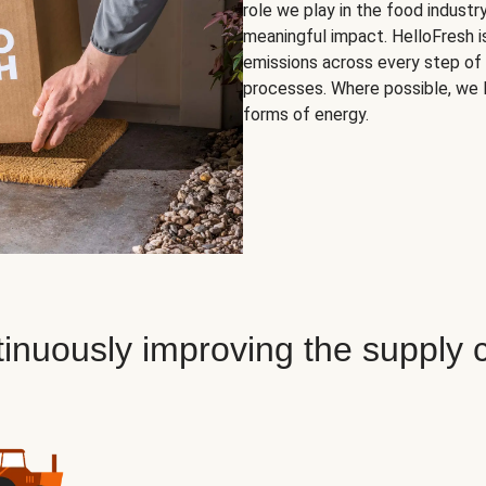
role we play in the food indust
meaningful impact. HelloFresh i
emissions across every step of 
processes. Where possible, we 
forms of energy.
inuously improving the supply 