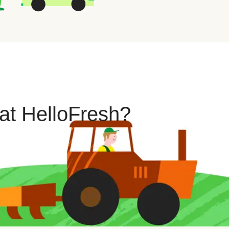
 at HelloFresh?