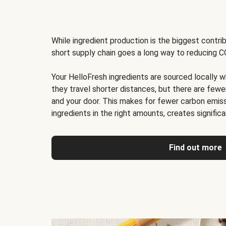
While ingredient production is the biggest contri
short supply chain goes a long way to reducing C
Your HelloFresh ingredients are sourced locally w
they travel shorter distances, but there are few
and your door. This makes for fewer carbon emis
ingredients in the right amounts, creates signific
Find out more