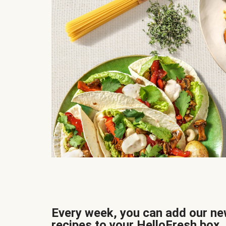
Every week, you can add our n
recipes to your HelloFresh box.