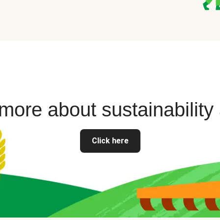
ore about sustainability
Click here