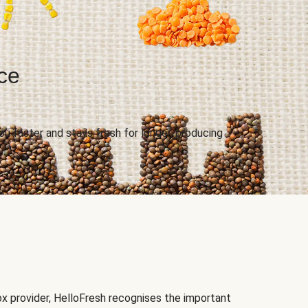
uce
.
u faster and stays fresh for longer, producing
ox provider, HelloFresh recognises the important