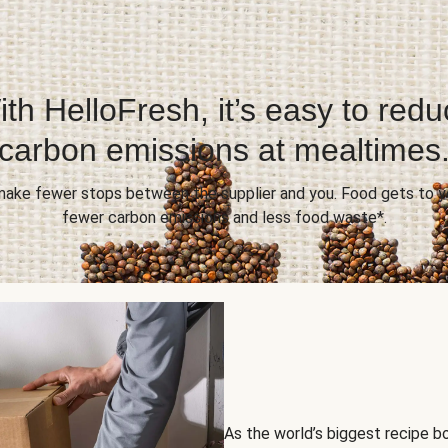
th HelloFresh, it’s easy to red
carbon emissions at mealtimes
 make fewer stops between the supplier and you. Food gets to yo
fewer carbon emissions and less food waste*.
As the world’s biggest recipe b