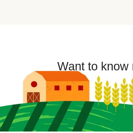
Want to know m