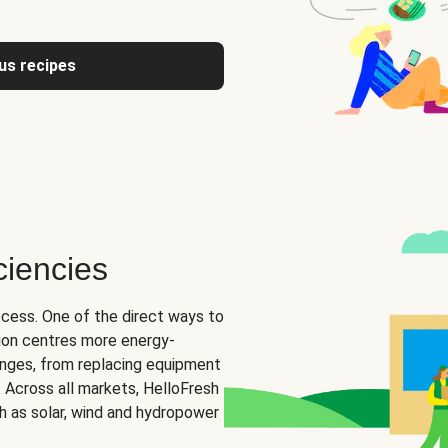
us recipes
ciencies
ocess. One of the direct ways to
tion centres more energy-
hanges, from replacing equipment
s. Across all markets, HelloFresh
ch as solar, wind and hydropower