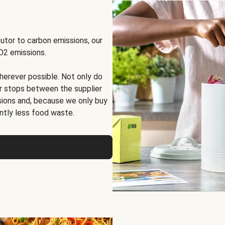
butor to carbon emissions, our
O2 emissions.
herever possible. Not only do
er stops between the supplier
sions and, because we only buy
antly less food waste
.