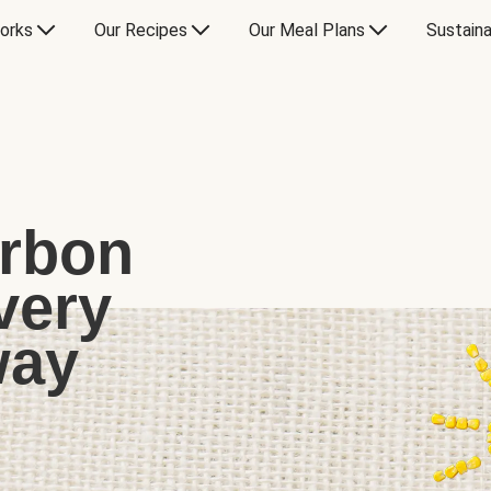
orks
Our Recipes
Our Meal Plans
Sustaina
arbon
very
way