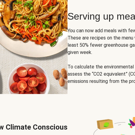
Serving up mea
You can now add meals with few
These are recipes on the menu w
least 50% fewer greenhouse gas
given week.
To calculate the environmental
assess the “CO2 equivalent” (CO
emissions resulting from the pr
ew Climate Conscious