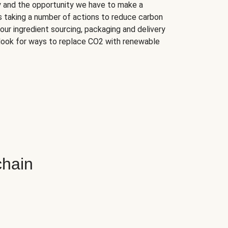
ry and the opportunity we have to make a
s taking a number of actions to reduce carbon
our ingredient sourcing, packaging and delivery
look for ways to replace CO2 with renewable
chain