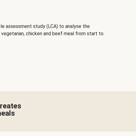
cle assessment study (LCA) to analyse the
 vegetarian, chicken and beef meal from start to
creates
meals