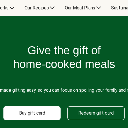
orks
Our Recipes
Our Meal Plans
Sustaina
Give the gift of
home-cooked meals
made gifting easy, so you can focus on spoiling your family and f
Buy gift card
Redeem gift card