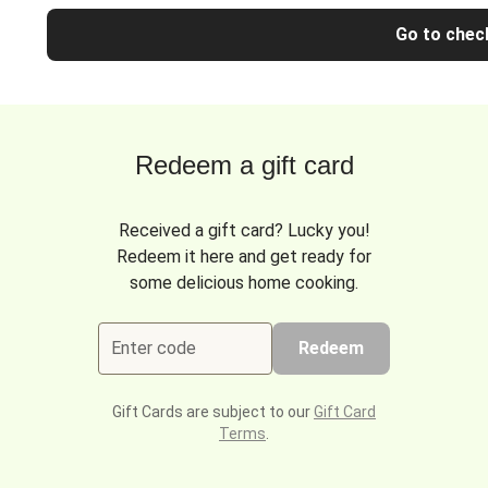
Go to chec
Redeem a gift card
Received a gift card? Lucky you!
Redeem it here and get ready for
some delicious home cooking.
Enter code
Redeem
Gift Cards are subject to our
Gift Card
Terms
.