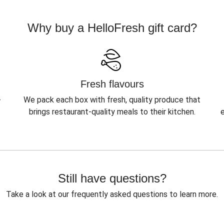
Why buy a HelloFresh gift card?
Fresh flavours
-
We pack each box with fresh, quality produce that
brings restaurant-quality meals to their kitchen.
Still have questions?
Take a look at our frequently asked questions to learn more.