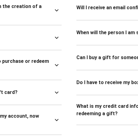
n the creation of a
Will I receive an email co
When will the person I am s
Can I buy a gift for someo
to purchase or redeem
Do I have to receive my bo
ft card?
What is my credit card inf
redeeming a gift?
n my account, now