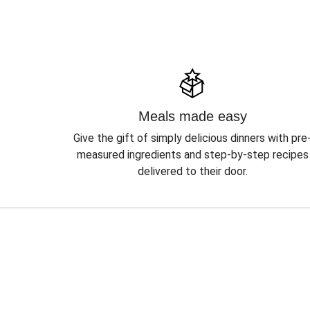
Meals made easy
Give the gift of simply delicious dinners with pre
measured ingredients and step-by-step recipes
delivered to their door.