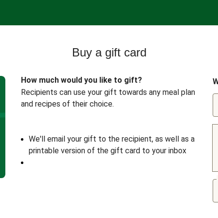
Buy a gift card
How much would you like to gift?
W
Recipients can use your gift towards any meal plan
and recipes of their choice.
We'll email your gift to the recipient, as well as a
printable version of the gift card to your inbox