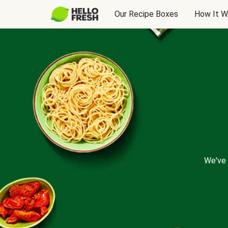
Our Recipe Boxes
How It W
We've 