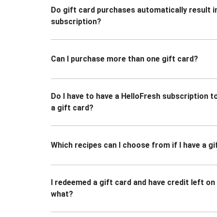
Do gift card purchases automatically result i
subscription?
Can I purchase more than one gift card?
Do I have to have a HelloFresh subscription 
a gift card?
Which recipes can I choose from if I have a gi
I redeemed a gift card and have credit left o
what?