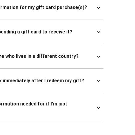
nfirmation for my gift card purchase(s)?
ending a gift card to receive it?
ne who lives in a different country?
x immediately after I redeem my gift?
ormation needed for if I’m just