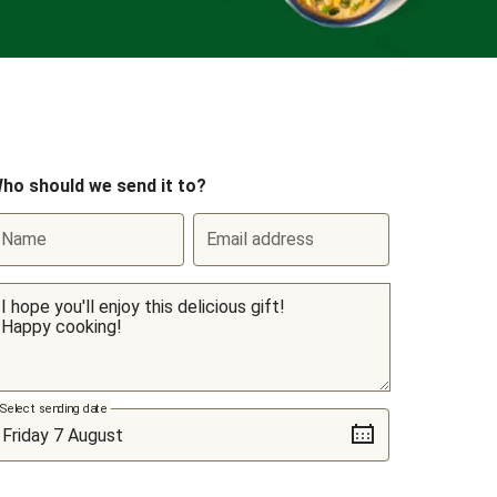
ho should we send it to?
Name
Email address
Select sending date