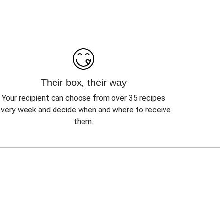
Their box, their way
Your recipient can choose from over 35 recipes
every week and decide when and where to receive
them.