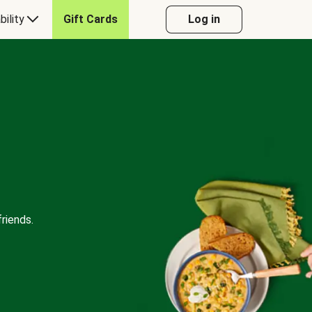
bility
Gift Cards
Log in
riends.