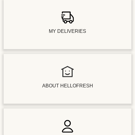
MY DELIVERIES
ABOUT HELLOFRESH