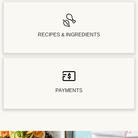
RECIPES & INGREDIENTS
PAYMENTS