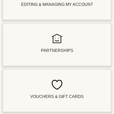
EDITING & MANAGING MY ACCOUNT
PARTNERSHIPS
VOUCHERS & GIFT CARDS