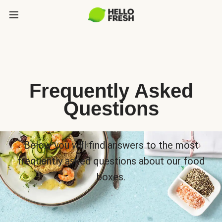
Frequently Asked
Questions
Below you will find answers to the most
frequently asked questions about our food
boxes.