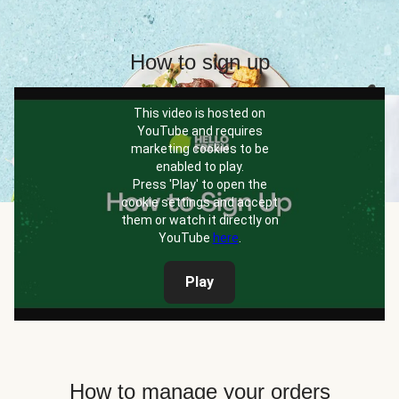
How to sign up
This video is hosted on
YouTube and requires
marketing cookies to be
enabled to play.
Press 'Play' to open the
cookie settings and accept
them or watch it directly on
YouTube
here
.
Play
How to manage your orders