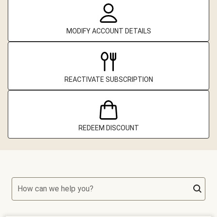
MODIFY ACCOUNT DETAILS
REACTIVATE SUBSCRIPTION
REDEEM DISCOUNT
How can we help you?