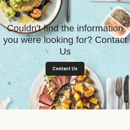
Couldn't find the information
you were looking for? Contact
Us
Contact Us