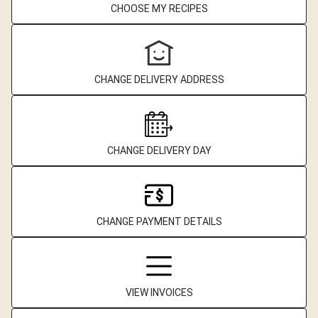
CHOOSE MY RECIPES
CHANGE DELIVERY ADDRESS
CHANGE DELIVERY DAY
CHANGE PAYMENT DETAILS
VIEW INVOICES