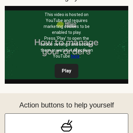
This video is hosted on
YouTube and requires
marketing cookies to be
enabled to play.
Press 'Play' to open the
cookie settings and accept
them or watch it directly on
YouTube
here
.
Play
Action buttons to help yourself