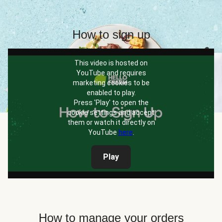
How to sign up
This video is hosted on
YouTube and requires
marketing cookies to be
enabled to play.
Press 'Play' to open the
cookie settings and accept
them or watch it directly on
YouTube
here
.
Play
How to manage your orders