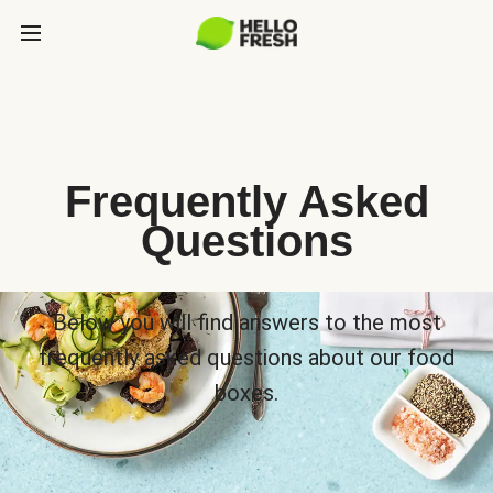
Frequently Asked
Questions
Below you will find answers to the most
frequently asked questions about our food
boxes.