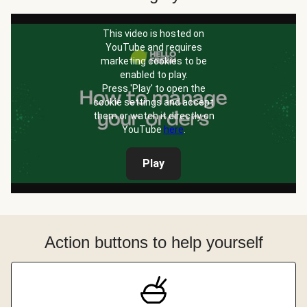
This video is hosted on
YouTube and requires
marketing cookies to be
enabled to play.
Press 'Play' to open the
cookie settings and accept
them or watch it directly on
YouTube
here
.
Play
Action buttons to help yourself