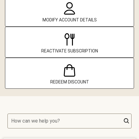
MODIFY ACCOUNT DETAILS
REACTIVATE SUBSCRIPTION
REDEEM DISCOUNT
How can we help you?