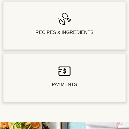
RECIPES & INGREDIENTS
PAYMENTS