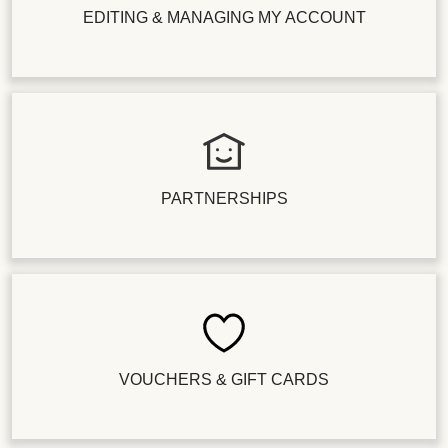
EDITING & MANAGING MY ACCOUNT
PARTNERSHIPS
VOUCHERS & GIFT CARDS