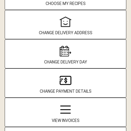
CHOOSE MY RECIPES
CHANGE DELIVERY ADDRESS
CHANGE DELIVERY DAY
CHANGE PAYMENT DETAILS
VIEW INVOICES