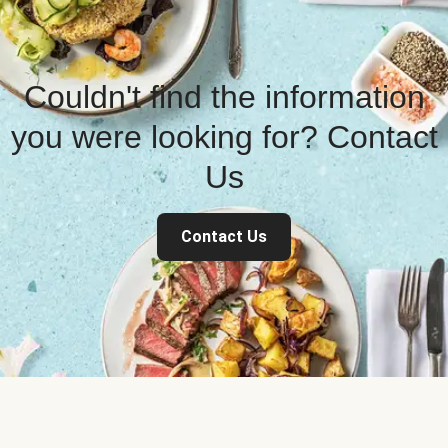
Couldn't find the information
you were looking for? Contact
Us
Contact Us