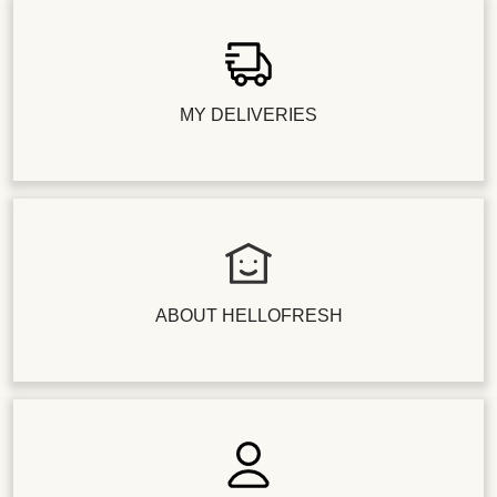
MY DELIVERIES
ABOUT HELLOFRESH