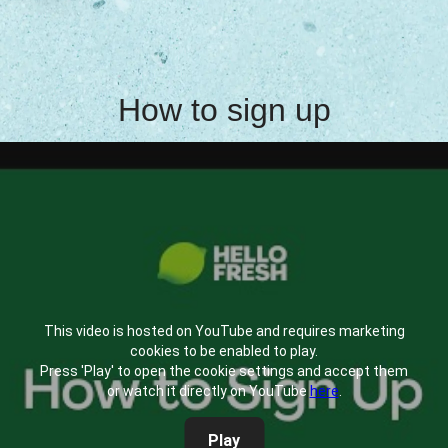
How to sign up
This video is hosted on YouTube and requires marketing
cookies to be enabled to play.
Press 'Play' to open the cookie settings and accept them
or watch it directly on YouTube
here
.
Play