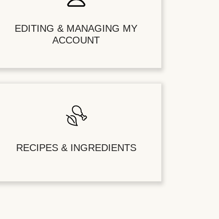
EDITING & MANAGING MY
ACCOUNT
RECIPES & INGREDIENTS