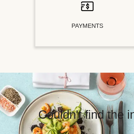
PAYMENTS
Couldn't find the 