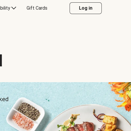
bility
Gift Cards
Log in
d
sked