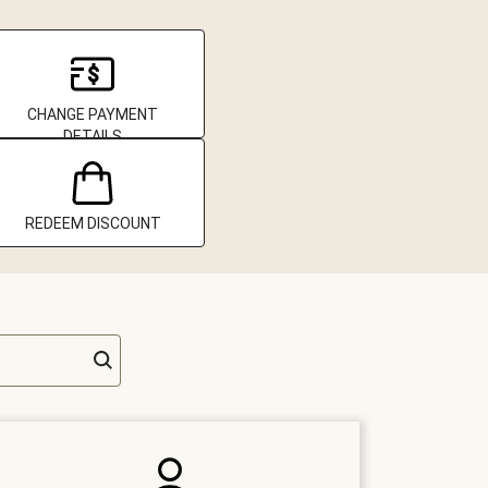
CHANGE PAYMENT
DETAILS
REDEEM DISCOUNT