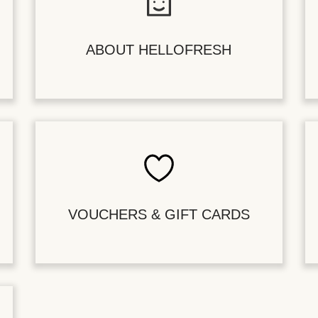
ABOUT HELLOFRESH
VOUCHERS & GIFT CARDS