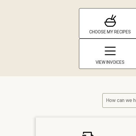
CHOOSE MY RECIPES
VIEW INVOICES
How can we h