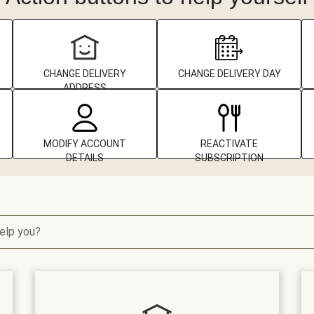
CHANGE DELIVERY
CHANGE DELIVERY DAY
ADDRESS
MODIFY ACCOUNT
REACTIVATE
DETAILS
SUBSCRIPTION
elp you?