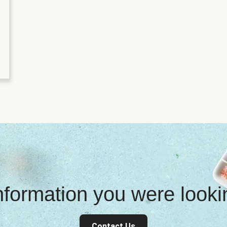
information you were look
Contact Us