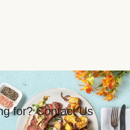
ing for? Contact Us