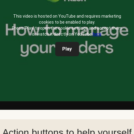
This video is hosted on YouTube and requires marketing
cookies to be enabled to play.
Press 'Play' to open the cookie settings and accept them
or watch it directly on YouTube
here
.
Play
Action buttons to help yourself