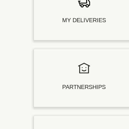
MY DELIVERIES
PARTNERSHIPS