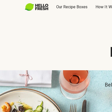
Our Recipe Boxes
How It W
Bel