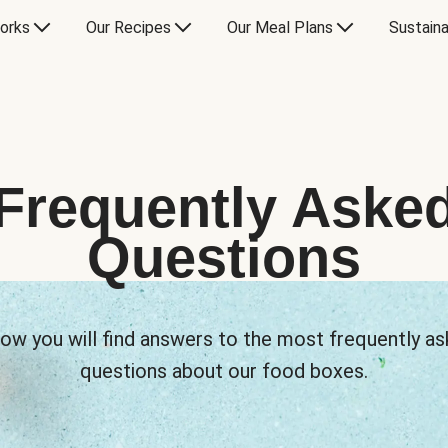
orks
Our Recipes
Our Meal Plans
Sustaina
Frequently Aske
Questions
ow you will find answers to the most frequently a
questions about our food boxes.