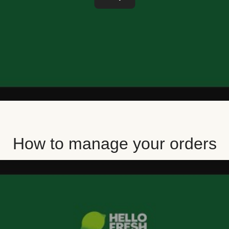
How to manage your orders