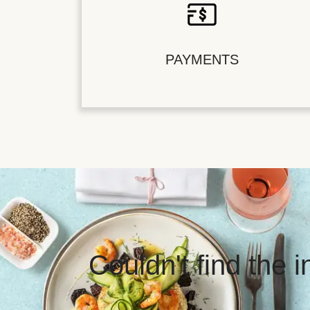
PAYMENTS
Couldn't find the 