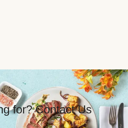
ing for? Contact Us