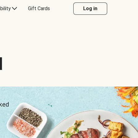
bility
Gift Cards
Log in
d
sked