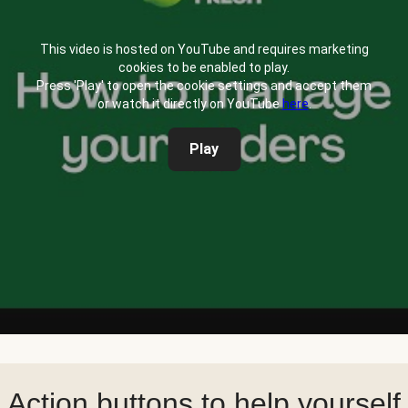
This video is hosted on YouTube and requires marketing
cookies to be enabled to play.
Press 'Play' to open the cookie settings and accept them
or watch it directly on YouTube
here
.
Play
Action buttons to help yourself