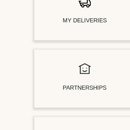
MY DELIVERIES
PARTNERSHIPS