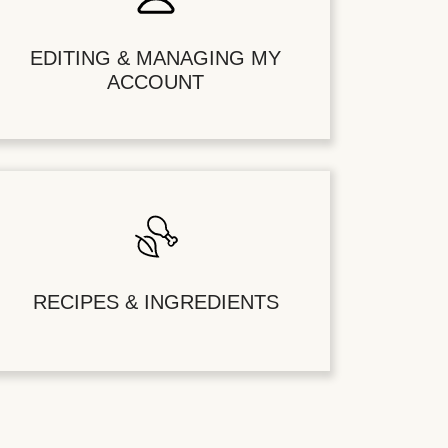
EDITING & MANAGING MY
ACCOUNT
RECIPES & INGREDIENTS