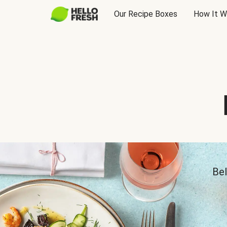
Our Recipe Boxes
How It W
Bel