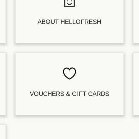
ABOUT HELLOFRESH
VOUCHERS & GIFT CARDS