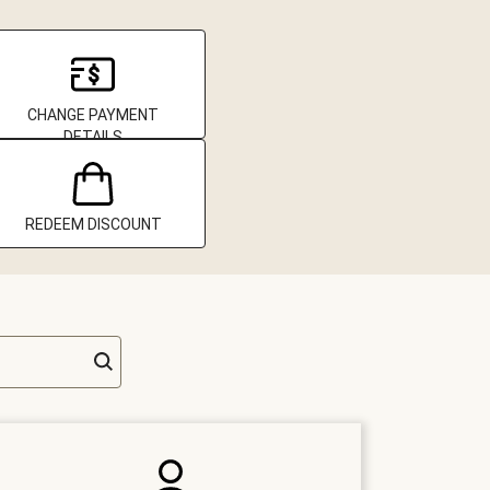
CHANGE PAYMENT
DETAILS
REDEEM DISCOUNT