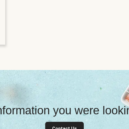
information you were look
Contact Us