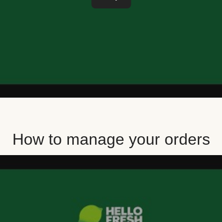
How to manage your orders