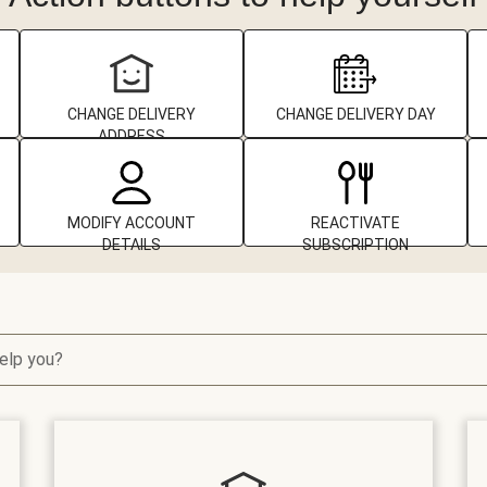
CHANGE DELIVERY
CHANGE DELIVERY DAY
ADDRESS
MODIFY ACCOUNT
REACTIVATE
DETAILS
SUBSCRIPTION
elp you?