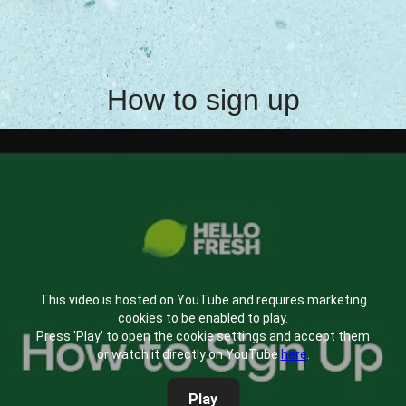
How to sign up
This video is hosted on YouTube and requires marketing
cookies to be enabled to play.
Press 'Play' to open the cookie settings and accept them
or watch it directly on YouTube
here
.
Play