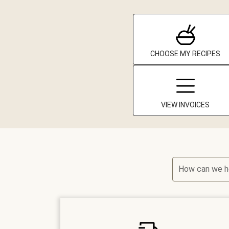
CHOOSE MY RECIPES
VIEW INVOICES
How can we h