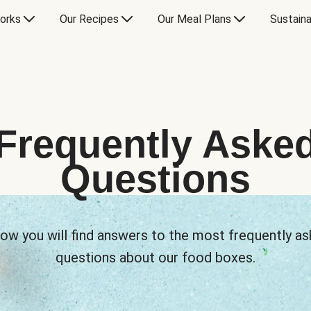
orks
Our Recipes
Our Meal Plans
Sustaina
Frequently Aske
Questions
ow you will find answers to the most frequently a
questions about our food boxes.