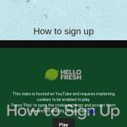
How to sign up
This video is hosted on YouTube and requires marketing
cookies to be enabled to play.
Press 'Play' to open the cookie settings and accept them
or watch it directly on YouTube
here
.
Play