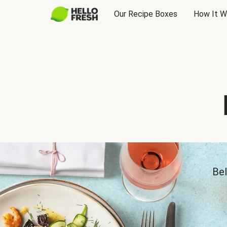
Our Recipe Boxes
How It W
Bel