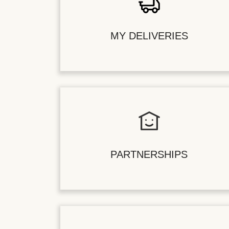
MY DELIVERIES
PARTNERSHIPS