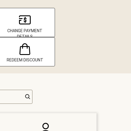
CHANGE PAYMENT
DETAILS
REDEEM DISCOUNT