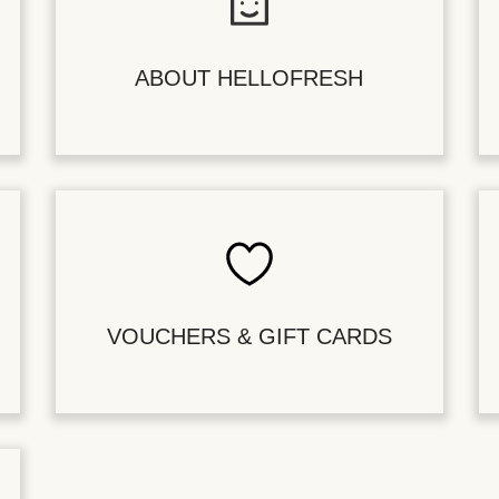
ABOUT HELLOFRESH
VOUCHERS & GIFT CARDS