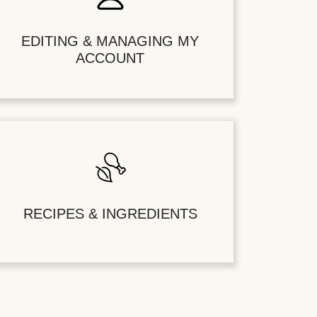
EDITING & MANAGING MY
ACCOUNT
RECIPES & INGREDIENTS