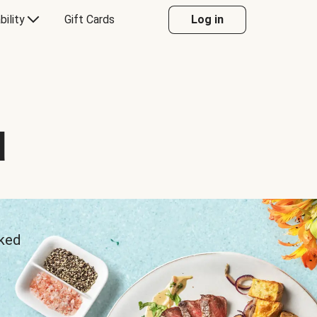
bility
Gift Cards
Log in
d
sked