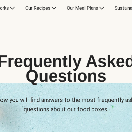
orks
Our Recipes
Our Meal Plans
Sustaina
Frequently Aske
Questions
ow you will find answers to the most frequently a
questions about our food boxes.