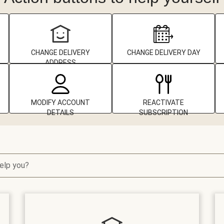
CHANGE DELIVERY
CHANGE DELIVERY DAY
ADDRESS
MODIFY ACCOUNT
REACTIVATE
DETAILS
SUBSCRIPTION
elp you?