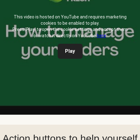
This video is hosted on YouTube and requires marketing
cookies to be enabled to play.
Press 'Play' to open the cookie settings and accept them
or watch it directly on YouTube
here
.
Play
Action buttons to help yourself