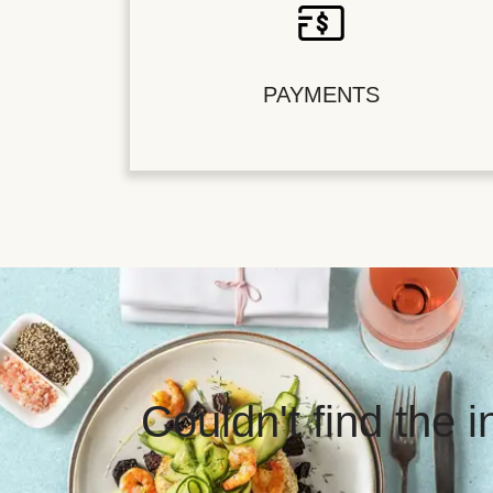
PAYMENTS
Couldn't find the 