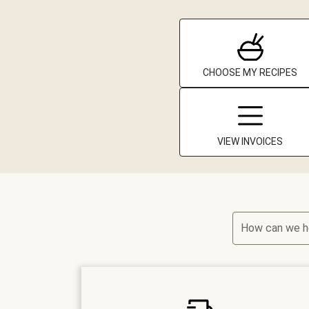
CHOOSE MY RECIPES
VIEW INVOICES
How can we h