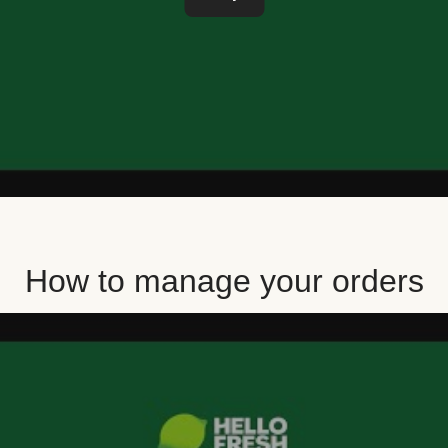
How to manage your orders