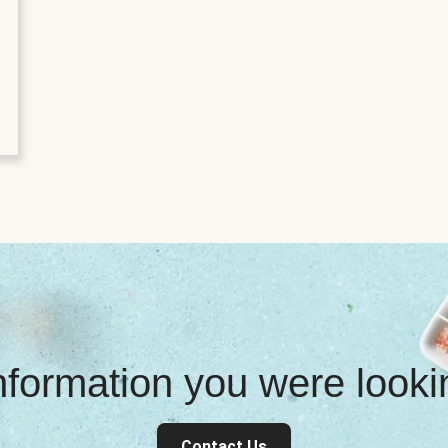
information you were look
Contact Us