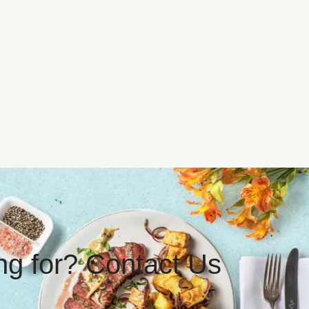
ing for? Contact Us