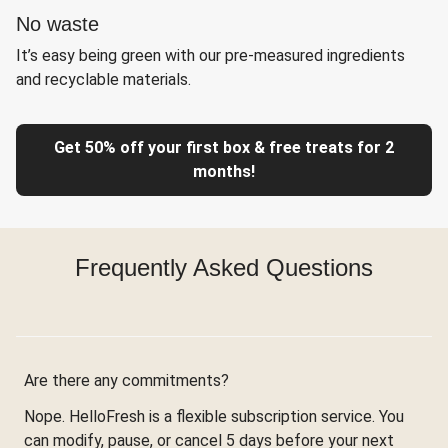
No waste
It’s easy being green with our pre-measured ingredients
and recyclable materials.
Get 50% off your first box & free treats for 2
months!
Frequently Asked Questions
Are there any commitments?
Nope. HelloFresh is a flexible subscription service. You
can modify, pause, or cancel 5 days before your next