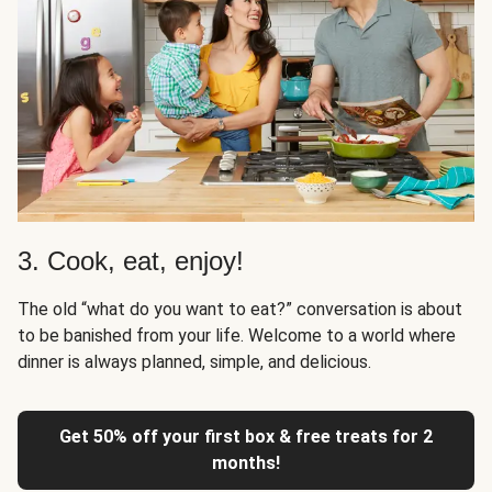
3. Cook, eat, enjoy!
The old “what do you want to eat?” conversation is about
to be banished from your life. Welcome to a world where
dinner is always planned, simple, and delicious.
Get 50% off your first box & free treats for 2
months!