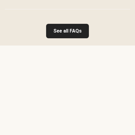
See all FAQs