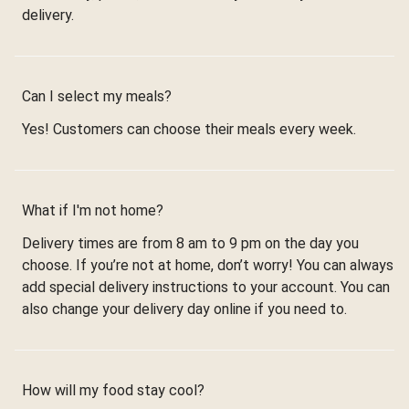
delivery.
Can I select my meals?
Yes! Customers can choose their meals every week.
What if I'm not home?
Delivery times are from 8 am to 9 pm on the day you
choose. If you’re not at home, don’t worry! You can always
add special delivery instructions to your account. You can
also change your delivery day online if you need to.
How will my food stay cool?