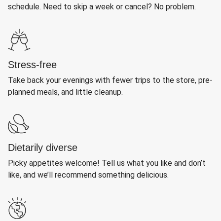
schedule. Need to skip a week or cancel? No problem.
Stress-free
Take back your evenings with fewer trips to the store, pre-
planned meals, and little cleanup.
Dietarily diverse
Picky appetites welcome! Tell us what you like and don’t
like, and we’ll recommend something delicious.