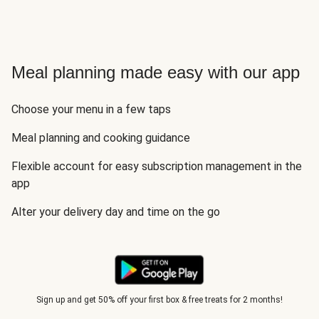
Meal planning made easy with our app
Choose your menu in a few taps
Meal planning and cooking guidance
Flexible account for easy subscription management in the
app
Alter your delivery day and time on the go
Sign up and get 50% off your first box & free treats for 2 months!