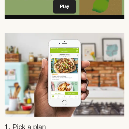
Play
1. Pick a plan