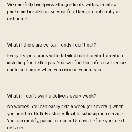
We carefully handpack all ingredients with special ice
packs and insulation, so your food keeps cool until you
get home.
What if there are certain foods I don't eat?
Every recipe comes with detailed nutritional information,
including food allergies. You can find this info on all recipe
cards and online when you choose your meals.
What if I don't want a delivery every week?
No worries. You can easily skip a week (or several!) when
you need to. HelloFresh is a flexible subscription service.
You can modify, pause, or cancel 5 days before your next
delivery.