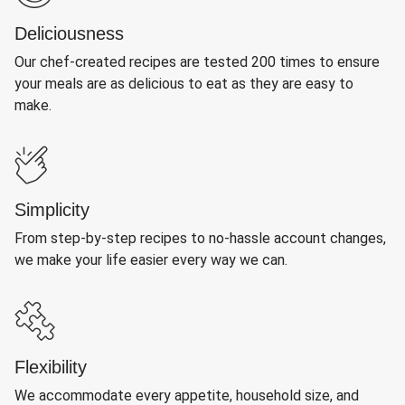
Deliciousness
Our chef-created recipes are tested 200 times to ensure
your meals are as delicious to eat as they are easy to
make.
Simplicity
From step-by-step recipes to no-hassle account changes,
we make your life easier every way we can.
Flexibility
We accommodate every appetite, household size, and