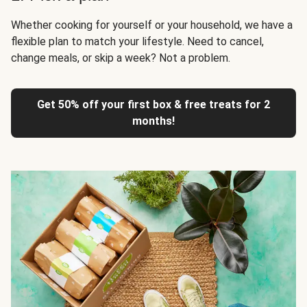
Whether cooking for yourself or your household, we have a
flexible plan to match your lifestyle. Need to cancel,
change meals, or skip a week? Not a problem.
Get 50% off your first box & free treats for 2
months!