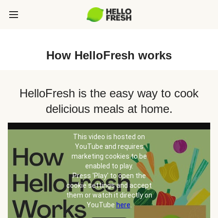
How HelloFresh works
HelloFresh is the easy way to cook
delicious meals at home.
This video is hosted on
YouTube and requires
marketing cookies to be
enabled to play.
Press 'Play' to open the
cookie settings and accept
them or watch it directly on
YouTube
here
.