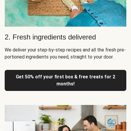
2. Fresh ingredients delivered
We deliver your step-by-step recipes and all the fresh pre-
portioned ingredients you need, straight to your door.
Get 50% off your first box & free treats for 2
months!