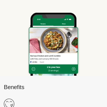
Benefits