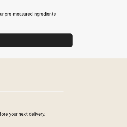
our pre-measured ingredients
fore your next delivery.