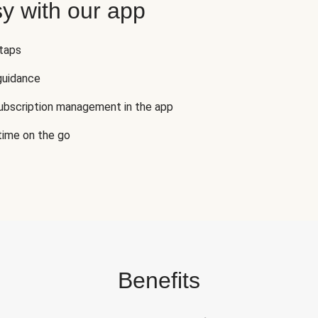
y with our app
 taps
guidance
subscription management in the app
 time on the go
Benefits