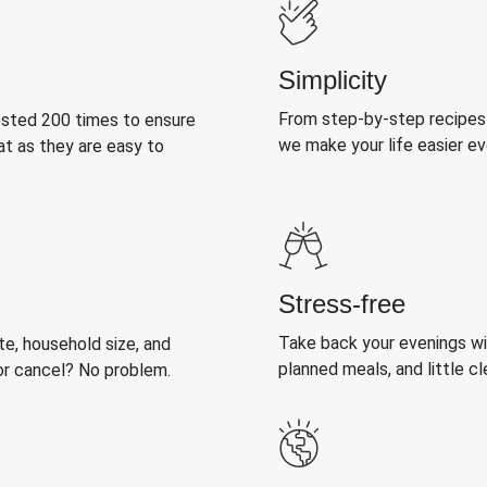
Simplicity
From step-by-step recipes
ested 200 times to ensure
we make your life easier e
at as they are easy to
Stress-free
Take back your evenings wit
, household size, and
planned meals, and little cl
or cancel? No problem.