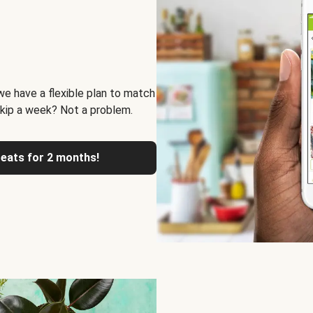
we have a flexible plan to match
skip a week? Not a problem.
reats for 2 months!