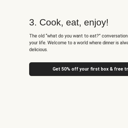
3. Cook, eat, enjoy!
The old “what do you want to eat?” conversation
your life. Welcome to a world where dinner is alw
delicious.
Get 50% off your first box & free t