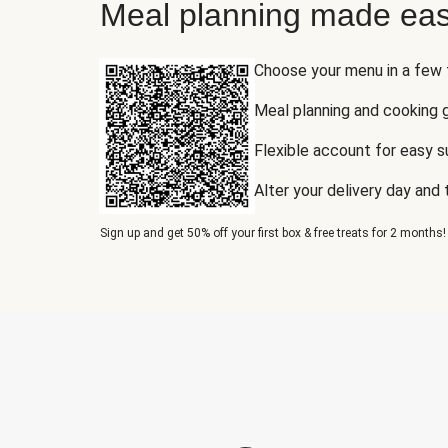
Meal planning made eas
Choose your menu in a few
Meal planning and cooking 
Flexible account for easy 
Alter your delivery day and
Sign up and get 50% off your first box & free treats for 2 months!