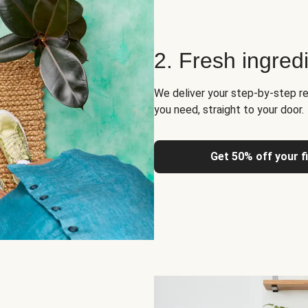
2. Fresh ingred
We deliver your step-by-step re
you need, straight to your door.
Get 50% off your f