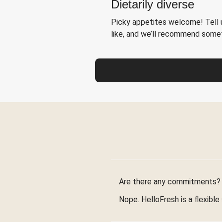
Dietarily diverse
Picky appetites welcome! Tell u
like, and we’ll recommend somet
Are there any commitments?
Nope. HelloFresh is a flexible