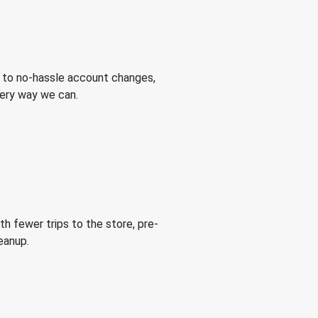
 to no-hassle account changes,
very way we can.
h fewer trips to the store, pre-
eanup.