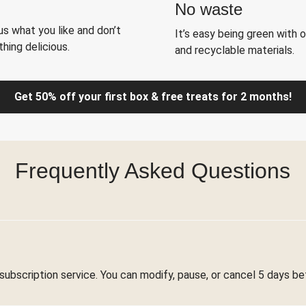
No waste
s what you like and don’t
It’s easy being green with 
hing delicious.
and recyclable materials.
Get 50% off your first box & free treats for 2 months!
Frequently Asked Questions
 subscription service. You can modify, pause, or cancel 5 days be