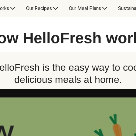
orks
Our Recipes
Our Meal Plans
Sustaina
ow HelloFresh wor
elloFresh is the easy way to co
delicious meals at home.