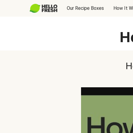
Our Recipe Boxes
How It W
H
H