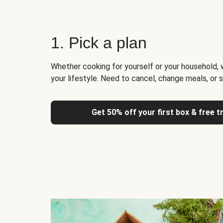
1. Pick a plan
Whether cooking for yourself or your household, 
your lifestyle. Need to cancel, change meals, or 
Get 50% off your first box & free t