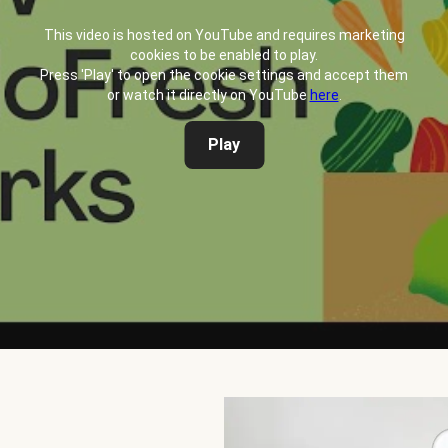
This video is hosted on YouTube and requires marketing
cookies to be enabled to play.
Press 'Play' to open the cookie settings and accept them
or watch it directly on YouTube
here
.
Play