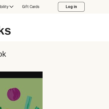
bility
Gift Cards
Log in
ks
ok