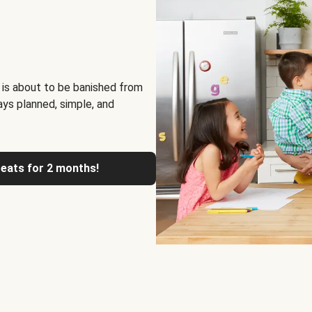
 is about to be banished from
ays planned, simple, and
reats for 2 months!