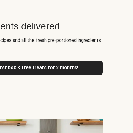
ients delivered
cipes and all the fresh pre-portioned ingredients
irst box & free treats for 2 months!