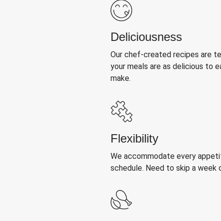
Deliciousness
Our chef-created recipes are t
your meals are as delicious to e
make.
Flexibility
We accommodate every appetite
schedule. Need to skip a week 