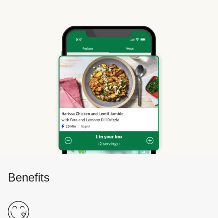
Benefits