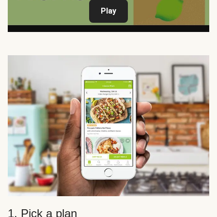
Play
1. Pick a plan