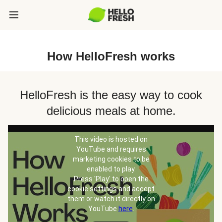
How HelloFresh works
HelloFresh is the easy way to cook
delicious meals at home.
This video is hosted on
YouTube and requires
marketing cookies to be
enabled to play.
Press 'Play' to open the
cookie settings and accept
them or watch it directly on
YouTube
here
.