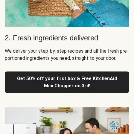
2. Fresh ingredients delivered
We deliver your step-by-step recipes and all the fresh pre-
portioned ingredients you need, straight to your door.
Get 50% off your first box & Free KitchenAid
Mini Chopper on 3rd!