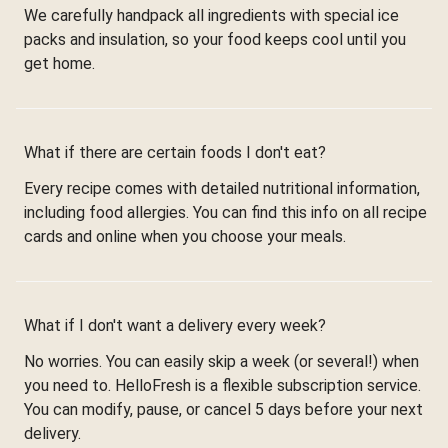
We carefully handpack all ingredients with special ice
packs and insulation, so your food keeps cool until you
get home.
What if there are certain foods I don't eat?
Every recipe comes with detailed nutritional information,
including food allergies. You can find this info on all recipe
cards and online when you choose your meals.
What if I don't want a delivery every week?
No worries. You can easily skip a week (or several!) when
you need to. HelloFresh is a flexible subscription service.
You can modify, pause, or cancel 5 days before your next
delivery.