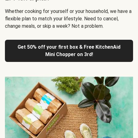
Whether cooking for yourself or your household, we have a
flexible plan to match your lifestyle. Need to cancel,
change meals, or skip a week? Not a problem.
Get 50% off your first box & Free KitchenAid
Mini Chopper on 3rd!