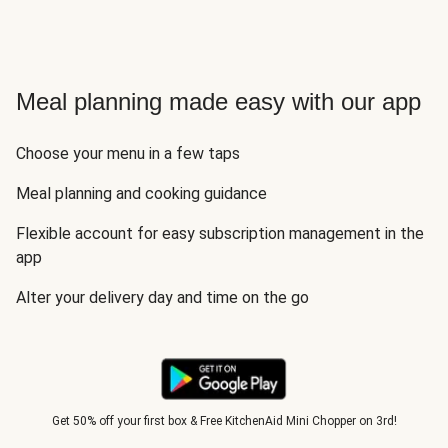
Meal planning made easy with our app
Choose your menu in a few taps
Meal planning and cooking guidance
Flexible account for easy subscription management in the
app
Alter your delivery day and time on the go
Get 50% off your first box & Free KitchenAid Mini Chopper on 3rd!