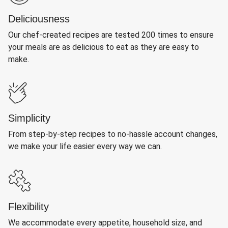
Deliciousness
Our chef-created recipes are tested 200 times to ensure
your meals are as delicious to eat as they are easy to
make.
Simplicity
From step-by-step recipes to no-hassle account changes,
we make your life easier every way we can.
Flexibility
We accommodate every appetite, household size, and