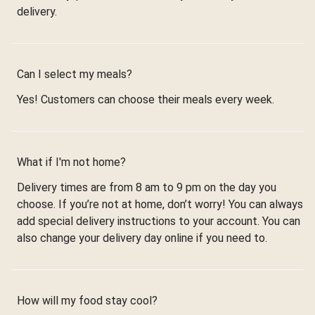
delivery.
Can I select my meals?
Yes! Customers can choose their meals every week.
What if I'm not home?
Delivery times are from 8 am to 9 pm on the day you
choose. If you’re not at home, don’t worry! You can always
add special delivery instructions to your account. You can
also change your delivery day online if you need to.
How will my food stay cool?