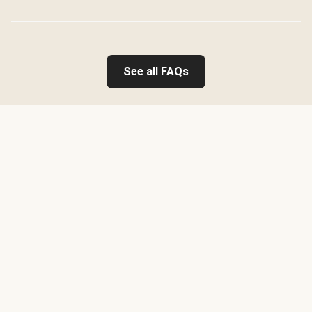
See all FAQs