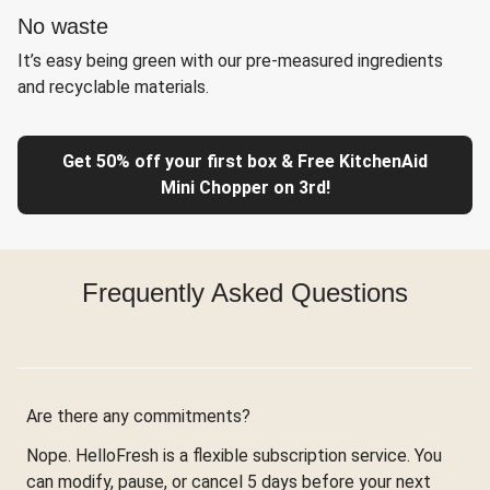
No waste
It’s easy being green with our pre-measured ingredients
and recyclable materials.
Get 50% off your first box & Free KitchenAid
Mini Chopper on 3rd!
Frequently Asked Questions
Are there any commitments?
Nope. HelloFresh is a flexible subscription service. You
can modify, pause, or cancel 5 days before your next