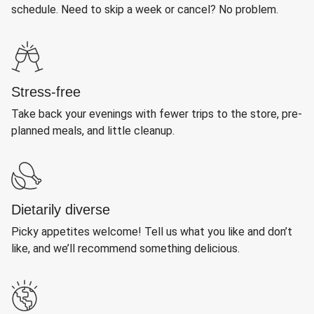
schedule. Need to skip a week or cancel? No problem.
Stress-free
Take back your evenings with fewer trips to the store, pre-
planned meals, and little cleanup.
Dietarily diverse
Picky appetites welcome! Tell us what you like and don’t
like, and we’ll recommend something delicious.