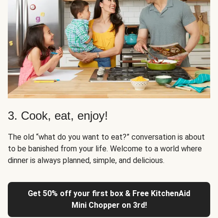
3. Cook, eat, enjoy!
The old “what do you want to eat?” conversation is about
to be banished from your life. Welcome to a world where
dinner is always planned, simple, and delicious.
Get 50% off your first box & Free KitchenAid
Mini Chopper on 3rd!