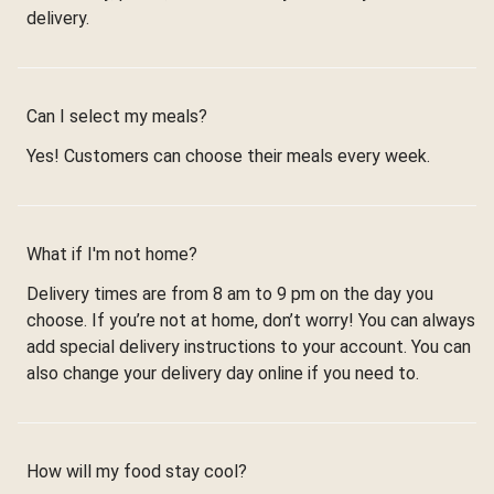
delivery.
Can I select my meals?
Yes! Customers can choose their meals every week.
What if I'm not home?
Delivery times are from 8 am to 9 pm on the day you
choose. If you’re not at home, don’t worry! You can always
add special delivery instructions to your account. You can
also change your delivery day online if you need to.
How will my food stay cool?