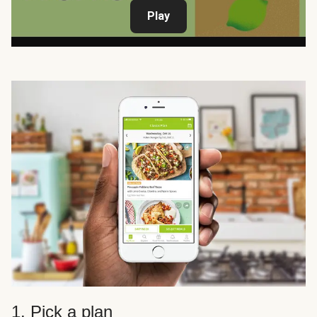
Play
1. Pick a plan