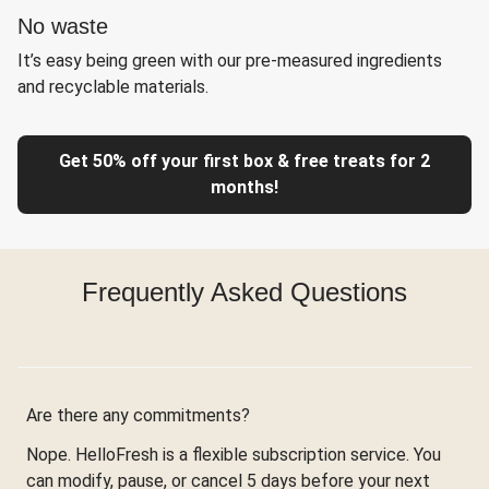
No waste
It’s easy being green with our pre-measured ingredients
and recyclable materials.
Get 50% off your first box & free treats for 2
months!
Frequently Asked Questions
Are there any commitments?
Nope. HelloFresh is a flexible subscription service. You
can modify, pause, or cancel 5 days before your next