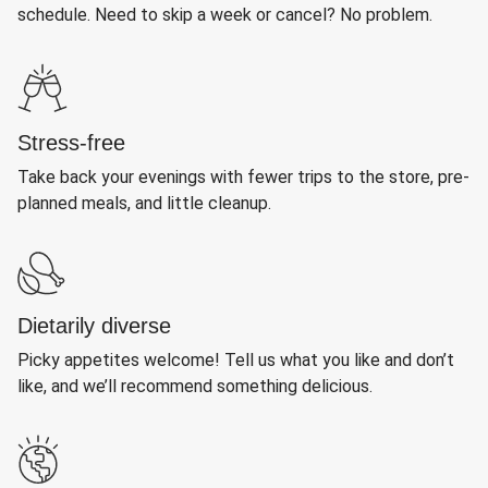
schedule. Need to skip a week or cancel? No problem.
Stress-free
Take back your evenings with fewer trips to the store, pre-
planned meals, and little cleanup.
Dietarily diverse
Picky appetites welcome! Tell us what you like and don’t
like, and we’ll recommend something delicious.