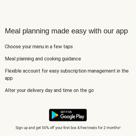
Meal planning made easy with our app
Choose your menu in a few taps
Meal planning and cooking guidance
Flexible account for easy subscription management in the
app
Alter your delivery day and time on the go
Sign up and get 50% off your first box & free treats for 2 months!