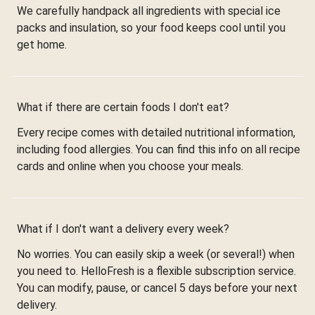
We carefully handpack all ingredients with special ice
packs and insulation, so your food keeps cool until you
get home.
What if there are certain foods I don't eat?
Every recipe comes with detailed nutritional information,
including food allergies. You can find this info on all recipe
cards and online when you choose your meals.
What if I don't want a delivery every week?
No worries. You can easily skip a week (or several!) when
you need to. HelloFresh is a flexible subscription service.
You can modify, pause, or cancel 5 days before your next
delivery.