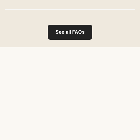
See all FAQs