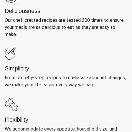
Deliciousness
Our chef-created recipes are tested 200 times to ensure
your meals are as delicious to eat as they are easy to
make.
Simplicity
From step-by-step recipes to no-hassle account changes,
we make your life easier every way we can.
Flexibility
We accommodate every appetite, household size, and