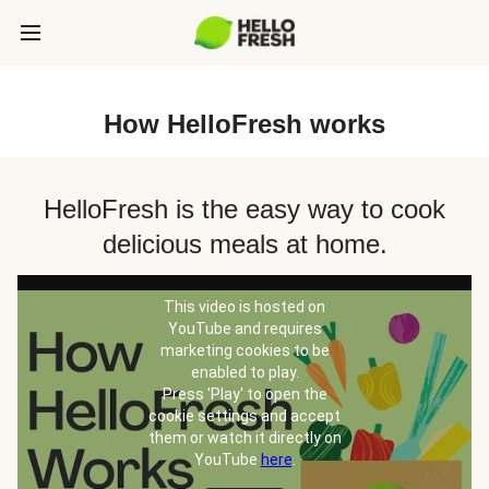
How HelloFresh works
HelloFresh is the easy way to cook
delicious meals at home.
This video is hosted on
YouTube and requires
marketing cookies to be
enabled to play.
Press 'Play' to open the
cookie settings and accept
them or watch it directly on
YouTube
here
.