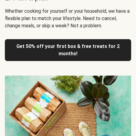
Whether cooking for yourself or your household, we have a
flexible plan to match your lifestyle. Need to cancel,
change meals, or skip a week? Not a problem.
Get 50% off your first box & free treats for 2
months!