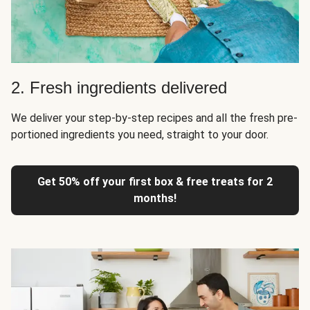
2. Fresh ingredients delivered
We deliver your step-by-step recipes and all the fresh pre-
portioned ingredients you need, straight to your door.
Get 50% off your first box & free treats for 2
months!