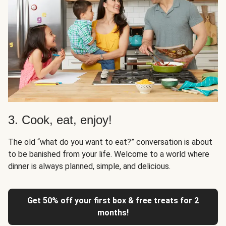
3. Cook, eat, enjoy!
The old “what do you want to eat?” conversation is about
to be banished from your life. Welcome to a world where
dinner is always planned, simple, and delicious.
Get 50% off your first box & free treats for 2
months!