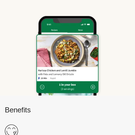
Benefits