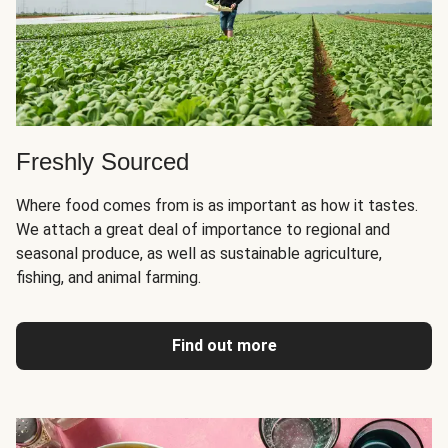
Freshly Sourced
Where food comes from is as important as how it tastes.
We attach a great deal of importance to regional and
seasonal produce, as well as sustainable agriculture,
fishing, and animal farming.
Find out more