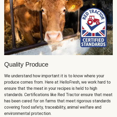
Quality Produce
We understand how important it is to know where your
produce comes from. Here at HelloFresh, we work hard to
ensure that the meat in your recipes is held to high
standards. Certifications like Red Tractor ensure that meat
has been cared for on farms that meet rigorous standards
covering food safety, traceability, animal welfare and
environmental protection.