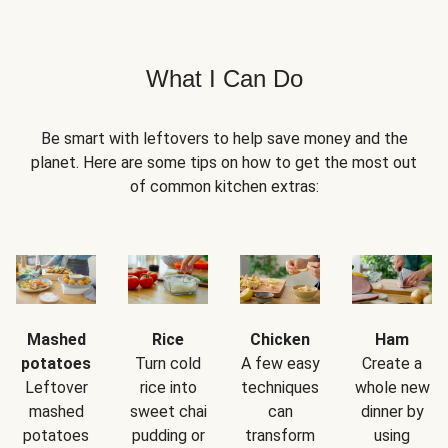
What I Can Do
Be smart with leftovers to help save money and the
planet. Here are some tips on how to get the most out
of common kitchen extras:
Mashed
Rice
Chicken
Ham
potatoes
Turn cold
A few easy
Create a
Leftover
rice into
techniques
whole new
mashed
sweet chai
can
dinner by
potatoes
pudding or
transform
using