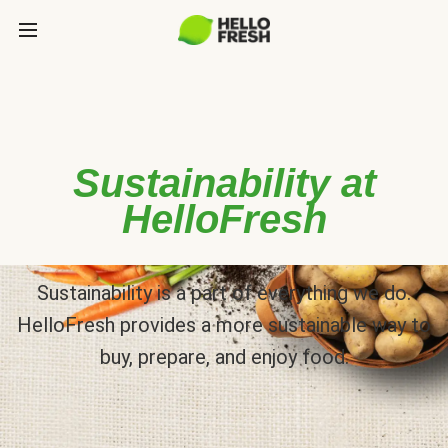
Sustainability at
HelloFresh
Sustainability is a part of everything we do.
HelloFresh provides a more sustainable way to
buy, prepare, and enjoy food.