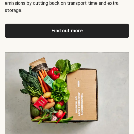
emissions by cutting back on transport time and extra
storage.
Find out more