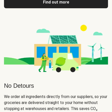
Find out more
No Detours
We order all ingredients directly from our suppliers, so your
groceries are delivered straight to your home without
stopping at warehouses and retailers. This saves CO₂