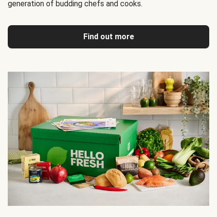
generation of budding chefs and cooks.
Find out more