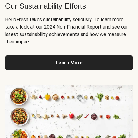
Our Sustainability Efforts
HelloFresh takes sustainability seriously. To learn more,
take a look at our 2024 Non-Financial Report and see our
latest sustainability achievements and how we measure
their impact.
Learn More