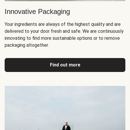
Innovative Packaging
Your ingredients are always of the highest quality and are
delivered to your door fresh and safe. We are continuously
innovating to find more sustainable options or to remove
packaging altogether.
Find out more