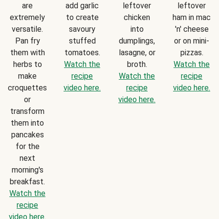
are
add garlic
leftover
leftover
extremely
to create
chicken
ham in mac
versatile.
savoury
into
'n' cheese
Pan fry
stuffed
dumplings,
or on mini-
them with
tomatoes.
lasagne, or
pizzas.
herbs to
Watch the
broth.
Watch the
make
recipe
Watch the
recipe
croquettes
video here.
recipe
video here.
or
video here.
transform
them into
pancakes
for the
next
morning's
breakfast.
Watch the
recipe
video here.