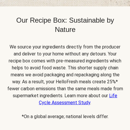
Our Recipe Box: Sustainable by
Nature
We source your ingredients directly from the producer
and deliver to your home without any detours. Your
recipe box comes with pre-measured ingredients which
helps to avoid food waste. This shorter supply chain
means we avoid packaging and repackaging along the
way. As a result, your HelloFresh meals create 25%*
fewer carbon emissions than the same meals made from
supermarket ingredients. Learn more about our
Life
Cycle Assessment Study
.
*On a global average; national levels differ.