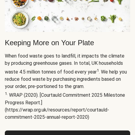
Keeping More on Your Plate
When food waste goes to landfill, it impacts the climate
by producing greenhouse gases. In total, UK households
1
waste 4.5 million tonnes of food every year
. We help you
reduce food waste by purchasing ingredients based on
your order, pre-portioned to the gram.
1.
WRAP (2020). [Courtauld Commitment 2025 Milestone
Progress Report.]
(https://wrap.org.uk/resources/report/courtauld-
commitment-2025-annual-report-2020)