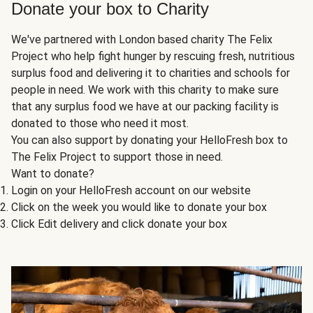
Donate your box to Charity
We've partnered with London based charity The Felix
Project who help fight hunger by rescuing fresh, nutritious
surplus food and delivering it to charities and schools for
people in need. We work with this charity to make sure
that any surplus food we have at our packing facility is
donated to those who need it most.
You can also support by donating your HelloFresh box to
The Felix Project to support those in need.
Want to donate?
Login on your HelloFresh account on our website
Click on the week you would like to donate your box
Click Edit delivery and click donate your box