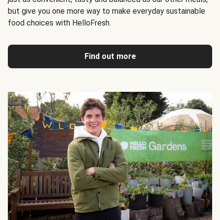
but give you one more way to make everyday sustainable
food choices with HelloFresh.
Find out more