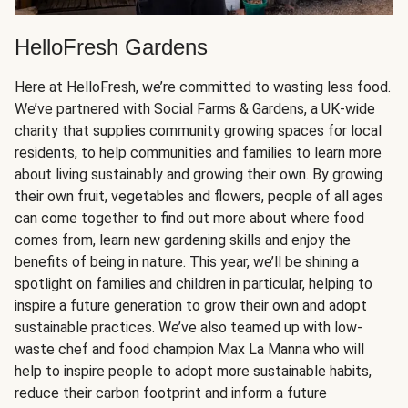
HelloFresh Gardens
Here at HelloFresh, we’re committed to wasting less food.
We’ve partnered with Social Farms & Gardens, a UK-wide
charity that supplies community growing spaces for local
residents, to help communities and families to learn more
about living sustainably and growing their own. By growing
their own fruit, vegetables and flowers, people of all ages
can come together to find out more about where food
comes from, learn new gardening skills and enjoy the
benefits of being in nature. This year, we’ll be shining a
spotlight on families and children in particular, helping to
inspire a future generation to grow their own and adopt
sustainable practices. We’ve also teamed up with low-
waste chef and food champion Max La Manna who will
help to inspire people to adopt more sustainable habits,
reduce their carbon footprint and inform a future