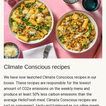
Climate Conscious recipes
We have now launched Climate Conscious recipes in our
boxes. These recipes are responsible for the lowest
amount of CO2e emissions on the weekly menu and
produce at least 50% less carbon emissions than the
average HelloFresh meal. Climate Conscious recipes are
just as convenient, tasty and balanced as our other meals,