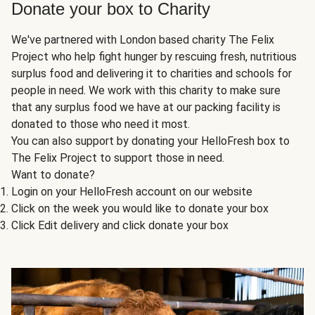
Donate your box to Charity
We've partnered with London based charity The Felix
Project who help fight hunger by rescuing fresh, nutritious
surplus food and delivering it to charities and schools for
people in need. We work with this charity to make sure
that any surplus food we have at our packing facility is
donated to those who need it most.
You can also support by donating your HelloFresh box to
The Felix Project to support those in need.
Want to donate?
Login on your HelloFresh account on our website
Click on the week you would like to donate your box
Click Edit delivery and click donate your box