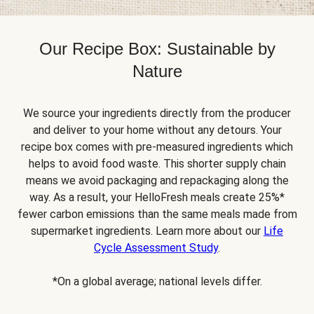
Our Recipe Box: Sustainable by
Nature
We source your ingredients directly from the producer
and deliver to your home without any detours. Your
recipe box comes with pre-measured ingredients which
helps to avoid food waste. This shorter supply chain
means we avoid packaging and repackaging along the
way. As a result, your HelloFresh meals create 25%*
fewer carbon emissions than the same meals made from
supermarket ingredients. Learn more about our
Life
Cycle Assessment Study
.
*On a global average; national levels differ.