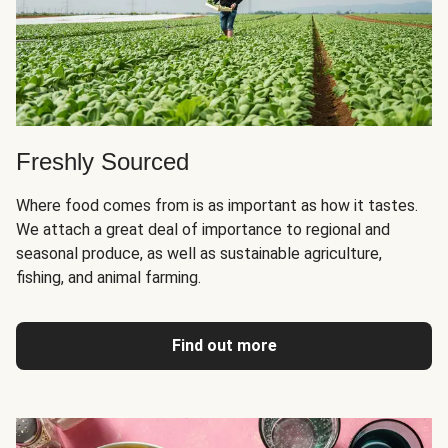
Freshly Sourced
Where food comes from is as important as how it tastes.
We attach a great deal of importance to regional and
seasonal produce, as well as sustainable agriculture,
fishing, and animal farming.
Find out more