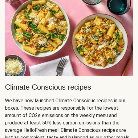
Climate Conscious recipes
We have now launched Climate Conscious recipes in our
boxes. These recipes are responsible for the lowest
amount of CO2e emissions on the weekly menu and
produce at least 50% less carbon emissions than the
average HelloFresh meal. Climate Conscious recipes are
just as convenient, tasty and balanced as our other meals,