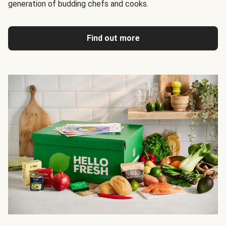
generation of budding chefs and cooks.
Find out more