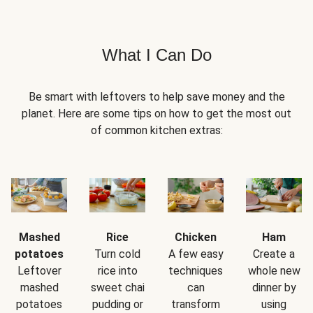
What I Can Do
Be smart with leftovers to help save money and the
planet. Here are some tips on how to get the most out
of common kitchen extras:
Mashed
Rice
Chicken
Ham
potatoes
Turn cold
A few easy
Create a
Leftover
rice into
techniques
whole new
mashed
sweet chai
can
dinner by
potatoes
pudding or
transform
using