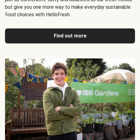
but give you one more way to make everyday sustainable
food choices with HelloFresh.
Find out more