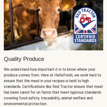
Quality Produce
We understand how important it is to know where your
produce comes from. Here at HelloFresh, we work hard to
ensure that the meat in your recipes is held to high
standards. Certifications like Red Tractor ensure that meat
has been cared for on farms that meet rigorous standards
covering food safety, traceability, animal welfare and
environmental protection.