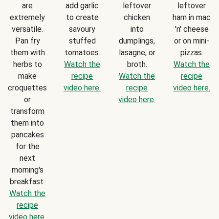
are
add garlic
leftover
leftover
extremely
to create
chicken
ham in mac
versatile.
savoury
into
'n' cheese
Pan fry
stuffed
dumplings,
or on mini-
them with
tomatoes.
lasagne, or
pizzas.
herbs to
Watch the
broth.
Watch the
make
recipe
Watch the
recipe
croquettes
video here.
recipe
video here.
or
video here.
transform
them into
pancakes
for the
next
morning's
breakfast.
Watch the
recipe
video here.