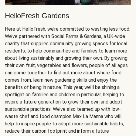
HelloFresh Gardens
Here at HelloFresh, we’re committed to wasting less food.
We’ve partnered with Social Farms & Gardens, a UK-wide
charity that supplies community growing spaces for local
residents, to help communities and families to learn more
about living sustainably and growing their own. By growing
their own fruit, vegetables and flowers, people of all ages
can come together to find out more about where food
comes from, learn new gardening skills and enjoy the
benefits of being in nature. This year, we’ll be shining a
spotlight on families and children in particular, helping to
inspire a future generation to grow their own and adopt
sustainable practices. We’ve also teamed up with low-
waste chef and food champion Max La Manna who will
help to inspire people to adopt more sustainable habits,
reduce their carbon footprint and inform a future