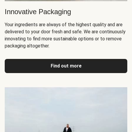
Innovative Packaging
Your ingredients are always of the highest quality and are
delivered to your door fresh and safe. We are continuously
innovating to find more sustainable options or to remove
packaging altogether.
Find out more