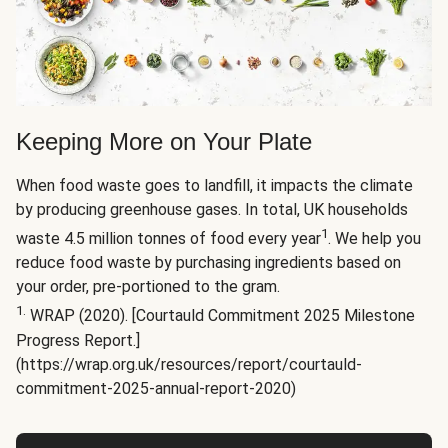
Keeping More on Your Plate
When food waste goes to landfill, it impacts the climate
by producing greenhouse gases. In total, UK households
1
waste 4.5 million tonnes of food every year
. We help you
reduce food waste by purchasing ingredients based on
your order, pre-portioned to the gram.
1.
WRAP (2020). [Courtauld Commitment 2025 Milestone
Progress Report.]
(https://wrap.org.uk/resources/report/courtauld-
commitment-2025-annual-report-2020)