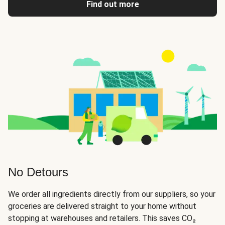
Find out more
No Detours
We order all ingredients directly from our suppliers, so your
groceries are delivered straight to your home without
stopping at warehouses and retailers. This saves CO₂