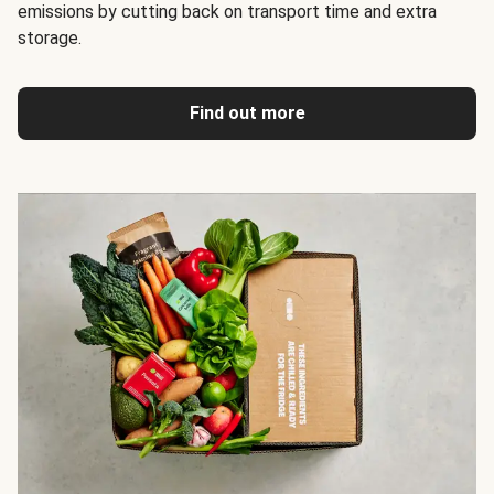
emissions by cutting back on transport time and extra
storage.
Find out more