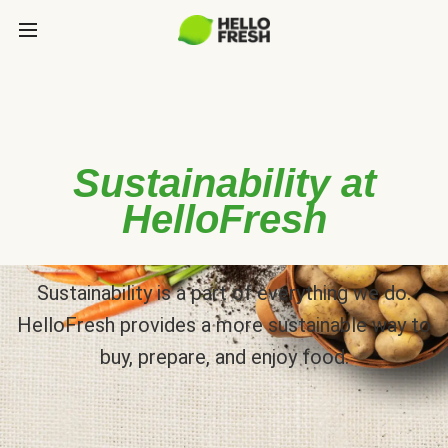
Sustainability at
HelloFresh
Sustainability is a part of everything we do.
HelloFresh provides a more sustainable way to
buy, prepare, and enjoy food.