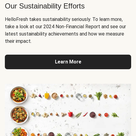
Our Sustainability Efforts
HelloFresh takes sustainability seriously. To learn more,
take a look at our 2024 Non-Financial Report and see our
latest sustainability achievements and how we measure
their impact.
Learn More