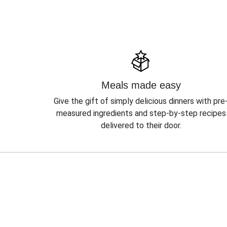
Meals made easy
Give the gift of simply delicious dinners with pre
measured ingredients and step-by-step recipes
delivered to their door.