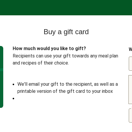
Buy a gift card
How much would you like to gift?
W
Recipients can use your gift towards any meal plan
and recipes of their choice.
We'll email your gift to the recipient, as well as a
printable version of the gift card to your inbox