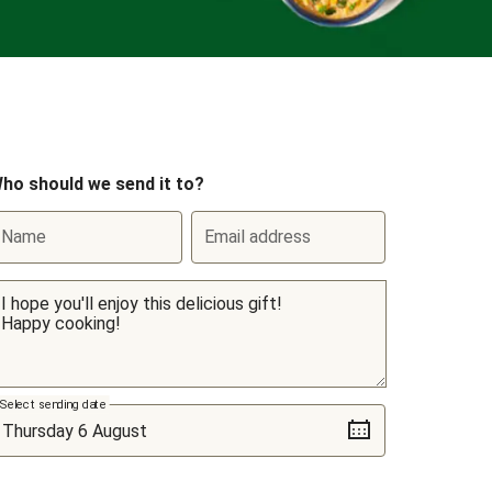
ho should we send it to?
Name
Email address
Select sending date