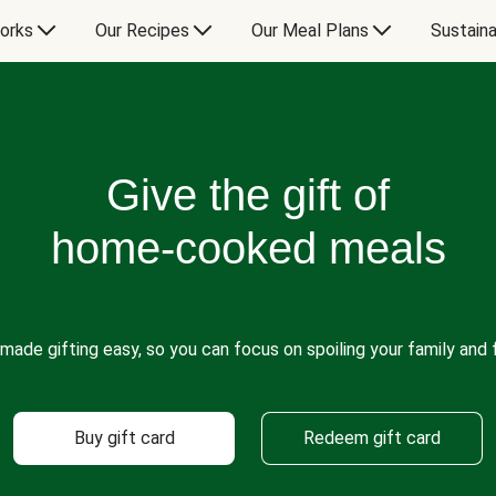
orks
Our Recipes
Our Meal Plans
Sustaina
Give the gift of
home-cooked meals
made gifting easy, so you can focus on spoiling your family and f
Buy gift card
Redeem gift card