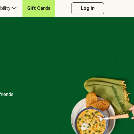
bility
Gift Cards
Log in
riends.