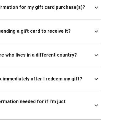
nfirmation for my gift card purchase(s)?
ending a gift card to receive it?
ne who lives in a different country?
x immediately after I redeem my gift?
ormation needed for if I’m just