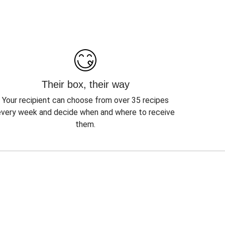
Their box, their way
Your recipient can choose from over 35 recipes
every week and decide when and where to receive
them.