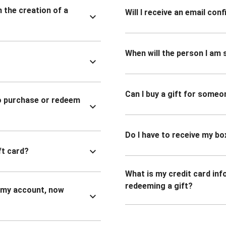
n the creation of a
Will I receive an email co
When will the person I am s
Can I buy a gift for someo
to purchase or redeem
Do I have to receive my bo
ft card?
What is my credit card inf
redeeming a gift?
n my account, now