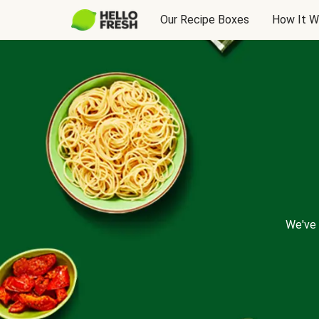
Our Recipe Boxes
How It W
We've 