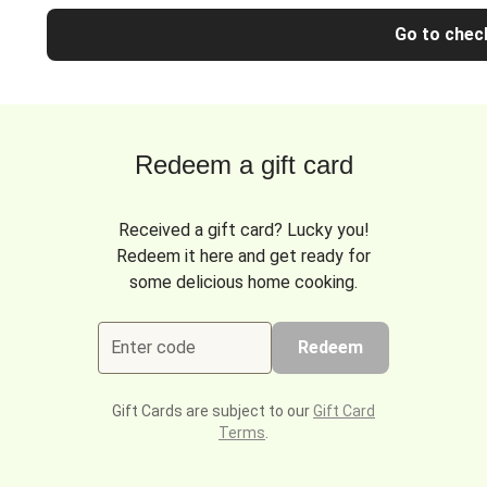
Go to chec
Redeem a gift card
Received a gift card? Lucky you!
Redeem it here and get ready for
some delicious home cooking.
Enter code
Redeem
Gift Cards are subject to our
Gift Card
Terms
.