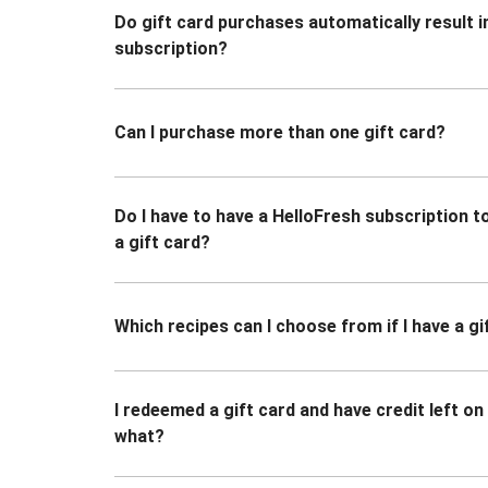
Do gift card purchases automatically result i
subscription?
Can I purchase more than one gift card?
Do I have to have a HelloFresh subscription 
a gift card?
Which recipes can I choose from if I have a gi
I redeemed a gift card and have credit left o
what?