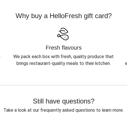
Why buy a HelloFresh gift card?
Fresh flavours
-
We pack each box with fresh, quality produce that
brings restaurant-quality meals to their kitchen.
Still have questions?
Take a look at our frequently asked questions to learn more.