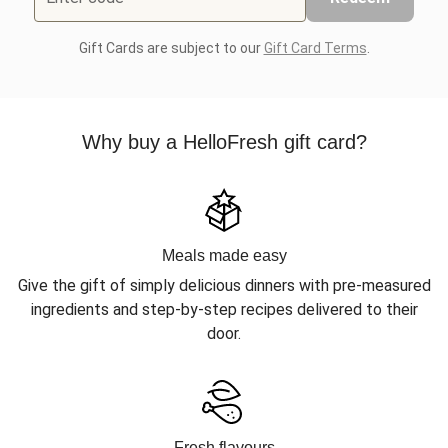
Gift Cards are subject to our
Gift Card Terms
.
Why buy a HelloFresh gift card?
Meals made easy
Give the gift of simply delicious dinners with pre-measured
ingredients and step-by-step recipes delivered to their
door.
Fresh flavours