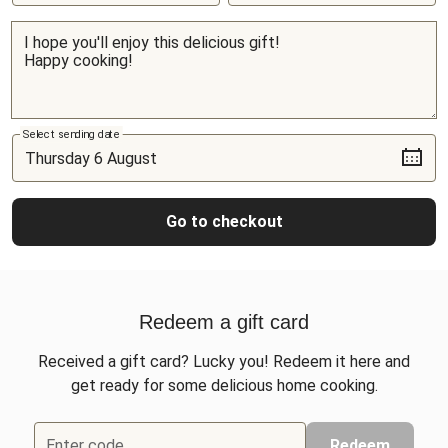
Select sending date
Go to checkout
Redeem a gift card
Received a gift card? Lucky you! Redeem it here and
get ready for some delicious home cooking.
Enter code
Redeem