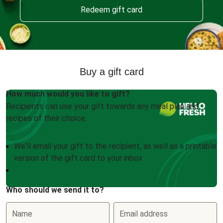
Redeem gift card
Buy a gift card
How much would you like to gift?
Recipients can use your gift towards any meal plan and
recipes of their choice.
We'll email your gift to the recipient, as well as a printable
version of the gift card to your inbox
Who should we send it to?
Name
Email address