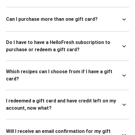
Can I purchase more than one gift card?
Do I have to have a HelloFresh subscription to
purchase or redeem a gift card?
Which recipes can I choose from if I have a gift
card?
I redeemed a gift card and have credit left on my
account, now what?
Will I receive an email confirmation for my gift