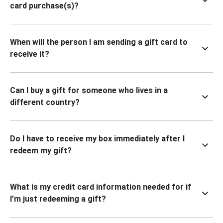
card purchase(s)?
When will the person I am sending a gift card to
receive it?
Can I buy a gift for someone who lives in a
different country?
Do I have to receive my box immediately after I
redeem my gift?
What is my credit card information needed for if
I’m just redeeming a gift?