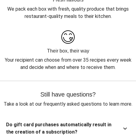
We pack each box with fresh, quality produce that brings
restaurant-quality meals to their kitchen.
Their box, their way
Your recipient can choose from over 35 recipes every week
and decide when and where to receive them.
Still have questions?
Take a look at our frequently asked questions to learn more.
Do gift card purchases automatically result in
the creation of a subscription?