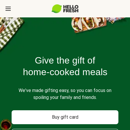
Give the gift of
home-cooked meals
We've made gifting easy, so you can focus on
spoiling your family and friends.
Buy gift card