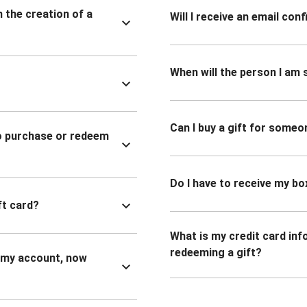
n the creation of a
Will I receive an email co
When will the person I am s
Can I buy a gift for someo
to purchase or redeem
Do I have to receive my bo
ft card?
What is my credit card inf
redeeming a gift?
n my account, now