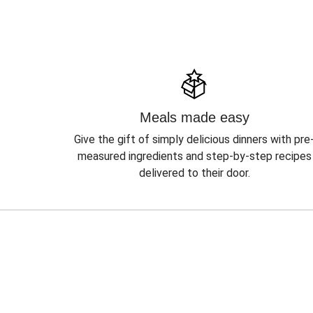
Meals made easy
Give the gift of simply delicious dinners with pre
measured ingredients and step-by-step recipes
delivered to their door.