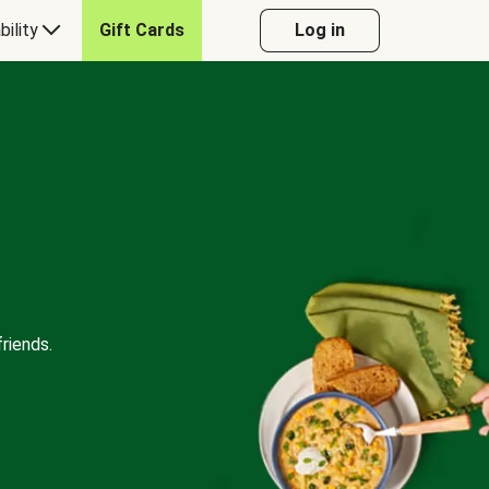
bility
Gift Cards
Log in
riends.