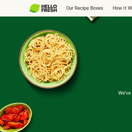
Our Recipe Boxes
How It W
We've 