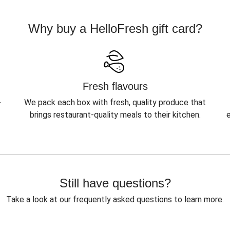
Why buy a HelloFresh gift card?
Fresh flavours
-
We pack each box with fresh, quality produce that
brings restaurant-quality meals to their kitchen.
Still have questions?
Take a look at our frequently asked questions to learn more.