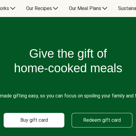
orks
Our Recipes
Our Meal Plans
Sustaina
Give the gift of
home-cooked meals
made gifting easy, so you can focus on spoiling your family and f
Buy gift card
Redeem gift card