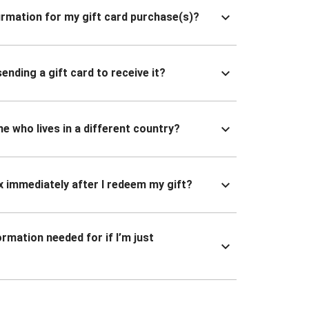
nfirmation for my gift card purchase(s)?
ending a gift card to receive it?
ne who lives in a different country?
x immediately after I redeem my gift?
ormation needed for if I’m just