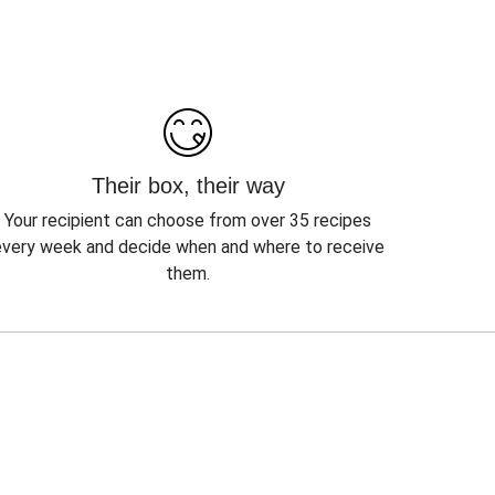
Their box, their way
Your recipient can choose from over 35 recipes
every week and decide when and where to receive
them.