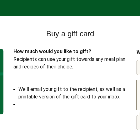
Buy a gift card
How much would you like to gift?
W
Recipients can use your gift towards any meal plan
and recipes of their choice.
We'll email your gift to the recipient, as well as a
printable version of the gift card to your inbox