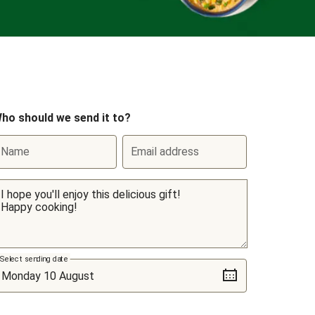
ho should we send it to?
Name
Email address
Select sending date