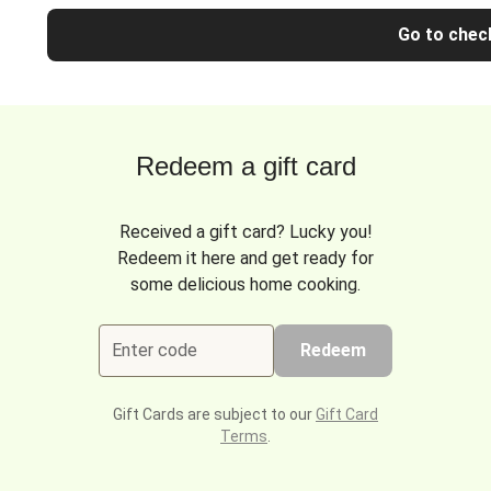
Go to chec
Redeem a gift card
Received a gift card? Lucky you!
Redeem it here and get ready for
some delicious home cooking.
Enter code
Redeem
Gift Cards are subject to our
Gift Card
Terms
.