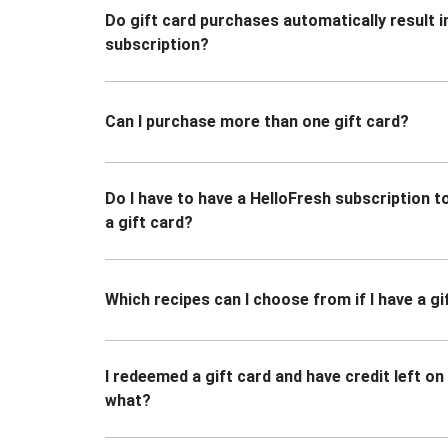
Do gift card purchases automatically result i
subscription?
Can I purchase more than one gift card?
Do I have to have a HelloFresh subscription 
a gift card?
Which recipes can I choose from if I have a gi
I redeemed a gift card and have credit left o
what?