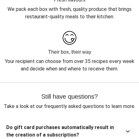
We pack each box with fresh, quality produce that brings
restaurant-quality meals to their kitchen.
Their box, their way
Your recipient can choose from over 35 recipes every week
and decide when and where to receive them.
Still have questions?
Take a look at our frequently asked questions to learn more.
Do gift card purchases automatically result in
the creation of a subscription?