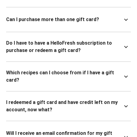
Can I purchase more than one gift card?
Do I have to have a HelloFresh subscription to
purchase or redeem a gift card?
Which recipes can I choose from if I have a gift
card?
I redeemed a gift card and have credit left on my
account, now what?
Will I receive an email confirmation for my gift