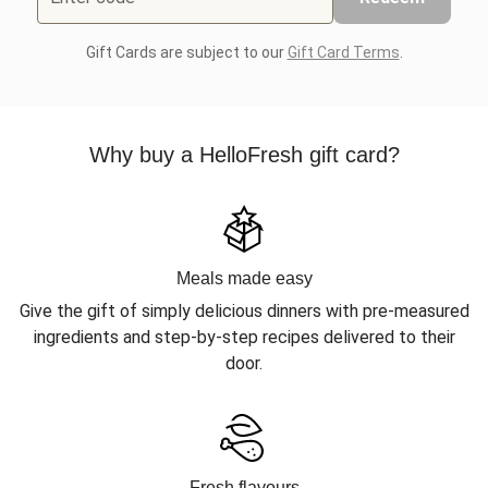
Gift Cards are subject to our
Gift Card Terms
.
Why buy a HelloFresh gift card?
Meals made easy
Give the gift of simply delicious dinners with pre-measured
ingredients and step-by-step recipes delivered to their
door.
Fresh flavours