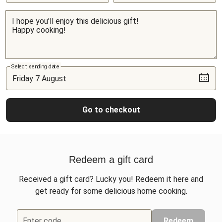
Select sending date
Go to checkout
Redeem a gift card
Received a gift card? Lucky you! Redeem it here and
get ready for some delicious home cooking.
Enter code
Redeem