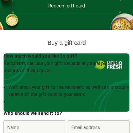
Redeem gift card
Buy a gift card
How much would you like to gift?
Recipients can use your gift towards any meal plan and
recipes of their choice.
We'll email your gift to the recipient, as well as a printable
version of the gift card to your inbox
Who should we send it to?
Name
Email address