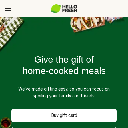
Give the gift of
home-cooked meals
We've made gifting easy, so you can focus on
spoiling your family and friends.
Buy gift card