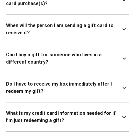
card purchase(s)?
When will the person I am sending a gift card to
receive it?
Can I buy a gift for someone who lives in a
different country?
Do I have to receive my box immediately after I
redeem my gift?
What is my credit card information needed for if
I’m just redeeming a gift?