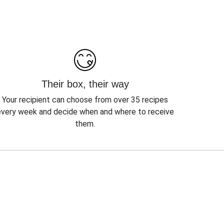
Their box, their way
Your recipient can choose from over 35 recipes
every week and decide when and where to receive
them.