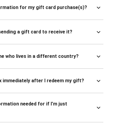
nfirmation for my gift card purchase(s)?
ending a gift card to receive it?
ne who lives in a different country?
x immediately after I redeem my gift?
ormation needed for if I’m just