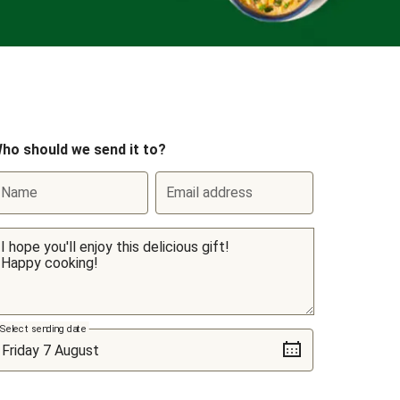
ho should we send it to?
Name
Email address
Select sending date