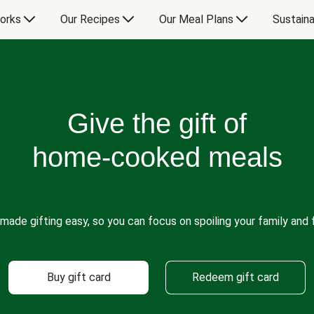
orks
Our Recipes
Our Meal Plans
Sustaina
Give the gift of
home-cooked meals
made gifting easy, so you can focus on spoiling your family and f
Buy gift card
Redeem gift card