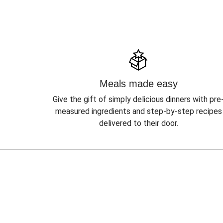
Meals made easy
Give the gift of simply delicious dinners with pre
measured ingredients and step-by-step recipes
delivered to their door.