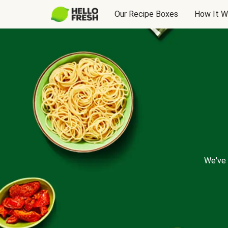
Our Recipe Boxes
How It W
We've 