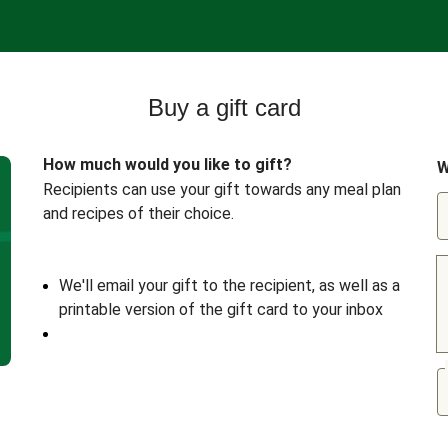
Buy a gift card
How much would you like to gift?
W
Recipients can use your gift towards any meal plan
and recipes of their choice.
We'll email your gift to the recipient, as well as a
printable version of the gift card to your inbox