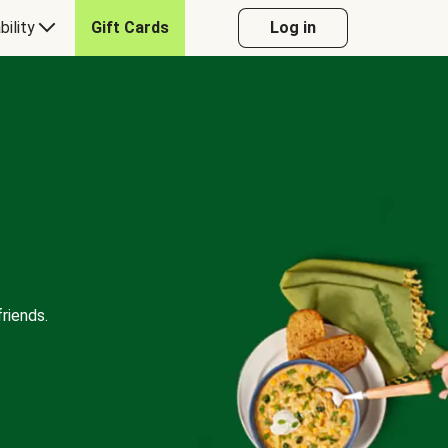
bility
Gift Cards
Log in
riends.