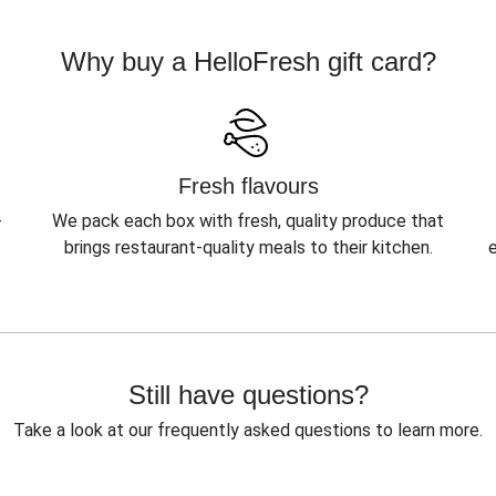
Why buy a HelloFresh gift card?
Fresh flavours
-
We pack each box with fresh, quality produce that
brings restaurant-quality meals to their kitchen.
Still have questions?
Take a look at our frequently asked questions to learn more.