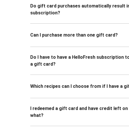
Do gift card purchases automatically result i
subscription?
Can I purchase more than one gift card?
Do I have to have a HelloFresh subscription 
a gift card?
Which recipes can I choose from if I have a gi
I redeemed a gift card and have credit left o
what?