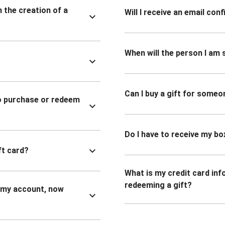
n the creation of a
Will I receive an email co
When will the person I am s
Can I buy a gift for someo
to purchase or redeem
Do I have to receive my bo
ft card?
What is my credit card inf
redeeming a gift?
n my account, now