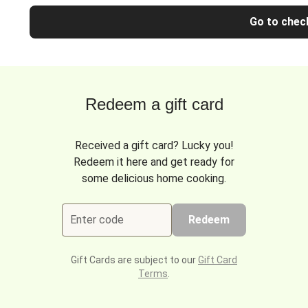
Go to chec
Redeem a gift card
Received a gift card? Lucky you!
Redeem it here and get ready for
some delicious home cooking.
Enter code
Redeem
Gift Cards are subject to our
Gift Card
Terms
.