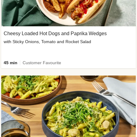
Cheesy Loaded Hot Dogs and Paprika Wedges
with Sticky Onions, Tomato and Rocket Salad
45 min
Customer Favourite