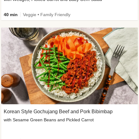
40 min
Veggie • Family Friendly
Korean Style Gochujang Beef and Pork Bibimbap
with Sesame Green Beans and Pickled Carrot