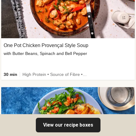
One Pot Chicken Provençal Style Soup
with Butter Beans, Spinach and Bell Pepper
30 min
High Protein • Source of Fibre • New • Calorie Smart
View our recipe boxes