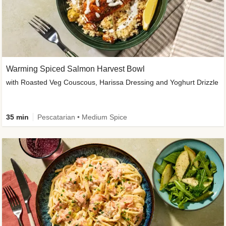
Warming Spiced Salmon Harvest Bowl
with Roasted Veg Couscous, Harissa Dressing and Yoghurt Drizzle
35 min
Pescatarian • Medium Spice