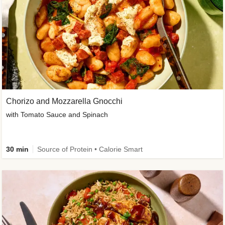
Chorizo and Mozzarella Gnocchi
with Tomato Sauce and Spinach
30 min
Source of Protein • Calorie Smart