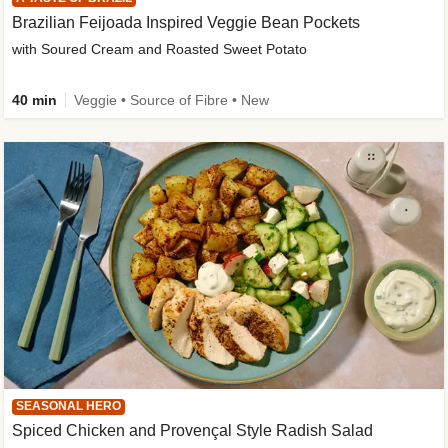
Brazilian Feijoada Inspired Veggie Bean Pockets
with Soured Cream and Roasted Sweet Potato
40 min
Veggie • Source of Fibre • New
SEASONAL HERO
Spiced Chicken and Provençal Style Radish Salad