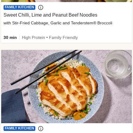
FAMILY KITCHEN
Sweet Chilli, Lime and Peanut Beef Noodles
with Stir-Fried Cabbage, Garlic and Tenderstem® Broccoli
30 min
High Protein • Family Friendly
FAMILY KITCHEN