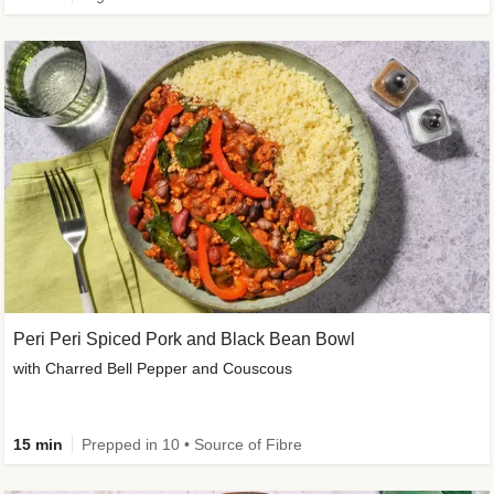
Peri Peri Spiced Pork and Black Bean Bowl
with Charred Bell Pepper and Couscous
15 min
Prepped in 10 • Source of Fibre