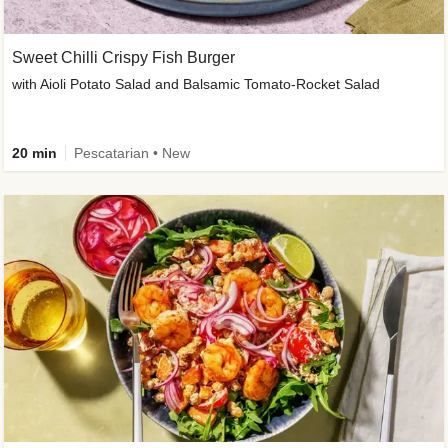
Sweet Chilli Crispy Fish Burger
with Aioli Potato Salad and Balsamic Tomato-Rocket Salad
20 min
Pescatarian • New