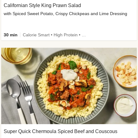
Californian Style King Prawn Salad
with Spiced Sweet Potato, Crispy Chickpeas and Lime Dressing
30 min
Calorie Smart • High Protein • High Fibre • Pescatarian
Super Quick Chermoula Spiced Beef and Couscous