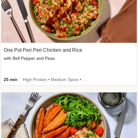
One Pot Peri Peri Chicken and Rice
with Bell Pepper and Peas
25 min
High Protein • Medium Spice • New