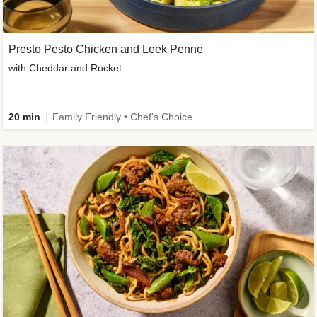
Presto Pesto Chicken and Leek Penne
with Cheddar and Rocket
20 min
Family Friendly • Chef's Choice • 50g+ Protein • High Protein • Customer Favourite