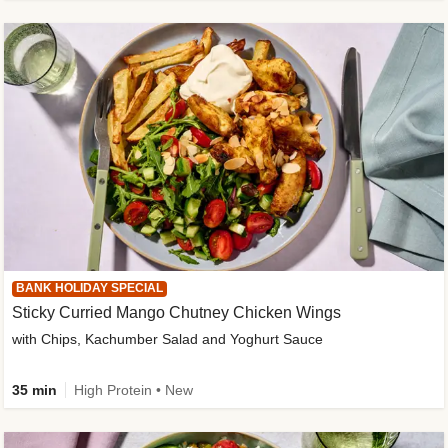
BANK HOLIDAY SPECIAL
Sticky Curried Mango Chutney Chicken Wings
with Chips, Kachumber Salad and Yoghurt Sauce
35 min
High Protein • New