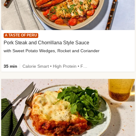
A TASTE OF PERU
Pork Steak and Chorrillana Style Sauce
with Sweet Potato Wedges, Rocket and Coriander
35 min
Calorie Smart • High Protein • Family Friendly • Source of Fibre