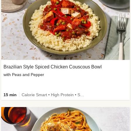
Brazilian Style Spiced Chicken Couscous Bowl
with Peas and Pepper
15 min
Calorie Smart • High Protein • Source of Fibre