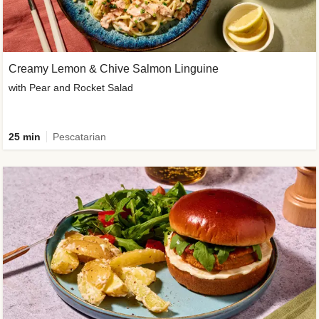
Creamy Lemon & Chive Salmon Linguine
with Pear and Rocket Salad
25 min
Pescatarian