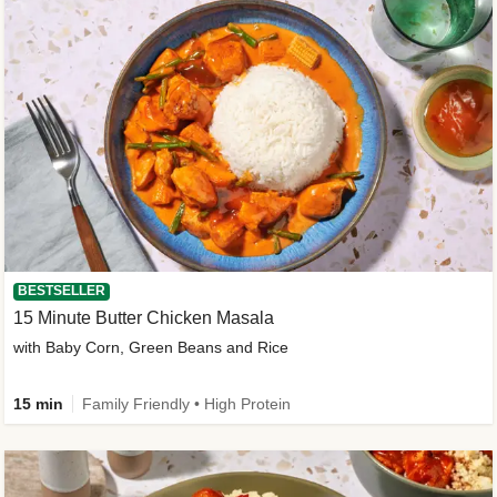
BESTSELLER
15 Minute Butter Chicken Masala
with Baby Corn, Green Beans and Rice
15 min
Family Friendly • High Protein