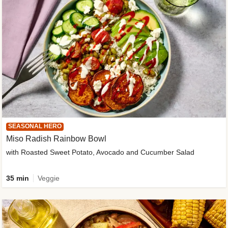
SEASONAL HERO
Miso Radish Rainbow Bowl
with Roasted Sweet Potato, Avocado and Cucumber Salad
35 min
Veggie