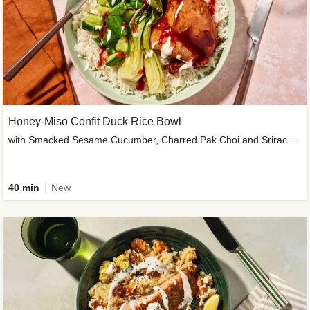
Honey-Miso Confit Duck Rice Bowl
with Smacked Sesame Cucumber, Charred Pak Choi and Sriracha Drizzle
40 min
New