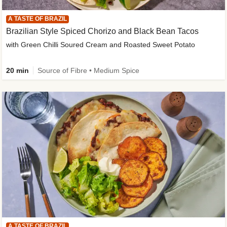
A TASTE OF BRAZIL
Brazilian Style Spiced Chorizo and Black Bean Tacos
with Green Chilli Soured Cream and Roasted Sweet Potato
20 min
Source of Fibre • Medium Spice
A TASTE OF BRAZIL