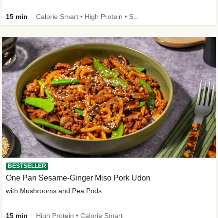
15 min
Calorie Smart • High Protein • Source of Fibre
BESTSELLER
One Pan Sesame-Ginger Miso Pork Udon
with Mushrooms and Pea Pods
15 min
High Protein • Calorie Smart