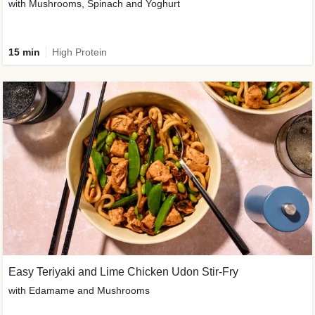
with Mushrooms, Spinach and Yoghurt
15 min
High Protein
Easy Teriyaki and Lime Chicken Udon Stir-Fry
with Edamame and Mushrooms