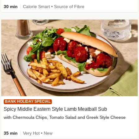
30 min
Calorie Smart • Source of Fibre
BANK HOLIDAY SPECIAL
Spicy Middle Eastern Style Lamb Meatball Sub
with Chermoula Chips, Tomato Salad and Greek Style Cheese
35 min
Very Hot • New