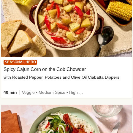
SEASONAL HERO
Spicy Cajun Corn on the Cob Chowder
with Roasted Pepper, Potatoes and Olive Oil Ciabatta Dippers
40 min
Veggie • Medium Spice • High Fibre • Veggie Protein