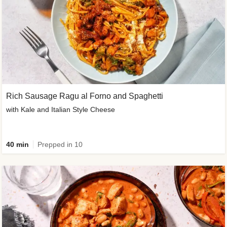
Rich Sausage Ragu al Forno and Spaghetti
with Kale and Italian Style Cheese
40 min
Prepped in 10