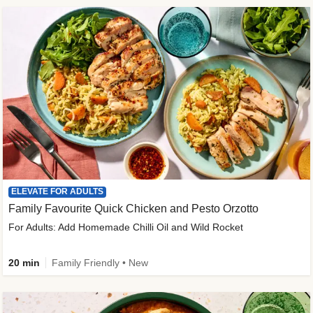
ELEVATE FOR ADULTS
Family Favourite Quick Chicken and Pesto Orzotto
For Adults: Add Homemade Chilli Oil and Wild Rocket
20 min
Family Friendly • New