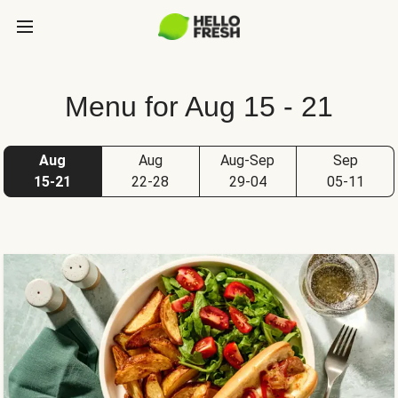
Menu for Aug 15 - 21
Aug
Aug
Aug-Sep
Sep
15-21
22-28
29-04
05-11