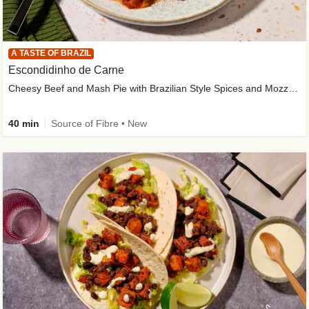
A TASTE OF BRAZIL
Escondidinho de Carne
Cheesy Beef and Mash Pie with Brazilian Style Spices and Mozzarella
40 min
Source of Fibre • New