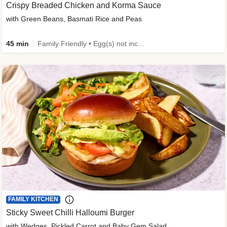
Crispy Breaded Chicken and Korma Sauce
with Green Beans, Basmati Rice and Peas
45 min
Family Friendly • Egg(s) not included • 50g+ Protein • High Protein
FAMILY KITCHEN
Sticky Sweet Chilli Halloumi Burger
with Wedges, Pickled Carrot and Baby Gem Salad