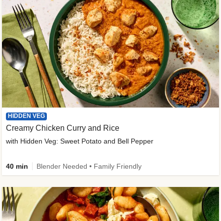
HIDDEN VEG
Creamy Chicken Curry and Rice
with Hidden Veg: Sweet Potato and Bell Pepper
40 min
Blender Needed • Family Friendly