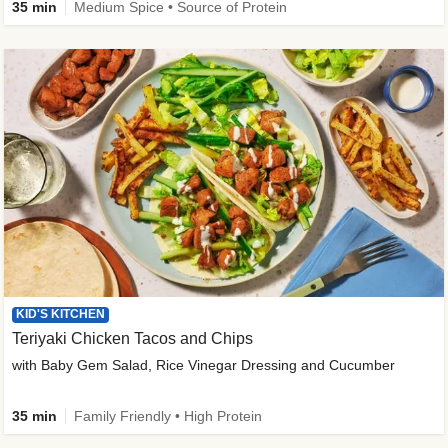
35 min
Medium Spice • Source of Protein
KID'S KITCHEN
Teriyaki Chicken Tacos and Chips
with Baby Gem Salad, Rice Vinegar Dressing and Cucumber
35 min
Family Friendly • High Protein