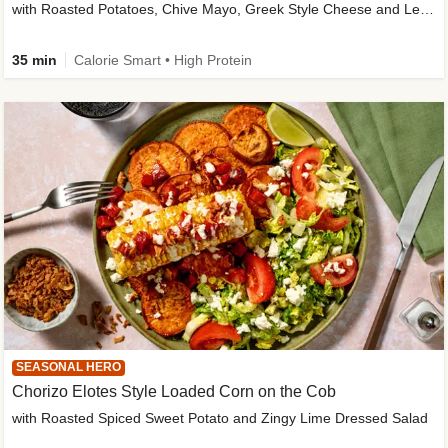
with Roasted Potatoes, Chive Mayo, Greek Style Cheese and Lemon Dressing
35 min
Calorie Smart • High Protein
SEASONAL HERO
Chorizo Elotes Style Loaded Corn on the Cob
with Roasted Spiced Sweet Potato and Zingy Lime Dressed Salad