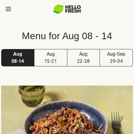
Menu for Aug 08 - 14
Aug
Aug
Aug
Aug-Sep
08-14
15-21
22-28
29-04