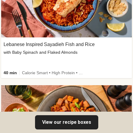
Lebanese Inspired Sayadieh Fish and Rice
with Baby Spinach and Flaked Almonds
40 min
Calorie Smart • High Protein • New
View our recipe boxes