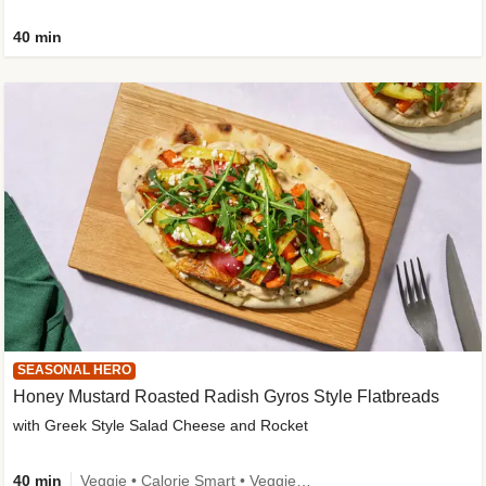
40 min
SEASONAL HERO
Honey Mustard Roasted Radish Gyros Style Flatbreads
with Greek Style Salad Cheese and Rocket
40 min
Veggie • Calorie Smart • Veggie Protein • Source of Fibre • Source of Protein • Prepped in 10