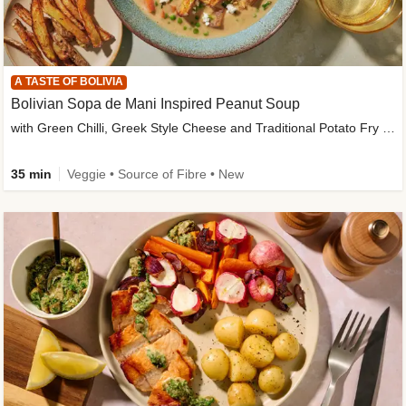
A TASTE OF BOLIVIA
Bolivian Sopa de Mani Inspired Peanut Soup
with Green Chilli, Greek Style Cheese and Traditional Potato Fry Garnish
35 min
Veggie • Source of Fibre • New