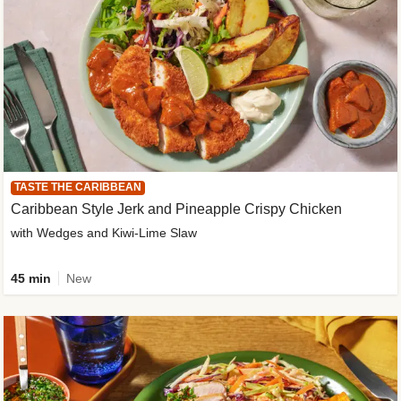
TASTE THE CARIBBEAN
Caribbean Style Jerk and Pineapple Crispy Chicken
with Wedges and Kiwi-Lime Slaw
45 min
New