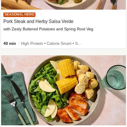
SEASONAL HERO
Pork Steak and Herby Salsa Verde
with Zesty Buttered Potatoes and Spring Root Veg
40 min
High Protein • Calorie Smart • Source of Fibre • Low Carb