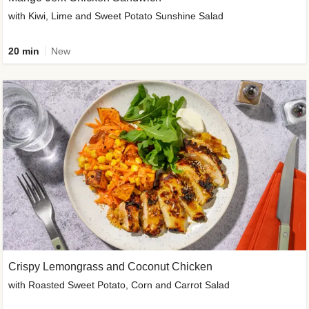
with Kiwi, Lime and Sweet Potato Sunshine Salad
20 min
New
Crispy Lemongrass and Coconut Chicken
with Roasted Sweet Potato, Corn and Carrot Salad