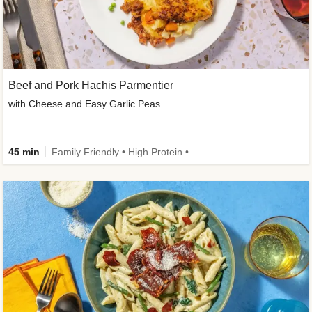
Beef and Pork Hachis Parmentier
with Cheese and Easy Garlic Peas
45 min
Family Friendly • High Protein • Source of Fibre