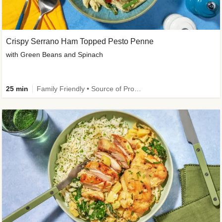
Crispy Serrano Ham Topped Pesto Penne
with Green Beans and Spinach
25 min
Family Friendly • Source of Protein • Customer Favourite