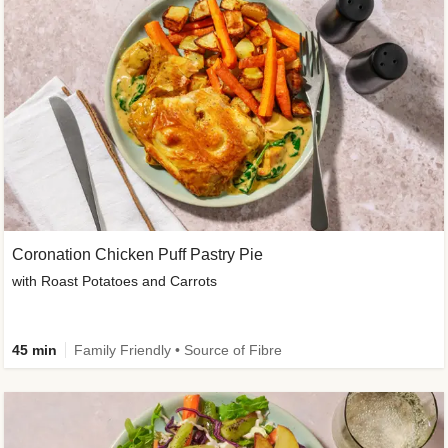
Coronation Chicken Puff Pastry Pie
with Roast Potatoes and Carrots
45 min
Family Friendly • Source of Fibre