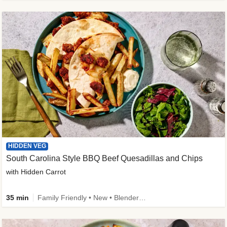
HIDDEN VEG
South Carolina Style BBQ Beef Quesadillas and Chips
with Hidden Carrot
35 min
Family Friendly • New • Blender Needed