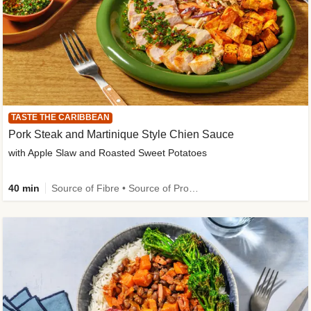
TASTE THE CARIBBEAN
Pork Steak and Martinique Style Chien Sauce
with Apple Slaw and Roasted Sweet Potatoes
40 min
Source of Fibre • Source of Protein