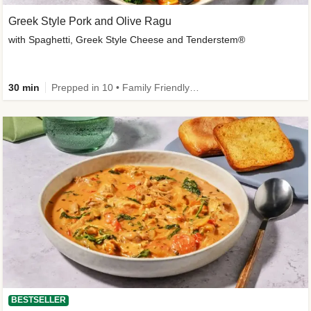
Greek Style Pork and Olive Ragu
with Spaghetti, Greek Style Cheese and Tenderstem®
30 min
Prepped in 10 • Family Friendly • Customer Favourite
BESTSELLER