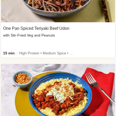
One Pan Spiced Teriyaki Beef Udon
with Stir-Fried Veg and Peanuts
15 min
High Protein • Medium Spice • Calorie Smart