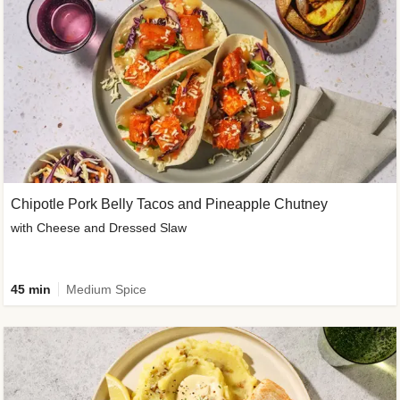
Chipotle Pork Belly Tacos and Pineapple Chutney
with Cheese and Dressed Slaw
45 min
Medium Spice