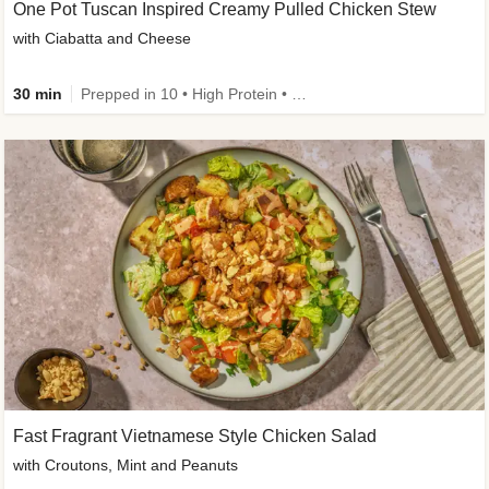
One Pot Tuscan Inspired Creamy Pulled Chicken Stew
with Ciabatta and Cheese
30 min
Prepped in 10 • High Protein • 50g+ Protein
Fast Fragrant Vietnamese Style Chicken Salad
with Croutons, Mint and Peanuts