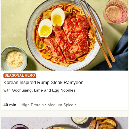
SEASONAL HERO
Korean Inspired Rump Steak Ramyeon
with Gochujang, Lime and Egg Noodles
40 min
High Protein • Medium Spice • Egg(s) not included • New