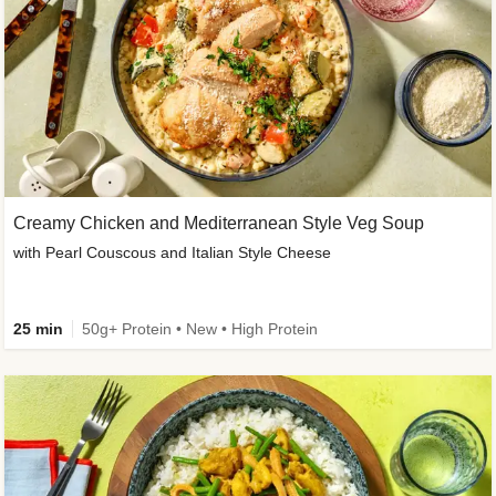
Creamy Chicken and Mediterranean Style Veg Soup
with Pearl Couscous and Italian Style Cheese
25 min
50g+ Protein • New • High Protein