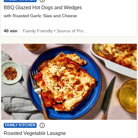
BBQ Glazed Hot Dogs and Wedges
with Roasted Garlic Slaw and Cheese
40 min
Family Friendly • Source of Protein
FAMILY KITCHEN
Roasted Vegetable Lasagne