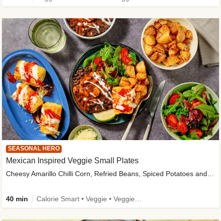
SEASONAL HERO
Mexican Inspired Veggie Small Plates
Cheesy Amarillo Chilli Corn, Refried Beans, Spiced Potatoes and Lime Salad
40 min
Calorie Smart • Veggie • Veggie Protein • High Fibre • New