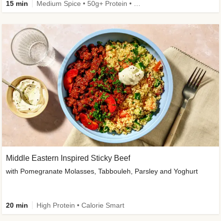
15 min
Medium Spice • 50g+ Protein • High Protein
Middle Eastern Inspired Sticky Beef
with Pomegranate Molasses, Tabbouleh, Parsley and Yoghurt
20 min
High Protein • Calorie Smart