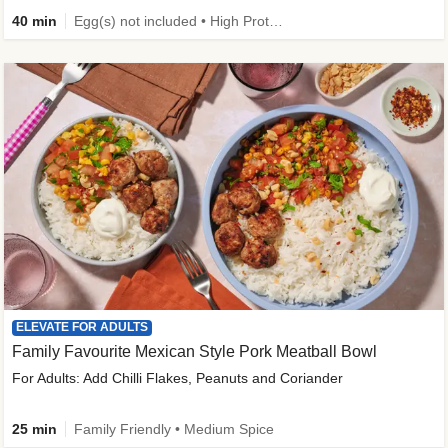
40 min
Egg(s) not included • High Protein • Family Friendly • Source of Fibre
ELEVATE FOR ADULTS
Family Favourite Mexican Style Pork Meatball Bowl
For Adults: Add Chilli Flakes, Peanuts and Coriander
25 min
Family Friendly • Medium Spice