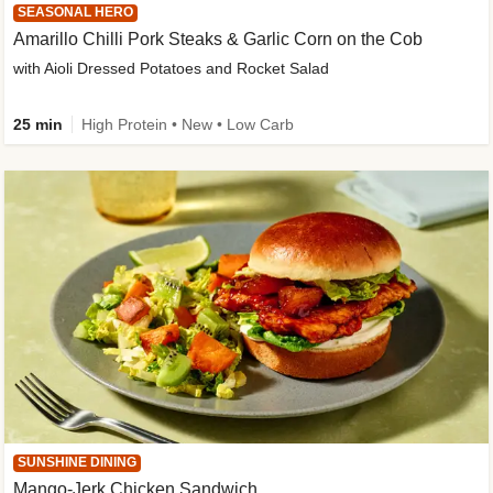
SEASONAL HERO
Amarillo Chilli Pork Steaks & Garlic Corn on the Cob
with Aioli Dressed Potatoes and Rocket Salad
25 min
High Protein • New • Low Carb
SUNSHINE DINING
Mango-Jerk Chicken Sandwich