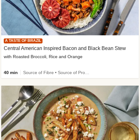
A TASTE OF BRAZIL
Central American Inspired Bacon and Black Bean Stew
with Roasted Broccoli, Rice and Orange
40 min
Source of Fibre • Source of Protein