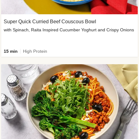
Super Quick Curried Beef Couscous Bowl
with Spinach, Raita Inspired Cucumber Yoghurt and Crispy Onions
15 min
High Protein