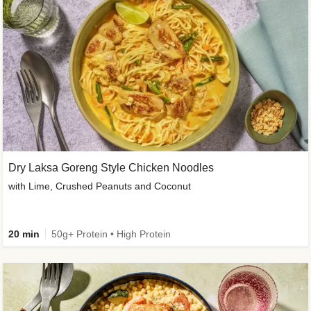
Dry Laksa Goreng Style Chicken Noodles
with Lime, Crushed Peanuts and Coconut
20 min
50g+ Protein • High Protein