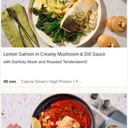
Lemon Salmon in Creamy Mushroom & Dill Sauce
with Garlicky Mash and Roasted Tenderstem®
40 min
Calorie Smart • High Protein • Pescatarian