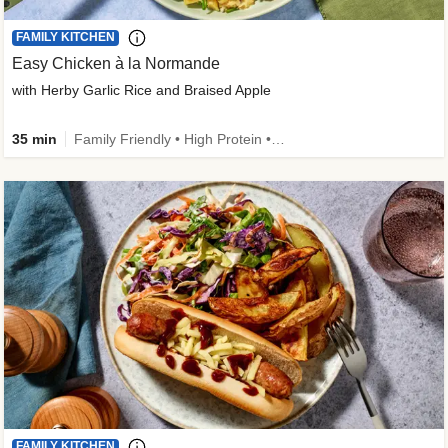
FAMILY KITCHEN
Easy Chicken à la Normande
with Herby Garlic Rice and Braised Apple
35 min
Family Friendly • High Protein • 50g+ Protein
FAMILY KITCHEN