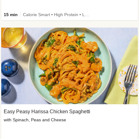
15 min
Calorie Smart • High Protein • Low Carb
Easy Peasy Harissa Chicken Spaghetti
with Spinach, Peas and Cheese