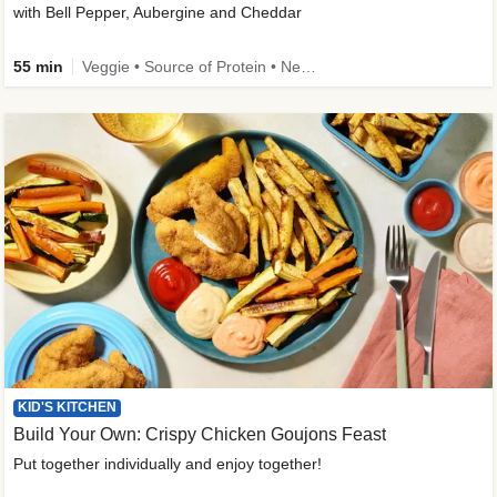
with Bell Pepper, Aubergine and Cheddar
55 min
Veggie • Source of Protein • New • Veggie Protein • Family Friendly
KID'S KITCHEN
Build Your Own: Crispy Chicken Goujons Feast
Put together individually and enjoy together!