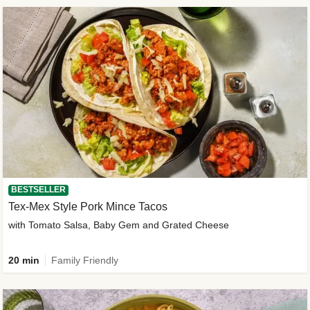
BESTSELLER
Tex-Mex Style Pork Mince Tacos
with Tomato Salsa, Baby Gem and Grated Cheese
20 min
Family Friendly