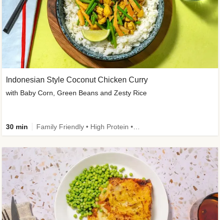
Indonesian Style Coconut Chicken Curry
with Baby Corn, Green Beans and Zesty Rice
30 min
Family Friendly • High Protein • Calorie Smart • Customer Favourite