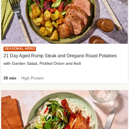
SEASONAL HERO
21 Day Aged Rump Steak and Oregano Roast Potatoes
with Garden Salad, Pickled Onion and Aioli
35 min
High Protein