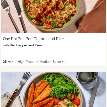
One Pot Peri Peri Chicken and Rice
with Bell Pepper and Peas
25 min
High Protein • Medium Spice • New