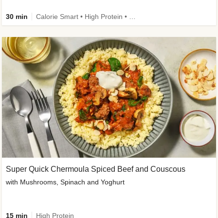
30 min
Calorie Smart • High Protein • High Fibre • Pescatarian
Super Quick Chermoula Spiced Beef and Couscous
with Mushrooms, Spinach and Yoghurt
15 min
High Protein