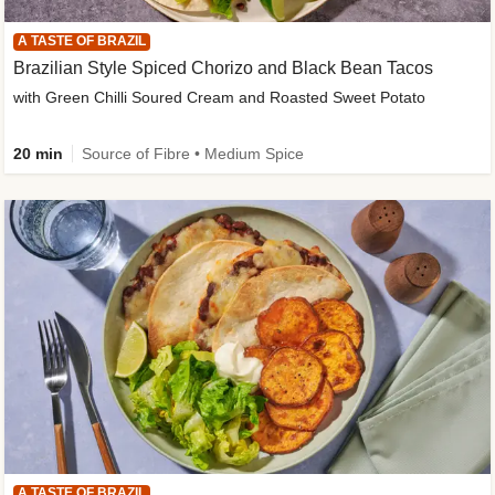
A TASTE OF BRAZIL
Brazilian Style Spiced Chorizo and Black Bean Tacos
with Green Chilli Soured Cream and Roasted Sweet Potato
20 min
Source of Fibre • Medium Spice
A TASTE OF BRAZIL