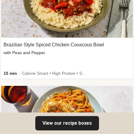
Brazilian Style Spiced Chicken Couscous Bowl
with Peas and Pepper
15 min
Calorie Smart • High Protein • Source of Fibre
View our recipe boxes