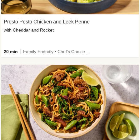
Presto Pesto Chicken and Leek Penne
with Cheddar and Rocket
20 min
Family Friendly • Chef's Choice • 50g+ Protein • High Protein • Customer Favourite