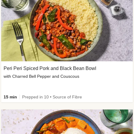
Peri Peri Spiced Pork and Black Bean Bowl
with Charred Bell Pepper and Couscous
15 min
Prepped in 10 • Source of Fibre