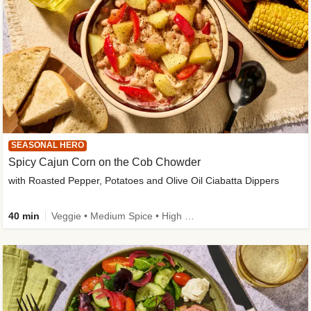
SEASONAL HERO
Spicy Cajun Corn on the Cob Chowder
with Roasted Pepper, Potatoes and Olive Oil Ciabatta Dippers
40 min
Veggie • Medium Spice • High Fibre • Veggie Protein