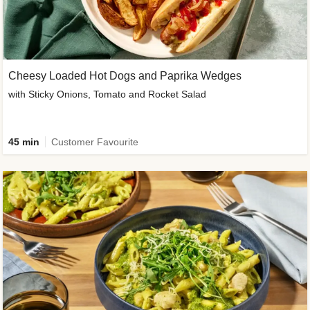
Cheesy Loaded Hot Dogs and Paprika Wedges
with Sticky Onions, Tomato and Rocket Salad
45 min
Customer Favourite