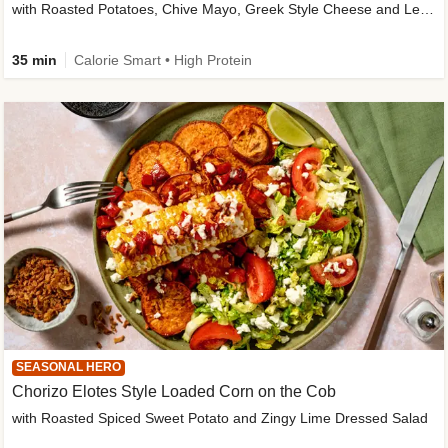
with Roasted Potatoes, Chive Mayo, Greek Style Cheese and Lemon Dressing
35 min
Calorie Smart • High Protein
SEASONAL HERO
Chorizo Elotes Style Loaded Corn on the Cob
with Roasted Spiced Sweet Potato and Zingy Lime Dressed Salad