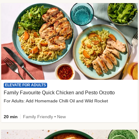
ELEVATE FOR ADULTS
Family Favourite Quick Chicken and Pesto Orzotto
For Adults: Add Homemade Chilli Oil and Wild Rocket
20 min
Family Friendly • New