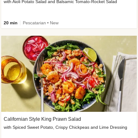
with Aioli Potato Salad and Balsamic Tomato-Rocket Salad
20 min
Pescatarian • New
Californian Style King Prawn Salad
with Spiced Sweet Potato, Crispy Chickpeas and Lime Dressing