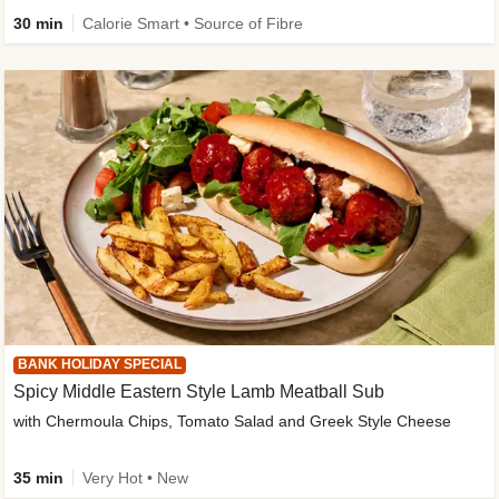
30 min
Calorie Smart • Source of Fibre
BANK HOLIDAY SPECIAL
Spicy Middle Eastern Style Lamb Meatball Sub
with Chermoula Chips, Tomato Salad and Greek Style Cheese
35 min
Very Hot • New