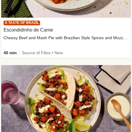
A TASTE OF BRAZIL
Escondidinho de Carne
Cheesy Beef and Mash Pie with Brazilian Style Spices and Mozzarella
40 min
Source of Fibre • New