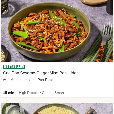
BESTSELLER
One Pan Sesame-Ginger Miso Pork Udon
with Mushrooms and Pea Pods
15 min
High Protein • Calorie Smart