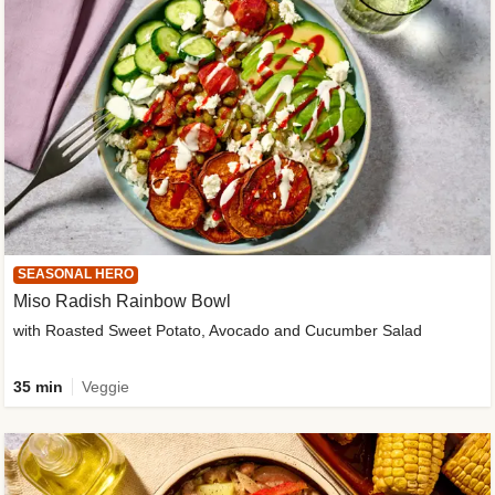
SEASONAL HERO
Miso Radish Rainbow Bowl
with Roasted Sweet Potato, Avocado and Cucumber Salad
35 min
Veggie