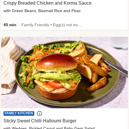
Crispy Breaded Chicken and Korma Sauce
with Green Beans, Basmati Rice and Peas
45 min
Family Friendly • Egg(s) not included • 50g+ Protein • High Protein
FAMILY KITCHEN
Sticky Sweet Chilli Halloumi Burger
with Wedges, Pickled Carrot and Baby Gem Salad