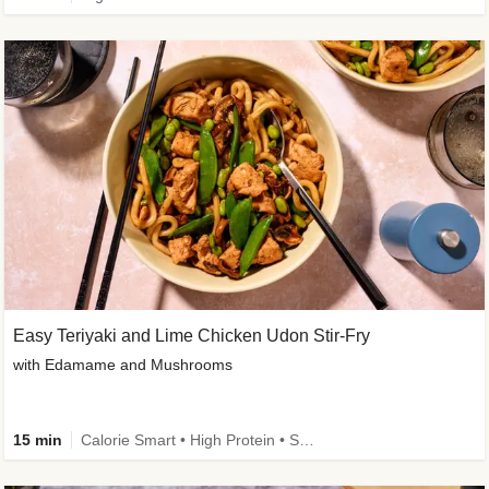
Easy Teriyaki and Lime Chicken Udon Stir-Fry
with Edamame and Mushrooms
15 min
Calorie Smart • High Protein • Source of Fibre