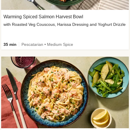
Warming Spiced Salmon Harvest Bowl
with Roasted Veg Couscous, Harissa Dressing and Yoghurt Drizzle
35 min
Pescatarian • Medium Spice