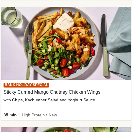
BANK HOLIDAY SPECIAL
Sticky Curried Mango Chutney Chicken Wings
with Chips, Kachumber Salad and Yoghurt Sauce
35 min
High Protein • New