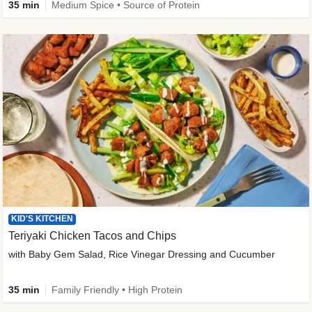
35 min
Medium Spice • Source of Protein
KID'S KITCHEN
Teriyaki Chicken Tacos and Chips
with Baby Gem Salad, Rice Vinegar Dressing and Cucumber
35 min
Family Friendly • High Protein