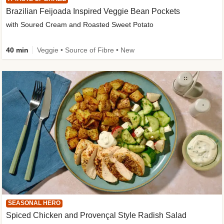
Brazilian Feijoada Inspired Veggie Bean Pockets
with Soured Cream and Roasted Sweet Potato
40 min
Veggie • Source of Fibre • New
SEASONAL HERO
Spiced Chicken and Provençal Style Radish Salad