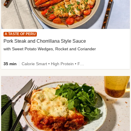
A TASTE OF PERU
Pork Steak and Chorrillana Style Sauce
with Sweet Potato Wedges, Rocket and Coriander
35 min
Calorie Smart • High Protein • Family Friendly • Source of Fibre