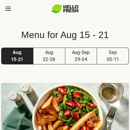
Menu for Aug 15 - 21
Aug
Aug
Aug-Sep
Sep
15-21
22-28
29-04
05-11