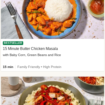
BESTSELLER
15 Minute Butter Chicken Masala
with Baby Corn, Green Beans and Rice
15 min
Family Friendly • High Protein