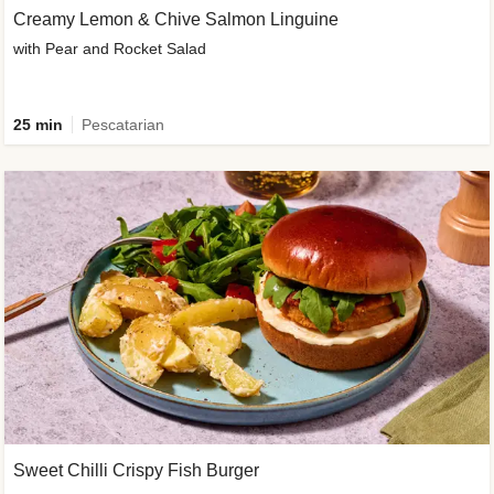
Creamy Lemon & Chive Salmon Linguine
with Pear and Rocket Salad
25 min
Pescatarian
Sweet Chilli Crispy Fish Burger