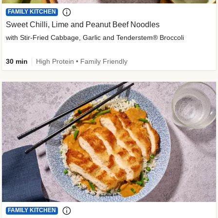
FAMILY KITCHEN
Sweet Chilli, Lime and Peanut Beef Noodles
with Stir-Fried Cabbage, Garlic and Tenderstem® Broccoli
30 min
High Protein • Family Friendly
FAMILY KITCHEN