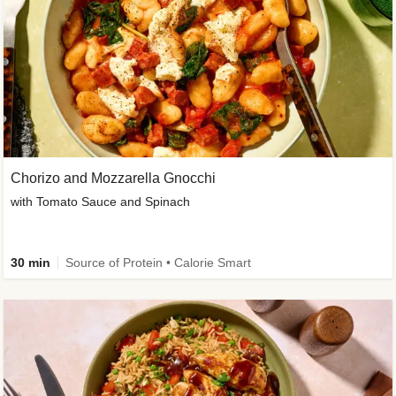
Chorizo and Mozzarella Gnocchi
with Tomato Sauce and Spinach
30 min
Source of Protein • Calorie Smart