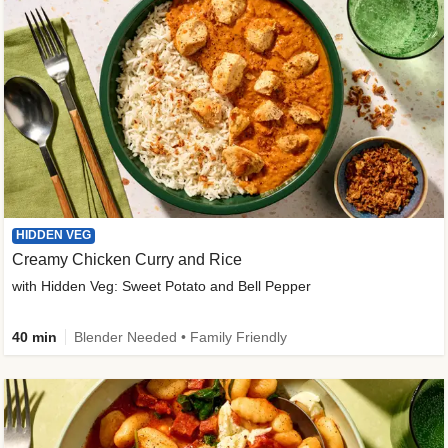
HIDDEN VEG
Creamy Chicken Curry and Rice
with Hidden Veg: Sweet Potato and Bell Pepper
40 min
Blender Needed • Family Friendly