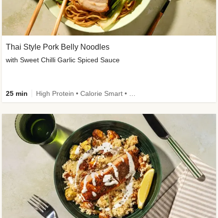
Thai Style Pork Belly Noodles
with Sweet Chilli Garlic Spiced Sauce
25 min
High Protein • Calorie Smart • Medium Spice