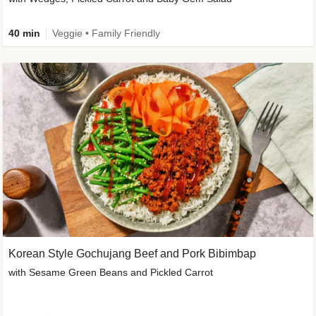
40 min
Veggie • Family Friendly
Korean Style Gochujang Beef and Pork Bibimbap
with Sesame Green Beans and Pickled Carrot