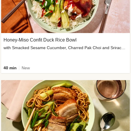
Honey-Miso Confit Duck Rice Bowl
with Smacked Sesame Cucumber, Charred Pak Choi and Sriracha Drizzle
40 min
New