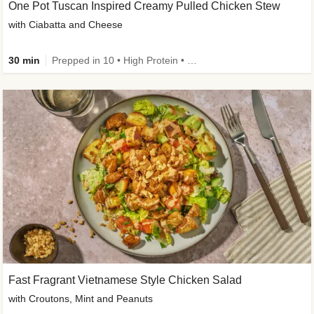
One Pot Tuscan Inspired Creamy Pulled Chicken Stew
with Ciabatta and Cheese
30 min
Prepped in 10 • High Protein • 50g+ Protein
Fast Fragrant Vietnamese Style Chicken Salad
with Croutons, Mint and Peanuts