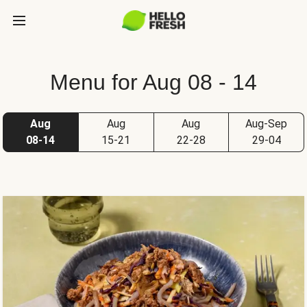
Menu for Aug 08 - 14
Aug
Aug
Aug
Aug-Sep
08-14
15-21
22-28
29-04