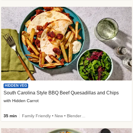
HIDDEN VEG
South Carolina Style BBQ Beef Quesadillas and Chips
with Hidden Carrot
35 min
Family Friendly • New • Blender Needed