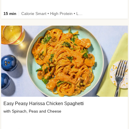
15 min
Calorie Smart • High Protein • Low Carb
Easy Peasy Harissa Chicken Spaghetti
with Spinach, Peas and Cheese