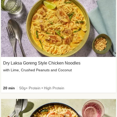
Dry Laksa Goreng Style Chicken Noodles
with Lime, Crushed Peanuts and Coconut
20 min
50g+ Protein • High Protein