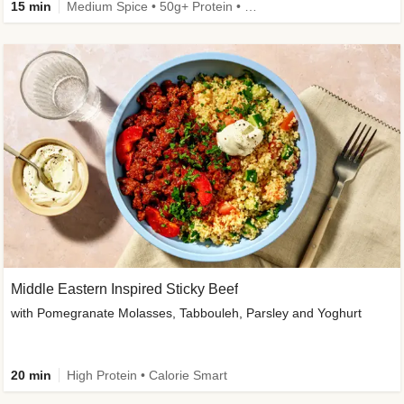
15 min
Medium Spice • 50g+ Protein • High Protein
Middle Eastern Inspired Sticky Beef
with Pomegranate Molasses, Tabbouleh, Parsley and Yoghurt
20 min
High Protein • Calorie Smart