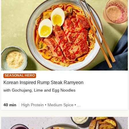
SEASONAL HERO
Korean Inspired Rump Steak Ramyeon
with Gochujang, Lime and Egg Noodles
40 min
High Protein • Medium Spice • Egg(s) not included • New