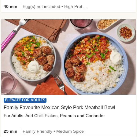
40 min
Egg(s) not included • High Protein • Family Friendly • Source of Fibre
ELEVATE FOR ADULTS
Family Favourite Mexican Style Pork Meatball Bowl
For Adults: Add Chilli Flakes, Peanuts and Coriander
25 min
Family Friendly • Medium Spice