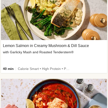
Lemon Salmon in Creamy Mushroom & Dill Sauce
with Garlicky Mash and Roasted Tenderstem®
40 min
Calorie Smart • High Protein • Pescatarian