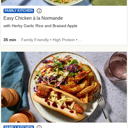
FAMILY KITCHEN
Easy Chicken à la Normande
with Herby Garlic Rice and Braised Apple
35 min
Family Friendly • High Protein • 50g+ Protein
FAMILY KITCHEN