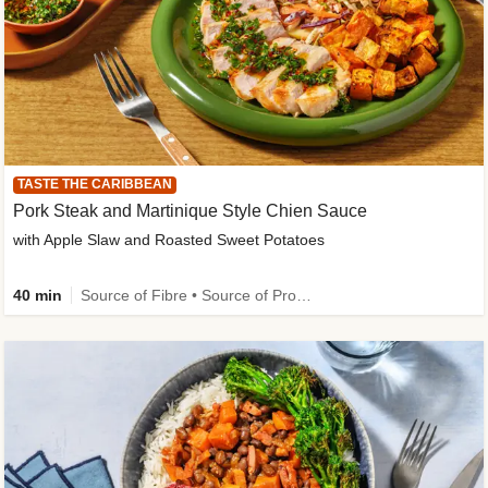
TASTE THE CARIBBEAN
Pork Steak and Martinique Style Chien Sauce
with Apple Slaw and Roasted Sweet Potatoes
40 min
Source of Fibre • Source of Protein