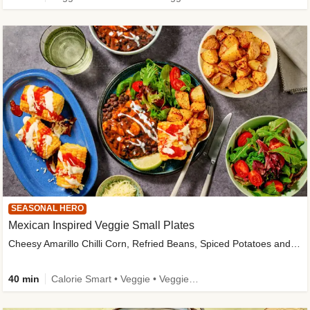
SEASONAL HERO
Mexican Inspired Veggie Small Plates
Cheesy Amarillo Chilli Corn, Refried Beans, Spiced Potatoes and Lime Salad
40 min
Calorie Smart • Veggie • Veggie Protein • High Fibre • New