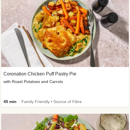
Coronation Chicken Puff Pastry Pie
with Roast Potatoes and Carrots
45 min
Family Friendly • Source of Fibre