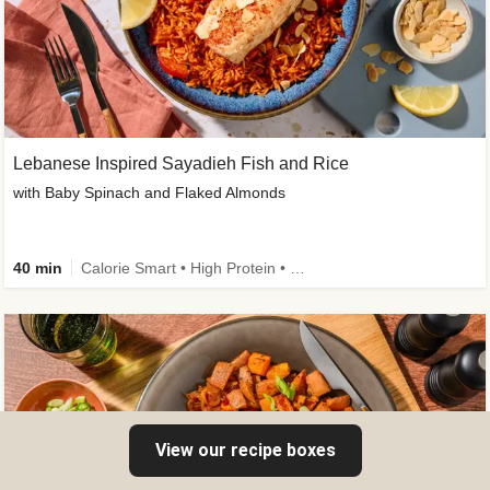
Lebanese Inspired Sayadieh Fish and Rice
with Baby Spinach and Flaked Almonds
40 min
Calorie Smart • High Protein • New
View our recipe boxes