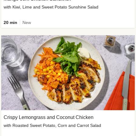
with Kiwi, Lime and Sweet Potato Sunshine Salad
20 min
New
Crispy Lemongrass and Coconut Chicken
with Roasted Sweet Potato, Corn and Carrot Salad