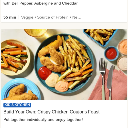
with Bell Pepper, Aubergine and Cheddar
55 min
Veggie • Source of Protein • New • Veggie Protein • Family Friendly
KID'S KITCHEN
Build Your Own: Crispy Chicken Goujons Feast
Put together individually and enjoy together!