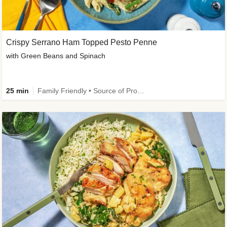
Crispy Serrano Ham Topped Pesto Penne
with Green Beans and Spinach
25 min
Family Friendly • Source of Protein • Customer Favourite