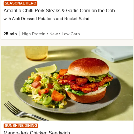
SEASONAL HERO
Amarillo Chilli Pork Steaks & Garlic Corn on the Cob
with Aioli Dressed Potatoes and Rocket Salad
25 min
High Protein • New • Low Carb
SUNSHINE DINING
Mango-Jerk Chicken Sandwich