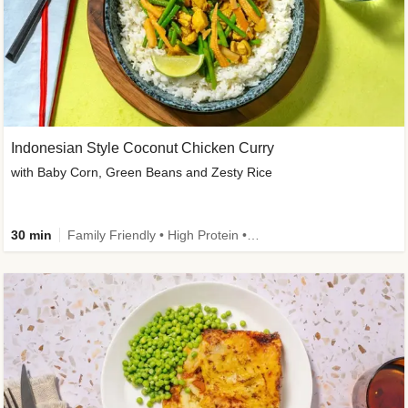
Indonesian Style Coconut Chicken Curry
with Baby Corn, Green Beans and Zesty Rice
30 min
Family Friendly • High Protein • Calorie Smart • Customer Favourite