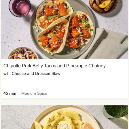
Chipotle Pork Belly Tacos and Pineapple Chutney
with Cheese and Dressed Slaw
45 min
Medium Spice