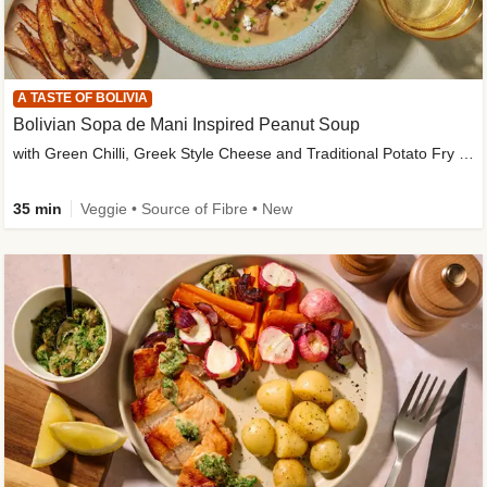
A TASTE OF BOLIVIA
Bolivian Sopa de Mani Inspired Peanut Soup
with Green Chilli, Greek Style Cheese and Traditional Potato Fry Garnish
35 min
Veggie • Source of Fibre • New