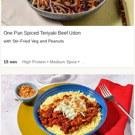
One Pan Spiced Teriyaki Beef Udon
with Stir-Fried Veg and Peanuts
15 min
High Protein • Medium Spice • Calorie Smart