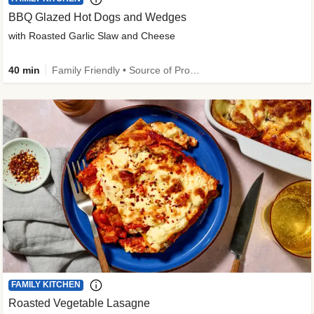
BBQ Glazed Hot Dogs and Wedges
with Roasted Garlic Slaw and Cheese
40 min
Family Friendly • Source of Protein
FAMILY KITCHEN
Roasted Vegetable Lasagne