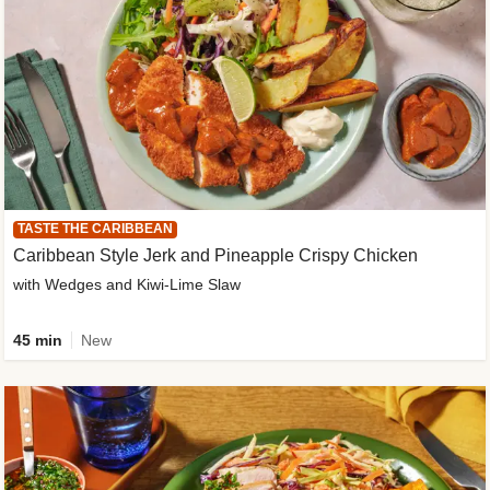
TASTE THE CARIBBEAN
Caribbean Style Jerk and Pineapple Crispy Chicken
with Wedges and Kiwi-Lime Slaw
45 min
New