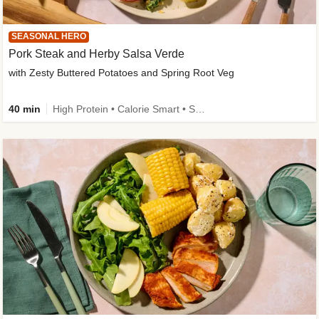
SEASONAL HERO
Pork Steak and Herby Salsa Verde
with Zesty Buttered Potatoes and Spring Root Veg
40 min
High Protein • Calorie Smart • Source of Fibre • Low Carb