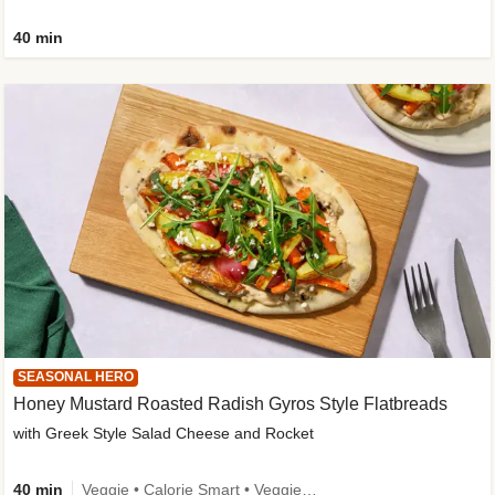
40 min
SEASONAL HERO
Honey Mustard Roasted Radish Gyros Style Flatbreads
with Greek Style Salad Cheese and Rocket
40 min
Veggie • Calorie Smart • Veggie Protein • Source of Fibre • Source of Protein • Prepped in 10