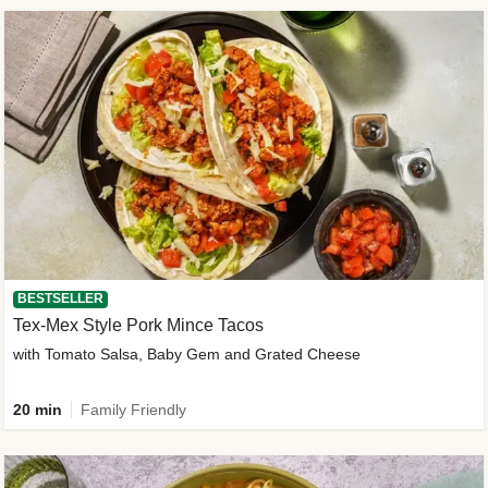
BESTSELLER
Tex-Mex Style Pork Mince Tacos
with Tomato Salsa, Baby Gem and Grated Cheese
20 min
Family Friendly