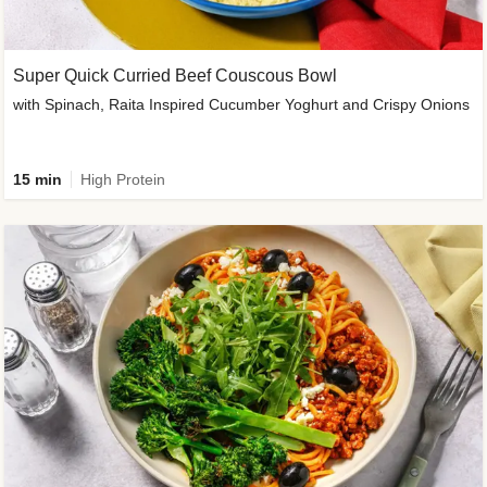
Super Quick Curried Beef Couscous Bowl
with Spinach, Raita Inspired Cucumber Yoghurt and Crispy Onions
15 min
High Protein