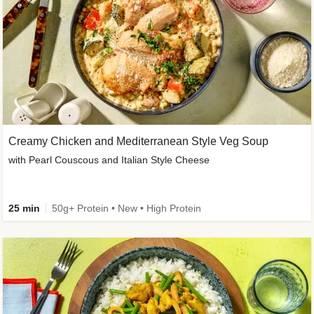
Creamy Chicken and Mediterranean Style Veg Soup
with Pearl Couscous and Italian Style Cheese
25 min
50g+ Protein • New • High Protein