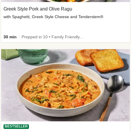
Greek Style Pork and Olive Ragu
with Spaghetti, Greek Style Cheese and Tenderstem®
30 min
Prepped in 10 • Family Friendly • Customer Favourite
BESTSELLER