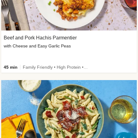
Beef and Pork Hachis Parmentier
with Cheese and Easy Garlic Peas
45 min
Family Friendly • High Protein • Source of Fibre