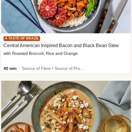
A TASTE OF BRAZIL
Central American Inspired Bacon and Black Bean Stew
with Roasted Broccoli, Rice and Orange
40 min
Source of Fibre • Source of Protein