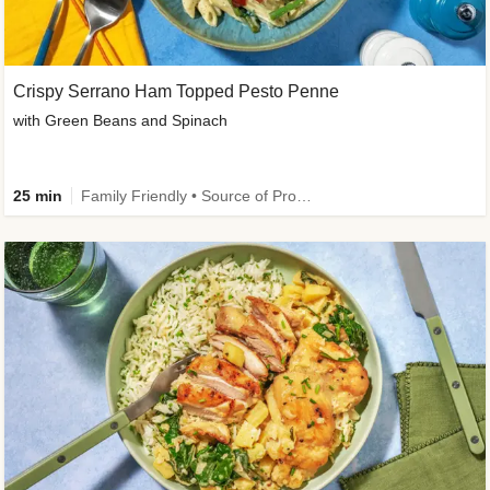
Crispy Serrano Ham Topped Pesto Penne
with Green Beans and Spinach
25 min
Family Friendly • Source of Protein • Customer Favourite