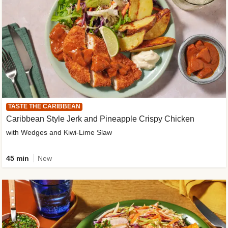
TASTE THE CARIBBEAN
Caribbean Style Jerk and Pineapple Crispy Chicken
with Wedges and Kiwi-Lime Slaw
45 min
New