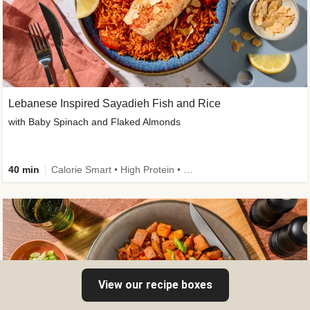
Lebanese Inspired Sayadieh Fish and Rice
with Baby Spinach and Flaked Almonds
40 min
Calorie Smart • High Protein • New
View our recipe boxes