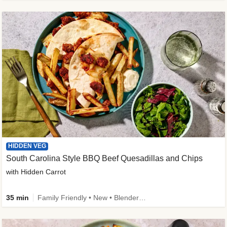
HIDDEN VEG
South Carolina Style BBQ Beef Quesadillas and Chips
with Hidden Carrot
35 min
Family Friendly • New • Blender Needed