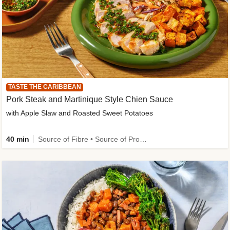
TASTE THE CARIBBEAN
Pork Steak and Martinique Style Chien Sauce
with Apple Slaw and Roasted Sweet Potatoes
40 min
Source of Fibre • Source of Protein