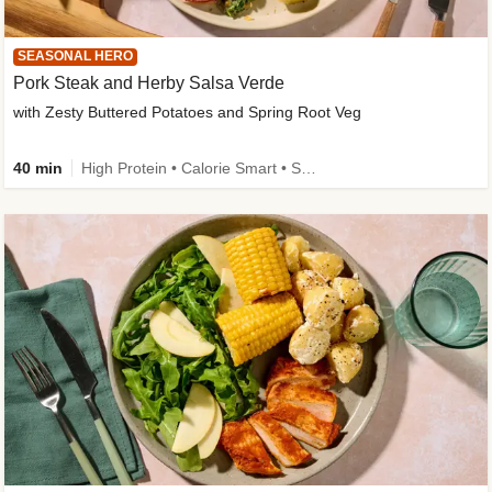
SEASONAL HERO
Pork Steak and Herby Salsa Verde
with Zesty Buttered Potatoes and Spring Root Veg
40 min
High Protein • Calorie Smart • Source of Fibre • Low Carb