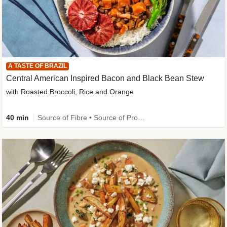
A TASTE OF BRAZIL
Central American Inspired Bacon and Black Bean Stew
with Roasted Broccoli, Rice and Orange
40 min
Source of Fibre • Source of Protein