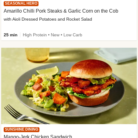
SEASONAL HERO
Amarillo Chilli Pork Steaks & Garlic Corn on the Cob
with Aioli Dressed Potatoes and Rocket Salad
25 min
High Protein • New • Low Carb
SUNSHINE DINING
Mango-Jerk Chicken Sandwich