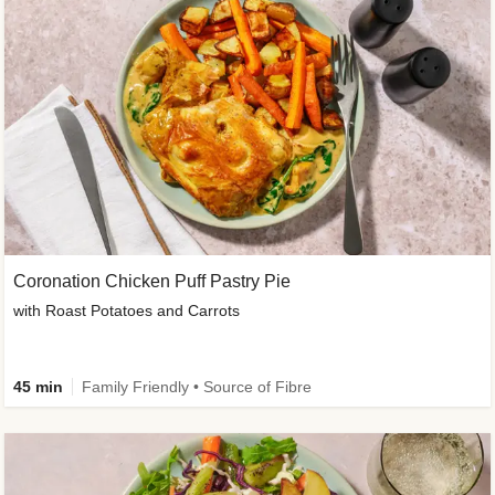
Coronation Chicken Puff Pastry Pie
with Roast Potatoes and Carrots
45 min
Family Friendly • Source of Fibre