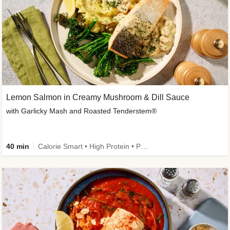
Lemon Salmon in Creamy Mushroom & Dill Sauce
with Garlicky Mash and Roasted Tenderstem®
40 min
Calorie Smart • High Protein • Pescatarian