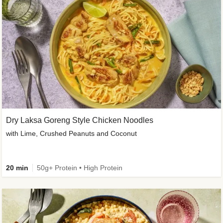
Dry Laksa Goreng Style Chicken Noodles
with Lime, Crushed Peanuts and Coconut
20 min
50g+ Protein • High Protein