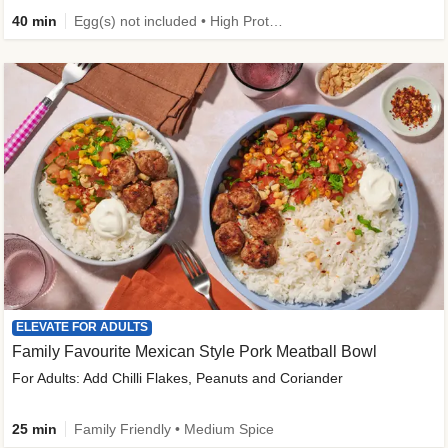
40 min
Egg(s) not included • High Protein • Family Friendly • Source of Fibre
ELEVATE FOR ADULTS
Family Favourite Mexican Style Pork Meatball Bowl
For Adults: Add Chilli Flakes, Peanuts and Coriander
25 min
Family Friendly • Medium Spice