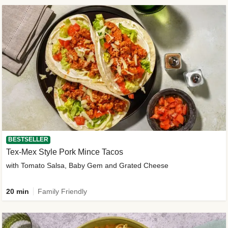
BESTSELLER
Tex-Mex Style Pork Mince Tacos
with Tomato Salsa, Baby Gem and Grated Cheese
20 min
Family Friendly