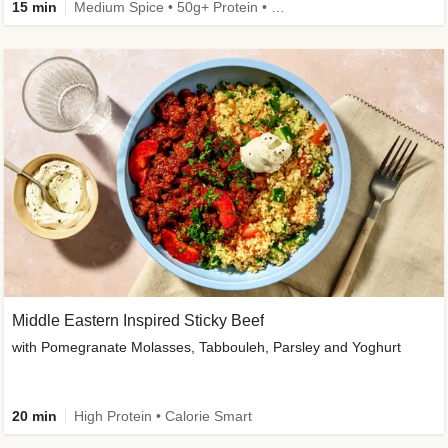
15 min
Medium Spice • 50g+ Protein • High Protein
Middle Eastern Inspired Sticky Beef
with Pomegranate Molasses, Tabbouleh, Parsley and Yoghurt
20 min
High Protein • Calorie Smart