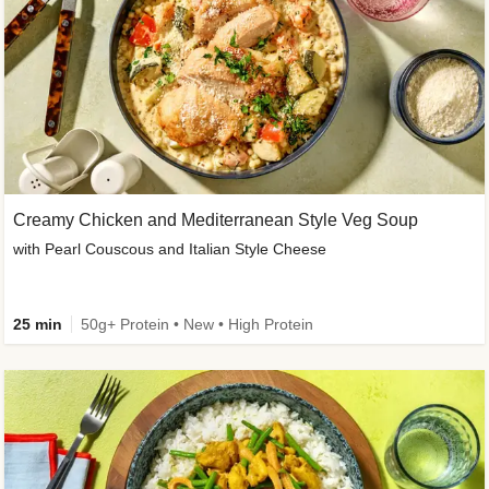
Creamy Chicken and Mediterranean Style Veg Soup
with Pearl Couscous and Italian Style Cheese
25 min
50g+ Protein • New • High Protein