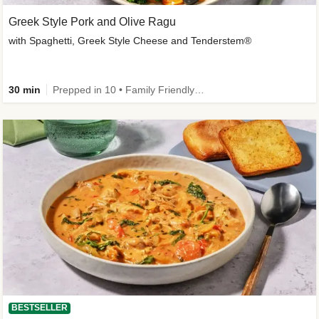
Greek Style Pork and Olive Ragu
with Spaghetti, Greek Style Cheese and Tenderstem®
30 min
Prepped in 10 • Family Friendly • Customer Favourite
BESTSELLER