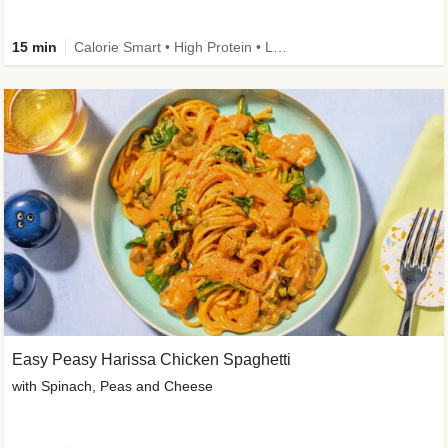
15 min
Calorie Smart • High Protein • Low Carb
Easy Peasy Harissa Chicken Spaghetti
with Spinach, Peas and Cheese