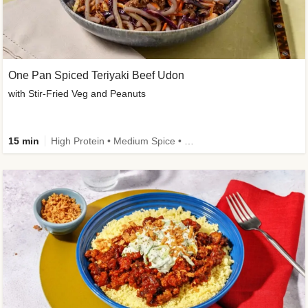
One Pan Spiced Teriyaki Beef Udon
with Stir-Fried Veg and Peanuts
15 min
High Protein • Medium Spice • Calorie Smart