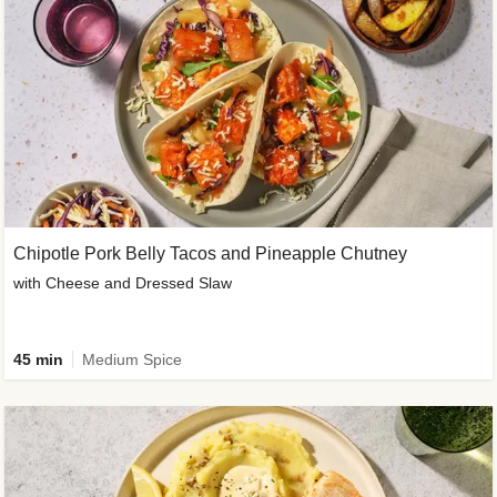
Chipotle Pork Belly Tacos and Pineapple Chutney
with Cheese and Dressed Slaw
45 min
Medium Spice