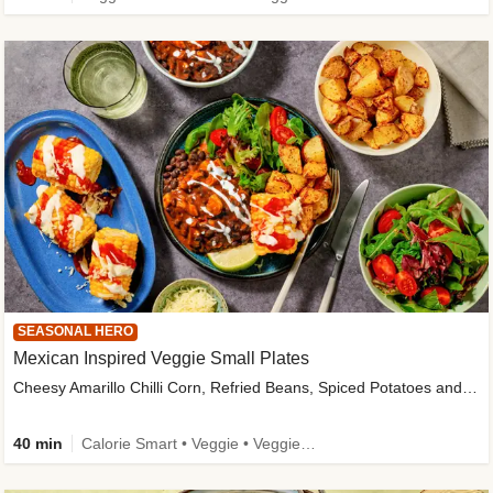
SEASONAL HERO
Mexican Inspired Veggie Small Plates
Cheesy Amarillo Chilli Corn, Refried Beans, Spiced Potatoes and Lime Salad
40 min
Calorie Smart • Veggie • Veggie Protein • High Fibre • New