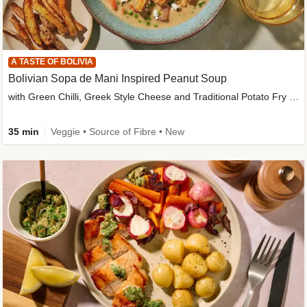
A TASTE OF BOLIVIA
Bolivian Sopa de Mani Inspired Peanut Soup
with Green Chilli, Greek Style Cheese and Traditional Potato Fry Garnish
35 min
Veggie • Source of Fibre • New