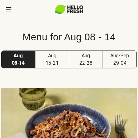
Menu for Aug 08 - 14
Aug
Aug
Aug
Aug-Sep
08-14
15-21
22-28
29-04