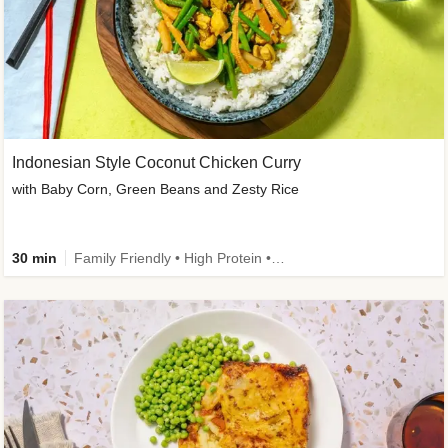
Indonesian Style Coconut Chicken Curry
with Baby Corn, Green Beans and Zesty Rice
30 min
Family Friendly • High Protein • Calorie Smart • Customer Favourite