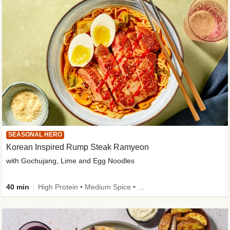
SEASONAL HERO
Korean Inspired Rump Steak Ramyeon
with Gochujang, Lime and Egg Noodles
40 min
High Protein • Medium Spice • Egg(s) not included • New