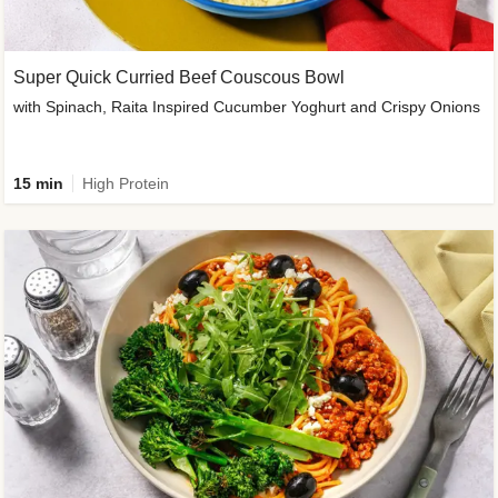
Super Quick Curried Beef Couscous Bowl
with Spinach, Raita Inspired Cucumber Yoghurt and Crispy Onions
15 min
High Protein