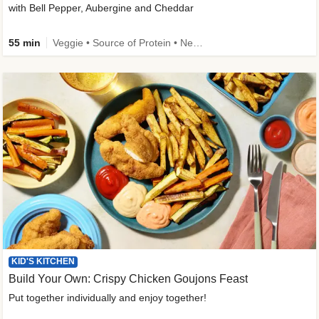
with Bell Pepper, Aubergine and Cheddar
55 min
Veggie • Source of Protein • New • Veggie Protein • Family Friendly
KID'S KITCHEN
Build Your Own: Crispy Chicken Goujons Feast
Put together individually and enjoy together!