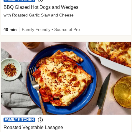
BBQ Glazed Hot Dogs and Wedges
with Roasted Garlic Slaw and Cheese
40 min
Family Friendly • Source of Protein
FAMILY KITCHEN
Roasted Vegetable Lasagne