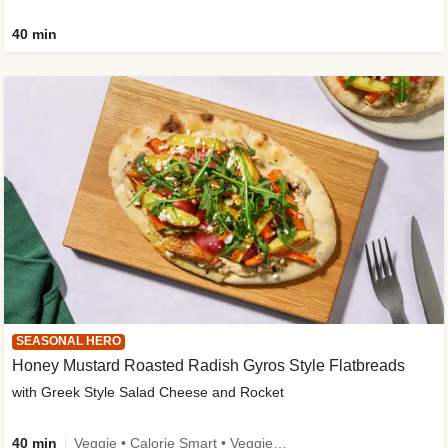
40 min
SEASONAL HERO
Honey Mustard Roasted Radish Gyros Style Flatbreads
with Greek Style Salad Cheese and Rocket
40 min
Veggie • Calorie Smart • Veggie Protein • Source of Fibre • Source of Protein • Prepped in 10