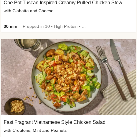
One Pot Tuscan Inspired Creamy Pulled Chicken Stew
with Ciabatta and Cheese
30 min
Prepped in 10 • High Protein • 50g+ Protein
Fast Fragrant Vietnamese Style Chicken Salad
with Croutons, Mint and Peanuts