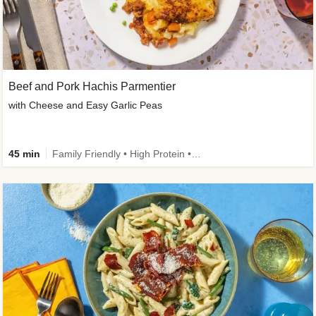
Beef and Pork Hachis Parmentier
with Cheese and Easy Garlic Peas
45 min
Family Friendly • High Protein • Source of Fibre