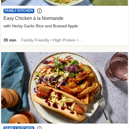
FAMILY KITCHEN
Easy Chicken à la Normande
with Herby Garlic Rice and Braised Apple
35 min
Family Friendly • High Protein • 50g+ Protein
FAMILY KITCHEN