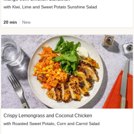
with Kiwi, Lime and Sweet Potato Sunshine Salad
20 min
New
Crispy Lemongrass and Coconut Chicken
with Roasted Sweet Potato, Corn and Carrot Salad