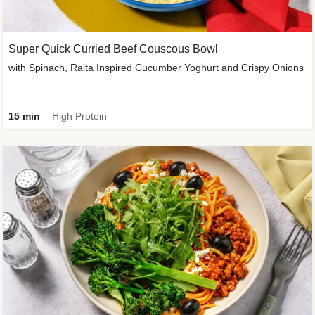
Super Quick Curried Beef Couscous Bowl
with Spinach, Raita Inspired Cucumber Yoghurt and Crispy Onions
15 min
High Protein