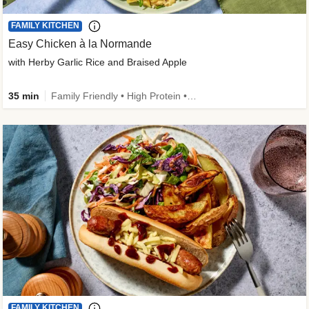
FAMILY KITCHEN
Easy Chicken à la Normande
with Herby Garlic Rice and Braised Apple
35 min
Family Friendly • High Protein • 50g+ Protein
FAMILY KITCHEN