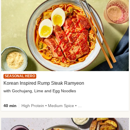
SEASONAL HERO
Korean Inspired Rump Steak Ramyeon
with Gochujang, Lime and Egg Noodles
40 min
High Protein • Medium Spice • Egg(s) not included • New