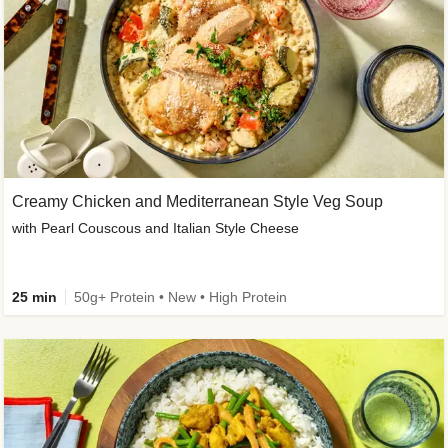
Creamy Chicken and Mediterranean Style Veg Soup
with Pearl Couscous and Italian Style Cheese
25 min
50g+ Protein • New • High Protein