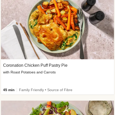
Coronation Chicken Puff Pastry Pie
with Roast Potatoes and Carrots
45 min
Family Friendly • Source of Fibre