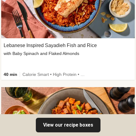
Lebanese Inspired Sayadieh Fish and Rice
with Baby Spinach and Flaked Almonds
40 min
Calorie Smart • High Protein • New
View our recipe boxes