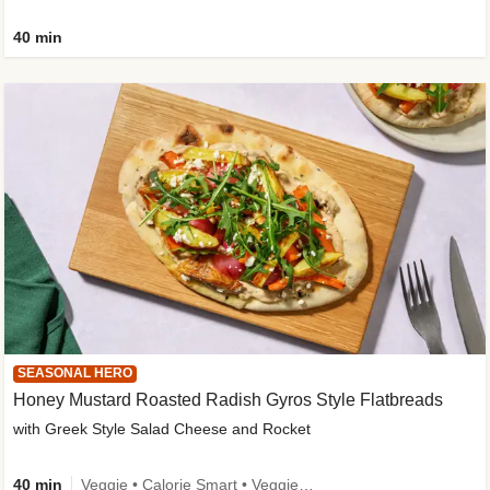
40 min
SEASONAL HERO
Honey Mustard Roasted Radish Gyros Style Flatbreads
with Greek Style Salad Cheese and Rocket
40 min
Veggie • Calorie Smart • Veggie Protein • Source of Fibre • Source of Protein • Prepped in 10