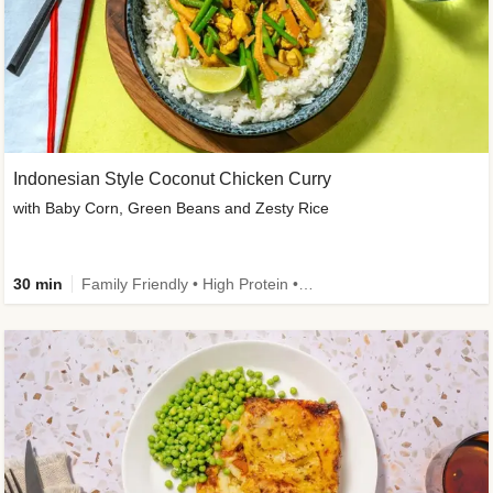
Indonesian Style Coconut Chicken Curry
with Baby Corn, Green Beans and Zesty Rice
30 min
Family Friendly • High Protein • Calorie Smart • Customer Favourite