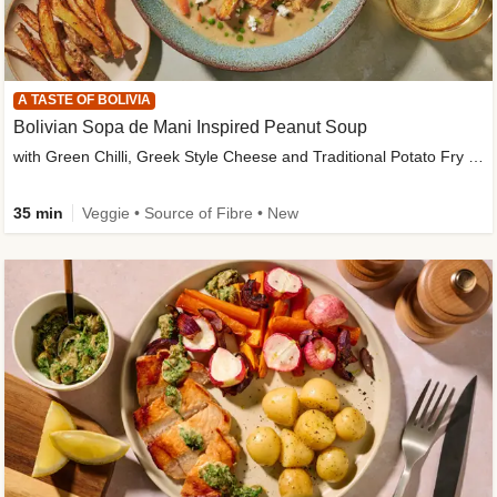
A TASTE OF BOLIVIA
Bolivian Sopa de Mani Inspired Peanut Soup
with Green Chilli, Greek Style Cheese and Traditional Potato Fry Garnish
35 min
Veggie • Source of Fibre • New