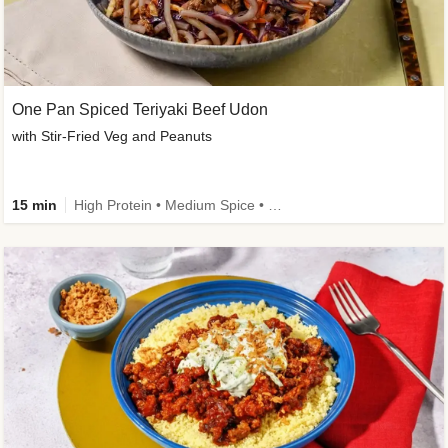
One Pan Spiced Teriyaki Beef Udon
with Stir-Fried Veg and Peanuts
15 min
High Protein • Medium Spice • Calorie Smart