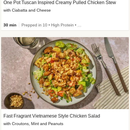
One Pot Tuscan Inspired Creamy Pulled Chicken Stew
with Ciabatta and Cheese
30 min
Prepped in 10 • High Protein • 50g+ Protein
Fast Fragrant Vietnamese Style Chicken Salad
with Croutons, Mint and Peanuts