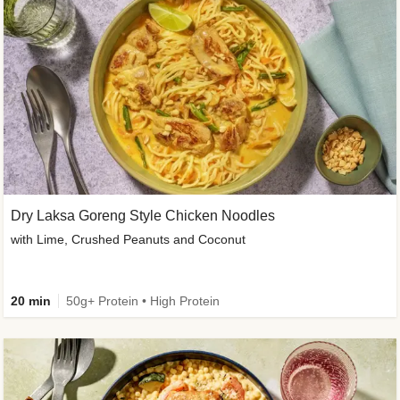
Dry Laksa Goreng Style Chicken Noodles
with Lime, Crushed Peanuts and Coconut
20 min
50g+ Protein • High Protein