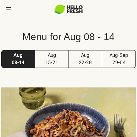
Menu for Aug 08 - 14
Aug
Aug
Aug
Aug-Sep
08-14
15-21
22-28
29-04