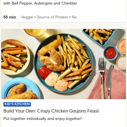
with Bell Pepper, Aubergine and Cheddar
55 min
Veggie • Source of Protein • New • Veggie Protein • Family Friendly
KID'S KITCHEN
Build Your Own: Crispy Chicken Goujons Feast
Put together individually and enjoy together!