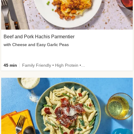
Beef and Pork Hachis Parmentier
with Cheese and Easy Garlic Peas
45 min
Family Friendly • High Protein • Source of Fibre