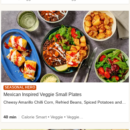
SEASONAL HERO
Mexican Inspired Veggie Small Plates
Cheesy Amarillo Chilli Corn, Refried Beans, Spiced Potatoes and Lime Salad
40 min
Calorie Smart • Veggie • Veggie Protein • High Fibre • New