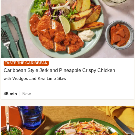
TASTE THE CARIBBEAN
Caribbean Style Jerk and Pineapple Crispy Chicken
with Wedges and Kiwi-Lime Slaw
45 min
New