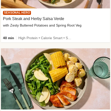
SEASONAL HERO
Pork Steak and Herby Salsa Verde
with Zesty Buttered Potatoes and Spring Root Veg
40 min
High Protein • Calorie Smart • Source of Fibre • Low Carb