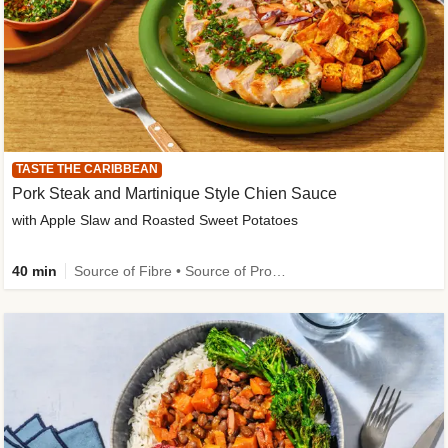
TASTE THE CARIBBEAN
Pork Steak and Martinique Style Chien Sauce
with Apple Slaw and Roasted Sweet Potatoes
40 min
Source of Fibre • Source of Protein