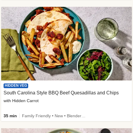
HIDDEN VEG
South Carolina Style BBQ Beef Quesadillas and Chips
with Hidden Carrot
35 min
Family Friendly • New • Blender Needed