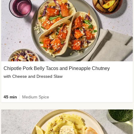
Chipotle Pork Belly Tacos and Pineapple Chutney
with Cheese and Dressed Slaw
45 min
Medium Spice