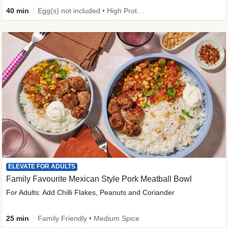
40 min
Egg(s) not included • High Protein • Family Friendly • Source of Fibre
ELEVATE FOR ADULTS
Family Favourite Mexican Style Pork Meatball Bowl
For Adults: Add Chilli Flakes, Peanuts and Coriander
25 min
Family Friendly • Medium Spice