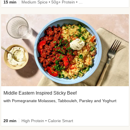
15 min
Medium Spice • 50g+ Protein • High Protein
Middle Eastern Inspired Sticky Beef
with Pomegranate Molasses, Tabbouleh, Parsley and Yoghurt
20 min
High Protein • Calorie Smart