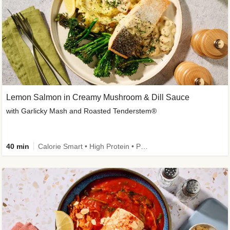
Lemon Salmon in Creamy Mushroom & Dill Sauce
with Garlicky Mash and Roasted Tenderstem®
40 min
Calorie Smart • High Protein • Pescatarian