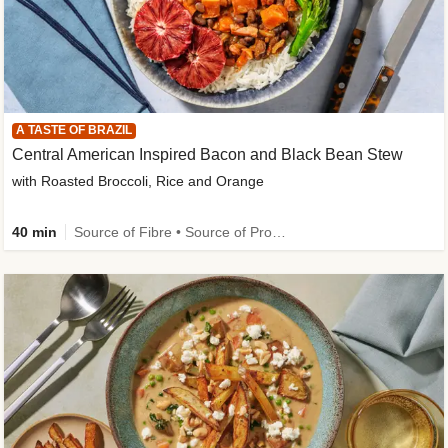
A TASTE OF BRAZIL
Central American Inspired Bacon and Black Bean Stew
with Roasted Broccoli, Rice and Orange
40 min
Source of Fibre • Source of Protein