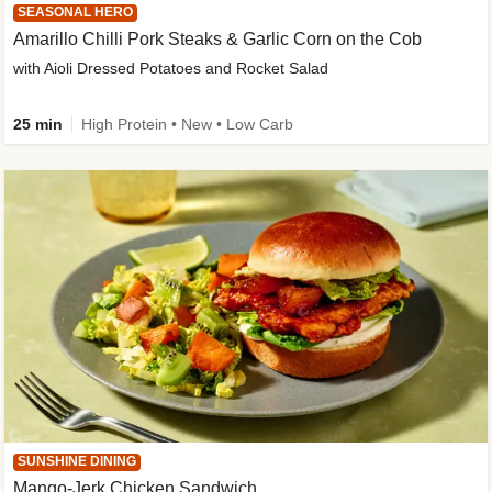
SEASONAL HERO
Amarillo Chilli Pork Steaks & Garlic Corn on the Cob
with Aioli Dressed Potatoes and Rocket Salad
25 min
High Protein • New • Low Carb
SUNSHINE DINING
Mango-Jerk Chicken Sandwich