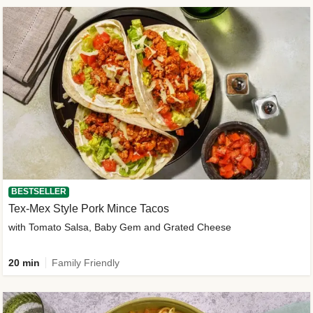
BESTSELLER
Tex-Mex Style Pork Mince Tacos
with Tomato Salsa, Baby Gem and Grated Cheese
20 min
Family Friendly