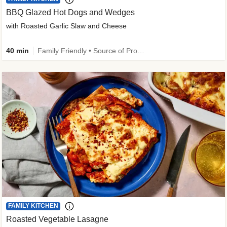
BBQ Glazed Hot Dogs and Wedges
with Roasted Garlic Slaw and Cheese
40 min
Family Friendly • Source of Protein
FAMILY KITCHEN
Roasted Vegetable Lasagne