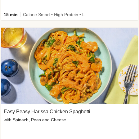
15 min
Calorie Smart • High Protein • Low Carb
Easy Peasy Harissa Chicken Spaghetti
with Spinach, Peas and Cheese