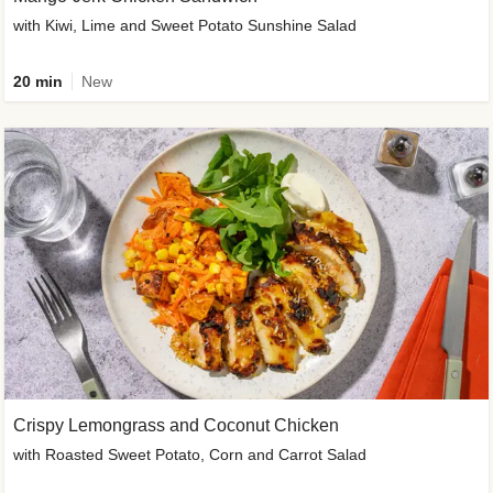
with Kiwi, Lime and Sweet Potato Sunshine Salad
20 min
New
Crispy Lemongrass and Coconut Chicken
with Roasted Sweet Potato, Corn and Carrot Salad