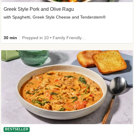
Greek Style Pork and Olive Ragu
with Spaghetti, Greek Style Cheese and Tenderstem®
30 min
Prepped in 10 • Family Friendly • Customer Favourite
BESTSELLER