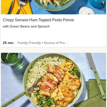
Crispy Serrano Ham Topped Pesto Penne
with Green Beans and Spinach
25 min
Family Friendly • Source of Protein • Customer Favourite