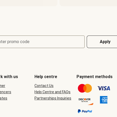
nter promo code
Apply
k with us
Help centre
Payment methods
ner
Contact Us
uencers
Help Centre and FAQs
iates
Partnerships Inquiries