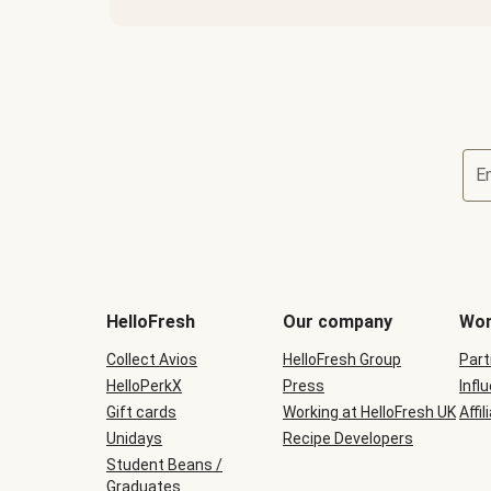
E
HelloFresh
Our company
Wor
Collect Avios
HelloFresh Group
Part
HelloPerkX
Press
Infl
Gift cards
Working at HelloFresh UK
Affil
Unidays
Recipe Developers
Student Beans /
Graduates