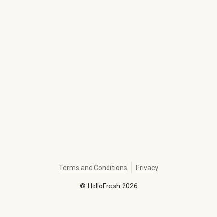
Terms and Conditions
Privacy
©
HelloFresh
2026