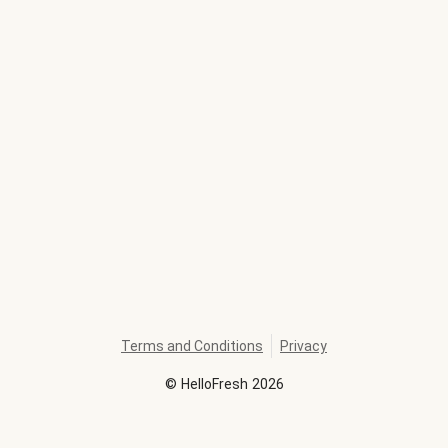
Terms and Conditions
Privacy
©
HelloFresh
2026