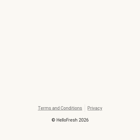
Terms and Conditions
Privacy
©
HelloFresh
2026