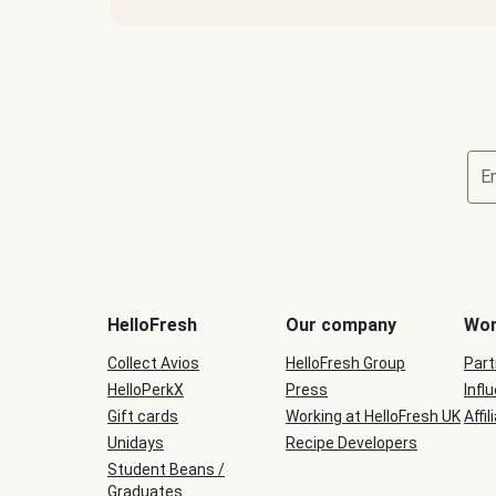
E
HelloFresh
Our company
Wor
Collect Avios
HelloFresh Group
Part
HelloPerkX
Press
Infl
Gift cards
Working at HelloFresh UK
Affil
Unidays
Recipe Developers
Student Beans /
Graduates