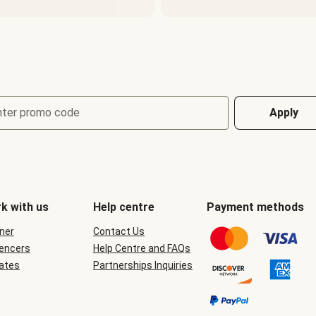
nter promo code
Apply
k with us
Help centre
Payment methods
ner
Contact Us
uencers
Help Centre and FAQs
iates
Partnerships Inquiries