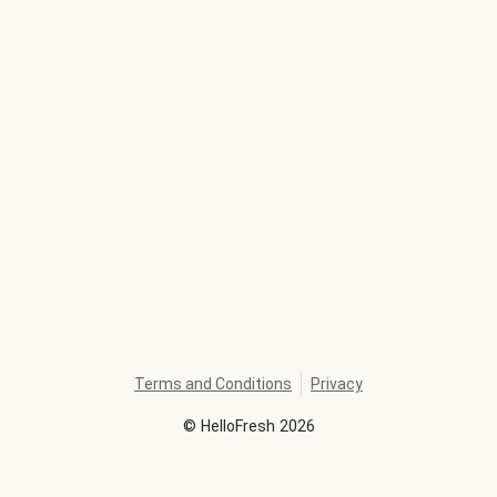
Terms and Conditions
Privacy
©
HelloFresh
2026