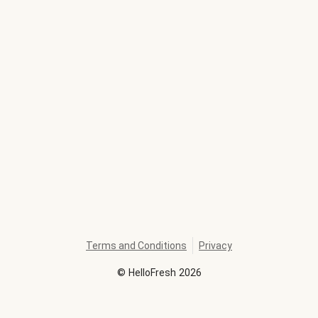
Terms and Conditions
Privacy
©
HelloFresh
2026