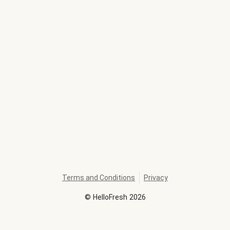
Terms and Conditions
Privacy
©
HelloFresh
2026