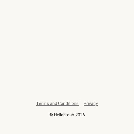
Terms and Conditions
Privacy
©
HelloFresh
2026